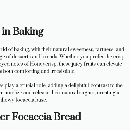
 in Baking
ld of baking, with their natural sweetness, tartness, and
nge of desserts and breads. Whether you prefer the crisp,
yed notes of Honeycrisp, these juicy fruits can elevate
’s both comforting and irresistible.
es play a crucial role, adding a delightful contrast to the
aramelize and release their natural sugars, creating a
pillowy focaccia base.
ter Focaccia Bread