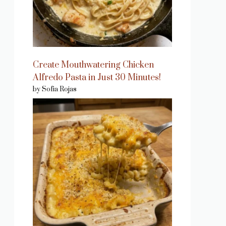
Create Mouthwatering Chicken
Alfredo Pasta in Just 30 Minutes!
by Sofia Rojas