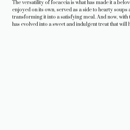
The versatility of focaccia is what has made it a bel
enjoyed on its own, served as a side to hearty soups 
transforming it into a satisfying meal. And now, with 
has evolved into a sweet and indulgent treat that wi