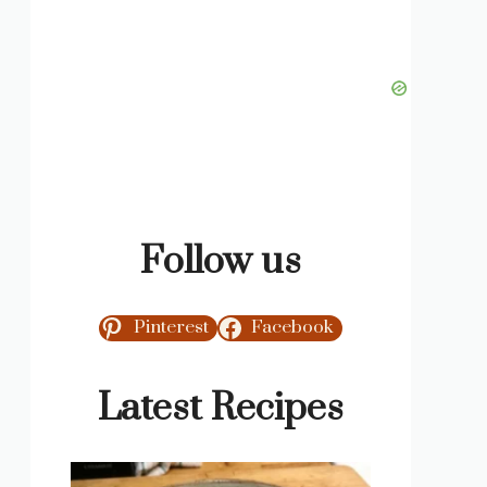
Follow us
Pinterest
Facebook
Latest Recipes