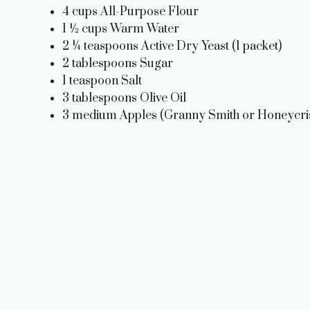
4 cups All-Purpose Flour
1 ½ cups Warm Water
2 ¼ teaspoons Active Dry Yeast (1 packet)
2 tablespoons Sugar
1 teaspoon Salt
3 tablespoons Olive Oil
3 medium Apples (Granny Smith or Honeycris