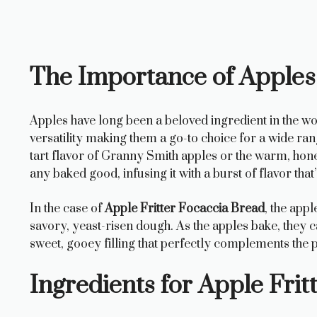
The Importance of Apples
Apples have long been a beloved ingredient in the wor
versatility making them a go-to choice for a wide ra
tart flavor of Granny Smith apples or the warm, hone
any baked good, infusing it with a burst of flavor that
In the case of
Apple Fritter Focaccia Bread
, the appl
savory, yeast-risen dough. As the apples bake, they c
sweet, gooey filling that perfectly complements the 
Ingredients for Apple Frit