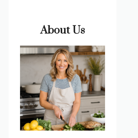
About Us