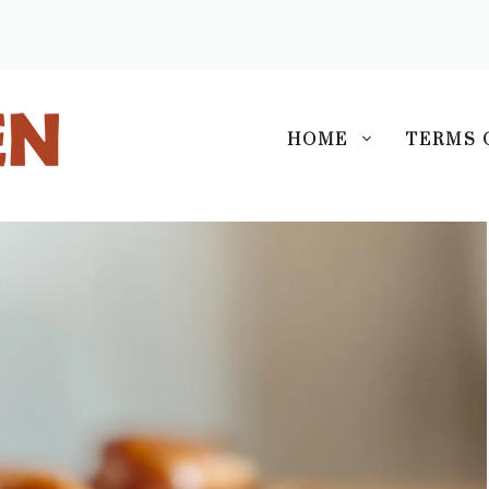
S
HOME
TERMS 