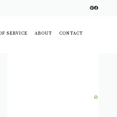
OF SERVICE
ABOUT
CONTACT