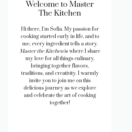
Welcome to Master
The Kitchen
Hi there, I’m Sofia. My passion for
cooking started early in life, and to
me, every ingredient tells a story.
Master the Kitchen
is where I share
my love for all things culinary,
bringing together flavors,
traditions, and creativity. I warmly
invite you to join me on this
delicious journey as we explore
and celebrate the art of cooking
together!