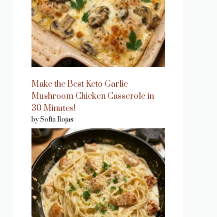
Make the Best Keto Garlic
Mushroom Chicken Casserole in
30 Minutes!
by Sofia Rojas