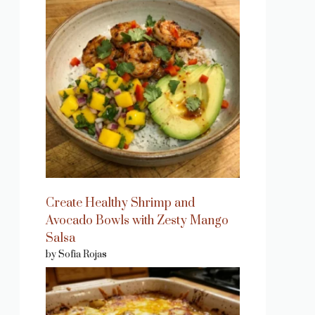
Create Healthy Shrimp and
Avocado Bowls with Zesty Mango
Salsa
by Sofia Rojas