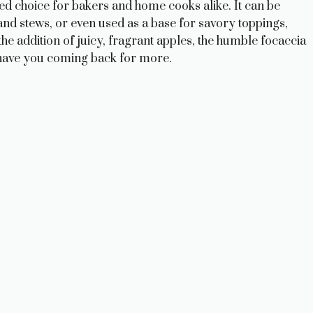
oved choice for bakers and home cooks alike. It can be
and stews, or even used as a base for savory toppings,
the addition of juicy, fragrant apples, the humble focaccia
ll have you coming back for more.