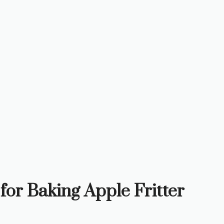
for Baking Apple Fritter