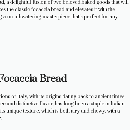
ad
, a delightful fusion of two beloved baked goods that will
es the classic focaccia bread and elevates it with the
g a mouthwatering masterpiece that’s perfect for any
 Focaccia Bread
ions of Italy, with its origins dating back to ancient times.
e and distinctive flavor, has long been a staple in Italian
ts unique texture, which is both airy and chewy, with a
.