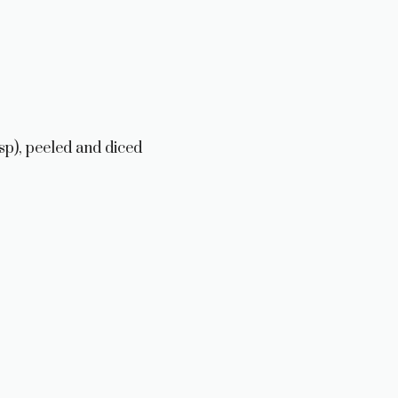
p), peeled and diced