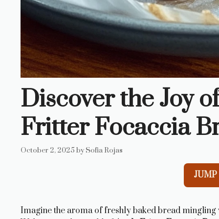
Discover the Joy o
Fritter Focaccia B
October 2, 2025
by
Sofia Rojas
JUMP 
Imagine the aroma of freshly baked bread mingling wi