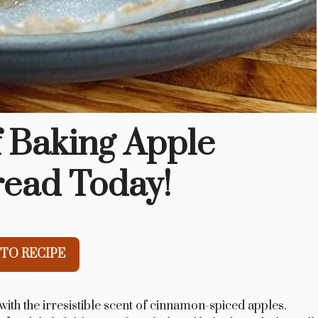
f Baking Apple
read Today!
TO RECIPE
th the irresistible scent of cinnamon-spiced apples.