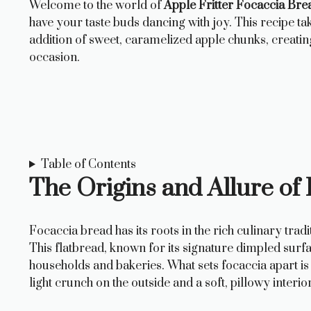
Welcome to the world of
Apple Fritter Focaccia Bre
have your taste buds dancing with joy. This recipe tak
addition of sweet, caramelized apple chunks, creatin
occasion.
Table of Contents
The Origins and Allure of
Focaccia bread has its roots in the rich culinary tradit
This flatbread, known for its signature dimpled surfac
households and bakeries. What sets focaccia apart is i
light crunch on the outside and a soft, pillowy interior