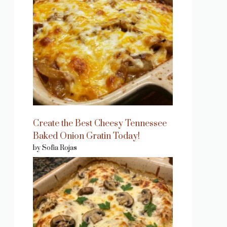
Create the Best Cheesy Tennessee
Baked Onion Gratin Today!
by Sofia Rojas