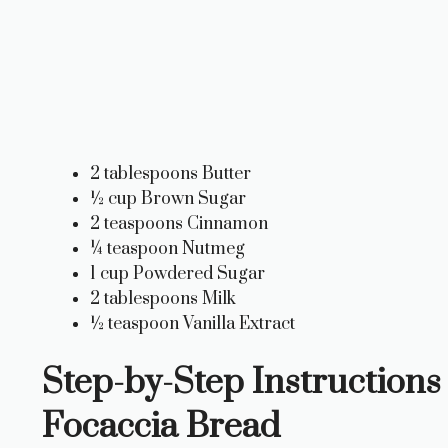
2 tablespoons Butter
½ cup Brown Sugar
2 teaspoons Cinnamon
¼ teaspoon Nutmeg
1 cup Powdered Sugar
2 tablespoons Milk
½ teaspoon Vanilla Extract
Step-by-Step Instructions 
Focaccia Bread