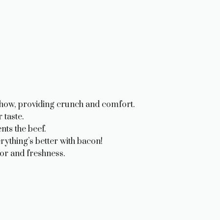
show, providing crunch and comfort.
 taste.
ts the beef.
ything’s better with bacon!
or and freshness.