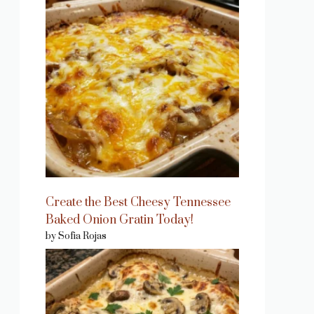
Create the Best Cheesy Tennessee
Baked Onion Gratin Today!
by Sofia Rojas