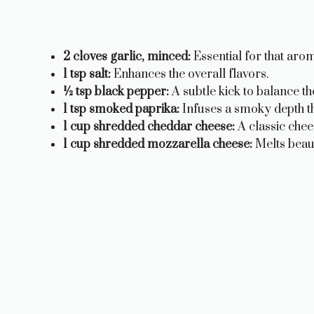
2 cloves garlic, minced:
Essential for that arom
1 tsp salt:
Enhances the overall flavors.
½ tsp black pepper:
A subtle kick to balance th
1 tsp smoked paprika:
Infuses a smoky depth tha
1 cup shredded cheddar cheese:
A classic che
1 cup shredded mozzarella cheese:
Melts beaut