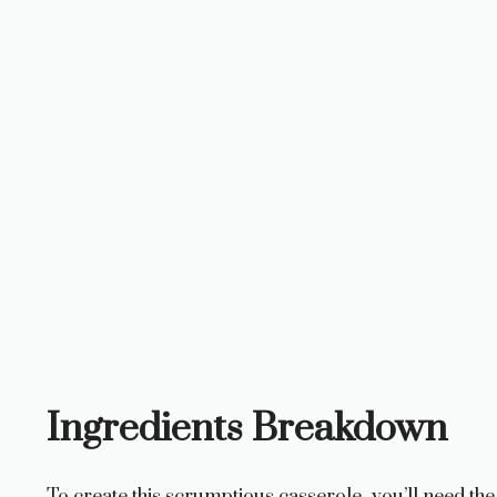
Ingredients Breakdown
To create this scrumptious casserole, you’ll need the