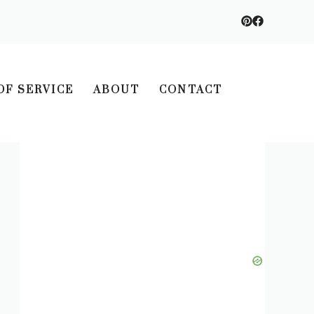
OF SERVICE
ABOUT
CONTACT