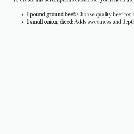
1 pound ground beef:
Choose quality beef for t
1 small onion, diced:
Adds sweetness and depth 