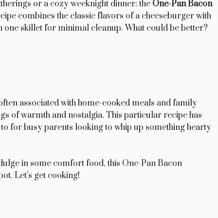
atherings or a cozy weeknight dinner: the
One-Pan Bacon
recipe combines the classic flavors of a cheeseburger with
in one skillet for minimal cleanup. What could be better?
, often associated with home-cooked meals and family
ngs of warmth and nostalgia. This particular recipe has
 go-to for busy parents looking to whip up something hearty
ndulge in some comfort food, this One-Pan Bacon
ot. Let’s get cooking!