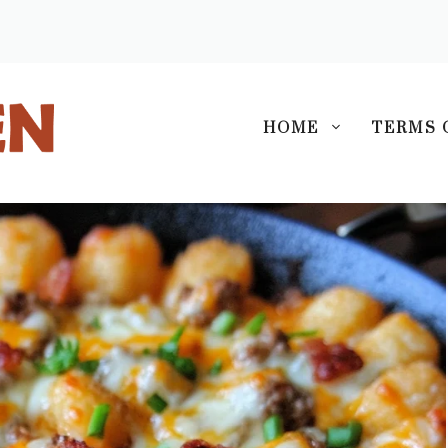
S
HOME
TERMS 