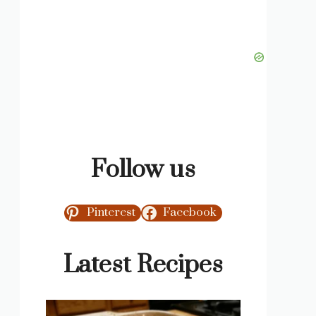
Follow us
Pinterest
Facebook
Latest Recipes