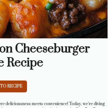
on Cheeseburger
e Recipe
TO RECIPE
re deliciousness meets convenience! Today, we’re diving