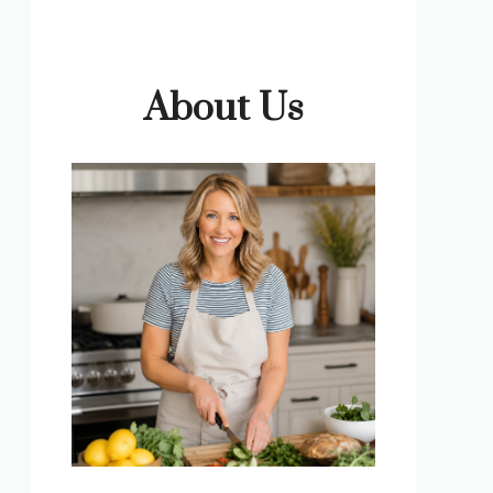
About Us