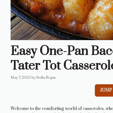
Easy One-Pan Bac
Tater Tot Casserol
May 7, 2025
by
Sofia Rojas
JUMP 
Welcome to the comforting world of casseroles, whe