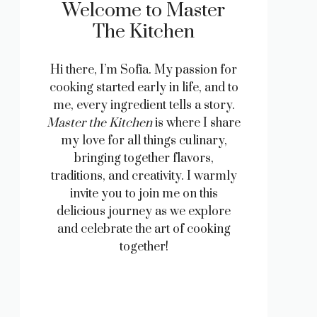
Welcome to Master
The Kitchen
Hi there, I’m Sofia. My passion for
cooking started early in life, and to
me, every ingredient tells a story.
Master the Kitchen
is where I share
my love for all things culinary,
bringing together flavors,
traditions, and creativity. I warmly
invite you to join me on this
delicious journey as we explore
and celebrate the art of cooking
together!