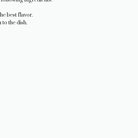
he best flavor.
to the dish.