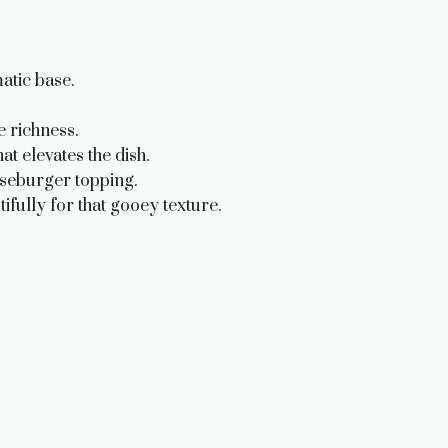
atic base.
e richness.
t elevates the dish.
eseburger topping.
ifully for that gooey texture.