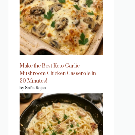
Make the Best Keto Garlic
Mushroom Chicken Casserole in
30 Minutes!
by Sofia Rojas