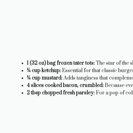
1 (32 oz) bag frozen tater tots:
The star of the 
¼ cup ketchup:
Essential for that classic burger
¼ cup mustard:
Adds tanginess that complemen
4 slices cooked bacon, crumbled:
Because ever
2 tbsp chopped fresh parsley:
For a pop of col