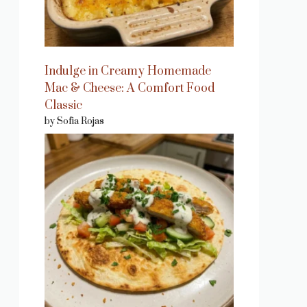
Indulge in Creamy Homemade
Mac & Cheese: A Comfort Food
Classic
by Sofia Rojas