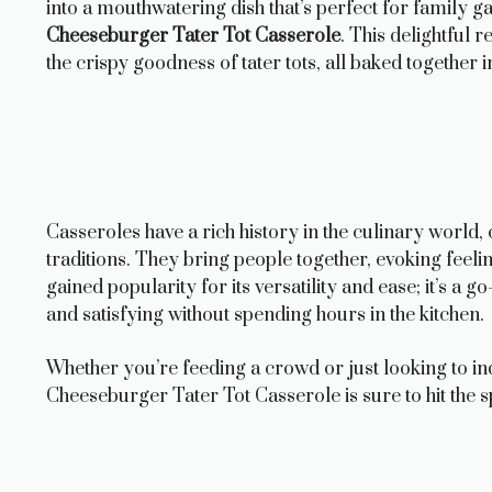
into a mouthwatering dish that’s perfect for family g
Cheeseburger Tater Tot Casserole
. This delightful 
the crispy goodness of tater tots, all baked together 
Casseroles have a rich history in the culinary world
traditions. They bring people together, evoking feeli
gained popularity for its versatility and ease; it’s a
and satisfying without spending hours in the kitchen.
Whether you’re feeding a crowd or just looking to i
Cheeseburger Tater Tot Casserole is sure to hit the sp