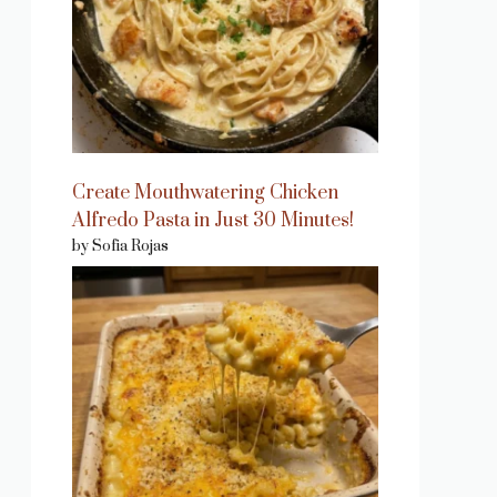
Create Mouthwatering Chicken
Alfredo Pasta in Just 30 Minutes!
by Sofia Rojas