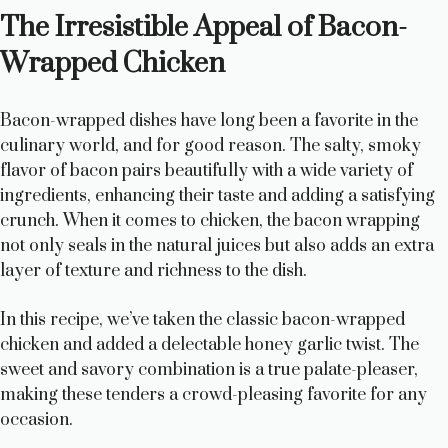
The Irresistible Appeal of Bacon-
Wrapped Chicken
Bacon-wrapped dishes have long been a favorite in the
culinary world, and for good reason. The salty, smoky
flavor of bacon pairs beautifully with a wide variety of
ingredients, enhancing their taste and adding a satisfying
crunch. When it comes to chicken, the bacon wrapping
not only seals in the natural juices but also adds an extra
layer of texture and richness to the dish.
In this recipe, we’ve taken the classic bacon-wrapped
chicken and added a delectable honey garlic twist. The
sweet and savory combination is a true palate-pleaser,
making these tenders a crowd-pleasing favorite for any
occasion.