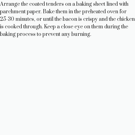
Arrange the coated tenders on a baking sheet lined with
parchment paper. Bake them in the preheated oven for
25-30 minutes, or until the bacon is crispy and the chicken
is cooked through. Keep a close eye on them during the
baking process to prevent any burning.