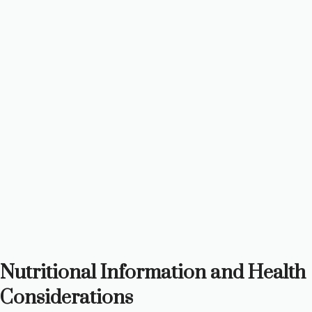
Nutritional Information and Health
Considerations