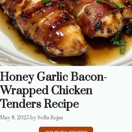
Honey Garlic Bacon-
Wrapped Chicken
Tenders Recipe
May 8, 2025
by
Sofia Rojas