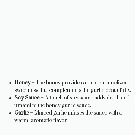
Honey
– The honey provides a rich, caramelized
sweetness that complements the garlic beautifully.
Soy Sauce
– A touch of soy sauce adds depth and
umami to the honey garlic sauce.
Garlic
– Minced garlic infuses the sauce with a
warm, aromatic flavor.