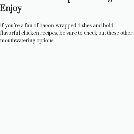
Enjoy
If you’re a fan of bacon-wrapped dishes and bold,
flavorful chicken recipes, be sure to check out these other
mouthwatering options: