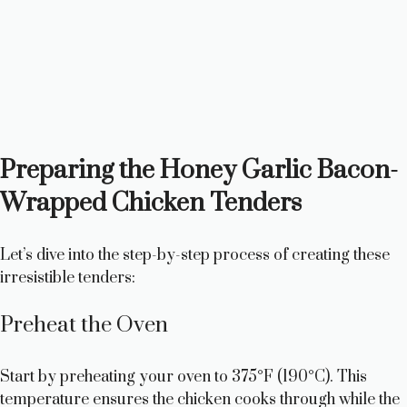
Preparing the Honey Garlic Bacon-
Wrapped Chicken Tenders
Let’s dive into the step-by-step process of creating these
irresistible tenders:
Preheat the Oven
Start by preheating your oven to 375°F (190°C). This
temperature ensures the chicken cooks through while the