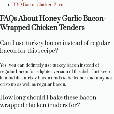
BBQ Bacon Chicken Bites
FAQs About Honey Garlic Bacon-
Wrapped Chicken Tenders
Can I use turkey bacon instead of regular
bacon for this recipe?
Yes, you can definitely use turkey bacon instead of
regular bacon for a lighter version of this dish. Just keep
in mind that turkey bacon tends to be leaner and may not
crisp up as well as regular bacon.
How long should I bake these bacon-
wrapped chicken tenders for?