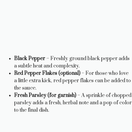
Black Pepper
– Freshly ground black pepper adds
a subtle heat and complexity.
Red Pepper Flakes (optional)
– For those who love
a little extra kick, red pepper flakes can be added to
the sauce.
Fresh Parsley (for garnish)
– A sprinkle of chopped
parsley adds a fresh, herbal note and a pop of color
to the final dish.