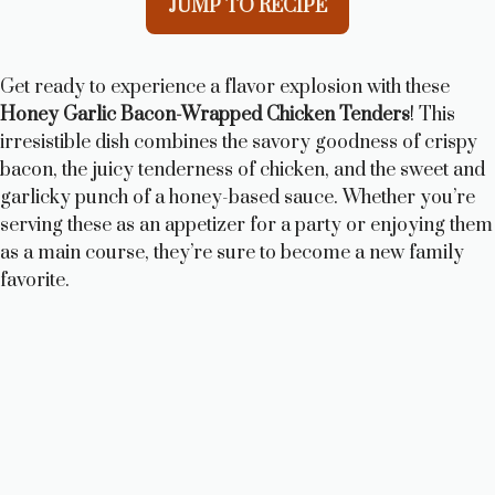
JUMP TO RECIPE
Get ready to experience a flavor explosion with these
Honey Garlic Bacon-Wrapped Chicken Tenders
! This
irresistible dish combines the savory goodness of crispy
bacon, the juicy tenderness of chicken, and the sweet and
garlicky punch of a honey-based sauce. Whether you’re
serving these as an appetizer for a party or enjoying them
as a main course, they’re sure to become a new family
favorite.