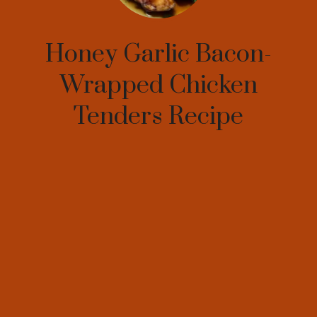
Honey Garlic Bacon-
Wrapped Chicken
Tenders Recipe