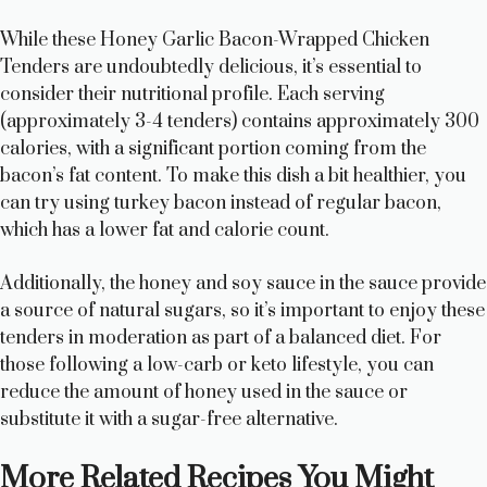
While these Honey Garlic Bacon-Wrapped Chicken
Tenders are undoubtedly delicious, it’s essential to
consider their nutritional profile. Each serving
(approximately 3-4 tenders) contains approximately 300
calories, with a significant portion coming from the
bacon’s fat content. To make this dish a bit healthier, you
can try using turkey bacon instead of regular bacon,
which has a lower fat and calorie count.
Additionally, the honey and soy sauce in the sauce provide
a source of natural sugars, so it’s important to enjoy these
tenders in moderation as part of a balanced diet. For
those following a low-carb or keto lifestyle, you can
reduce the amount of honey used in the sauce or
substitute it with a sugar-free alternative.
More Related Recipes You Might