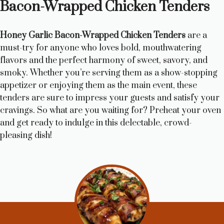
Bacon-Wrapped Chicken Tenders
Honey Garlic Bacon-Wrapped Chicken Tenders
are a
must-try for anyone who loves bold, mouthwatering
flavors and the perfect harmony of sweet, savory, and
smoky. Whether you’re serving them as a show-stopping
appetizer or enjoying them as the main event, these
tenders are sure to impress your guests and satisfy your
cravings. So what are you waiting for? Preheat your oven
and get ready to indulge in this delectable, crowd-
pleasing dish!