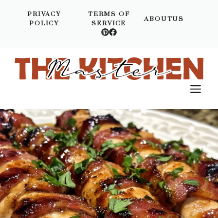
Skip
PRIVACY
TERMS OF
to
ABOUTUS
POLICY
SERVICE
content
M