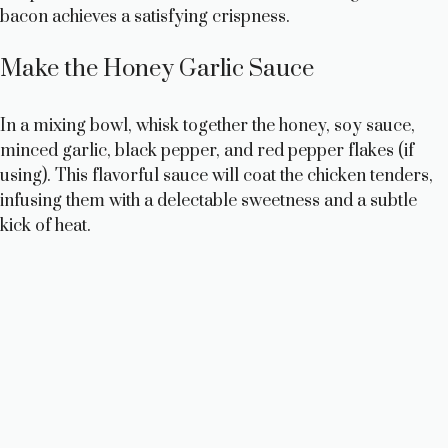
bacon achieves a satisfying crispness.
Make the Honey Garlic Sauce
In a mixing bowl, whisk together the honey, soy sauce,
minced garlic, black pepper, and red pepper flakes (if
using). This flavorful sauce will coat the chicken tenders,
infusing them with a delectable sweetness and a subtle
kick of heat.