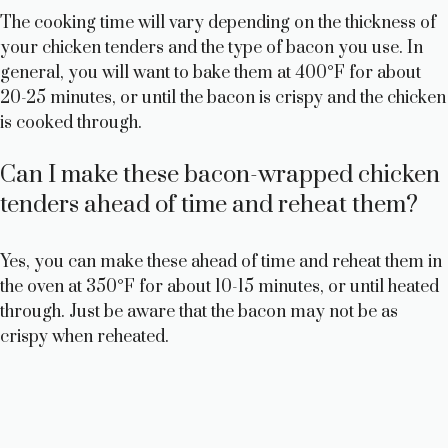
The cooking time will vary depending on the thickness of
your chicken tenders and the type of bacon you use. In
general, you will want to bake them at 400°F for about
20-25 minutes, or until the bacon is crispy and the chicken
is cooked through.
Can I make these bacon-wrapped chicken
tenders ahead of time and reheat them?
Yes, you can make these ahead of time and reheat them in
the oven at 350°F for about 10-15 minutes, or until heated
through. Just be aware that the bacon may not be as
crispy when reheated.