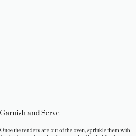
Garnish and Serve
Once the tenders are out of the oven, sprinkle them with