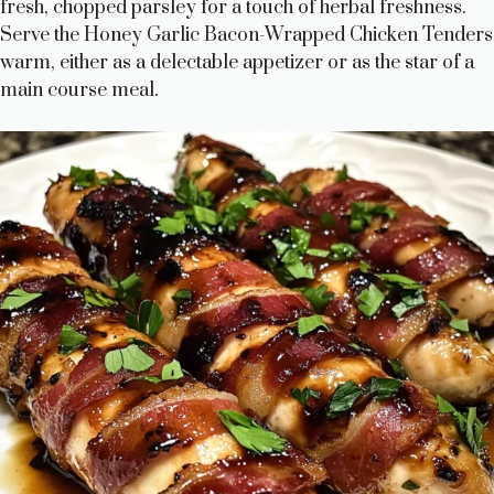
fresh, chopped parsley for a touch of herbal freshness.
Serve the Honey Garlic Bacon-Wrapped Chicken Tenders
warm, either as a delectable appetizer or as the star of a
main course meal.