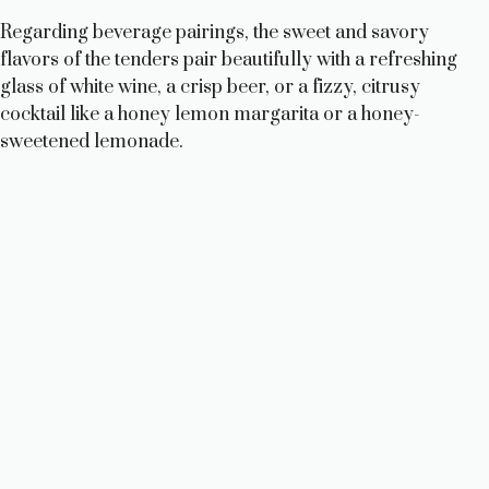
Regarding beverage pairings, the sweet and savory
flavors of the tenders pair beautifully with a refreshing
glass of white wine, a crisp beer, or a fizzy, citrusy
cocktail like a honey lemon margarita or a honey-
sweetened lemonade.