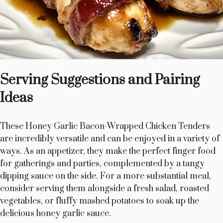
Serving Suggestions and Pairing
Ideas
These Honey Garlic Bacon-Wrapped Chicken Tenders
are incredibly versatile and can be enjoyed in a variety of
ways. As an appetizer, they make the perfect finger food
for gatherings and parties, complemented by a tangy
dipping sauce on the side. For a more substantial meal,
consider serving them alongside a fresh salad, roasted
vegetables, or fluffy mashed potatoes to soak up the
delicious honey garlic sauce.