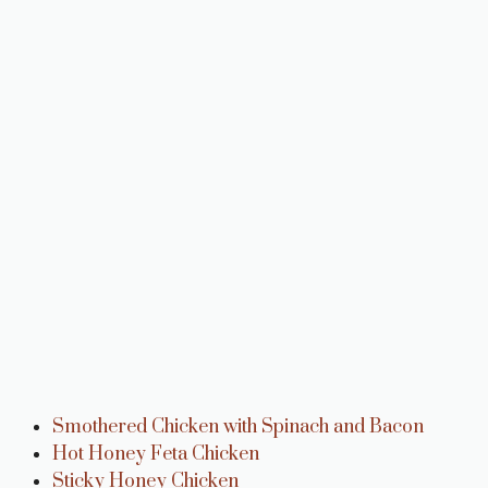
Smothered Chicken with Spinach and Bacon
Hot Honey Feta Chicken
Sticky Honey Chicken