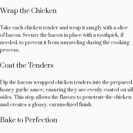
Wrap the Chicken
Take each chicken tender and wrap it snugly with a slice
of bacon. Secure the bacon in place with a toothpick, if
needed, to prevent it from unraveling during the cooking
process.
Coat the Tenders
Dip the bacon-wrapped chicken tenders into the prepared
honey garlic sauce, ensuring they are evenly coated on all
sides. This step allows the flavors to penetrate the chicken
and creates a glossy, caramelized finish.
Bake to Perfection