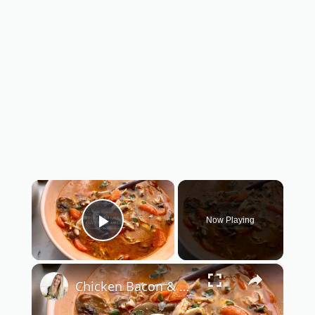
×
Now Playing
Play Video
×
Chicken Bacon & Vegetable Soup