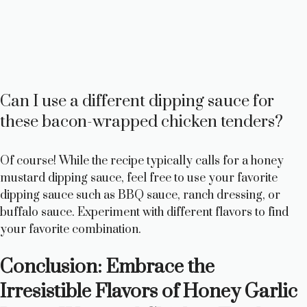
Can I use a different dipping sauce for
these bacon-wrapped chicken tenders?
Of course! While the recipe typically calls for a honey
mustard dipping sauce, feel free to use your favorite
dipping sauce such as BBQ sauce, ranch dressing, or
buffalo sauce. Experiment with different flavors to find
your favorite combination.
Conclusion: Embrace the
Irresistible Flavors of Honey Garlic