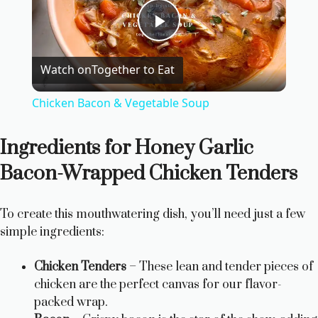
P
Watch on
Together to Eat
l
Chicken Bacon & Vegetable Soup
a
Ingredients for Honey Garlic
y
Bacon-Wrapped Chicken Tenders
V
To create this mouthwatering dish, you’ll need just a few
simple ingredients:
i
Chicken Tenders
– These lean and tender pieces of
chicken are the perfect canvas for our flavor-
d
packed wrap.