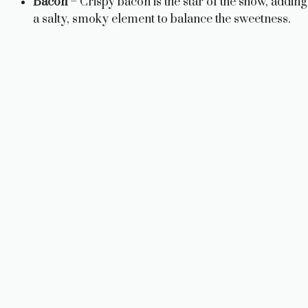
Bacon
– Crispy bacon is the star of the show, adding
e
a salty, smoky element to balance the sweetness.
o