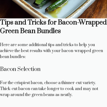
Tips and Tricks for Bacon-Wrapped
Green Bean Bundles
Here are some additional tips and tricks to help you
achieve the best results with your bacon-wrapped green
bean bundles:
Bacon Selection
For the crispiest bacon, choose a thinner-cut variety.
Thick-cut bacon can take longer to cook and may not
wrap around the green beans as neatly.