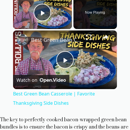
Now Playing
Play Video
×
Best Green Bean Casserole | Favorite Thanksgiving Side Dishes
P
Watch on
l
Best Green Bean Casserole | Favorite
a
Thanksgiving Side Dishes
y
The key to perfectly cooked bacon-wrapped green bean
bundles is to ensure the bacon is crispy and the beans are