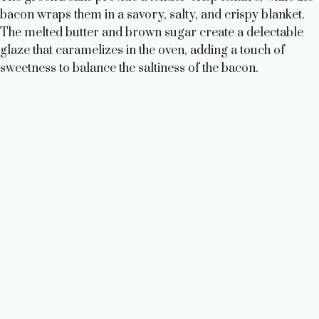
bacon wraps them in a savory, salty, and crispy blanket.
The melted butter and brown sugar create a delectable
glaze that caramelizes in the oven, adding a touch of
sweetness to balance the saltiness of the bacon.