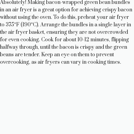
Absolutely! Making bacon-wrapped green bean bundles
in an air fryer is a great option for achieving crispy bacon
without using the oven. To do this, preheat your air fryer
to 375°F (190°C). Arrange the bundles in a single layer in
the air fryer basket, ensuring they are not overcrowded
for even cooking. Cook for about 10-12 minutes, flipping
halfway through, until the bacon is crispy and the green
beans are tender. Keep an eye on them to prevent
overcooking, as air fryers can vary in cooking times.