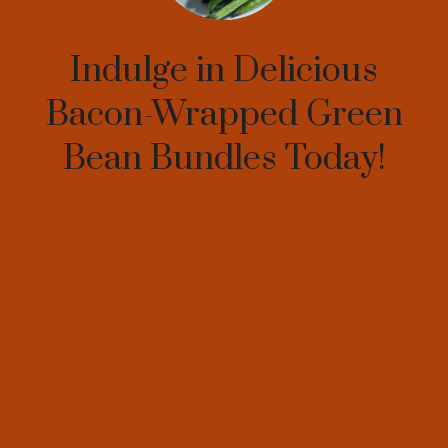
Indulge in Delicious
Bacon-Wrapped Green
Bean Bundles Today!