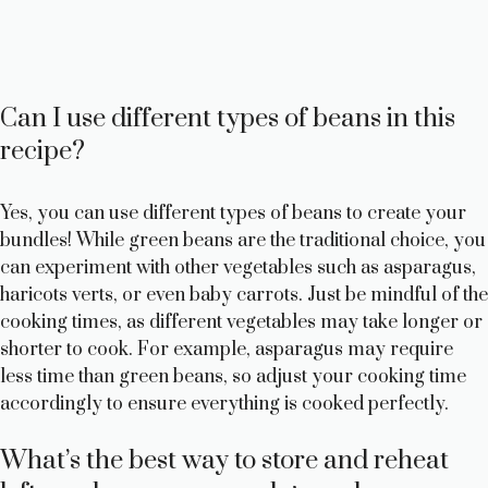
Can I use different types of beans in this
recipe?
Yes, you can use different types of beans to create your
bundles! While green beans are the traditional choice, you
can experiment with other vegetables such as asparagus,
haricots verts, or even baby carrots. Just be mindful of the
cooking times, as different vegetables may take longer or
shorter to cook. For example, asparagus may require
less time than green beans, so adjust your cooking time
accordingly to ensure everything is cooked perfectly.
What’s the best way to store and reheat