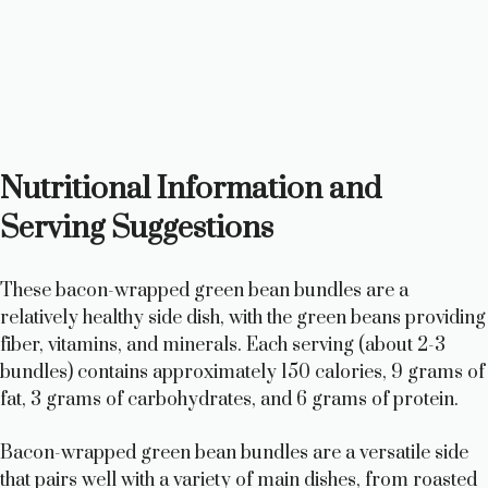
Nutritional Information and
Serving Suggestions
These bacon-wrapped green bean bundles are a
relatively healthy side dish, with the green beans providing
fiber, vitamins, and minerals. Each serving (about 2-3
bundles) contains approximately 150 calories, 9 grams of
fat, 3 grams of carbohydrates, and 6 grams of protein.
Bacon-wrapped green bean bundles are a versatile side
that pairs well with a variety of main dishes, from roasted