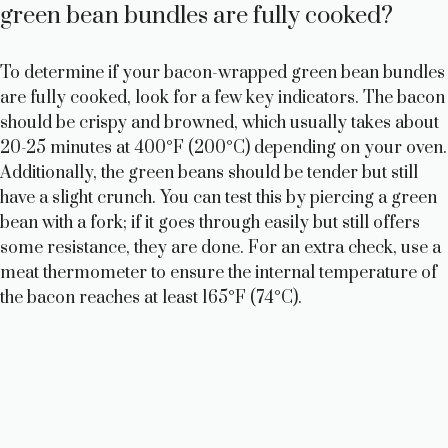
green bean bundles are fully cooked?
To determine if your bacon-wrapped green bean bundles
are fully cooked, look for a few key indicators. The bacon
should be crispy and browned, which usually takes about
20-25 minutes at 400°F (200°C) depending on your oven.
Additionally, the green beans should be tender but still
have a slight crunch. You can test this by piercing a green
bean with a fork; if it goes through easily but still offers
some resistance, they are done. For an extra check, use a
meat thermometer to ensure the internal temperature of
the bacon reaches at least 165°F (74°C).