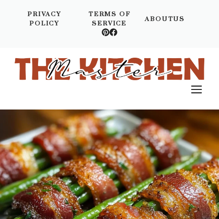
Skip
PRIVACY
TERMS OF
to
ABOUTUS
POLICY
SERVICE
content
M