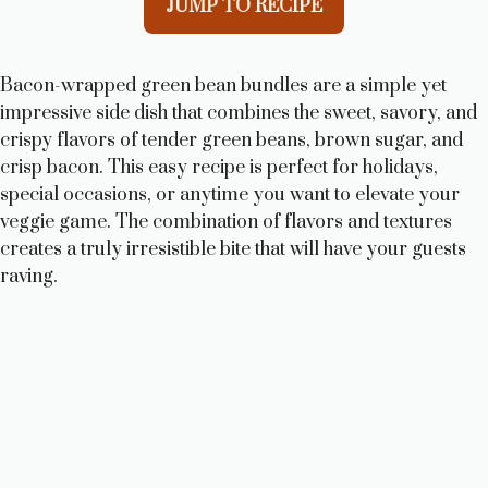
JUMP TO RECIPE
Bacon-wrapped green bean bundles are a simple yet
impressive side dish that combines the sweet, savory, and
crispy flavors of tender green beans, brown sugar, and
crisp bacon. This easy recipe is perfect for holidays,
special occasions, or anytime you want to elevate your
veggie game. The combination of flavors and textures
creates a truly irresistible bite that will have your guests
raving.