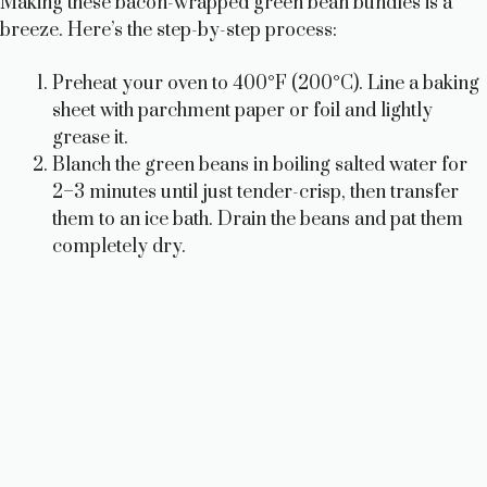
Making these bacon-wrapped green bean bundles is a
breeze. Here’s the step-by-step process:
Preheat your oven to 400°F (200°C). Line a baking
sheet with parchment paper or foil and lightly
grease it.
Blanch the green beans in boiling salted water for
2–3 minutes until just tender-crisp, then transfer
them to an ice bath. Drain the beans and pat them
completely dry.