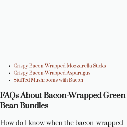
Crispy Bacon-Wrapped Mozzarella Sticks
Crispy Bacon-Wrapped Asparagus
Stuffed Mushrooms with Bacon
FAQs About Bacon-Wrapped Green
Bean Bundles
How do I know when the bacon-wrapped