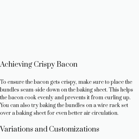
Achieving Crispy Bacon
To ensure the bacon gets crispy, make sure to place the
bundles seam-side down on the baking sheet. This helps
the bacon cook evenly and prevents it from curling up.
You can also try baking the bundles on a wire rack set
over a baking sheet for even better air circulation.
Variations and Customizations