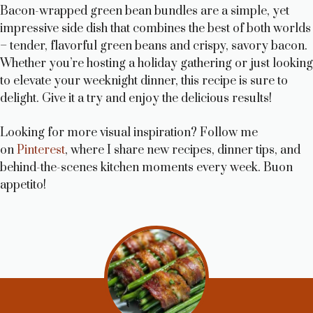
Bacon-wrapped green bean bundles are a simple, yet
impressive side dish that combines the best of both worlds
– tender, flavorful green beans and crispy, savory bacon.
Whether you’re hosting a holiday gathering or just looking
to elevate your weeknight dinner, this recipe is sure to
delight. Give it a try and enjoy the delicious results!
Looking for more visual inspiration? Follow me
on
Pinterest
, where I share new recipes, dinner tips, and
behind-the-scenes kitchen moments every week. Buon
appetito!