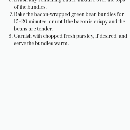
Brush any remaining butter mixture over the tops
of the bundles.
Bake the bacon-wrapped green bean bundles for
15–20 minutes, or until the bacon is crispy and the
beans are tender.
Garnish with chopped fresh parsley, if desired, and
serve the bundles warm.