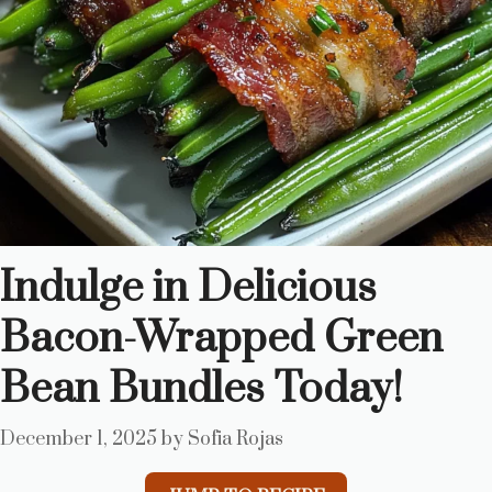
Indulge in Delicious
Bacon-Wrapped Green
Bean Bundles Today!
December 1, 2025
by
Sofia Rojas