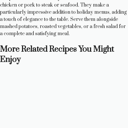
chicken or pork to steak or seafood. They make a
particularly impressive addition to holiday menus, adding
a touch of elegance to the table. Serve them alongside
mashed potatoes, roasted vegetables, or a fresh salad for
a complete and satisfying meal.
More Related Recipes You Might
Enjoy