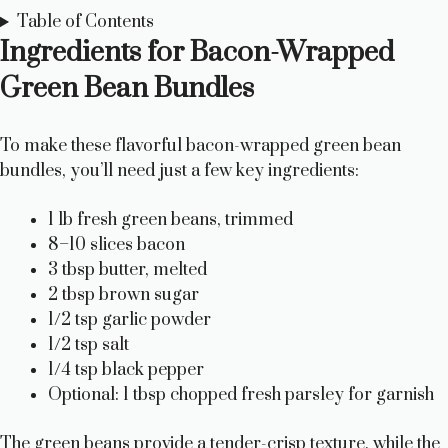
Table of Contents
Ingredients for Bacon-Wrapped
Green Bean Bundles
To make these flavorful bacon-wrapped green bean
bundles, you’ll need just a few key ingredients:
1 lb fresh green beans, trimmed
8–10 slices bacon
3 tbsp butter, melted
2 tbsp brown sugar
1/2 tsp garlic powder
1/2 tsp salt
1/4 tsp black pepper
Optional: 1 tbsp chopped fresh parsley for garnish
The green beans provide a tender-crisp texture, while the