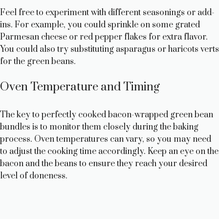
Feel free to experiment with different seasonings or add-
ins. For example, you could sprinkle on some grated
Parmesan cheese or red pepper flakes for extra flavor.
You could also try substituting asparagus or haricots verts
for the green beans.
Oven Temperature and Timing
The key to perfectly cooked bacon-wrapped green bean
bundles is to monitor them closely during the baking
process. Oven temperatures can vary, so you may need
to adjust the cooking time accordingly. Keep an eye on the
bacon and the beans to ensure they reach your desired
level of doneness.