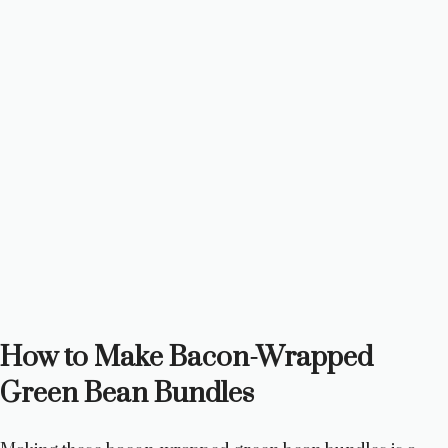
How to Make Bacon-Wrapped
Green Bean Bundles