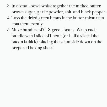
In a small bowl, whisk together the melted butter,
brown sugar, garlic powder, salt, and black pepper.
Toss the dried green beans in the butter mixture to
coat them evenly.
Make bundles of 6–8 green beans. Wrap each
bundle with 1 slice of bacon (or half a slice if the
bacon is thick), placing the seam side down on the
prepared baking sheet.