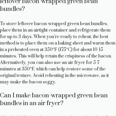
leftover bacon-wrapped green bean
bundles?
To store leftover bacon-wrapped green bean bundles,
place them in an airtight container and refrigerate them
for up to 3 days. When you’re ready to reheat, the best
method is to place them on a baking sheet and warm them
in a preheated oven at 350°F (175°C) for about 10-15
minutes. This will help retain the crispiness of the bacon.
Alternatively, you can also use an air fryer for 5-7
minutes at 350°F, which can help restore some of the
original texture. Avoid reheating in the microwave, as it
may make the bacon soggy.
Can I make bacon-wrapped green bean
bundles in an air fryer?