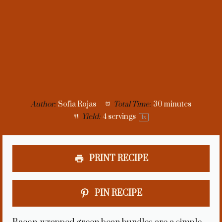
Author:
Sofia Rojas
Total Time:
30 minutes
Yield:
4
servings
1
x
PRINT RECIPE
PIN RECIPE