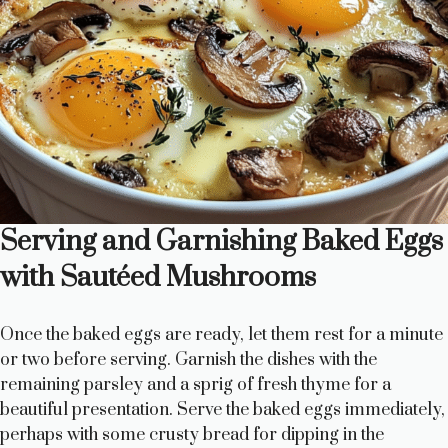
Serving and Garnishing Baked Eggs
with Sautéed Mushrooms
Once the baked eggs are ready, let them rest for a minute
or two before serving. Garnish the dishes with the
remaining parsley and a sprig of fresh thyme for a
beautiful presentation. Serve the baked eggs immediately,
perhaps with some crusty bread for dipping in the