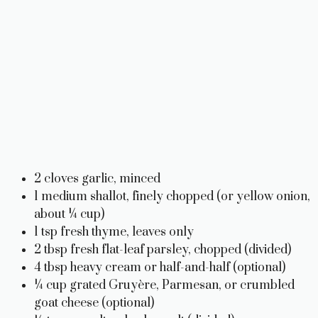
2 cloves garlic, minced
1 medium shallot, finely chopped (or yellow onion,
about ¼ cup)
1 tsp fresh thyme, leaves only
2 tbsp fresh flat-leaf parsley, chopped (divided)
4 tbsp heavy cream or half-and-half (optional)
¼ cup grated Gruyère, Parmesan, or crumbled
goat cheese (optional)