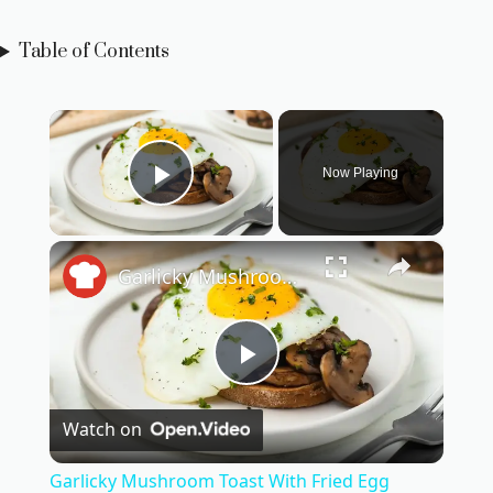
Table of Contents
×
Now Playing
Play Video
×
Garlicky Mushroom Toast With Fried Egg Recipe
P
Watch on
l
Garlicky Mushroom Toast With Fried Egg