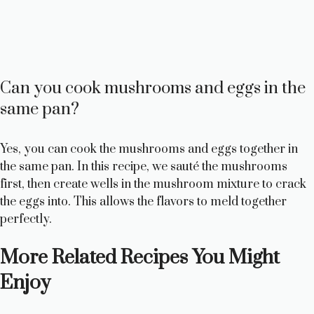
Can you cook mushrooms and eggs in the
same pan?
Yes, you can cook the mushrooms and eggs together in
the same pan. In this recipe, we sauté the mushrooms
first, then create wells in the mushroom mixture to crack
the eggs into. This allows the flavors to meld together
perfectly.
More Related Recipes You Might
Enjoy