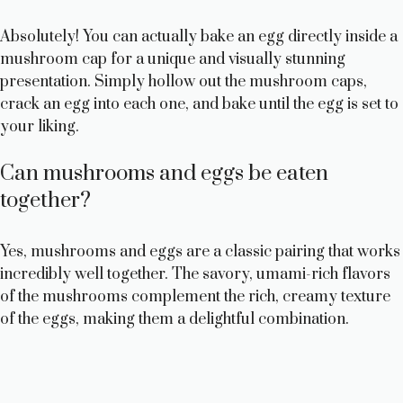
Absolutely! You can actually bake an egg directly inside a
mushroom cap for a unique and visually stunning
presentation. Simply hollow out the mushroom caps,
crack an egg into each one, and bake until the egg is set to
your liking.
Can mushrooms and eggs be eaten
together?
Yes, mushrooms and eggs are a classic pairing that works
incredibly well together. The savory, umami-rich flavors
of the mushrooms complement the rich, creamy texture
of the eggs, making them a delightful combination.