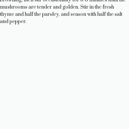
mushrooms are tender and golden. Stir in the fresh
thyme and half the parsley, and season with half the salt
and pepper.