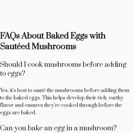
FAQs About Baked Eggs with
Sautéed Mushrooms
Should I cook mushrooms before adding
to eggs?
Yes, it’s best to sauté the mushrooms before adding them
to the baked eggs. This helps develop their rich, earthy
flavor and ensures they’re cooked through before the
eggs are baked.
Can you bake an egg in a mushroom?