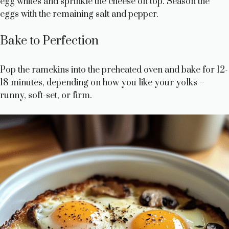
egg whites and sprinkle the cheese on top. Season the
eggs with the remaining salt and pepper.
Bake to Perfection
Pop the ramekins into the preheated oven and bake for 12-
18 minutes, depending on how you like your yolks –
runny, soft-set, or firm.