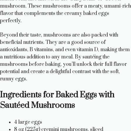
mushroom. These mushrooms offer a meaty, umami-rich
flavor that complements the creamy baked eggs
perfectly.
Beyond their taste, mushrooms are also packed with
beneficial nutrients. They are a good source of
antioxidants, B vitamins, and even vitamin D, making them
a nutritious addition to any meal. By sautéing the
mushrooms before baking, you’ll unlock their full flavor
potential and create a delightful contrast with the soft,
runny eggs.
Ingredients for Baked Eggs with
Sautéed Mushrooms
4 large eggs
8 oz (225g) cremini mushrooms, sliced