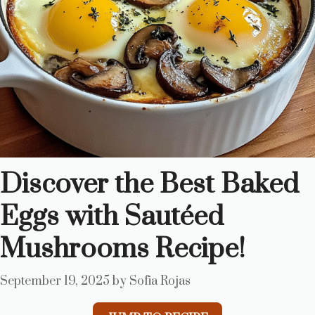
Discover the Best Baked
Eggs with Sautéed
Mushrooms Recipe!
September 19, 2025
by
Sofia Rojas