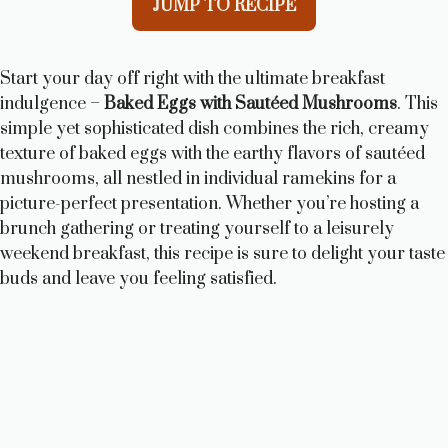
JUMP TO RECIPE
Start your day off right with the ultimate breakfast
indulgence –
Baked Eggs with Sautéed Mushrooms
. This
simple yet sophisticated dish combines the rich, creamy
texture of baked eggs with the earthy flavors of sautéed
mushrooms, all nestled in individual ramekins for a
picture-perfect presentation. Whether you’re hosting a
brunch gathering or treating yourself to a leisurely
weekend breakfast, this recipe is sure to delight your taste
buds and leave you feeling satisfied.