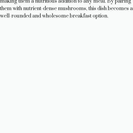
making them a nutritious addition to any meal. By pairing
them with nutrient-dense mushrooms, this dish becomes a
well-rounded and wholesome breakfast option.