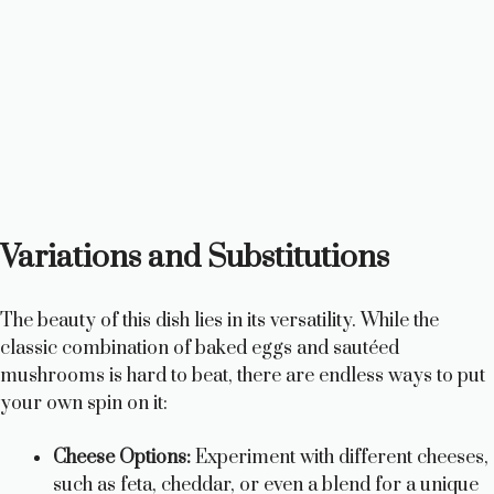
Variations and Substitutions
The beauty of this dish lies in its versatility. While the
classic combination of baked eggs and sautéed
mushrooms is hard to beat, there are endless ways to put
your own spin on it:
Cheese Options:
Experiment with different cheeses,
such as feta, cheddar, or even a blend for a unique