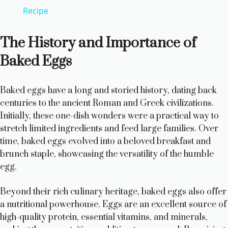
a
Recipe
y
The History and Importance of
Baked Eggs
V
Baked eggs have a long and storied history, dating back
i
centuries to the ancient Roman and Greek civilizations.
Initially, these one-dish wonders were a practical way to
d
stretch limited ingredients and feed large families. Over
time, baked eggs evolved into a beloved breakfast and
brunch staple, showcasing the versatility of the humble
e
egg.
o
Beyond their rich culinary heritage, baked eggs also offer
a nutritional powerhouse. Eggs are an excellent source of
high-quality protein, essential vitamins, and minerals,