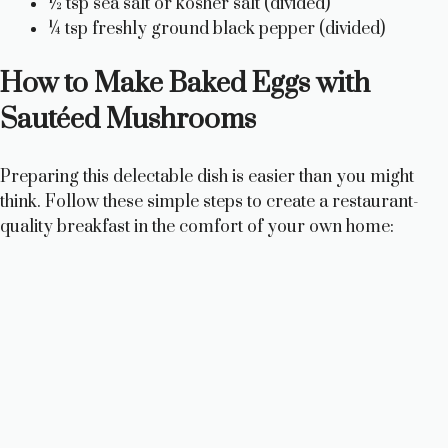
½ tsp sea salt or kosher salt (divided)
¼ tsp freshly ground black pepper (divided)
How to Make Baked Eggs with
Sautéed Mushrooms
Preparing this delectable dish is easier than you might
think. Follow these simple steps to create a restaurant-
quality breakfast in the comfort of your own home: