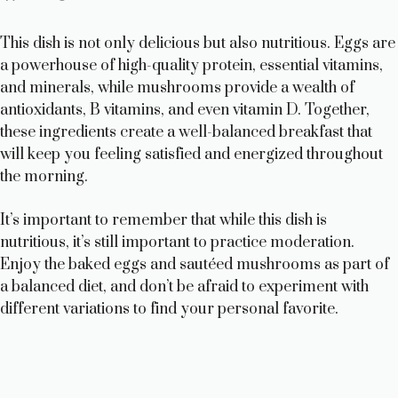
This dish is not only delicious but also nutritious. Eggs are
a powerhouse of high-quality protein, essential vitamins,
and minerals, while mushrooms provide a wealth of
antioxidants, B vitamins, and even vitamin D. Together,
these ingredients create a well-balanced breakfast that
will keep you feeling satisfied and energized throughout
the morning.
It’s important to remember that while this dish is
nutritious, it’s still important to practice moderation.
Enjoy the baked eggs and sautéed mushrooms as part of
a balanced diet, and don’t be afraid to experiment with
different variations to find your personal favorite.