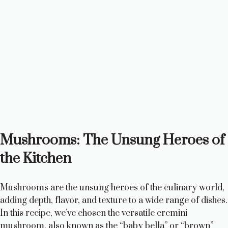
Mushrooms: The Unsung Heroes of
the Kitchen
Mushrooms are the unsung heroes of the culinary world,
adding depth, flavor, and texture to a wide range of dishes.
In this recipe, we’ve chosen the versatile cremini
mushroom, also known as the “baby bella” or “brown”