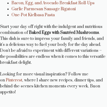
Bacon, Egg, and Avocado Breakfast Roll-Ups
Garlic Parmesan Sausage Rigatoni
One-Pot Kielbasa Pasta
Start your day off right with the indulgent and nutritious
combination of
Baked Eggs with Sautéed Mushrooms
.
This dish is sure to impress your family and friends, and
it’s a delicious way to fuel your body for the day ahead.
Don’t be afraid to experiment with different variations –
the possibilities are endless when it comes to this versatile
breakfast delight.
Looking for more visual inspiration? Follow me
on
Pinterest
, where I share new recipes, dinner tips, and
behind-the-scenes kitchen moments every week. Buon
appetito!