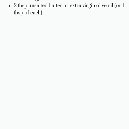
2 tbsp unsalted butter or extra virgin olive oil (or 1
tbsp of each)