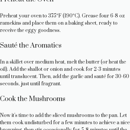
Preheat your oven to 375°F (190°C). Grease four 6-8 oz
ramekins and place them on a baking sheet, ready to
receive the eggy goodness.
Sauté the Aromatics
In a skillet over medium heat, melt the butter (or heat the
oil). Add the shallot or onion and cook for 2-3 minutes
until translucent. Then, add the garlic and sauté for 30-60
seconds, just until fragrant.
Cook the Mushrooms
Now it’s time to add the sliced mushrooms to the pan. Let
them cook undisturbed for a few minutes to achieve a nice
browning, then stir occasionally for 5-8 minutes until the