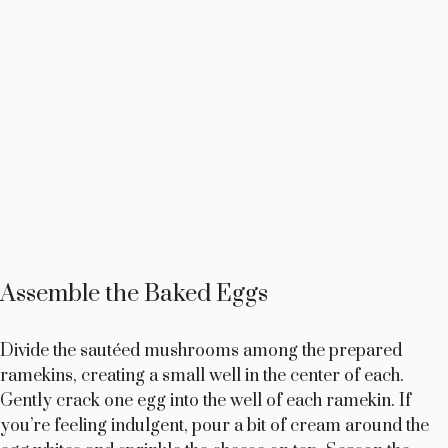
Assemble the Baked Eggs
Divide the sautéed mushrooms among the prepared
ramekins, creating a small well in the center of each.
Gently crack one egg into the well of each ramekin. If
you’re feeling indulgent, pour a bit of cream around the