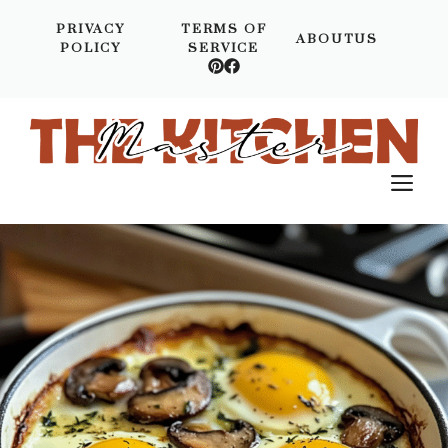
Skip
PRIVACY
TERMS OF
to
ABOUTUS
POLICY
SERVICE
content
M