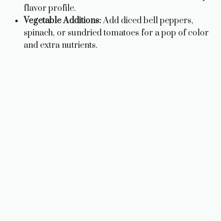
flavor profile.
Vegetable Additions:
Add diced bell peppers,
spinach, or sundried tomatoes for a pop of color
and extra nutrients.