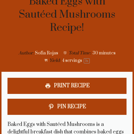
Baked Eggs with
Sautéed Mushrooms
Recipe!
Author:
Sofia Rojas
Total Time:
30 minutes
Yield:
4
servings
1
x
PRINT RECIPE
PIN RECIPE
Baked Eggs with Sautéed Mushrooms is a
delightful breakfast dish that combines baked eggs