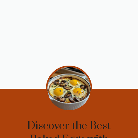
Discover the Best