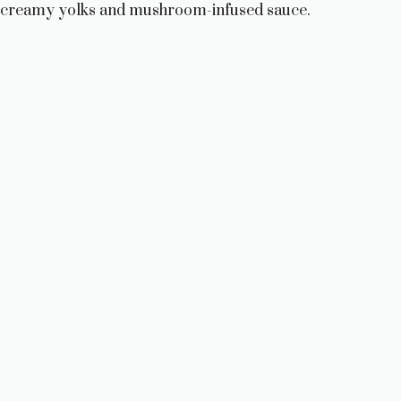
creamy yolks and mushroom-infused sauce.