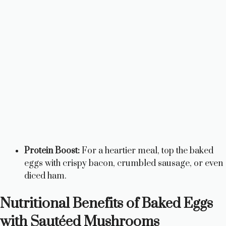
Protein Boost:
For a heartier meal, top the baked
eggs with crispy bacon, crumbled sausage, or even
diced ham.
Nutritional Benefits of Baked Eggs
with Sautéed Mushrooms