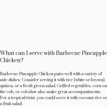
What can I serve with Barbecue Pineapple
Chicken?
Barbecue Pineapple Chicken pairs well with a variety of
side dishes. Consider serving it with rice (white or brown),
quinoa, or a fresh green salad. Grilled vegetables, corn on
the cob, or coleslaw also make great accompaniments.
For a tropical twist, you could serve it with coconut rice or
a fruit salad.