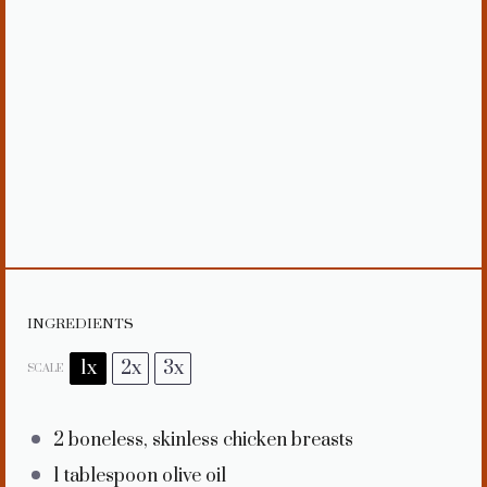
INGREDIENTS
1x
2x
3x
SCALE
2
boneless, skinless chicken breasts
1 tablespoon
olive oil