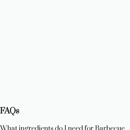
FAQs
What ingredients do I need for Barbecue