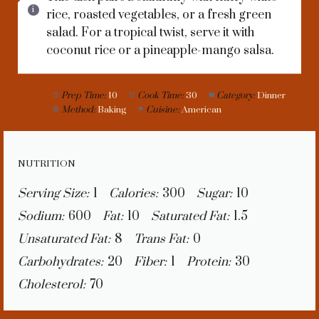
rice, roasted vegetables, or a fresh green
salad. For a tropical twist, serve it with
coconut rice or a pineapple-mango salsa.
Prep Time:
10
Cook Time:
30
Category:
Dinner
Method:
Baking
Cuisine:
American
NUTRITION
Serving Size:
1
Calories:
300
Sugar:
10
Sodium:
600
Fat:
10
Saturated Fat:
1.5
Unsaturated Fat:
8
Trans Fat:
0
Carbohydrates:
20
Fiber:
1
Protein:
30
Cholesterol:
70