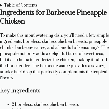
Table of Contents
Ingredients for Barbecue Pineapple
Chicken
To make this mouthwatering dish, you’ll need a few simple
ingredients: boneless, skinless chicken breasts, pineapple
chunks, barbecue sauce, and a handful of seasonings. The
pineapple not only adds a delightful burst of sweetness,
but it also helps to tenderize the chicken, making it fall-off-
the-bone tender. The barbecue sauce provides a savory,
smoky backdrop that perfectly complements the tropical
flavors.
Key Ingredients:
2 boneless, skinless chicken breasts