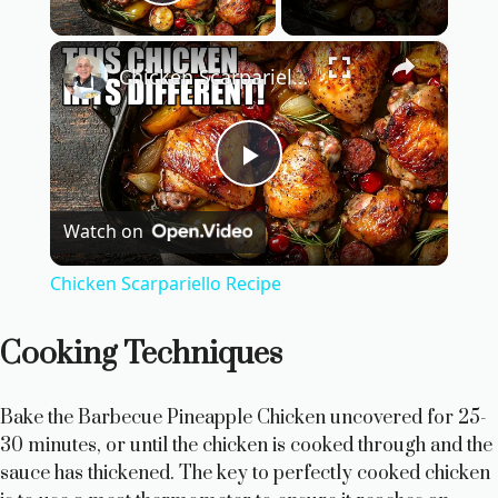
Play Video
×
Chicken Scarpariello Recipe
P
Watch on
l
Chicken Scarpariello Recipe
a
Cooking Techniques
y
Bake the Barbecue Pineapple Chicken uncovered for 25-
V
30 minutes, or until the chicken is cooked through and the
sauce has thickened. The key to perfectly cooked chicken