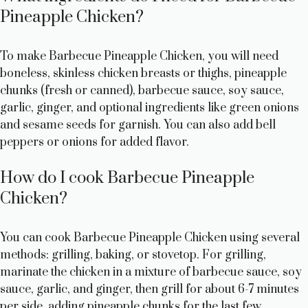
Pineapple Chicken?
To make Barbecue Pineapple Chicken, you will need
boneless, skinless chicken breasts or thighs, pineapple
chunks (fresh or canned), barbecue sauce, soy sauce,
garlic, ginger, and optional ingredients like green onions
and sesame seeds for garnish. You can also add bell
peppers or onions for added flavor.
How do I cook Barbecue Pineapple
Chicken?
You can cook Barbecue Pineapple Chicken using several
methods: grilling, baking, or stovetop. For grilling,
marinate the chicken in a mixture of barbecue sauce, soy
sauce, garlic, and ginger, then grill for about 6-7 minutes
per side, adding pineapple chunks for the last few