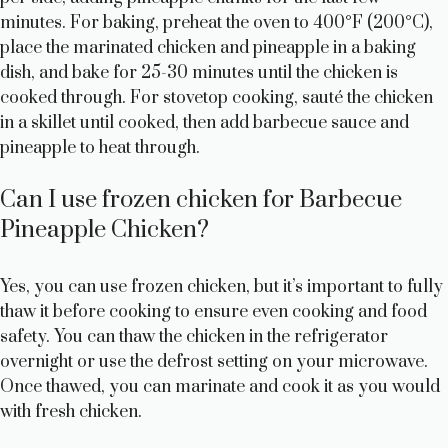
minutes. For baking, preheat the oven to 400°F (200°C),
place the marinated chicken and pineapple in a baking
dish, and bake for 25-30 minutes until the chicken is
cooked through. For stovetop cooking, sauté the chicken
in a skillet until cooked, then add barbecue sauce and
pineapple to heat through.
Can I use frozen chicken for Barbecue
Pineapple Chicken?
Yes, you can use frozen chicken, but it’s important to fully
thaw it before cooking to ensure even cooking and food
safety. You can thaw the chicken in the refrigerator
overnight or use the defrost setting on your microwave.
Once thawed, you can marinate and cook it as you would
with fresh chicken.