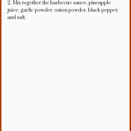
2. Mix together the barbecue sauce, pineapple
juice, garlic powder, onion powder, black pepper,
and salt.