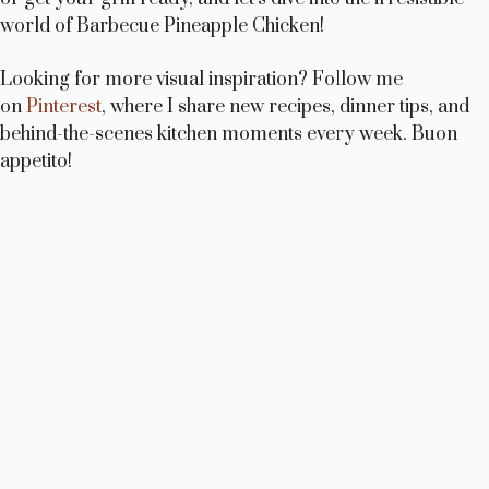
world of Barbecue Pineapple Chicken!
Looking for more visual inspiration? Follow me
on
Pinterest
, where I share new recipes, dinner tips, and
behind-the-scenes kitchen moments every week. Buon
appetito!