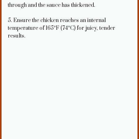
through and the sauce has thickened.
5. Ensure the chicken reaches an internal
temperature of 165°F (74°C) for juicy, tender
results.