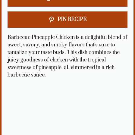
PIN RECIPE
Barbecue Pineapple Chicken is a delightful blend of
sweet, savory, and smoky flavors that’s sure to
tantalize your taste buds. This dish combines the
juicy goodness of chicken with the tropical
sweetness of pineapple, all simmered in a rich
barbecue sauce.