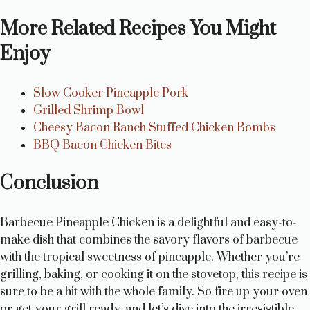
More Related Recipes You Might
Enjoy
Slow Cooker Pineapple Pork
Grilled Shrimp Bowl
Cheesy Bacon Ranch Stuffed Chicken Bombs
BBQ Bacon Chicken Bites
Conclusion
Barbecue Pineapple Chicken is a delightful and easy-to-
make dish that combines the savory flavors of barbecue
with the tropical sweetness of pineapple. Whether you’re
grilling, baking, or cooking it on the stovetop, this recipe is
sure to be a hit with the whole family. So fire up your oven
or get your grill ready, and let’s dive into the irresistible