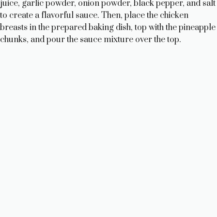
juice, garlic powder, onion powder, black pepper, and salt
to create a flavorful sauce. Then, place the chicken
breasts in the prepared baking dish, top with the pineapple
chunks, and pour the sauce mixture over the top.