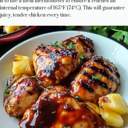
is to use a meat thermometer to ensure it reaches an
i
internal temperature of 165°F (74°C). This will guarantee
juicy, tender chicken every time.
d
e
o