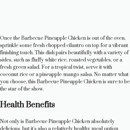
Once the Barbecue Pineapple Chicken is out of the oven,
sprinkle some fresh chopped cilantro on top for a vibrant
finishing touch. This dish pairs beautifully with a variety of
sides, such as fluffy white rice, roasted vegetables, or a
fresh green salad. For a tropical twist, serve it with
coconut rice or a pineapple-mango salsa. No matter what
you choose, this Barbecue Pineapple Chicken is sure to be
the star of the show.
Health Benefits
Not only is Barbecue Pineapple Chicken absolutely
delicious, but it’s also a relatively healthy meal option.