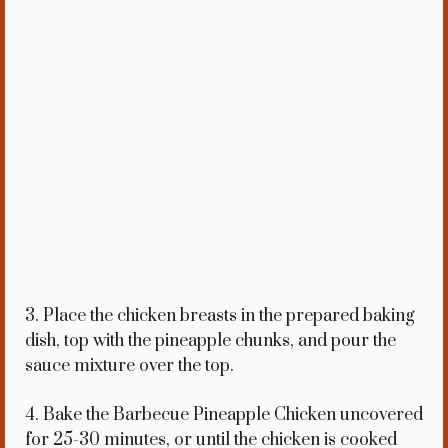
3. Place the chicken breasts in the prepared baking
dish, top with the pineapple chunks, and pour the
sauce mixture over the top.
4. Bake the Barbecue Pineapple Chicken uncovered
for 25-30 minutes, or until the chicken is cooked