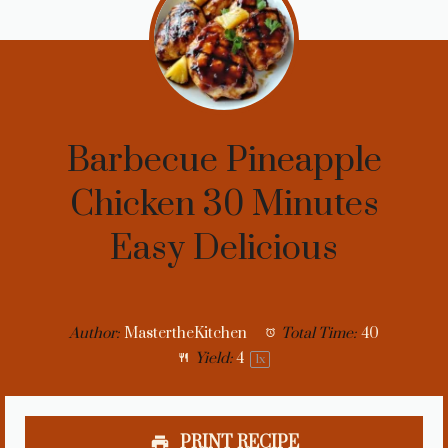
Barbecue Pineapple
Chicken 30 Minutes
Easy Delicious
Author:
MastertheKitchen
Total Time:
40
Yield:
4
1
x
PRINT RECIPE