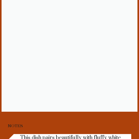
NOTES
This dish pairs beautifully with fluffy white