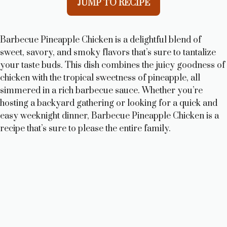
JUMP TO RECIPE
Barbecue Pineapple Chicken is a delightful blend of
sweet, savory, and smoky flavors that’s sure to tantalize
your taste buds. This dish combines the juicy goodness of
chicken with the tropical sweetness of pineapple, all
simmered in a rich barbecue sauce. Whether you’re
hosting a backyard gathering or looking for a quick and
easy weeknight dinner, Barbecue Pineapple Chicken is a
recipe that’s sure to please the entire family.