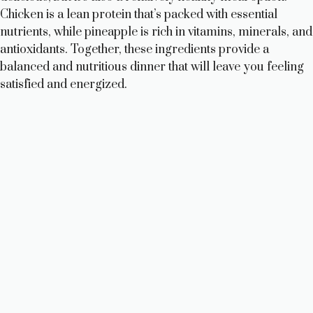
Chicken is a lean protein that’s packed with essential
nutrients, while pineapple is rich in vitamins, minerals, and
antioxidants. Together, these ingredients provide a
balanced and nutritious dinner that will leave you feeling
satisfied and energized.