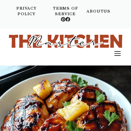
Skip
PRIVACY
TERMS OF
to
ABOUTUS
POLICY
SERVICE
content
M