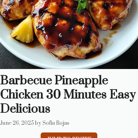
Barbecue Pineapple
Chicken 30 Minutes Easy
Delicious
June 26, 2025
by
Sofia Rojas