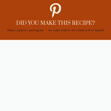
DID YOU MAKE THIS RECIPE?
Share a photo and tag us — we can’t wait to see what you’ve made!