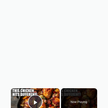
×
Now Playing