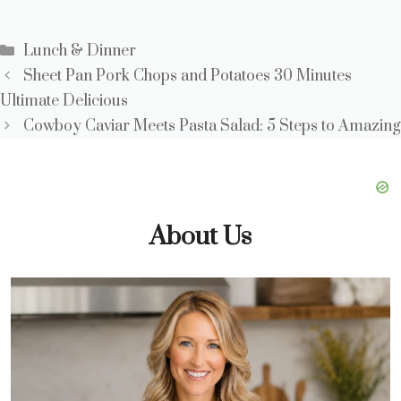
Categories
Lunch & Dinner
Sheet Pan Pork Chops and Potatoes 30 Minutes
Ultimate Delicious
Cowboy Caviar Meets Pasta Salad: 5 Steps to Amazing
About Us