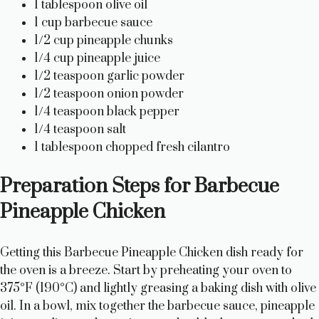
1 tablespoon olive oil
1 cup barbecue sauce
1/2 cup pineapple chunks
1/4 cup pineapple juice
1/2 teaspoon garlic powder
1/2 teaspoon onion powder
1/4 teaspoon black pepper
1/4 teaspoon salt
1 tablespoon chopped fresh cilantro
Preparation Steps for Barbecue
Pineapple Chicken
Getting this Barbecue Pineapple Chicken dish ready for
the oven is a breeze. Start by preheating your oven to
375°F (190°C) and lightly greasing a baking dish with olive
oil. In a bowl, mix together the barbecue sauce, pineapple