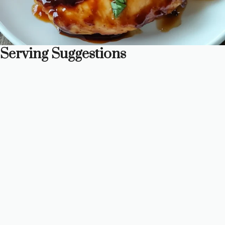
Serving Suggestions