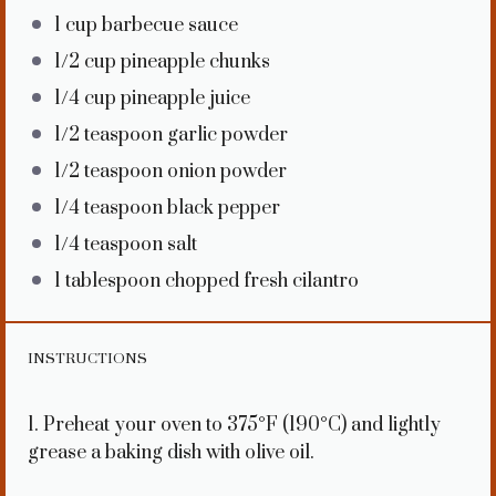
1 cup
barbecue sauce
1/2 cup
pineapple chunks
1/4 cup
pineapple juice
1/2 teaspoon
garlic powder
1/2 teaspoon
onion powder
1/4 teaspoon
black pepper
1/4 teaspoon
salt
1 tablespoon
chopped fresh cilantro
INSTRUCTIONS
1. Preheat your oven to 375°F (190°C) and lightly
grease a baking dish with olive oil.