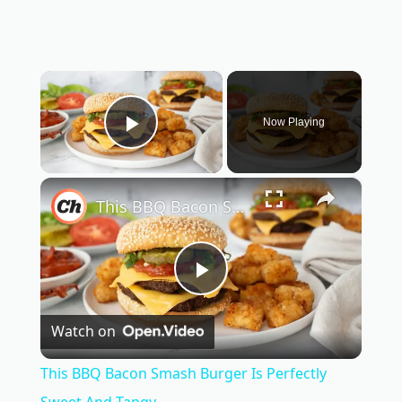
×
Now Playing
Play Video
×
This BBQ Bacon Smash Burger Is Perfectly Sweet And Tangy
P
Watch on
l
This BBQ Bacon Smash Burger Is Perfectly
Sweet And Tangy