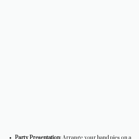
Party Presentation:
Arrange your hand pies on a