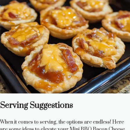
Serving Suggestions
When it comes to serving, the options are endless! Here
are some ideas to elevate your Mini BBQ Bacon Cheese