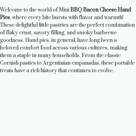
Welcome to the world of Mini
BBQ Bacon Cheese Hand
Pies
, where every bite bursts with flavor and warmth!
These delightful little pastries are the perfect combination
of flaky crust, savory filling, and smoky barbecue
goodness. Hand pies, in general, have long been a
beloved comfort food across various cultures, making
them a staple in many households. From the classic
Cornish pasties to Argentinian empanadas, these portable
treats have a rich history that continues to evolve.