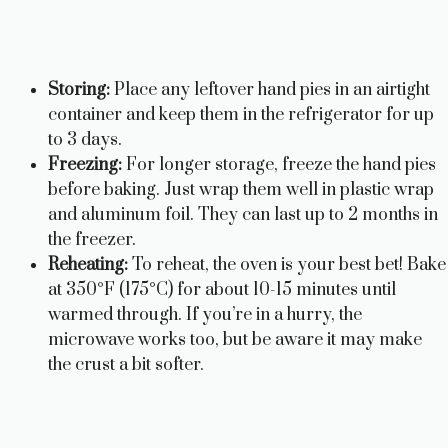
Storing:
Place any leftover hand pies in an airtight
container and keep them in the refrigerator for up
to 3 days.
Freezing:
For longer storage, freeze the hand pies
before baking. Just wrap them well in plastic wrap
and aluminum foil. They can last up to 2 months in
the freezer.
Reheating:
To reheat, the oven is your best bet! Bake
at 350°F (175°C) for about 10-15 minutes until
warmed through. If you’re in a hurry, the
microwave works too, but be aware it may make
the crust a bit softer.