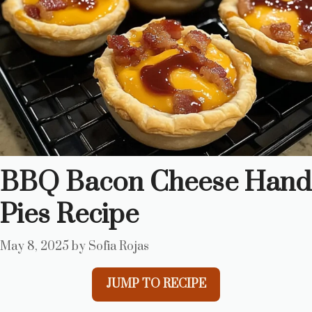
BBQ Bacon Cheese Hand
Pies Recipe
May 8, 2025
by
Sofia Rojas
JUMP TO RECIPE