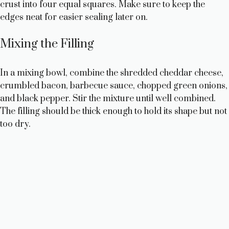
crust into four equal squares. Make sure to keep the
edges neat for easier sealing later on.
Mixing the Filling
In a mixing bowl, combine the shredded cheddar cheese,
crumbled bacon, barbecue sauce, chopped green onions,
and black pepper. Stir the mixture until well combined.
The filling should be thick enough to hold its shape but not
too dry.