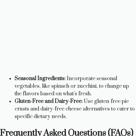
Seasonal Ingredients:
Incorporate seasonal
vegetables, like spinach or zucchini, to change up
the flavors based on what’s fresh.
Gluten-Free and Dairy-Free:
Use gluten-free pie
crusts and dairy-free cheese alternatives to cater to
specific dietary needs.
Frequently Asked Questions (FAQs)