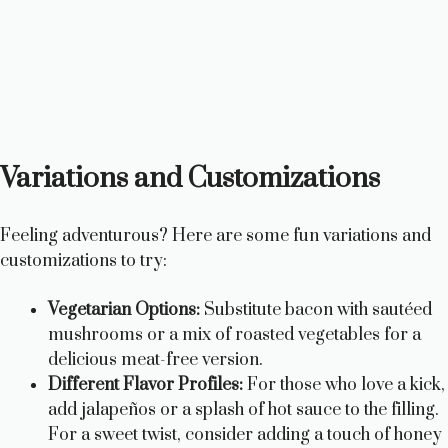
Variations and Customizations
Feeling adventurous? Here are some fun variations and
customizations to try:
Vegetarian Options:
Substitute bacon with sautéed
mushrooms or a mix of roasted vegetables for a
delicious meat-free version.
Different Flavor Profiles:
For those who love a kick,
add jalapeños or a splash of hot sauce to the filling.
For a sweet twist, consider adding a touch of honey