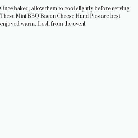
Once baked, allow them to cool slightly before serving.
These Mini BBQ Bacon Cheese Hand Pies are best
enjoyed warm, fresh from the oven!