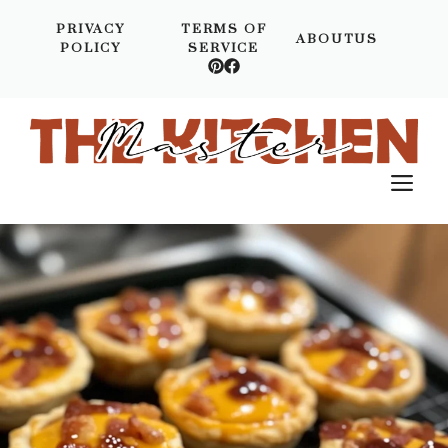
Skip
PRIVACY
TERMS OF
to
ABOUTUS
POLICY
SERVICE
content
M