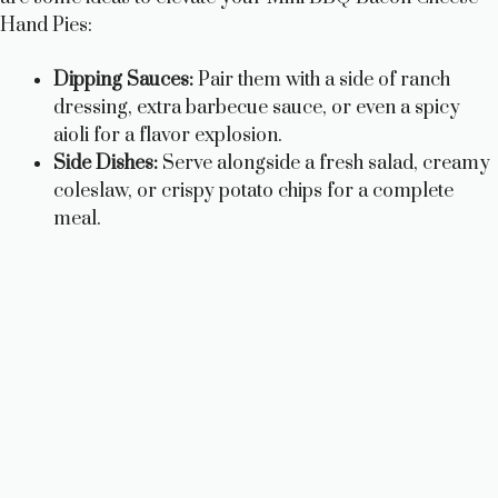
Hand Pies:
Dipping Sauces:
Pair them with a side of ranch
dressing, extra barbecue sauce, or even a spicy
aioli for a flavor explosion.
Side Dishes:
Serve alongside a fresh salad, creamy
coleslaw, or crispy potato chips for a complete
meal.