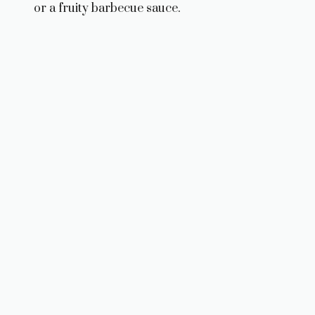
or a fruity barbecue sauce.