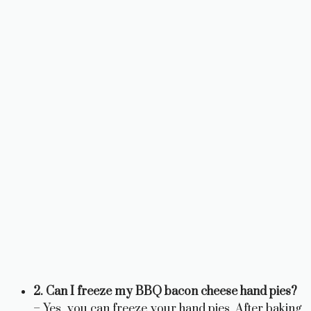
2. Can I freeze my BBQ bacon cheese hand pies?
– Yes, you can freeze your hand pies. After baking,