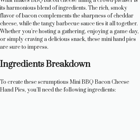
What makes BBQ bacon cheese filling a crowd-pleaser is
its harmonious blend of ingredients. The rich, smoky
flavor of bacon complements the sharpness of cheddar
cheese, while the tangy barbecue sauce ties it all together.
Whether you’re hosting a gathering, enjoying a game day,
or simply craving a delicious snack, these mini hand pies
are sure to impress.
Ingredients Breakdown
To create these scrumptious Mini BBQ Bacon Cheese
Hand Pies, you’ll need the following ingredients: