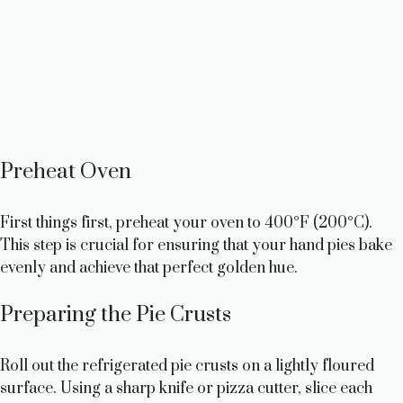
Preheat Oven
First things first, preheat your oven to 400°F (200°C).
This step is crucial for ensuring that your hand pies bake
evenly and achieve that perfect golden hue.
Preparing the Pie Crusts
Roll out the refrigerated pie crusts on a lightly floured
surface. Using a sharp knife or pizza cutter, slice each