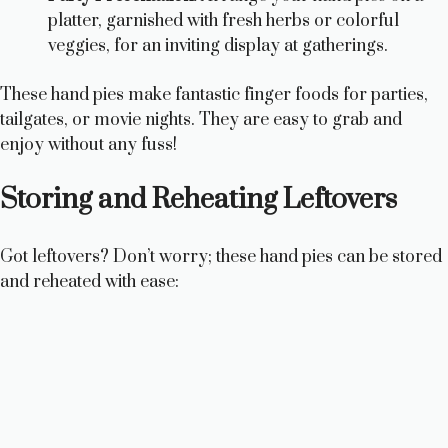
platter, garnished with fresh herbs or colorful
veggies, for an inviting display at gatherings.
These hand pies make fantastic finger foods for parties,
tailgates, or movie nights. They are easy to grab and
enjoy without any fuss!
Storing and Reheating Leftovers
Got leftovers? Don’t worry; these hand pies can be stored
and reheated with ease: