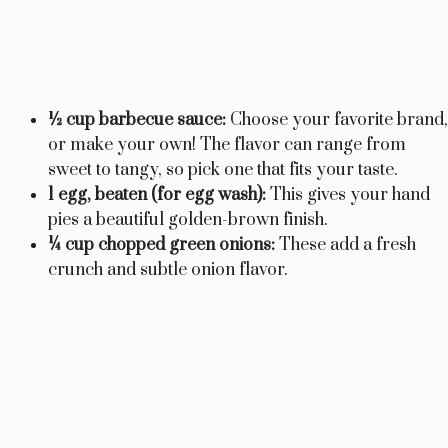
½ cup barbecue sauce:
Choose your favorite brand,
or make your own! The flavor can range from
sweet to tangy, so pick one that fits your taste.
1 egg, beaten (for egg wash):
This gives your hand
pies a beautiful golden-brown finish.
¼ cup chopped green onions:
These add a fresh
crunch and subtle onion flavor.