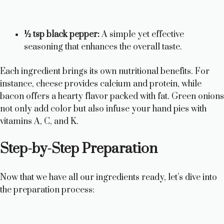
½ tsp black pepper:
A simple yet effective
seasoning that enhances the overall taste.
Each ingredient brings its own nutritional benefits. For
instance, cheese provides calcium and protein, while
bacon offers a hearty flavor packed with fat. Green onions
not only add color but also infuse your hand pies with
vitamins A, C, and K.
Step-by-Step Preparation
Now that we have all our ingredients ready, let’s dive into
the preparation process: