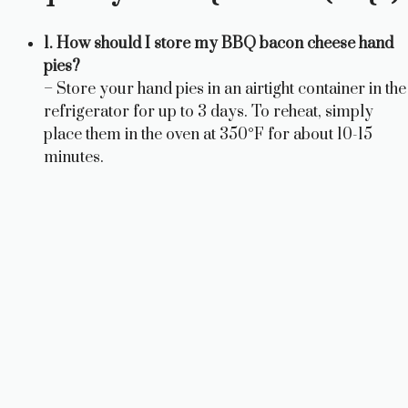
1. How should I store my BBQ bacon cheese hand
pies?
– Store your hand pies in an airtight container in the
refrigerator for up to 3 days. To reheat, simply
place them in the oven at 350°F for about 10-15
minutes.