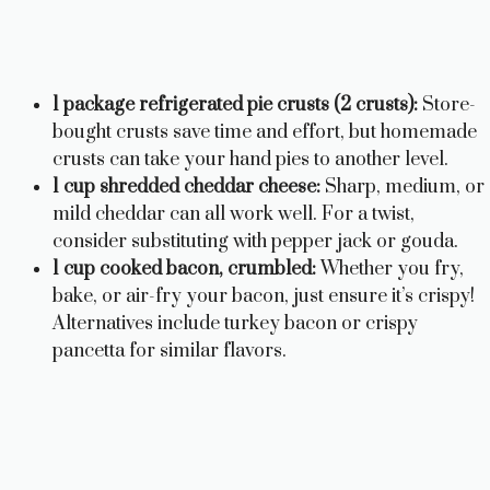
1 package refrigerated pie crusts (2 crusts):
Store-
bought crusts save time and effort, but homemade
crusts can take your hand pies to another level.
1 cup shredded cheddar cheese:
Sharp, medium, or
mild cheddar can all work well. For a twist,
consider substituting with pepper jack or gouda.
1 cup cooked bacon, crumbled:
Whether you fry,
bake, or air-fry your bacon, just ensure it’s crispy!
Alternatives include turkey bacon or crispy
pancetta for similar flavors.