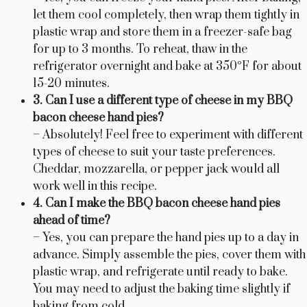
let them cool completely, then wrap them tightly in
plastic wrap and store them in a freezer-safe bag
for up to 3 months. To reheat, thaw in the
refrigerator overnight and bake at 350°F for about
15-20 minutes.
3. Can I use a different type of cheese in my BBQ
bacon cheese hand pies?
– Absolutely! Feel free to experiment with different
types of cheese to suit your taste preferences.
Cheddar, mozzarella, or pepper jack would all
work well in this recipe.
4. Can I make the BBQ bacon cheese hand pies
ahead of time?
– Yes, you can prepare the hand pies up to a day in
advance. Simply assemble the pies, cover them with
plastic wrap, and refrigerate until ready to bake.
You may need to adjust the baking time slightly if
baking from cold.