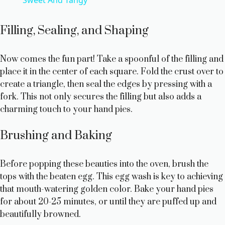
a
y
Filling, Sealing, and Shaping
V
Now comes the fun part! Take a spoonful of the filling and
place it in the center of each square. Fold the crust over to
create a triangle, then seal the edges by pressing with a
i
fork. This not only secures the filling but also adds a
charming touch to your hand pies.
d
Brushing and Baking
e
Before popping these beauties into the oven, brush the
o
tops with the beaten egg. This egg wash is key to achieving
that mouth-watering golden color. Bake your hand pies
for about 20-25 minutes, or until they are puffed up and
beautifully browned.