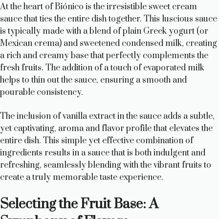
At the heart of Biónico is the irresistible sweet cream
sauce that ties the entire dish together. This luscious sauce
is typically made with a blend of plain Greek yogurt (or
Mexican crema) and sweetened condensed milk, creating
a rich and creamy base that perfectly complements the
fresh fruits. The addition of a touch of evaporated milk
helps to thin out the sauce, ensuring a smooth and
pourable consistency.
The inclusion of vanilla extract in the sauce adds a subtle,
yet captivating, aroma and flavor profile that elevates the
entire dish. This simple yet effective combination of
ingredients results in a sauce that is both indulgent and
refreshing, seamlessly blending with the vibrant fruits to
create a truly memorable taste experience.
Selecting the Fruit Base: A