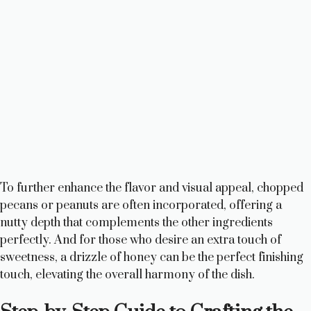
To further enhance the flavor and visual appeal, chopped
pecans or peanuts are often incorporated, offering a
nutty depth that complements the other ingredients
perfectly. And for those who desire an extra touch of
sweetness, a drizzle of honey can be the perfect finishing
touch, elevating the overall harmony of the dish.