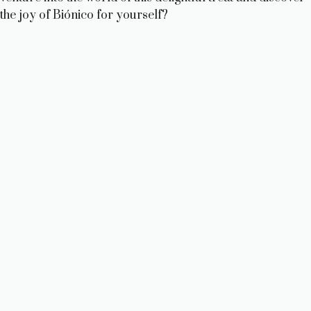
the joy of Biónico for yourself?