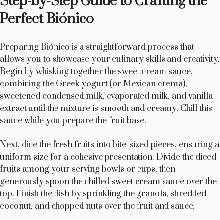
Step-by-Step Guide to Crafting the
Perfect Biónico
Preparing Biónico is a straightforward process that
allows you to showcase your culinary skills and creativity.
Begin by whisking together the sweet cream sauce,
combining the Greek yogurt (or Mexican crema),
sweetened condensed milk, evaporated milk, and vanilla
extract until the mixture is smooth and creamy. Chill this
sauce while you prepare the fruit base.
Next, dice the fresh fruits into bite-sized pieces, ensuring a
uniform size for a cohesive presentation. Divide the diced
fruits among your serving bowls or cups, then
generously spoon the chilled sweet cream sauce over the
top. Finish the dish by sprinkling the granola, shredded
coconut, and chopped nuts over the fruit and sauce.