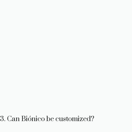
3. Can Biónico be customized?