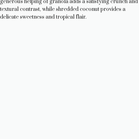
generous helping of granola adds a satisfying crunch and
textural contrast, while shredded coconut provides a
delicate sweetness and tropical flair.