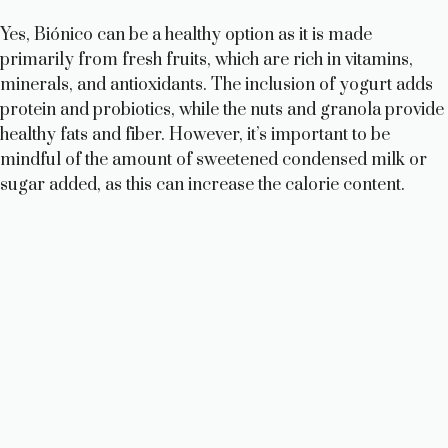
Yes, Biónico can be a healthy option as it is made
primarily from fresh fruits, which are rich in vitamins,
minerals, and antioxidants. The inclusion of yogurt adds
protein and probiotics, while the nuts and granola provide
healthy fats and fiber. However, it’s important to be
mindful of the amount of sweetened condensed milk or
sugar added, as this can increase the calorie content.