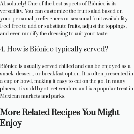
Absolutely! One of the best aspects of Biónico is its
versatility. You can customize the fruit salad based on
your personal preferences or seasonal fruit availability.
Feel free to add or substitute fruits, adjust the toppings,
and even modify the dressing to suit your taste.
4. How is Biónico typically served?
Biónico is usually served chilled and can be enjoyed as a
snack, dessert, or breakfast option. It is often presented in
a cup or bowl, making it easy to eat on the go. In many
places, it is sold by street vendors and is a popular treat in
Mexican markets and parks.
More Related Recipes You Might
Enjoy