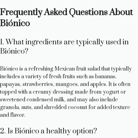
Frequently Asked Questions About
Biónico
1. What ingredients are typically used in
Biónico?
Biónico is a refreshing Mexican fruit salad that typically
includes a variety of fresh fruits such as bananas,
papayas, strawberries, mangoes, and apples. It is often
topped with a creamy dressing made from yogurt or
sweetened condensed milk, and may also include
granola, nuts, and shredded coconut for added texture
and flavor.
2. Is Biónico a healthy option?