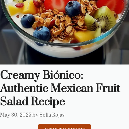
Creamy Biónico:
Authentic Mexican Fruit
Salad Recipe
May 30, 2025
by
Sofia Rojas