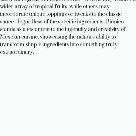
wider array of tropical fruits, while others may
incorporate unique toppings or tweaks to the classic
sauce. Regardless of the specific ingredients, Biónico
stands as a testament to the ingenuity and creativity of
Mexican cuisine, showcasing the nation’s ability to
transform simple ingredients into something truly
extraordinary.