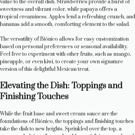
value to the overall dish. Strawberries provide a burst of
sweetness and vibrant color, while papaya offers a
tropical creaminess. Apples lend a refreshing crunch, and
bananas add a smooth, comforting element to the salad.
The versatility of Biónico allows for easy customization
based on personal preferences or seasonal availability.
Feel free to experiment with other fruits, such as mango,
pineapple, or even kiwi, to create your own signature
version of this delightful Mexican treat.
Elevating the Dish: Toppings and
Finishing Touches
While the fruit base and sweet cream sauce are the
foundations of Biónico, the toppings and finishing touches
take the dish to new heights. Sprinkled over the top, a