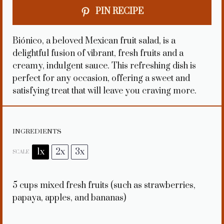
PIN RECIPE
Biónico, a beloved Mexican fruit salad, is a
delightful fusion of vibrant, fresh fruits and a
creamy, indulgent sauce. This refreshing dish is
perfect for any occasion, offering a sweet and
satisfying treat that will leave you craving more.
INGREDIENTS
1x
2x
3x
SCALE
5 cups
mixed fresh fruits (such as strawberries,
papaya, apples, and bananas)