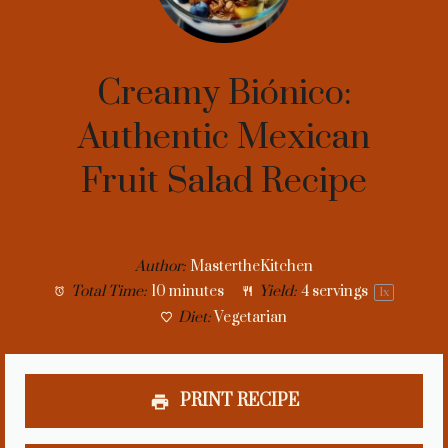
Creamy Biónico:
Authentic Mexican
Fruit Salad Recipe
Author:
MastertheKitchen
Total Time:
10 minutes
Yield:
4
servings
1
x
Diet:
Vegetarian
PRINT RECIPE