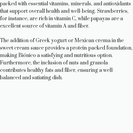
packed with essential vitamins, minerals, and antioxidants
that support overall health and well-being. Strawberries,
for instance, are rich in vitamin C, while papayas are a
excellent source of vitamin A and fiber.
The addition of Greek yogurt or Mexican crema in the
sweet cream sauce provides a protein-packed foundation,
making Biónico a satisfying and nutritious option.
Furthermore, the inclusion of nuts and granola
contributes healthy fats and fiber, ensuring a well-
balanced and satiating dish.