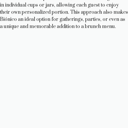
in individual cups or jars, allowing each guest to enjoy
their own personalized portion. This approach also makes
Biónico an ideal option for gatherings, parties, or even as
a unique and memorable addition to a brunch menu.