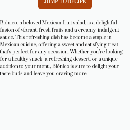
JUMP TO RECIPE
Biónico, a beloved Mexican fruit salad, is a delightful
fusion of vibrant, fresh fruits and a creamy, indulgent
sauce. This refreshing dish has become a staple in
Mexican cuisine, offering a sweet and satisfying treat
that’s perfect for any occasion. Whether you’re looking
for a healthy snack, a refreshing dessert, or a unique
addition to your menu, Biónico is sure to delight your
taste buds and leave you craving more.