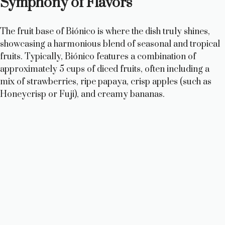
Symphony of Flavors
The fruit base of Biónico is where the dish truly shines,
showcasing a harmonious blend of seasonal and tropical
fruits. Typically, Biónico features a combination of
approximately 5 cups of diced fruits, often including a
mix of strawberries, ripe papaya, crisp apples (such as
Honeycrisp or Fuji), and creamy bananas.