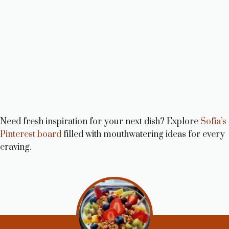
Need fresh inspiration for your next dish? Explore
Sofia’s
Pinterest board
filled with mouthwatering ideas for every
craving.