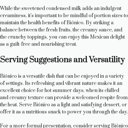
While the sweetened condensed milk adds an indulgent
creaminess, it’s important to be mindful of portion sizes to
maintain the health benefits of Biónico. By striking a
balance between the fresh fruits, the creamy sauce, and
the crunchy toppings, you can enjoy this Mexican delight
as a guilt-free and nourishing treat.
Serving Suggestions and Versatility
Biónico is a versatile dish that can be enjoyed in a variety
of settings. Its refreshing and vibrant nature makes it an
excellent choice for hot summer days, when its chilled
and creamy texture can provide a welcomed respite from
the heat. Serve Biónico as a light and satisfying dessert, or
offer it as a nutritious snack to power you through the day.
For a more formal presentation, consider serving Biónico