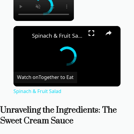
×
Spinach & Fruit Salad
Watch on
Together to Eat
Spinach & Fruit Salad
Unraveling the Ingredients: The
Sweet Cream Sauce