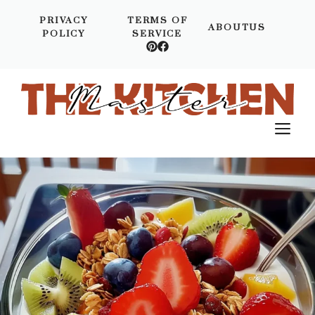
Skip
PRIVACY
TERMS OF
to
ABOUTUS
POLICY
SERVICE
content
M