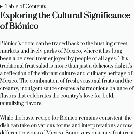
Table of Contents
Exploring the Cultural Significance
of Biónico
Biónico’s roots can be traced back to the bustling street
markets and lively parks of Mexico, where it has long
been a beloved treat enjoyed by people of all ages. This
traditional fruit salad is more than just a delicious dish; it’s
a reflection of the vibrant culture and culinary heritage of
Mexico. The combination of fresh, seasonal fruits and the
creamy, indulgent sauce creates a harmonious balance of
flavors that celebrates the country’s love for bold,
tantalizing flavors.
While the basic recipe for Biónico remains consistent, the
dish can take on various forms and interpretations across
different regions of Mexico. Some versions may feature a