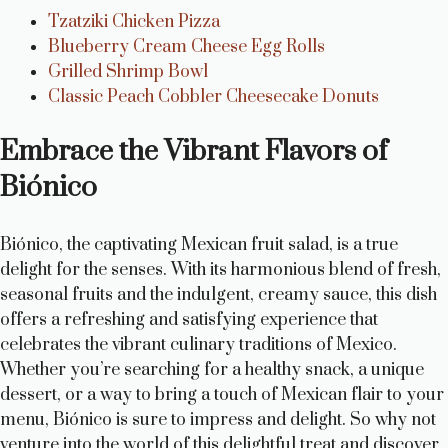
Tzatziki Chicken Pizza
Blueberry Cream Cheese Egg Rolls
Grilled Shrimp Bowl
Classic Peach Cobbler Cheesecake Donuts
Embrace the Vibrant Flavors of
Biónico
Biónico, the captivating Mexican fruit salad, is a true
delight for the senses. With its harmonious blend of fresh,
seasonal fruits and the indulgent, creamy sauce, this dish
offers a refreshing and satisfying experience that
celebrates the vibrant culinary traditions of Mexico.
Whether you’re searching for a healthy snack, a unique
dessert, or a way to bring a touch of Mexican flair to your
menu, Biónico is sure to impress and delight. So why not
venture into the world of this delightful treat and discover