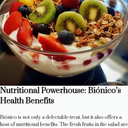
Nutritional Powerhouse: Biónico’s
Health Benefits
Biónico is not only a delectable treat, but it also offers a
host of nutritional benefits. The fresh fruits in the salad are