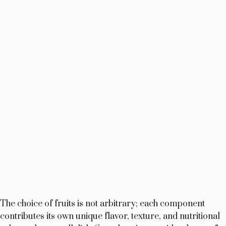
The choice of fruits is not arbitrary; each component
contributes its own unique flavor, texture, and nutritional