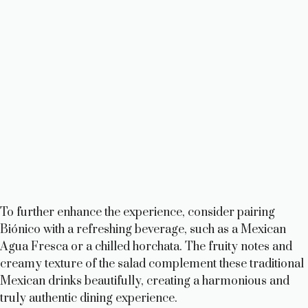
To further enhance the experience, consider pairing
Biónico with a refreshing beverage, such as a Mexican
Agua Fresca or a chilled horchata. The fruity notes and
creamy texture of the salad complement these traditional
Mexican drinks beautifully, creating a harmonious and
truly authentic dining experience.