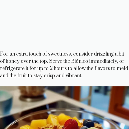
For an extra touch of sweetness, consider drizzling a bit
of honey over the top. Serve the Biónico immediately, or
refrigerate it for up to 2 hours to allow the flavors to meld
and the fruit to stay crisp and vibrant.