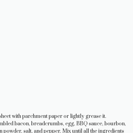
heet with parchment paper or lightly grease it.
rumbled bacon, breadcrumbs, egg, BBQ sauce, bourbon,
powder, salt, and pepper. Mix until all the ingredients