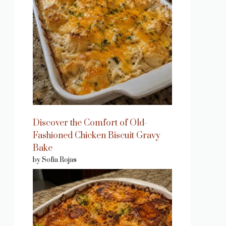
Discover the Comfort of Old-
Fashioned Chicken Biscuit Gravy
Bake
by Sofia Rojas