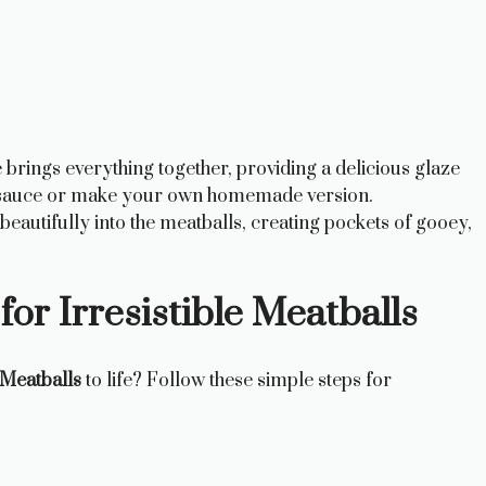
brings everything together, providing a delicious glaze
ht sauce or make your own homemade version.
autifully into the meatballs, creating pockets of gooey,
for Irresistible Meatballs
Meatballs
to life? Follow these simple steps for