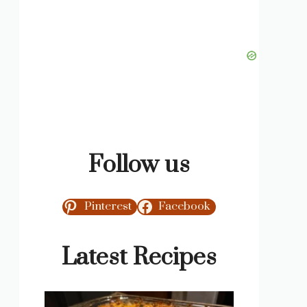
Follow us
Pinterest
Facebook
Latest Recipes