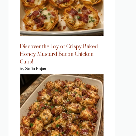
Discover the Joy of Crispy Baked
Honey Mustard Bacon Chicken
Cups!
by Sofia Rojas