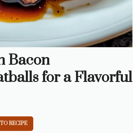
n Bacon
alls for a Flavorful
TO RECIPE