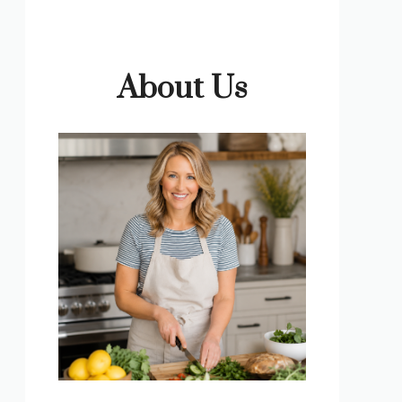
About Us