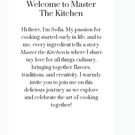
Welcome to Master
The Kitchen
Hi there, I’m Sofia. My passion for
cooking started early in life, and to
me, every ingredient tells a story.
Master the Kitchen
is where I share
my love for all things culinary,
bringing together flavors,
traditions, and creativity. I warmly
invite you to join me on this
delicious journey as we explore
and celebrate the art of cooking
together!