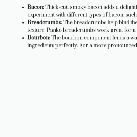
Bacon:
Thick-cut, smoky bacon adds a delightf
experiment with different types of bacon, su
Breadcrumbs:
The breadcrumbs help bind the m
texture. Panko breadcrumbs work great for a lig
Bourbon:
The bourbon component lends a war
ingredients perfectly. For a more pronounced bo