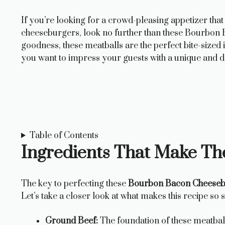
If you’re looking for a crowd-pleasing appetizer that
cheeseburgers, look no further than these Bourbon 
goodness, these meatballs are the perfect bite-sized
you want to impress your guests with a unique and de
Table of Contents
Ingredients That Make Th
The key to perfecting these
Bourbon Bacon Cheeseb
Let’s take a closer look at what makes this recipe so s
Ground Beef:
The foundation of these meatball