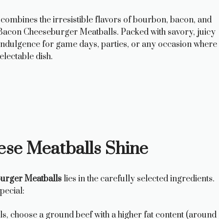
 combines the irresistible flavors of bourbon, bacon, and
Bacon Cheeseburger Meatballs. Packed with savory, juicy
 indulgence for game days, parties, or any occasion where
lectable dish.
ese Meatballs Shine
urger Meatballs
lies in the carefully selected ingredients.
pecial:
s, choose a ground beef with a higher fat content (around