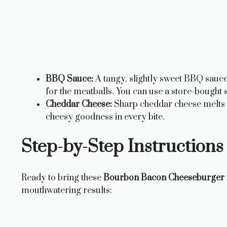
BBQ Sauce:
A tangy, slightly sweet BBQ sauce 
for the meatballs. You can use a store-boug
Cheddar Cheese:
Sharp cheddar cheese melts be
cheesy goodness in every bite.
Step-by-Step Instructions 
Ready to bring these
Bourbon Bacon Cheeseburger 
mouthwatering results: