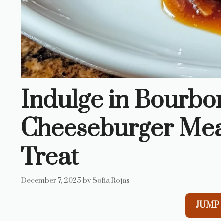
Indulge in Bourbo
Cheeseburger Meatb
Treat
December 7, 2025
by
Sofia Rojas
JUMP 