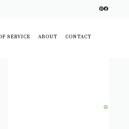
OF SERVICE
ABOUT
CONTACT