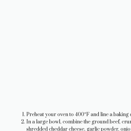
Preheat your oven to 400°F and line a baking s
In a large bowl, combine the ground beef, c
shredded cheddar cheese, garlic powder, onion 