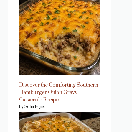
Discover the Comforting Southern
Hamburger Onion Gravy
Casserole Recipe
by Sofia Rojas