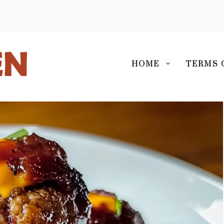
S
HOME
TERMS 