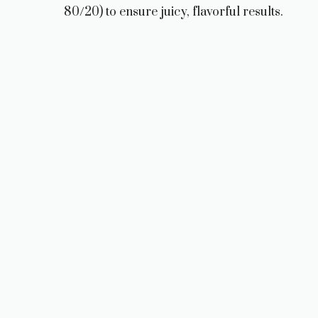
80/20) to ensure juicy, flavorful results.