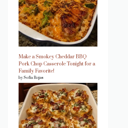
Make a Smokey Cheddar BBQ
Pork Chop Casserole Tonight for a
Family Favorite!
by Sofia Rojas