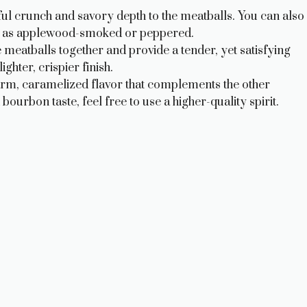
ul crunch and savory depth to the meatballs. You can also
ch as applewood-smoked or peppered.
eatballs together and provide a tender, yet satisfying
hter, crispier finish.
m, caramelized flavor that complements the other
urbon taste, feel free to use a higher-quality spirit.