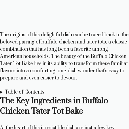
The origins of this delightful dish can be traced back to the
beloved pairing of buffalo chicken and tater tots, a classic
combination that has long been a favorite among
American households. The beauty of the Buffalo Chicken
Tater Tot Bake lies in its ability to transform these familiar
flavors into a comforting, one-dish wonder that’s easy to
prepare and even easier to devour.
Table of Contents
The Key Ingredients in Buffalo
Chicken Tater Tot Bake
At the heart of this irresistible dish are just a few key