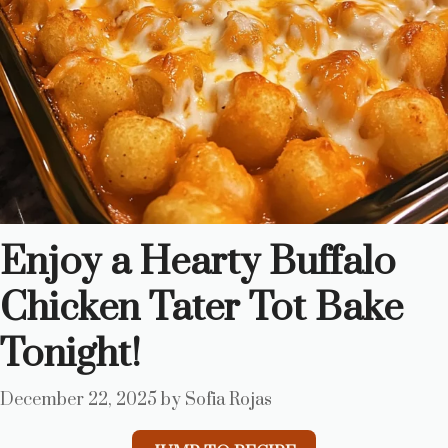
Enjoy a Hearty Buffalo
Chicken Tater Tot Bake
Tonight!
December 22, 2025
by
Sofia Rojas