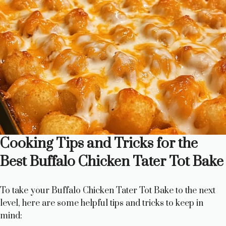
Cooking Tips and Tricks for the
Best Buffalo Chicken Tater Tot Bake
To take your Buffalo Chicken Tater Tot Bake to the next
level, here are some helpful tips and tricks to keep in
mind: