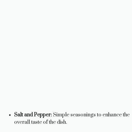
Salt and Pepper:
Simple seasonings to enhance the
overall taste of the dish.