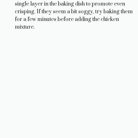
single layer in the baking dish to promote even
crisping. If they seem a bit soggy, try baking them
for a few minutes before adding the chicken
mixture.