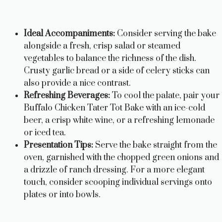
Ideal Accompaniments:
Consider serving the bake
alongside a fresh, crisp salad or steamed
vegetables to balance the richness of the dish.
Crusty garlic bread or a side of celery sticks can
also provide a nice contrast.
Refreshing Beverages:
To cool the palate, pair your
Buffalo Chicken Tater Tot Bake with an ice-cold
beer, a crisp white wine, or a refreshing lemonade
or iced tea.
Presentation Tips:
Serve the bake straight from the
oven, garnished with the chopped green onions and
a drizzle of ranch dressing. For a more elegant
touch, consider scooping individual servings onto
plates or into bowls.