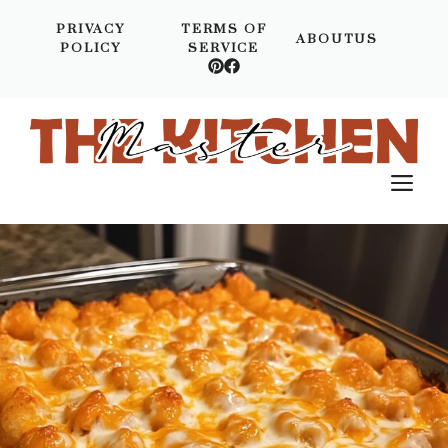
Skip
PRIVACY
TERMS OF
to
ABOUTUS
POLICY
SERVICE
content
M