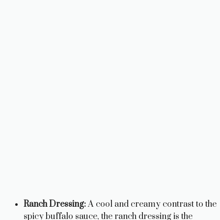
Ranch Dressing:
A cool and creamy contrast to the
spicy buffalo sauce, the ranch dressing is the