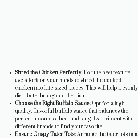
Shred the Chicken Perfectly:
For the best texture,
use a fork or your hands to shred the cooked
chicken into bite-sized pieces. This will help it evenly
distribute throughout the dish.
Choose the Right Buffalo Sauce:
Opt for a high-
quality, flavorful buffalo sauce that balances the
perfect amount of heat and tang. Experiment with
different brands to find your favorite.
Ensure Crispy Tater Tots:
Arrange the tater tots in a