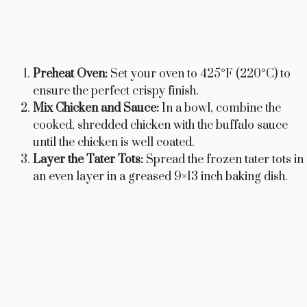
Preheat Oven:
Set your oven to 425°F (220°C) to
ensure the perfect crispy finish.
Mix Chicken and Sauce:
In a bowl, combine the
cooked, shredded chicken with the buffalo sauce
until the chicken is well coated.
Layer the Tater Tots:
Spread the frozen tater tots in
an even layer in a greased 9×13 inch baking dish.