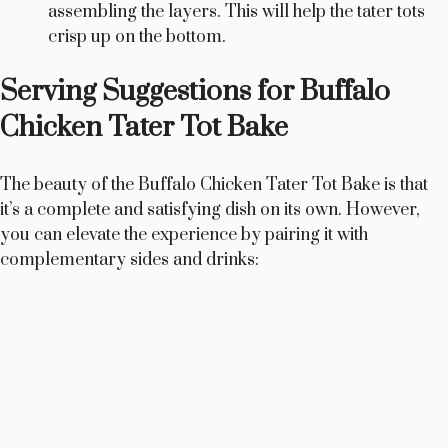
assembling the layers. This will help the tater tots
crisp up on the bottom.
Serving Suggestions for Buffalo
Chicken Tater Tot Bake
The beauty of the Buffalo Chicken Tater Tot Bake is that
it’s a complete and satisfying dish on its own. However,
you can elevate the experience by pairing it with
complementary sides and drinks: