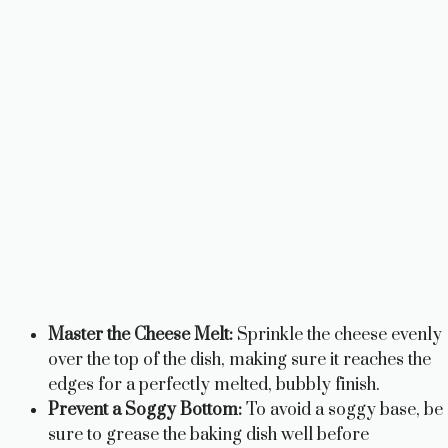
Master the Cheese Melt:
Sprinkle the cheese evenly
over the top of the dish, making sure it reaches the
edges for a perfectly melted, bubbly finish.
Prevent a Soggy Bottom:
To avoid a soggy base, be
sure to grease the baking dish well before