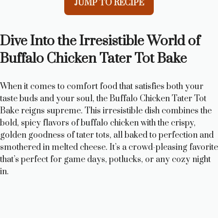
JUMP TO RECIPE
Dive Into the Irresistible World of
Buffalo Chicken Tater Tot Bake
When it comes to comfort food that satisfies both your
taste buds and your soul, the Buffalo Chicken Tater Tot
Bake reigns supreme. This irresistible dish combines the
bold, spicy flavors of buffalo chicken with the crispy,
golden goodness of tater tots, all baked to perfection and
smothered in melted cheese. It’s a crowd-pleasing favorite
that’s perfect for game days, potlucks, or any cozy night
in.