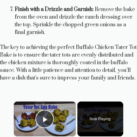
Finish with a Drizzle and Garnish:
Remove the bake
from the oven and drizzle the ranch dressing over
the top. Sprinkle the chopped green onions as a
final garnish.
The key to achieving the perfect Buffalo Chicken Tater Tot
Bake is to ensure the tater tots are evenly distributed and
the chicken mixture is thoroughly coated in the buffalo
sauce. With a little patience and attention to detail, you’ll
have a dish that’s sure to impress your family and friends.
×
Now Playing
Play Video