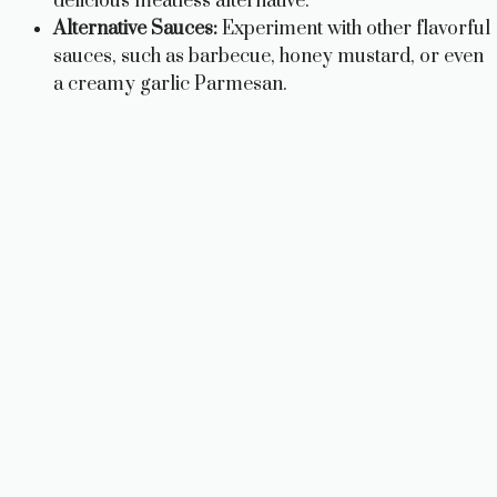
delicious meatless alternative.
Alternative Sauces:
Experiment with other flavorful
sauces, such as barbecue, honey mustard, or even
a creamy garlic Parmesan.