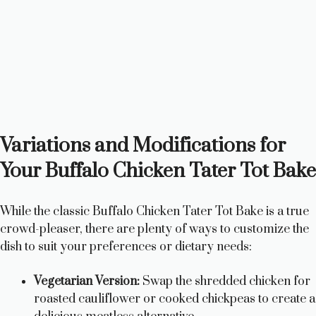
Variations and Modifications for
Your Buffalo Chicken Tater Tot Bake
While the classic Buffalo Chicken Tater Tot Bake is a true
crowd-pleaser, there are plenty of ways to customize the
dish to suit your preferences or dietary needs:
Vegetarian Version:
Swap the shredded chicken for
roasted cauliflower or cooked chickpeas to create a