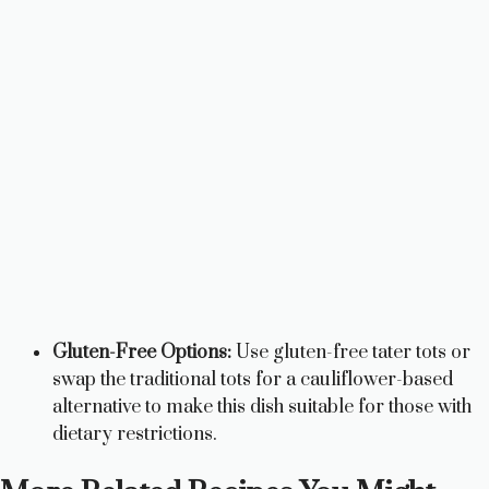
Gluten-Free Options:
Use gluten-free tater tots or
swap the traditional tots for a cauliflower-based
alternative to make this dish suitable for those with
dietary restrictions.