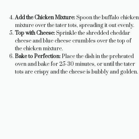
Add the Chicken Mixture:
Spoon the buffalo chicken
mixture over the tater tots, spreading it out evenly.
Top with Cheese:
Sprinkle the shredded cheddar
cheese and blue cheese crumbles over the top of
the chicken mixture.
Bake to Perfection:
Place the dish in the preheated
oven and bake for 25-30 minutes, or until the tater
tots are crispy and the cheese is bubbly and golden.