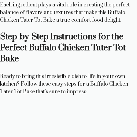
Each ingredient plays a vital role in creating the perfect
balance of flavors and textures that make this Buffalo
Chicken Tater Tot Bake a true comfort food delight.
Step-by-Step Instructions for the
Perfect Buffalo Chicken Tater Tot
Bake
Ready to bring this irresistible dish to life in your own
kitchen? Follow these easy steps for a Buffalo Chicken
Tater Tot Bake that’s sure to impress: