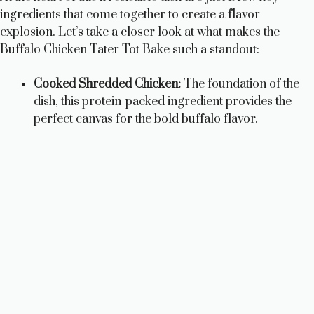
ingredients that come together to create a flavor
explosion. Let’s take a closer look at what makes the
Buffalo Chicken Tater Tot Bake such a standout:
Cooked Shredded Chicken:
The foundation of the
dish, this protein-packed ingredient provides the
perfect canvas for the bold buffalo flavor.