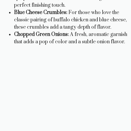
perfect finishing touch.
Blue Cheese Crumbles:
For those who love the
classic pairing of buffalo chicken and blue cheese,
these crumbles add a tangy depth of flavor.
Chopped Green Onions:
A fresh, aromatic garnish
that adds a pop of color and a subtle onion flavor.