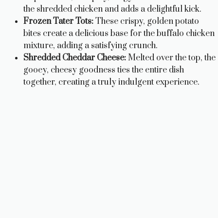
the shredded chicken and adds a delightful kick.
Frozen Tater Tots:
These crispy, golden potato
bites create a delicious base for the buffalo chicken
mixture, adding a satisfying crunch.
Shredded Cheddar Cheese:
Melted over the top, the
gooey, cheesy goodness ties the entire dish
together, creating a truly indulgent experience.