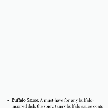
Buffalo Sauce:
A must-have for any buffalo-
inspired dish, the spicy, tangy buffalo sauce coats