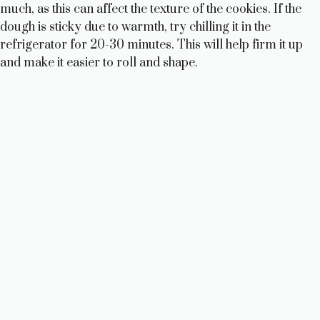
much, as this can affect the texture of the cookies. If the
dough is sticky due to warmth, try chilling it in the
refrigerator for 20-30 minutes. This will help firm it up
and make it easier to roll and shape.