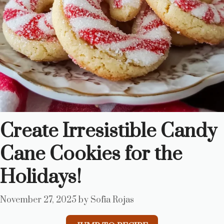
Create Irresistible Candy
Cane Cookies for the
Holidays!
November 27, 2025
by
Sofia Rojas