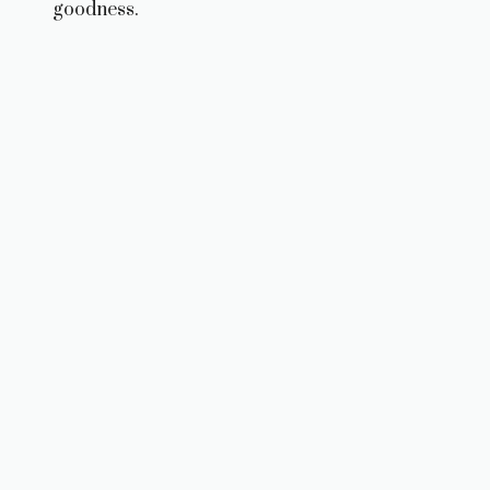
goodness.