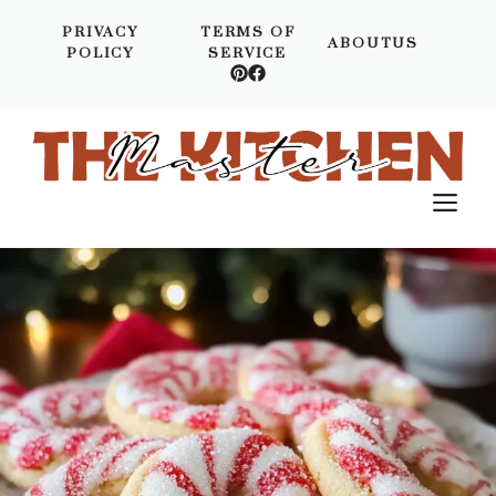
Skip
PRIVACY
TERMS OF
to
ABOUTUS
POLICY
SERVICE
content
M