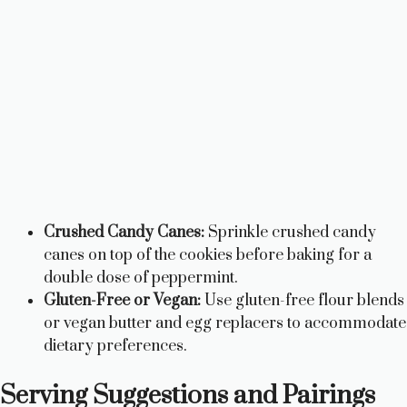
Crushed Candy Canes:
Sprinkle crushed candy
canes on top of the cookies before baking for a
double dose of peppermint.
Gluten-Free or Vegan:
Use gluten-free flour blends
or vegan butter and egg replacers to accommodate
dietary preferences.
Serving Suggestions and Pairings