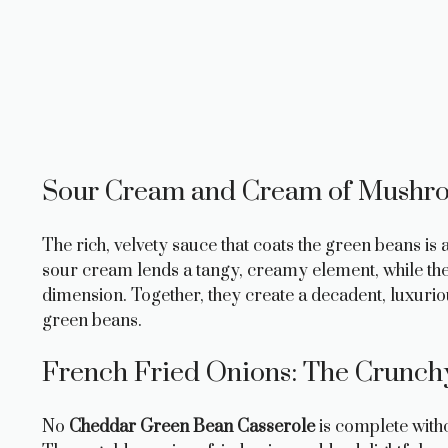
Sour Cream and Cream of Mushr
The rich, velvety sauce that coats the green beans 
sour cream lends a tangy, creamy element, while t
dimension. Together, they create a decadent, luxuri
green beans.
French Fried Onions: The Crunch
No
Cheddar Green Bean Casserole
is complete witho