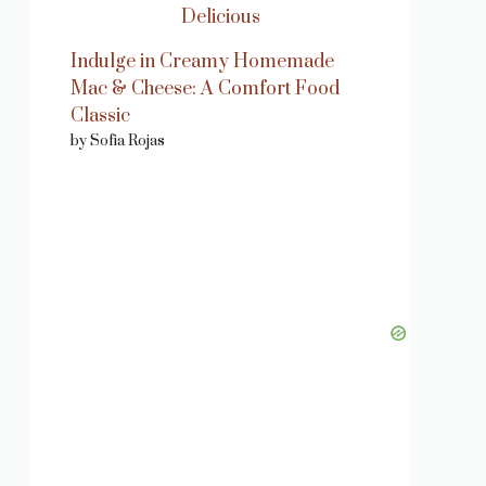
Indulge in Creamy Homemade
Mac & Cheese: A Comfort Food
Classic
by Sofia Rojas