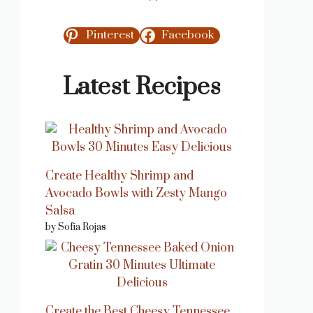
Pinterest
Facebook
Latest Recipes
Create Healthy Shrimp and
Avocado Bowls with Zesty Mango
Salsa
by Sofia Rojas
Create the Best Cheesy Tennessee