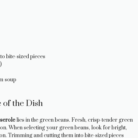
o bite-sized pieces
)
om soup
of the Dish
serole
lies in the green beans. Fresh, crisp-tender green
ion. When selecting your green beans, look for bright,
ion. Trimming and cutting them into bite-sized pieces