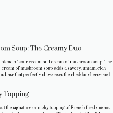
oom Soup: The Creamy Duo
is a blend of sour cream and cream of mushroom soup. The
he cream of mushroom soup adds a savory, umami-rich
ous base that perfectly showcases the cheddar cheese and
y Topping
ut the signature crunchy topping of French fried onions.