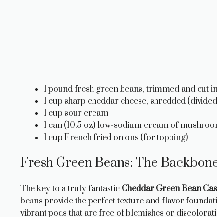
1 pound fresh green beans, trimmed and cut int
1 cup sharp cheddar cheese, shredded (divided
1 cup sour cream
1 can (10.5 oz) low-sodium cream of mushro
1 cup French fried onions (for topping)
Fresh Green Beans: The Backbone 
The key to a truly fantastic
Cheddar Green Bean Cas
beans provide the perfect texture and flavor foundat
vibrant pods that are free of blemishes or discolorat