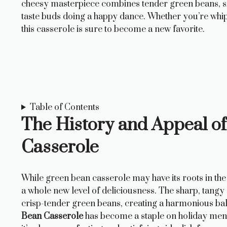
cheesy masterpiece combines tender green beans, sha
taste buds doing a happy dance. Whether you’re whippi
this casserole is sure to become a new favorite.
Table of Contents
The History and Appeal o
Casserole
While green bean casserole may have its roots in the 
a whole new level of deliciousness. The sharp, tangy
crisp-tender green beans, creating a harmonious balan
Bean Casserole
has become a staple on holiday menu