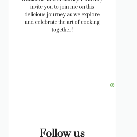
invite you to join me on this
delicious journey as we explore
and celebrate the art of cooking
together!
Follow us