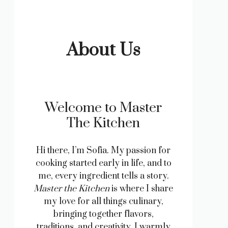
About Us
Welcome to Master
The Kitchen
Hi there, I’m Sofia. My passion for
cooking started early in life, and to
me, every ingredient tells a story.
Master the Kitchen
is where I share
my love for all things culinary,
bringing together flavors,
traditions, and creativity. I warmly