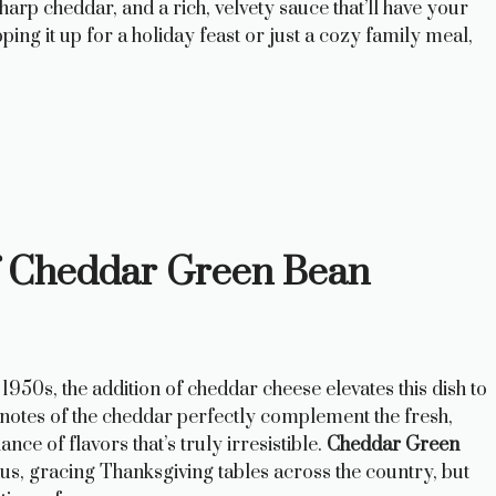
rp cheddar, and a rich, velvety sauce that’ll have your
ng it up for a holiday feast or just a cozy family meal,
f Cheddar Green Bean
1950s, the addition of cheddar cheese elevates this dish to
 notes of the cheddar perfectly complement the fresh,
ce of flavors that’s truly irresistible.
Cheddar Green
s, gracing Thanksgiving tables across the country, but