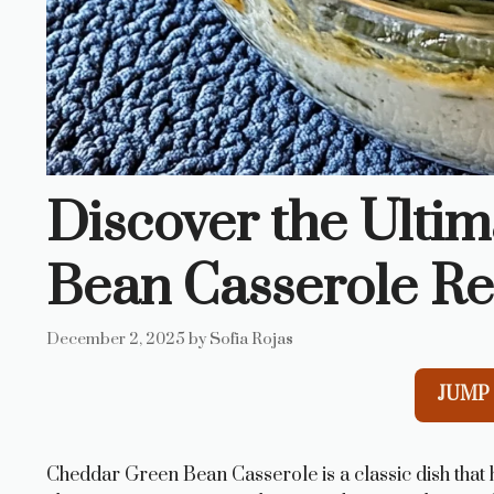
Discover the Ulti
Bean Casserole Re
December 2, 2025
by
Sofia Rojas
JUMP 
Cheddar Green Bean Casserole is a classic dish that 