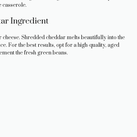
e casserole.
ar Ingredient
ar cheese. Shredded cheddar melts beautifully into the
. For the best results, opt for a high-quality, aged
lement the fresh green beans.