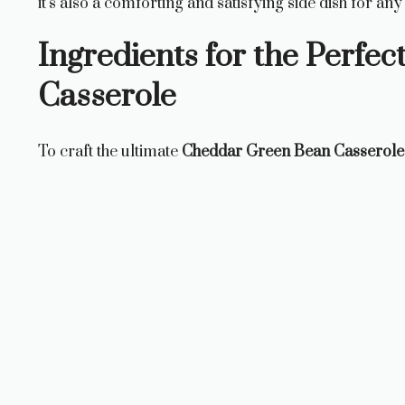
it’s also a comforting and satisfying side dish for any
Ingredients for the Perfe
Casserole
To craft the ultimate
Cheddar Green Bean Casserole