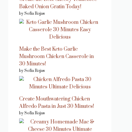
Baked Onion Gratin Today!
by Sofia Rojas
Make the Best Keto Garlic
Mushroom Chicken Casserole in
30 Minutes!
by Sofia Rojas
Create Mouthwatering Chicken
Alfredo Pasta in Just 30 Minutes!
by Sofia Rojas