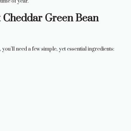
 time of year.
ct Cheddar Green Bean
, you’ll need a few simple, yet essential ingredients: