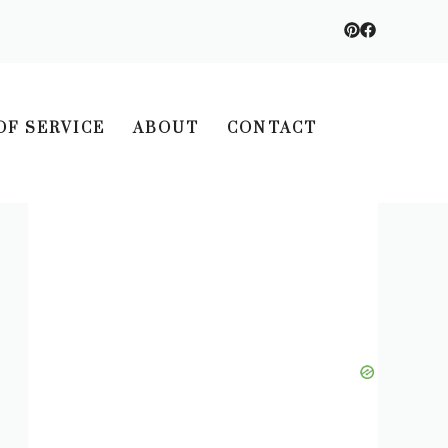
OF SERVICE
ABOUT
CONTACT