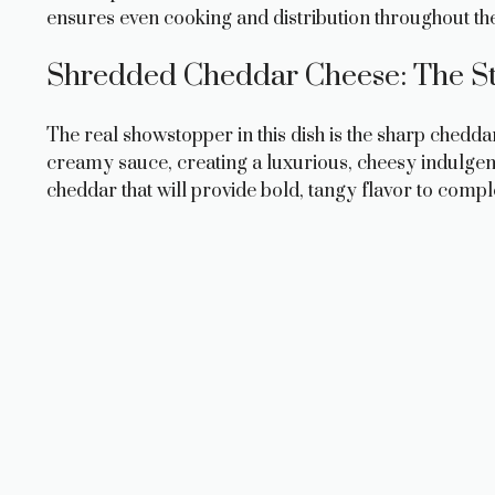
ensures even cooking and distribution throughout th
Shredded Cheddar Cheese: The St
The real showstopper in this dish is the sharp chedd
creamy sauce, creating a luxurious, cheesy indulgence
cheddar that will provide bold, tangy flavor to comp