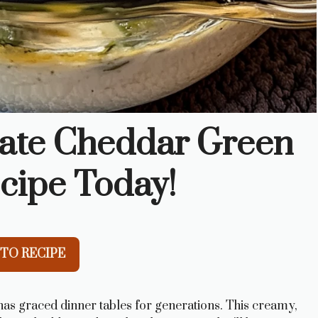
mate Cheddar Green
cipe Today!
TO RECIPE
has graced dinner tables for generations. This creamy,