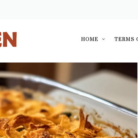
S
HOME
TERMS 