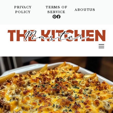
Skip
PRIVACY
TERMS OF
to
ABOUTUS
POLICY
SERVICE
content
M