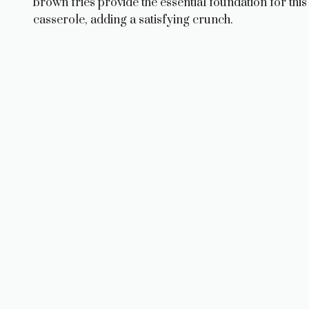
brown fries provide the essential foundation for this
casserole, adding a satisfying crunch.