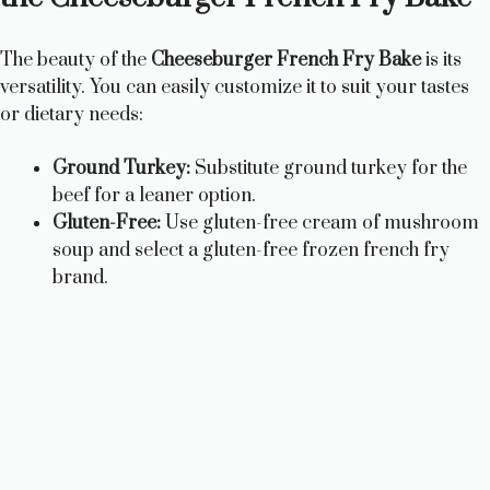
The beauty of the
Cheeseburger French Fry Bake
is its
versatility. You can easily customize it to suit your tastes
or dietary needs:
Ground Turkey:
Substitute ground turkey for the
beef for a leaner option.
Gluten-Free:
Use gluten-free cream of mushroom
soup and select a gluten-free frozen french fry
brand.