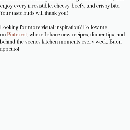
enjoy every irresistible, cheesy, beefy, and crispy bite.
Your taste buds will thank you!
Looking for more visual inspiration? Follow me
on
Pinterest
, where I share new recipes, dinner tips, and
behind-the-scenes kitchen moments every week. Buon
appetito!