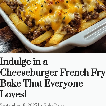
Indulge in a
Cheeseburger French Fry
Bake That Everyone
Loves!
September 18, 2025
by
Sofia Rojas