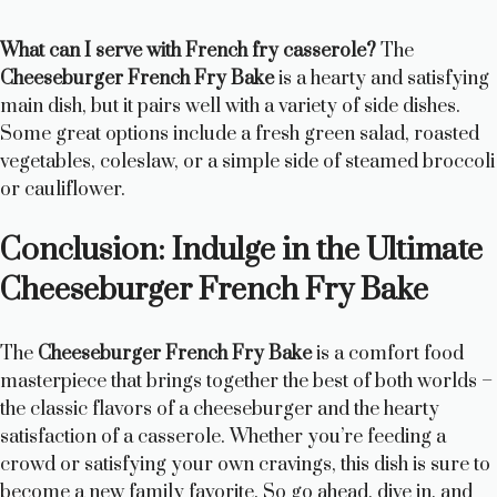
What can I serve with French fry casserole?
The
Cheeseburger French Fry Bake
is a hearty and satisfying
main dish, but it pairs well with a variety of side dishes.
Some great options include a fresh green salad, roasted
vegetables, coleslaw, or a simple side of steamed broccoli
or cauliflower.
Conclusion: Indulge in the Ultimate
Cheeseburger French Fry Bake
The
Cheeseburger French Fry Bake
is a comfort food
masterpiece that brings together the best of both worlds –
the classic flavors of a cheeseburger and the hearty
satisfaction of a casserole. Whether you’re feeding a
crowd or satisfying your own cravings, this dish is sure to
become a new family favorite. So go ahead, dive in, and