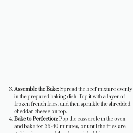
Assemble the Bake:
Spread the beef mixture evenly
in the prepared baking dish. Top it with a layer of
frozen french fries, and then sprinkle the shredded
cheddar cheese on top.
Bake to Perfection:
Pop the casserole in the oven
and bake for 35-40 minutes, or until the fries are