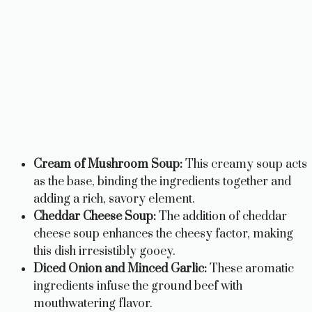
Cream of Mushroom Soup:
This creamy soup acts
as the base, binding the ingredients together and
adding a rich, savory element.
Cheddar Cheese Soup:
The addition of cheddar
cheese soup enhances the cheesy factor, making
this dish irresistibly gooey.
Diced Onion and Minced Garlic:
These aromatic
ingredients infuse the ground beef with
mouthwatering flavor.