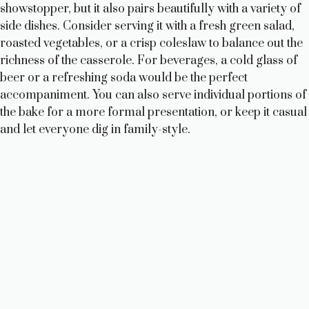
showstopper, but it also pairs beautifully with a variety of
side dishes. Consider serving it with a fresh green salad,
roasted vegetables, or a crisp coleslaw to balance out the
richness of the casserole. For beverages, a cold glass of
beer or a refreshing soda would be the perfect
accompaniment. You can also serve individual portions of
the bake for a more formal presentation, or keep it casual
and let everyone dig in family-style.