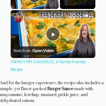
Play Video
×
FRENCH FRY CASSEROLE, A Family Friendly Recipe
P
Watch on
l
FRENCH FRY CASSEROLE, A Family Friendly
a
Recipe
y
And for the burger experience, the recipe also includes a
simple, yet flavor-packed
Burger Sauce
made with
mayonnaise, ketchup, mustard, pickle juice, and
V
dehydrated onions.