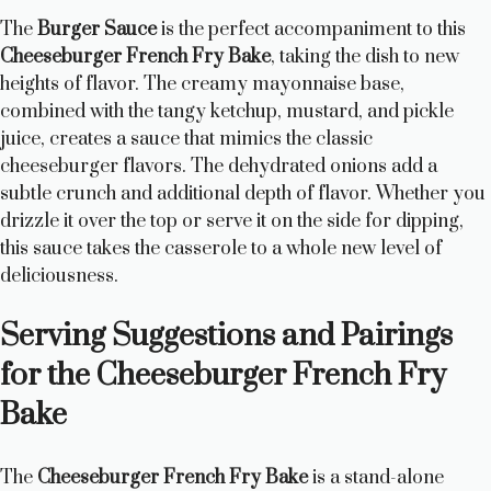
The
Burger Sauce
is the perfect accompaniment to this
Cheeseburger French Fry Bake
, taking the dish to new
heights of flavor. The creamy mayonnaise base,
combined with the tangy ketchup, mustard, and pickle
juice, creates a sauce that mimics the classic
cheeseburger flavors. The dehydrated onions add a
subtle crunch and additional depth of flavor. Whether you
drizzle it over the top or serve it on the side for dipping,
this sauce takes the casserole to a whole new level of
deliciousness.
Serving Suggestions and Pairings
for the Cheeseburger French Fry
Bake
The
Cheeseburger French Fry Bake
is a stand-alone