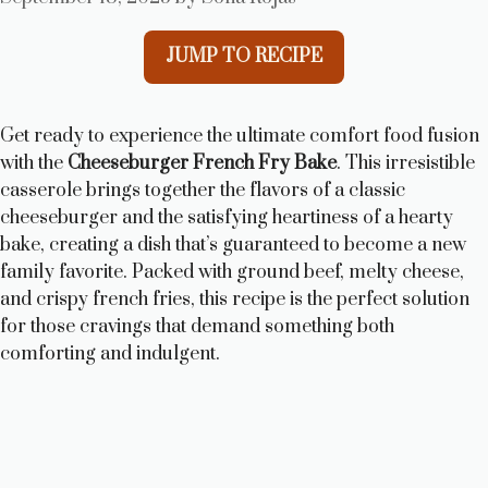
JUMP TO RECIPE
Get ready to experience the ultimate comfort food fusion
with the
Cheeseburger French Fry Bake
. This irresistible
casserole brings together the flavors of a classic
cheeseburger and the satisfying heartiness of a hearty
bake, creating a dish that’s guaranteed to become a new
family favorite. Packed with ground beef, melty cheese,
and crispy french fries, this recipe is the perfect solution
for those cravings that demand something both
comforting and indulgent.