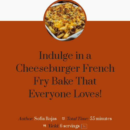
Indulge in a
Cheeseburger French
Fry Bake That
Everyone Loves!
Author:
Sofia Rojas
Total Time:
55 minutes
Yield:
6
servings
1
x