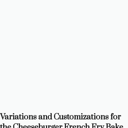
Variations and Customizations for
the Cheeseburger French Fry Bake