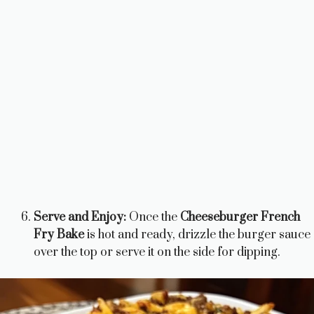
Serve and Enjoy:
Once the
Cheeseburger French
Fry Bake
is hot and ready, drizzle the burger sauce
over the top or serve it on the side for dipping.