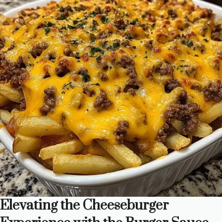
Elevating the Cheeseburger