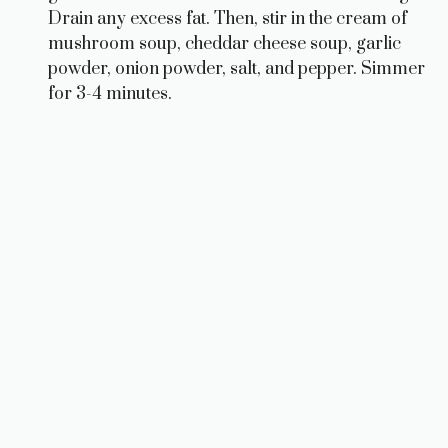
Drain any excess fat. Then, stir in the cream of
mushroom soup, cheddar cheese soup, garlic
powder, onion powder, salt, and pepper. Simmer
for 3-4 minutes.