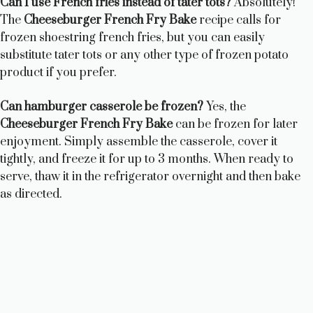
Can I use French fries instead of tater tots?
Absolutely!
The
Cheeseburger French Fry Bake
recipe calls for
frozen shoestring french fries, but you can easily
substitute tater tots or any other type of frozen potato
product if you prefer.
Can hamburger casserole be frozen?
Yes, the
Cheeseburger French Fry Bake
can be frozen for later
enjoyment. Simply assemble the casserole, cover it
tightly, and freeze it for up to 3 months. When ready to
serve, thaw it in the refrigerator overnight and then bake
as directed.