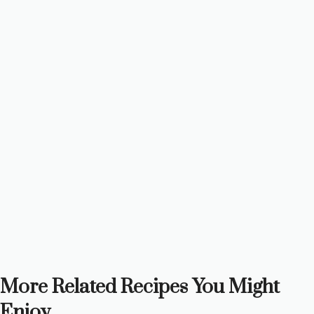
More Related Recipes You Might
Enjoy