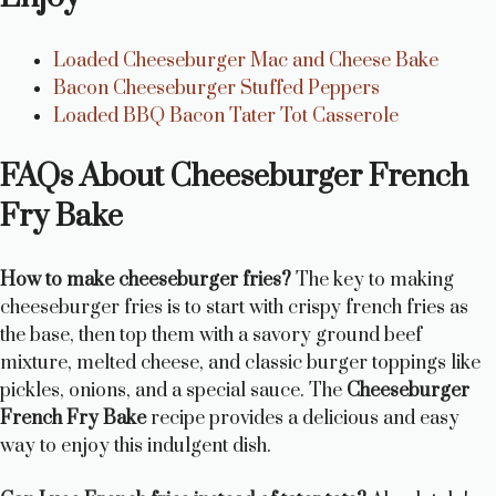
Loaded Cheeseburger Mac and Cheese Bake
Bacon Cheeseburger Stuffed Peppers
Loaded BBQ Bacon Tater Tot Casserole
FAQs About Cheeseburger French
Fry Bake
How to make cheeseburger fries?
The key to making
cheeseburger fries is to start with crispy french fries as
the base, then top them with a savory ground beef
mixture, melted cheese, and classic burger toppings like
pickles, onions, and a special sauce. The
Cheeseburger
French Fry Bake
recipe provides a delicious and easy
way to enjoy this indulgent dish.