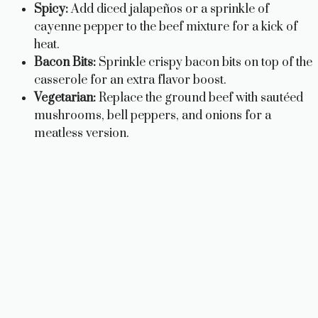
Spicy:
Add diced jalapeños or a sprinkle of
cayenne pepper to the beef mixture for a kick of
heat.
Bacon Bits:
Sprinkle crispy bacon bits on top of the
casserole for an extra flavor boost.
Vegetarian:
Replace the ground beef with sautéed
mushrooms, bell peppers, and onions for a
meatless version.