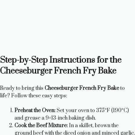
Step-by-Step Instructions for the
Cheeseburger French Fry Bake
Ready to bring this
Cheeseburger French Fry Bake
to
life? Follow these easy steps:
Preheat the Oven:
Set your oven to 375°F (190°C)
and grease a 9×13-inch baking dish.
Cook the Beef Mixture:
In a skillet, brown the
ground beef with the diced onion and minced garlic.