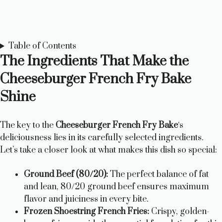
Table of Contents
The Ingredients That Make the
Cheeseburger French Fry Bake
Shine
The key to the
Cheeseburger French Fry Bake
‘s
deliciousness lies in its carefully selected ingredients.
Let’s take a closer look at what makes this dish so special:
Ground Beef (80/20):
The perfect balance of fat
and lean, 80/20 ground beef ensures maximum
flavor and juiciness in every bite.
Frozen Shoestring French Fries:
Crispy, golden-