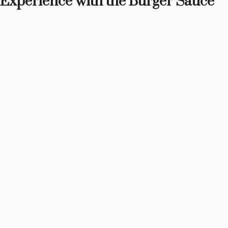
Experience with the Burger Sauce