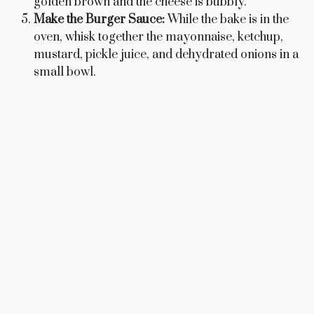
golden brown and the cheese is bubbly.
Make the Burger Sauce:
While the bake is in the
oven, whisk together the mayonnaise, ketchup,
mustard, pickle juice, and dehydrated onions in a
small bowl.