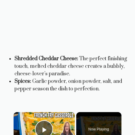
Shredded Cheddar Cheese:
The perfect finishing
touch, melted cheddar cheese creates a bubbly,
cheese-lover’s paradise.
Spices:
Garlic powder, onion powder, salt, and
pepper season the dish to perfection.
×
Now Playing