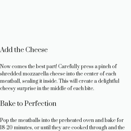
Add the Cheese
Now comes the best part! Carefully press a pinch of
shredded mozzarella cheese into the center of each
meatball, sealing it inside. This will create a delightful
cheesy surprise in the middle of each bite.
Bake to Perfection
Pop the meatballs into the preheated oven and bake for
18-20 minutes, or until they are cooked through and the