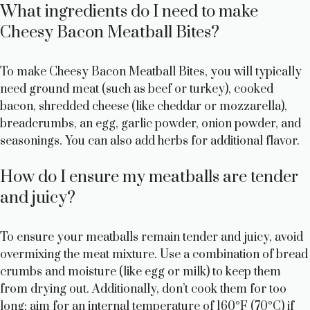
What ingredients do I need to make
Cheesy Bacon Meatball Bites?
To make Cheesy Bacon Meatball Bites, you will typically
need ground meat (such as beef or turkey), cooked
bacon, shredded cheese (like cheddar or mozzarella),
breadcrumbs, an egg, garlic powder, onion powder, and
seasonings. You can also add herbs for additional flavor.
How do I ensure my meatballs are tender
and juicy?
To ensure your meatballs remain tender and juicy, avoid
overmixing the meat mixture. Use a combination of bread
crumbs and moisture (like egg or milk) to keep them
from drying out. Additionally, don’t cook them for too
long; aim for an internal temperature of 160°F (70°C) if