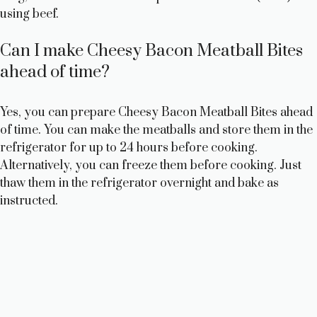
using beef.
Can I make Cheesy Bacon Meatball Bites
ahead of time?
Yes, you can prepare Cheesy Bacon Meatball Bites ahead
of time. You can make the meatballs and store them in the
refrigerator for up to 24 hours before cooking.
Alternatively, you can freeze them before cooking. Just
thaw them in the refrigerator overnight and bake as
instructed.