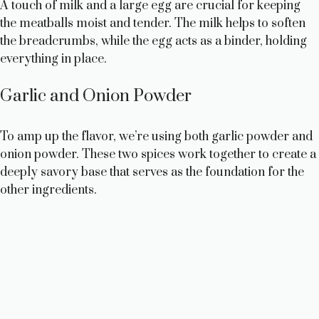
A touch of milk and a large egg are crucial for keeping
o
the meatballs moist and tender. The milk helps to soften
the breadcrumbs, while the egg acts as a binder, holding
everything in place.
Garlic and Onion Powder
To amp up the flavor, we’re using both garlic powder and
onion powder. These two spices work together to create a
deeply savory base that serves as the foundation for the
other ingredients.