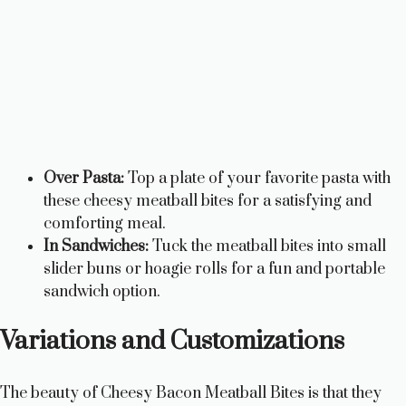
Over Pasta:
Top a plate of your favorite pasta with
these cheesy meatball bites for a satisfying and
comforting meal.
In Sandwiches:
Tuck the meatball bites into small
slider buns or hoagie rolls for a fun and portable
sandwich option.
Variations and Customizations
The beauty of Cheesy Bacon Meatball Bites is that they