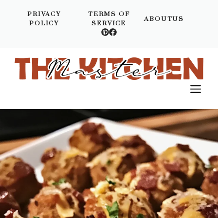
Skip
PRIVACY
TERMS OF
to
ABOUTUS
POLICY
SERVICE
content
M