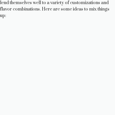
lend themselves well to a variety of customizations and
flavor combinations. Here are some ideas to mix things
up: