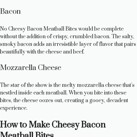
Bacon
No Cheesy Bacon Meatball Bites would be complete
without the addition of crispy, crumbled bacon. The salty,
smoky bacon adds an irresistible layer of flavor that pairs
beautifully with the cheese and beef.
Mozzarella Cheese
The star of the show is the melty mozzarella cheese that’s
nestled inside each meatball. When you bite into these
bites, the cheese oozes out, creating a gooey, decadent
experience.
How to Make Cheesy Bacon
Meatball Bites