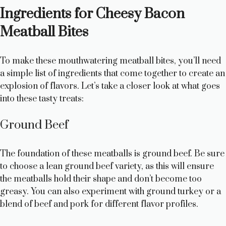
Ingredients for Cheesy Bacon
Meatball Bites
To make these mouthwatering meatball bites, you’ll need
a simple list of ingredients that come together to create an
explosion of flavors. Let’s take a closer look at what goes
into these tasty treats:
Ground Beef
The foundation of these meatballs is ground beef. Be sure
to choose a lean ground beef variety, as this will ensure
the meatballs hold their shape and don’t become too
greasy. You can also experiment with ground turkey or a
blend of beef and pork for different flavor profiles.