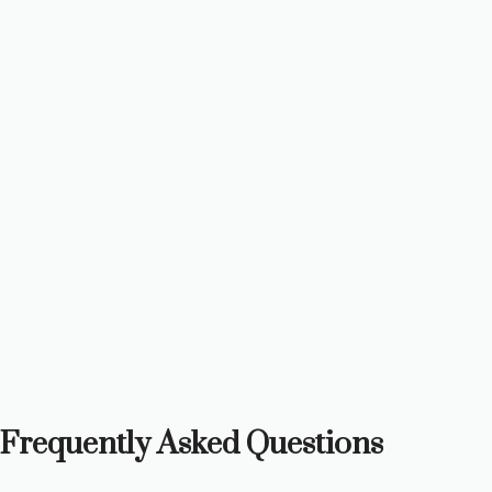
Frequently Asked Questions