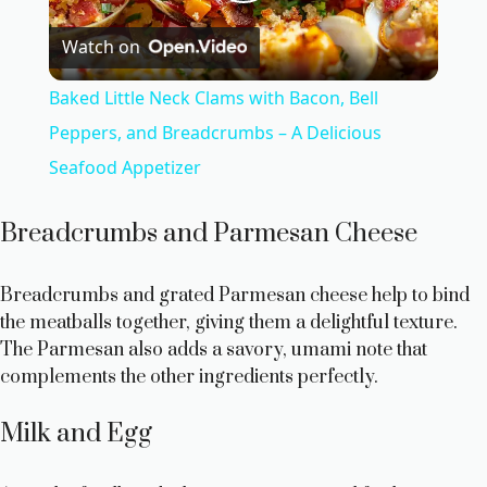
P
Watch on
l
Baked Little Neck Clams with Bacon, Bell
a
Peppers, and Breadcrumbs – A Delicious
Seafood Appetizer
y
Breadcrumbs and Parmesan Cheese
V
Breadcrumbs and grated Parmesan cheese help to bind
i
the meatballs together, giving them a delightful texture.
The Parmesan also adds a savory, umami note that
complements the other ingredients perfectly.
d
Milk and Egg
e