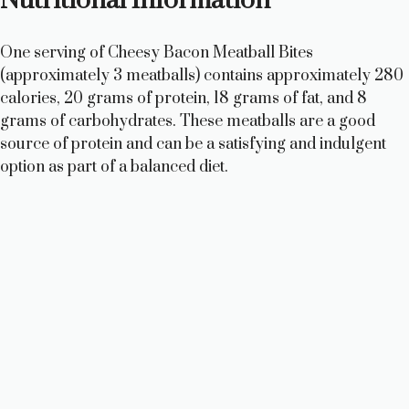
Nutritional Information
One serving of Cheesy Bacon Meatball Bites
(approximately 3 meatballs) contains approximately 280
calories, 20 grams of protein, 18 grams of fat, and 8
grams of carbohydrates. These meatballs are a good
source of protein and can be a satisfying and indulgent
option as part of a balanced diet.