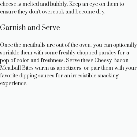
cheese is melted and bubbly. Keep an eye on them to
ensure they don’t overcook and become dry.
Garnish and Serve
Once the meatballs are out of the oven, you can optionally
sprinkle them with some freshly chopped parsley for a
pop of color and freshness. Serve these Cheesy Bacon
Meatball Bites warm as appetizers, or pair them with your
favorite dipping sauces for an irresistible snacking
experience.