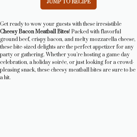
JUMP TO RECIPE
Get ready to wow your guests with these irresistible
Cheesy Bacon Meatball Bites
! Packed with flavorful
ground beef, crispy bacon, and melty mozzarella cheese,
these bite-sized delights are the perfect appetizer for any
party or gathering. Whether you’re hosting a game day
celebration, a holiday soirée, or just looking for a crowd-
pleasing snack, these cheesy meatball bites are sure to be
a hit.