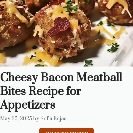
Cheesy Bacon Meatball
Bites Recipe for
Appetizers
May 25, 2025
by
Sofia Rojas