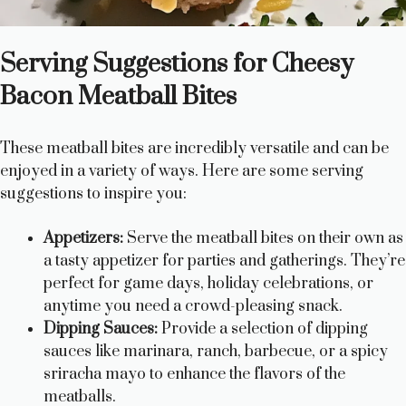
Serving Suggestions for Cheesy
Bacon Meatball Bites
These meatball bites are incredibly versatile and can be
enjoyed in a variety of ways. Here are some serving
suggestions to inspire you:
Appetizers:
Serve the meatball bites on their own as
a tasty appetizer for parties and gatherings. They’re
perfect for game days, holiday celebrations, or
anytime you need a crowd-pleasing snack.
Dipping Sauces:
Provide a selection of dipping
sauces like marinara, ranch, barbecue, or a spicy
sriracha mayo to enhance the flavors of the
meatballs.