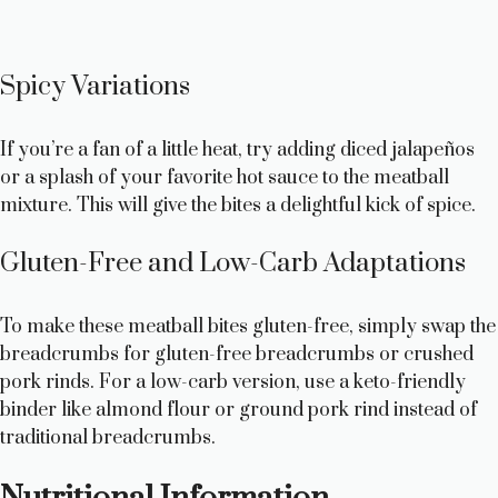
Spicy Variations
If you’re a fan of a little heat, try adding diced jalapeños
or a splash of your favorite hot sauce to the meatball
mixture. This will give the bites a delightful kick of spice.
Gluten-Free and Low-Carb Adaptations
To make these meatball bites gluten-free, simply swap the
breadcrumbs for gluten-free breadcrumbs or crushed
pork rinds. For a low-carb version, use a keto-friendly
binder like almond flour or ground pork rind instead of
traditional breadcrumbs.