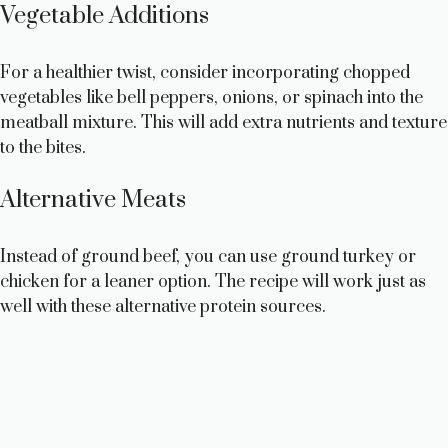
Vegetable Additions
For a healthier twist, consider incorporating chopped
vegetables like bell peppers, onions, or spinach into the
meatball mixture. This will add extra nutrients and texture
to the bites.
Alternative Meats
Instead of ground beef, you can use ground turkey or
chicken for a leaner option. The recipe will work just as
well with these alternative protein sources.