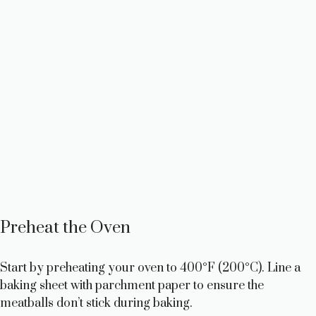
Preheat the Oven
Start by preheating your oven to 400°F (200°C). Line a
baking sheet with parchment paper to ensure the
meatballs don’t stick during baking.