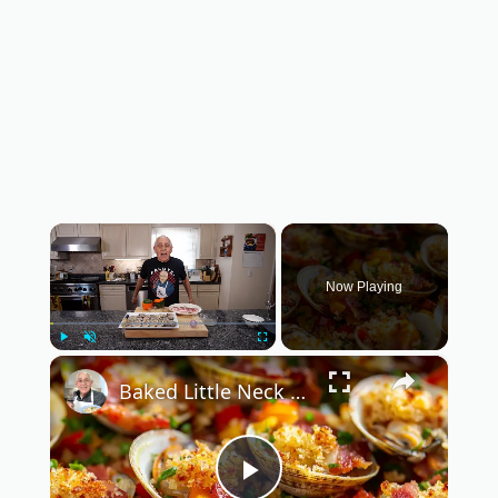
×
Now Playing
×
Play
Unmute
Fullscreen
Baked Little Neck Clams with Bacon, Bell Peppers, and Breadcrumbs – A Delicious Seafood Appetizer