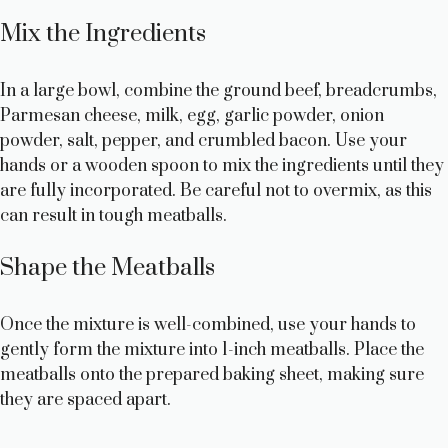
Mix the Ingredients
In a large bowl, combine the ground beef, breadcrumbs,
Parmesan cheese, milk, egg, garlic powder, onion
powder, salt, pepper, and crumbled bacon. Use your
hands or a wooden spoon to mix the ingredients until they
are fully incorporated. Be careful not to overmix, as this
can result in tough meatballs.
Shape the Meatballs
Once the mixture is well-combined, use your hands to
gently form the mixture into 1-inch meatballs. Place the
meatballs onto the prepared baking sheet, making sure
they are spaced apart.