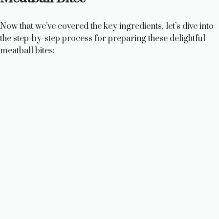
Now that we’ve covered the key ingredients, let’s dive into
the step-by-step process for preparing these delightful
meatball bites: