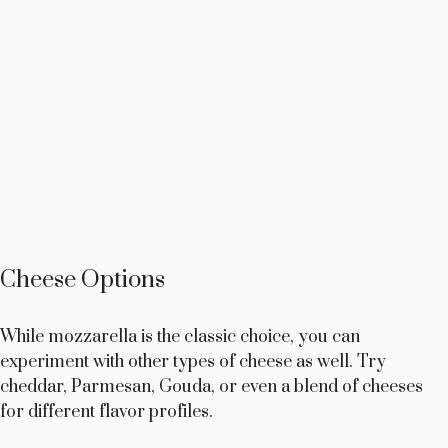
Cheese Options
While mozzarella is the classic choice, you can
experiment with other types of cheese as well. Try
cheddar, Parmesan, Gouda, or even a blend of cheeses
for different flavor profiles.