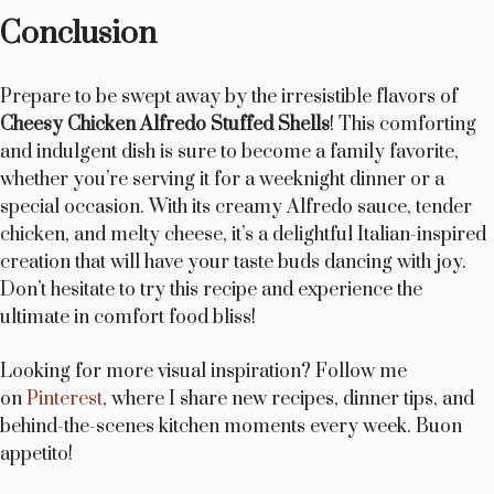
Conclusion
Prepare to be swept away by the irresistible flavors of
Cheesy Chicken Alfredo Stuffed Shells
! This comforting
and indulgent dish is sure to become a family favorite,
whether you’re serving it for a weeknight dinner or a
special occasion. With its creamy Alfredo sauce, tender
chicken, and melty cheese, it’s a delightful Italian-inspired
creation that will have your taste buds dancing with joy.
Don’t hesitate to try this recipe and experience the
ultimate in comfort food bliss!
Looking for more visual inspiration? Follow me
on
Pinterest
, where I share new recipes, dinner tips, and
behind-the-scenes kitchen moments every week. Buon
appetito!