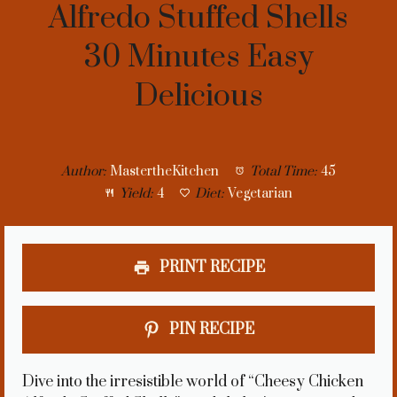
Alfredo Stuffed Shells
30 Minutes Easy
Delicious
Author:
MastertheKitchen
Total Time:
45
Yield:
4
Diet:
Vegetarian
PRINT RECIPE
PIN RECIPE
Dive into the irresistible world of “Cheesy Chicken