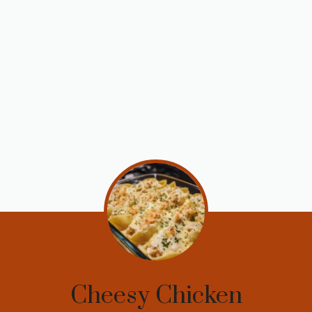
Cheesy Chicken