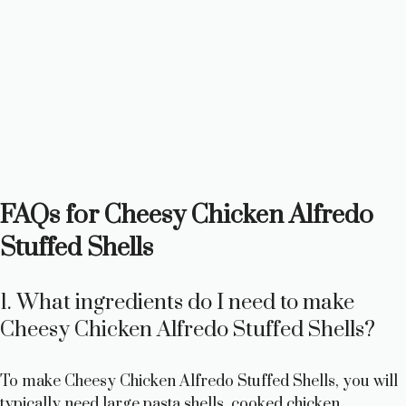
FAQs for Cheesy Chicken Alfredo
Stuffed Shells
1. What ingredients do I need to make
Cheesy Chicken Alfredo Stuffed Shells?
To make Cheesy Chicken Alfredo Stuffed Shells, you will
typically need large pasta shells, cooked chicken