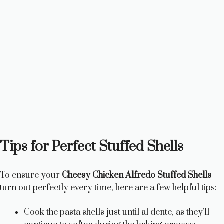
Tips for Perfect Stuffed Shells
To ensure your
Cheesy Chicken Alfredo Stuffed Shells
turn out perfectly every time, here are a few helpful tips:
Cook the pasta shells just until al dente, as they’ll