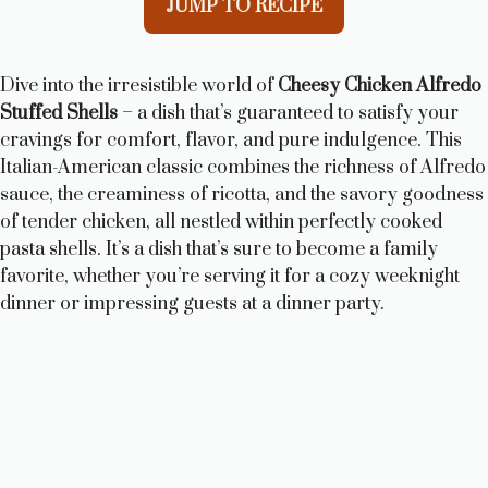
JUMP TO RECIPE
Dive into the irresistible world of
Cheesy Chicken Alfredo
Stuffed Shells
– a dish that’s guaranteed to satisfy your
cravings for comfort, flavor, and pure indulgence. This
Italian-American classic combines the richness of Alfredo
sauce, the creaminess of ricotta, and the savory goodness
of tender chicken, all nestled within perfectly cooked
pasta shells. It’s a dish that’s sure to become a family
favorite, whether you’re serving it for a cozy weeknight
dinner or impressing guests at a dinner party.