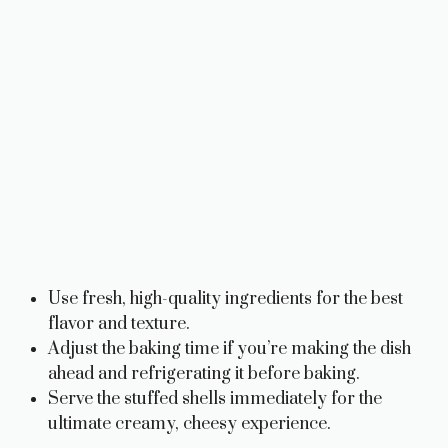
Use fresh, high-quality ingredients for the best
flavor and texture.
Adjust the baking time if you’re making the dish
ahead and refrigerating it before baking.
Serve the stuffed shells immediately for the
ultimate creamy, cheesy experience.