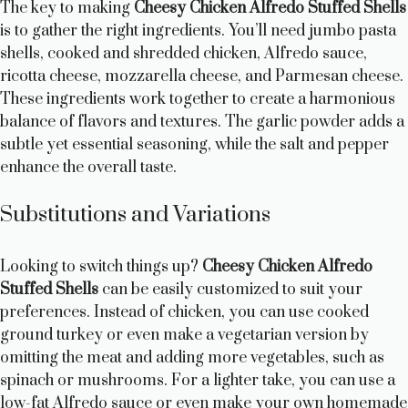
The key to making
Cheesy Chicken Alfredo Stuffed Shells
is to gather the right ingredients. You’ll need jumbo pasta
shells, cooked and shredded chicken, Alfredo sauce,
ricotta cheese, mozzarella cheese, and Parmesan cheese.
These ingredients work together to create a harmonious
balance of flavors and textures. The garlic powder adds a
subtle yet essential seasoning, while the salt and pepper
enhance the overall taste.
Substitutions and Variations
Looking to switch things up?
Cheesy Chicken Alfredo
Stuffed Shells
can be easily customized to suit your
preferences. Instead of chicken, you can use cooked
ground turkey or even make a vegetarian version by
omitting the meat and adding more vegetables, such as
spinach or mushrooms. For a lighter take, you can use a
low-fat Alfredo sauce or even make your own homemade