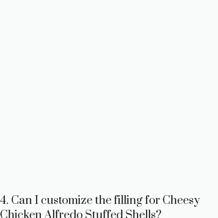
4. Can I customize the filling for Cheesy
Chicken Alfredo Stuffed Shells?