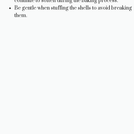
continue to soften during the baking process.
Be gentle when stuffing the shells to avoid breaking
them.