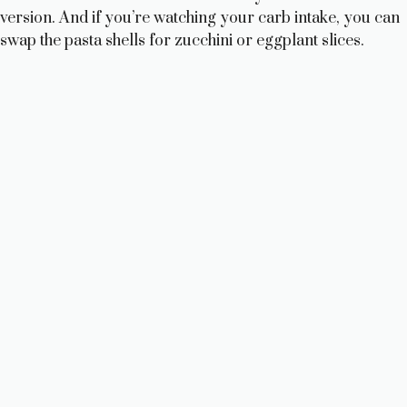
version. And if you’re watching your carb intake, you can
swap the pasta shells for zucchini or eggplant slices.