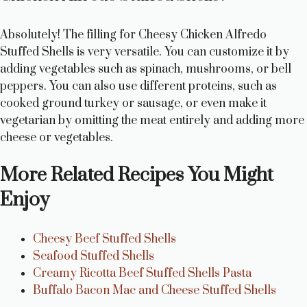
Absolutely! The filling for Cheesy Chicken Alfredo
Stuffed Shells is very versatile. You can customize it by
adding vegetables such as spinach, mushrooms, or bell
peppers. You can also use different proteins, such as
cooked ground turkey or sausage, or even make it
vegetarian by omitting the meat entirely and adding more
cheese or vegetables.
More Related Recipes You Might
Enjoy
Cheesy Beef Stuffed Shells
Seafood Stuffed Shells
Creamy Ricotta Beef Stuffed Shells Pasta
Buffalo Bacon Mac and Cheese Stuffed Shells