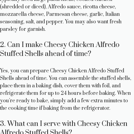
(shredded or diced), Alfredo sauce, ricotta cheese,
mozzarella cheese, Parmesan cheese, garlic, Italian
seasoning, salt, and pepper. You may also want fresh
parsley for garnish.
2. Can I make Cheesy Chicken Alfredo
Stuffed Shells ahead of time?
Yes, you can prepare Cheesy Chicken Alfredo Stuffed
Shells ahead of time. You can assemble the stuffed shells,
place them in a baking dish, cover them with foil, and
refrigerate them for up to 24 hours before baking. When
you’re ready to bake, simply add a few extra minutes to
the cooking time if baking from the refrigerator.
3. What can I serve with Cheesy Chicken
Alfredo Stuffed Shells?