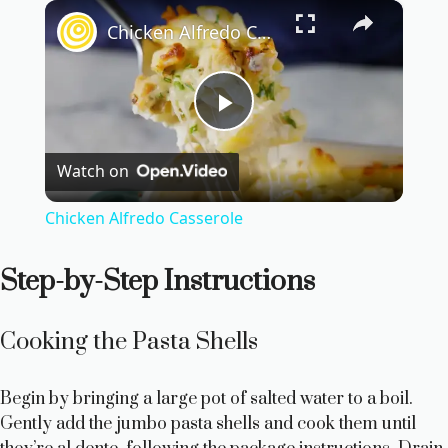
×
Chicken Alfredo Casserole
P
Watch on
l
Chicken Alfredo Casserole
a
Step-by-Step Instructions
y
Cooking the Pasta Shells
V
Begin by bringing a large pot of salted water to a boil.
i
Gently add the jumbo pasta shells and cook them until