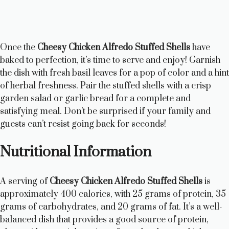
Once the
Cheesy Chicken Alfredo Stuffed Shells
have
baked to perfection, it’s time to serve and enjoy! Garnish
the dish with fresh basil leaves for a pop of color and a hint
of herbal freshness. Pair the stuffed shells with a crisp
garden salad or garlic bread for a complete and
satisfying meal. Don’t be surprised if your family and
guests can’t resist going back for seconds!
Nutritional Information
A serving of
Cheesy Chicken Alfredo Stuffed Shells
is
approximately 400 calories, with 25 grams of protein, 35
grams of carbohydrates, and 20 grams of fat. It’s a well-
balanced dish that provides a good source of protein,