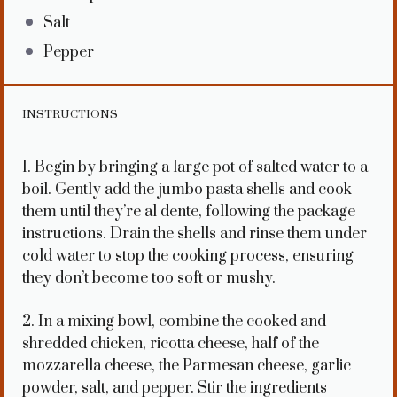
Salt
Pepper
INSTRUCTIONS
1. Begin by bringing a large pot of salted water to a
boil. Gently add the jumbo pasta shells and cook
them until they’re al dente, following the package
instructions. Drain the shells and rinse them under
cold water to stop the cooking process, ensuring
they don’t become too soft or mushy.
2. In a mixing bowl, combine the cooked and
shredded chicken, ricotta cheese, half of the
mozzarella cheese, the Parmesan cheese, garlic
powder, salt, and pepper. Stir the ingredients