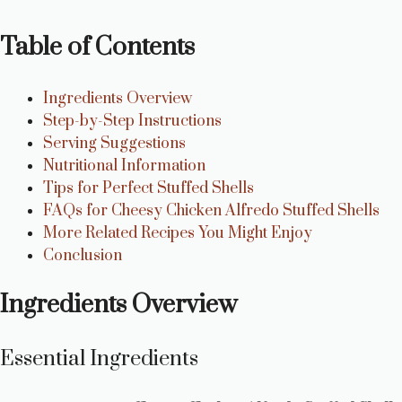
Table of Contents
Ingredients Overview
Step-by-Step Instructions
Serving Suggestions
Nutritional Information
Tips for Perfect Stuffed Shells
FAQs for Cheesy Chicken Alfredo Stuffed Shells
More Related Recipes You Might Enjoy
Conclusion
Ingredients Overview
Essential Ingredients