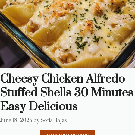
Cheesy Chicken Alfredo
Stuffed Shells 30 Minutes
Easy Delicious
June 18, 2025
by
Sofia Rojas