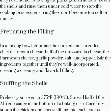
they’re al dente, following the package instructions. Drain
the shells and rinse them under cold water to stop the
d
cooking process, ensuring they don’t become too soft or
mushy.
e
Preparing the Filling
o
In a mixing bowl, combine the cooked and shredded
chicken, ricotta cheese, half of the mozzarella cheese, the
Parmesan cheese, garlic powder, salt, and pepper. Stir the
ingredients together until they’re well-incorporated,
creating a creamy and flavorful filling.
Stuffing the Shells
Preheat your oven to 375°F (190°C). Spread half of the
Alfredo sauce in the bottom of a baking dish. Carefully
spoon the chicken and cheese filling into each cooked