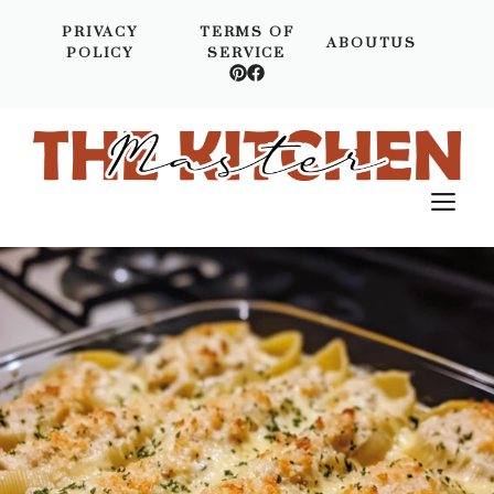
Skip
PRIVACY
TERMS OF
to
ABOUTUS
POLICY
SERVICE
content
M