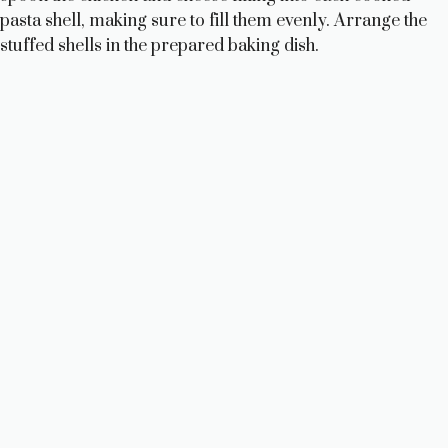
pasta shell, making sure to fill them evenly. Arrange the
stuffed shells in the prepared baking dish.