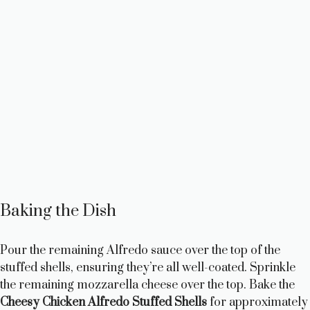
Baking the Dish
Pour the remaining Alfredo sauce over the top of the
stuffed shells, ensuring they’re all well-coated. Sprinkle
the remaining mozzarella cheese over the top. Bake the
Cheesy Chicken Alfredo Stuffed Shells
for approximately