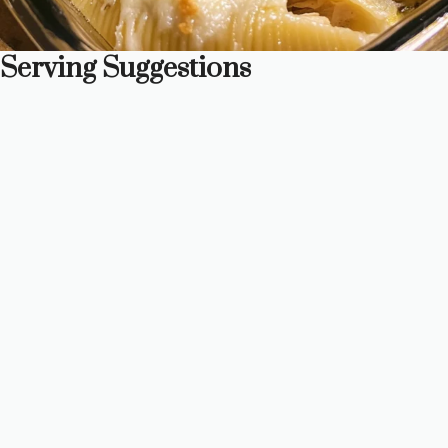
Serving Suggestions