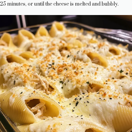
25 minutes, or until the cheese is melted and bubbly.