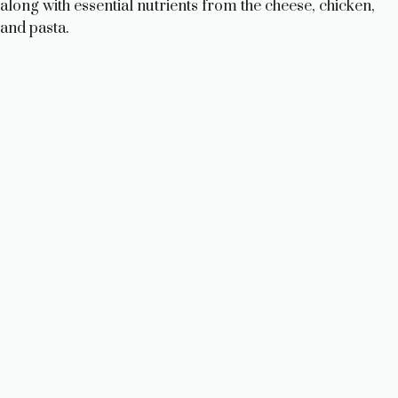
along with essential nutrients from the cheese, chicken,
and pasta.