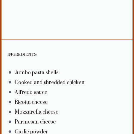
INGREDIENTS
Jumbo pasta shells
Cooked and shredded chicken
Alfredo sauce
Ricotta cheese
Mozzarella cheese
Parmesan cheese
Garlic powder