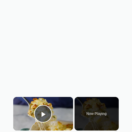
×
Now Playing
Play Video