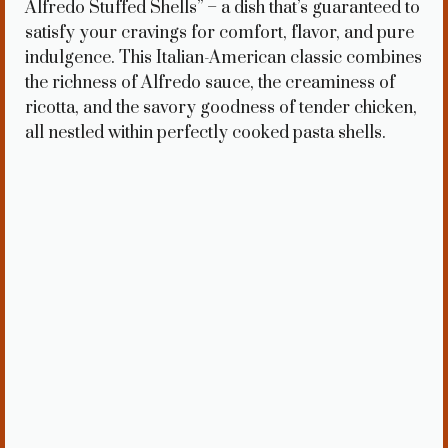
Alfredo Stuffed Shells” – a dish that’s guaranteed to
satisfy your cravings for comfort, flavor, and pure
indulgence. This Italian-American classic combines
the richness of Alfredo sauce, the creaminess of
ricotta, and the savory goodness of tender chicken,
all nestled within perfectly cooked pasta shells.