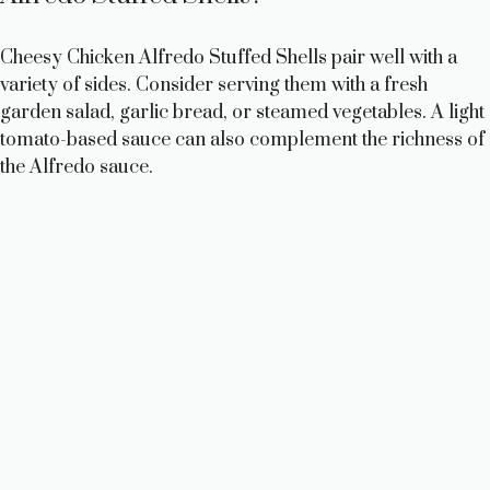
Cheesy Chicken Alfredo Stuffed Shells pair well with a
variety of sides. Consider serving them with a fresh
garden salad, garlic bread, or steamed vegetables. A light
tomato-based sauce can also complement the richness of
the Alfredo sauce.