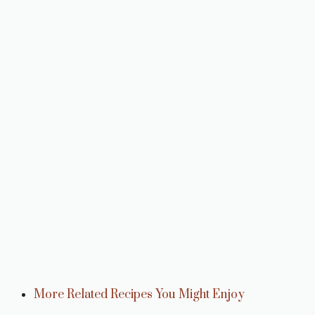
More Related Recipes You Might Enjoy