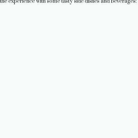
the experience with some tasty side dishes and beverages: