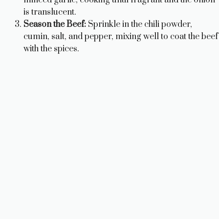
is translucent.
Season the Beef:
Sprinkle in the chili powder,
cumin, salt, and pepper, mixing well to coat the beef
with the spices.