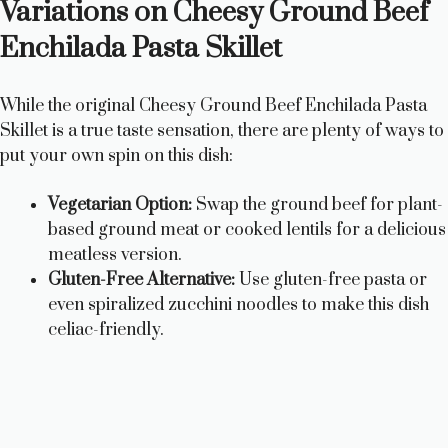
Variations on Cheesy Ground Beef
Enchilada Pasta Skillet
While the original Cheesy Ground Beef Enchilada Pasta
Skillet is a true taste sensation, there are plenty of ways to
put your own spin on this dish:
Vegetarian Option:
Swap the ground beef for plant-
based ground meat or cooked lentils for a delicious
meatless version.
Gluten-Free Alternative:
Use gluten-free pasta or
even spiralized zucchini noodles to make this dish
celiac-friendly.