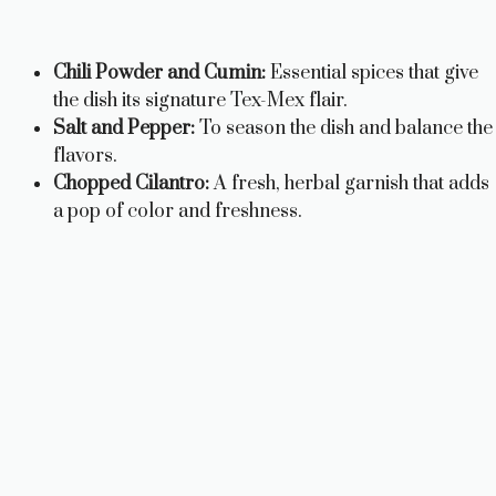
Chili Powder and Cumin:
Essential spices that give
the dish its signature Tex-Mex flair.
Salt and Pepper:
To season the dish and balance the
flavors.
Chopped Cilantro:
A fresh, herbal garnish that adds
a pop of color and freshness.