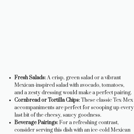
Fresh Salads:
A crisp, green salad or a vibrant
Mexican-inspired salad with avocado, tomatoes,
and a zesty dressing would make a perfect pairing.
Cornbread or Tortilla Chips:
These classic Tex-Mex
accompaniments are perfect for scooping up every
last bit of the cheesy, saucy goodness.
Beverage Pairings:
For a refreshing contrast,
consider serving this dish with an ice-cold Mexican