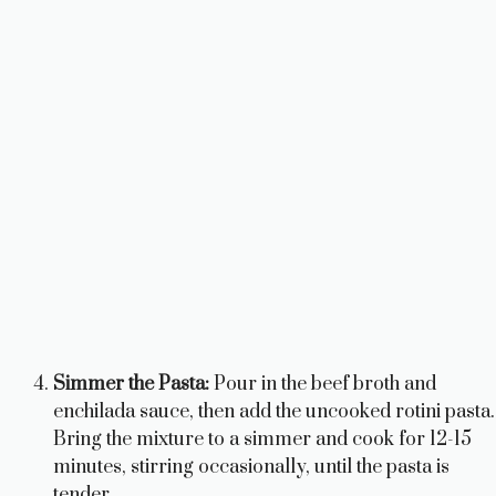
Simmer the Pasta:
Pour in the beef broth and
enchilada sauce, then add the uncooked rotini pasta.
Bring the mixture to a simmer and cook for 12-15
minutes, stirring occasionally, until the pasta is
tender.