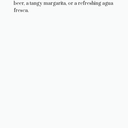
beer, a tangy margarita, or a refreshing agua
fresca.