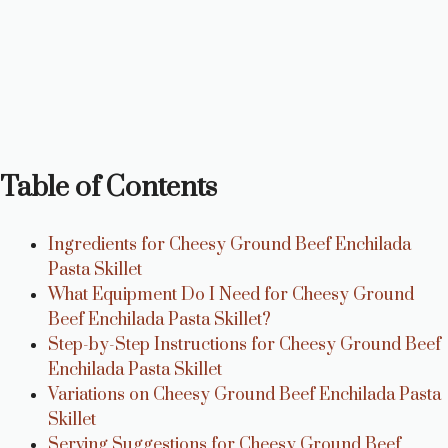
Table of Contents
Ingredients for Cheesy Ground Beef Enchilada
Pasta Skillet
What Equipment Do I Need for Cheesy Ground
Beef Enchilada Pasta Skillet?
Step-by-Step Instructions for Cheesy Ground Beef
Enchilada Pasta Skillet
Variations on Cheesy Ground Beef Enchilada Pasta
Skillet
Serving Suggestions for Cheesy Ground Beef