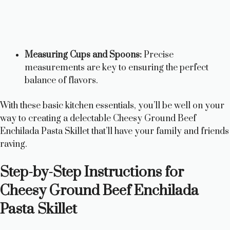
Measuring Cups and Spoons:
Precise
measurements are key to ensuring the perfect
balance of flavors.
With these basic kitchen essentials, you’ll be well on your
way to creating a delectable Cheesy Ground Beef
Enchilada Pasta Skillet that’ll have your family and friends
raving.
Step-by-Step Instructions for
Cheesy Ground Beef Enchilada
Pasta Skillet