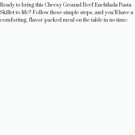
Ready to bring this Cheesy Ground Beef Enchilada Pasta
Skillet to life? Follow these simple steps, and you’ll have a
comforting, flavor-packed meal on the table in no time: