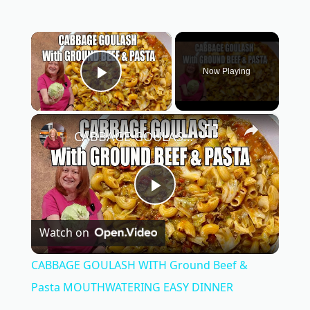
×
Now Playing
Play Video
×
CABBAGE GOULASH WITH Ground Beef & Pasta MOUTHWATERING EASY DINNER
P
Watch on
l
CABBAGE GOULASH WITH Ground Beef &
a
Pasta MOUTHWATERING EASY DINNER