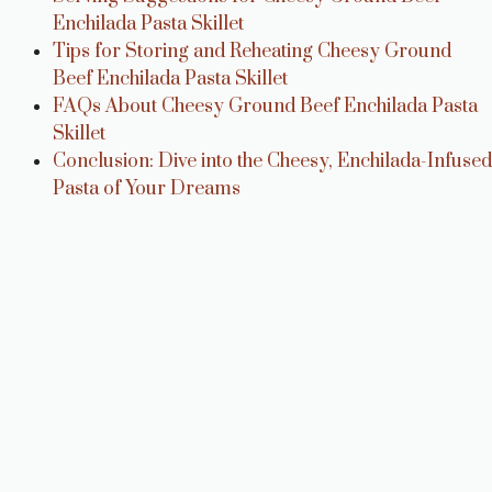
Enchilada Pasta Skillet
Tips for Storing and Reheating Cheesy Ground
Beef Enchilada Pasta Skillet
FAQs About Cheesy Ground Beef Enchilada Pasta
Skillet
Conclusion: Dive into the Cheesy, Enchilada-Infused
Pasta of Your Dreams