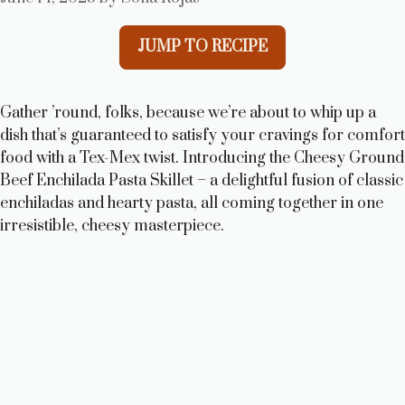
JUMP TO RECIPE
Gather ’round, folks, because we’re about to whip up a
dish that’s guaranteed to satisfy your cravings for comfort
food with a Tex-Mex twist. Introducing the Cheesy Ground
Beef Enchilada Pasta Skillet – a delightful fusion of classic
enchiladas and hearty pasta, all coming together in one
irresistible, cheesy masterpiece.