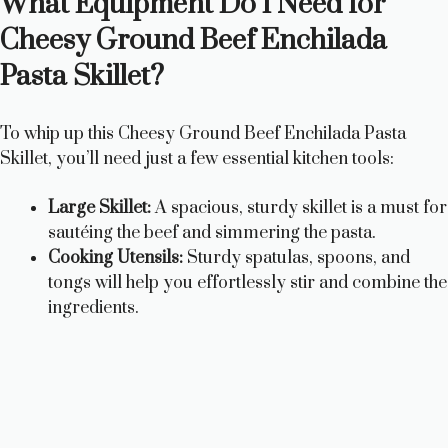
What Equipment Do I Need for
Cheesy Ground Beef Enchilada
Pasta Skillet?
To whip up this Cheesy Ground Beef Enchilada Pasta
Skillet, you’ll need just a few essential kitchen tools:
Large Skillet:
A spacious, sturdy skillet is a must for
sautéing the beef and simmering the pasta.
Cooking Utensils:
Sturdy spatulas, spoons, and
tongs will help you effortlessly stir and combine the
ingredients.