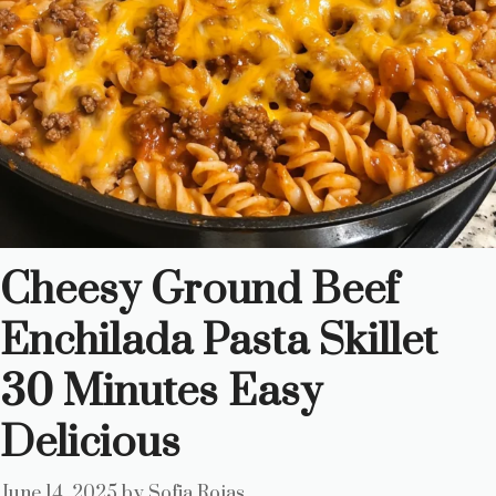
Cheesy Ground Beef
Enchilada Pasta Skillet
30 Minutes Easy
Delicious
June 14, 2025
by
Sofia Rojas