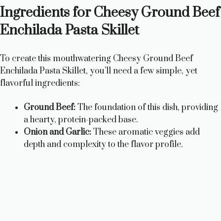
Ingredients for Cheesy Ground Beef
Enchilada Pasta Skillet
To create this mouthwatering Cheesy Ground Beef
Enchilada Pasta Skillet, you’ll need a few simple, yet
flavorful ingredients:
Ground Beef:
The foundation of this dish, providing
a hearty, protein-packed base.
Onion and Garlic:
These aromatic veggies add
depth and complexity to the flavor profile.