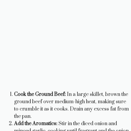
Cook the Ground Beef:
In a large skillet, brown the
ground beef over medium-high heat, making sure
to crumble it as it cooks. Drain any excess fat from
the pan.
Add the Aromatics:
Stir in the diced onion and
minced garlic, cooking until fragrant and the onion