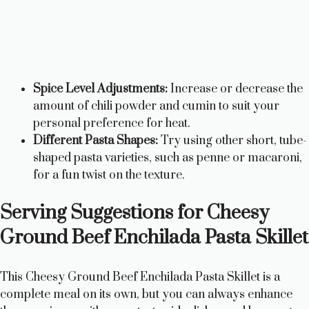
Spice Level Adjustments:
Increase or decrease the
amount of chili powder and cumin to suit your
personal preference for heat.
Different Pasta Shapes:
Try using other short, tube-
shaped pasta varieties, such as penne or macaroni,
for a fun twist on the texture.
Serving Suggestions for Cheesy
Ground Beef Enchilada Pasta Skillet
This Cheesy Ground Beef Enchilada Pasta Skillet is a
complete meal on its own, but you can always enhance