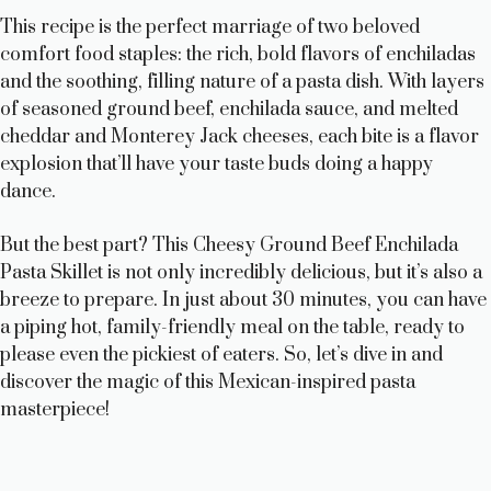
y
This recipe is the perfect marriage of two beloved
comfort food staples: the rich, bold flavors of enchiladas
and the soothing, filling nature of a pasta dish. With layers
V
of seasoned ground beef, enchilada sauce, and melted
cheddar and Monterey Jack cheeses, each bite is a flavor
i
explosion that’ll have your taste buds doing a happy
dance.
d
But the best part? This Cheesy Ground Beef Enchilada
Pasta Skillet is not only incredibly delicious, but it’s also a
e
breeze to prepare. In just about 30 minutes, you can have
a piping hot, family-friendly meal on the table, ready to
o
please even the pickiest of eaters. So, let’s dive in and
discover the magic of this Mexican-inspired pasta
masterpiece!