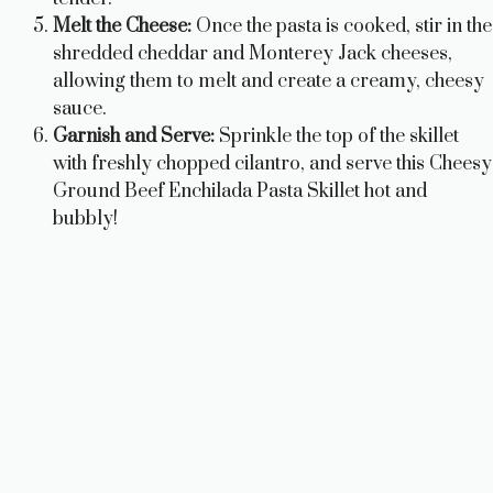
Melt the Cheese:
Once the pasta is cooked, stir in the
shredded cheddar and Monterey Jack cheeses,
allowing them to melt and create a creamy, cheesy
sauce.
Garnish and Serve:
Sprinkle the top of the skillet
with freshly chopped cilantro, and serve this Cheesy
Ground Beef Enchilada Pasta Skillet hot and
bubbly!