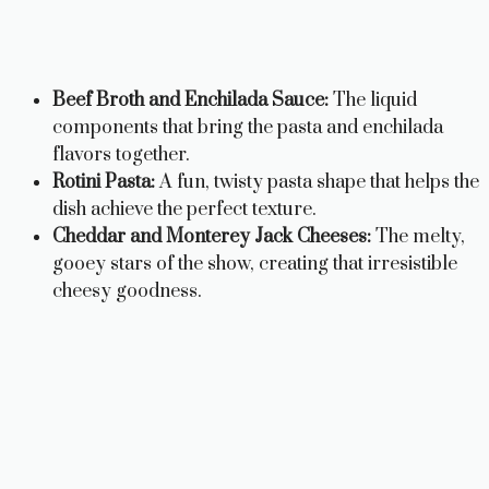
Beef Broth and Enchilada Sauce:
The liquid
components that bring the pasta and enchilada
flavors together.
Rotini Pasta:
A fun, twisty pasta shape that helps the
dish achieve the perfect texture.
Cheddar and Monterey Jack Cheeses:
The melty,
gooey stars of the show, creating that irresistible
cheesy goodness.