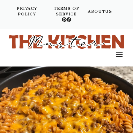
Skip
PRIVACY
TERMS OF
to
ABOUTUS
POLICY
SERVICE
content
M