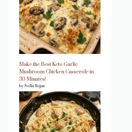
Make the Best Keto Garlic
Mushroom Chicken Casserole in
30 Minutes!
by Sofia Rojas