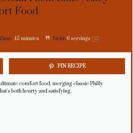
ort Food
Time:
45 minutes
Yield:
6
servings
1
x
PIN RECIPE
ultimate comfort food, merging classic Philly
hat’s both hearty and satisfying.