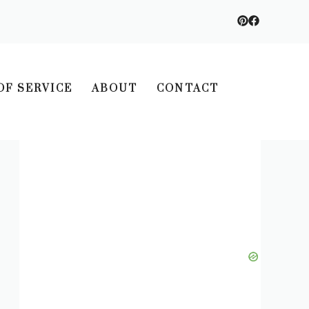
OF SERVICE
ABOUT
CONTACT