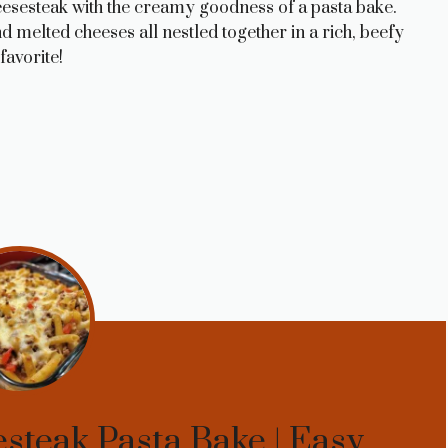
heesesteak with the creamy goodness of a pasta bake.
 melted cheeses all nestled together in a rich, beefy
favorite!
steak Pasta Bake | Easy