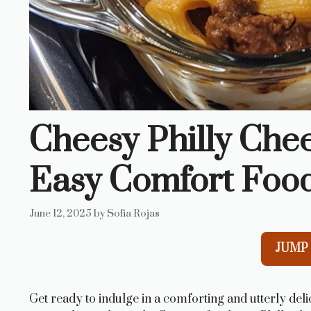
Cheesy Philly Chee
Easy Comfort Foo
June 12, 2025
by
Sofia Rojas
JUMP 
Get ready to indulge in a comforting and utterly del