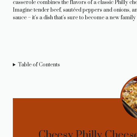
casserole combines the flavors of a classic Philly c
Imagine tender beef, sautéed peppers and onions, and
sauce – it’s a dish that’s sure to become a new family 
Table of Contents
Cheesy Philly Cheese