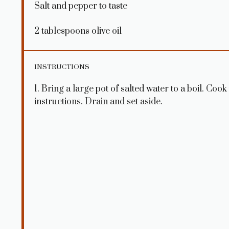
Salt and pepper to taste
2 tablespoons
olive oil
INSTRUCTIONS
1. Bring a large pot of salted water to a boil. Coo
instructions. Drain and set aside.