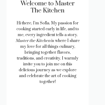
Welcome to Master
The Kitchen
Hi there, I’m Sofia. My passion for
cooking started early in life, and to
me, every ingredient tells a story.
Master the Kitchen
is where I share
my love for all things culinary,
bringing together flavors,
traditions, and creativity. I warmly
invite you to join me on this
delicious journey as we explore
and celebrate the art of cooking
together!