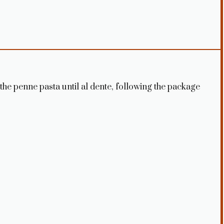
k the penne pasta until al dente, following the package