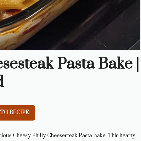
sesteak Pasta Bake |
d
TO RECIPE
icious Cheesy Philly Cheesesteak Pasta Bake! This hearty