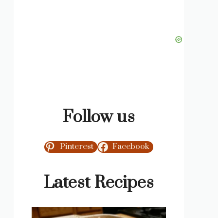
Follow us
Pinterest
Facebook
Latest Recipes