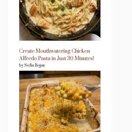
Create Mouthwatering Chicken
Alfredo Pasta in Just 30 Minutes!
by Sofia Rojas