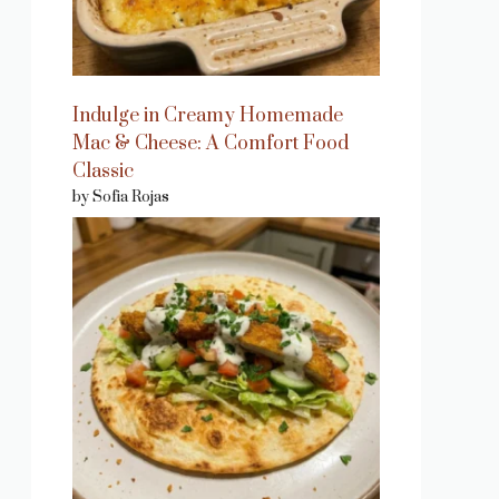
Indulge in Creamy Homemade
Mac & Cheese: A Comfort Food
Classic
by Sofia Rojas