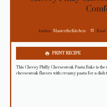
Comf
Author:
MastertheKitchen
Total 
PRINT RECIPE
This Cheesy Philly Cheesesteak Pasta Bake is the 
cheesesteak flavors with creamy pasta for a dish t