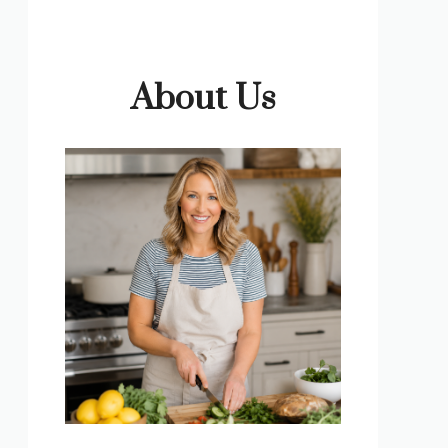
About Us