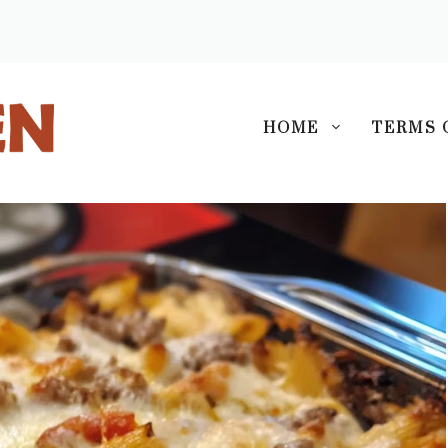
S
HOME
TERMS 