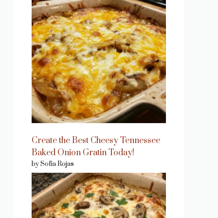
Create the Best Cheesy Tennessee
Baked Onion Gratin Today!
by Sofia Rojas