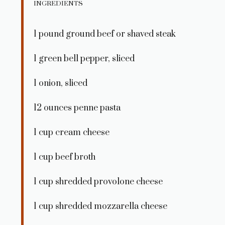
INGREDIENTS
1
pound ground beef or shaved steak
1
green bell pepper, sliced
1
onion, sliced
12 ounces
penne pasta
1 cup
cream cheese
1 cup
beef broth
1 cup
shredded provolone cheese
1 cup
shredded mozzarella cheese