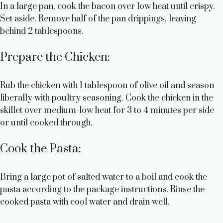
V
In a large pan, cook the bacon over low heat until crispy.
Set aside. Remove half of the pan drippings, leaving
behind 2 tablespoons.
i
Prepare the Chicken:
d
Rub the chicken with 1 tablespoon of olive oil and season
e
liberally with poultry seasoning. Cook the chicken in the
skillet over medium-low heat for 3 to 4 minutes per side
o
or until cooked through.
Cook the Pasta:
Bring a large pot of salted water to a boil and cook the
pasta according to the package instructions. Rinse the
cooked pasta with cool water and drain well.