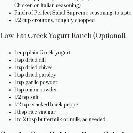
Chicken or Italian seasoning)
Pinch of Perfect Salad Supreme seasoning, to taste
1/2 cup croutons, roughly chopped
Low-Fat Greek Yogurt Ranch (Optional):
1 cup plain Greek yogurt
1 tsp dried dill
1 tsp dried chives
1 tsp dried parsley
1 tsp garlic powder
1 tsp onion powder
1/2 tsp salt
1/2 tsp cracked black pepper
1 tbsp rice vinegar
1 to 2 tbsp buttermilk or milk, as needed