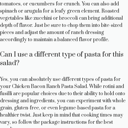
tomatoes, or cucumbers for crunch. You can also add
spinach or arugula for a leafy green element. Roasted
vegetables like zucchini or broccoli can bring additional
depth of flavor. Just be sure to chop them into bite-sized
pieces and adjust the amount of ranch dressing
accordingly to maintain a balanced flavor profile.
Can I use a different type of pasta for this
salad?
Yes, you can absolutely use different types of pasta for
your Chicken Bacon Ranch Pasta Salad. While rotini and
fusilli are popular choices due to their ability to hold onto
dressing and ingredients, you can experiment with whole
grain, gluten-free, or even legume-based pasta for a
healthier twist. Just keep in mind that cooking times may
vary, so follow the package instructions for the best