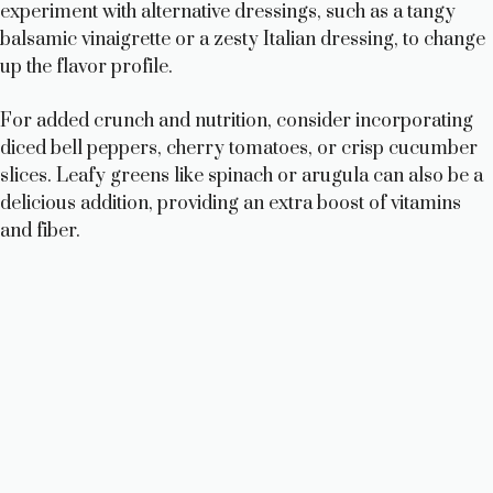
experiment with alternative dressings, such as a tangy
balsamic vinaigrette or a zesty Italian dressing, to change
up the flavor profile.
For added crunch and nutrition, consider incorporating
diced bell peppers, cherry tomatoes, or crisp cucumber
slices. Leafy greens like spinach or arugula can also be a
delicious addition, providing an extra boost of vitamins
and fiber.