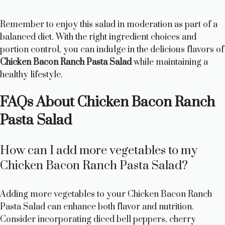
Remember to enjoy this salad in moderation as part of a
balanced diet. With the right ingredient choices and
portion control, you can indulge in the delicious flavors of
Chicken Bacon Ranch Pasta Salad
while maintaining a
healthy lifestyle.
FAQs About Chicken Bacon Ranch
Pasta Salad
How can I add more vegetables to my
Chicken Bacon Ranch Pasta Salad?
Adding more vegetables to your Chicken Bacon Ranch
Pasta Salad can enhance both flavor and nutrition.
Consider incorporating diced bell peppers, cherry