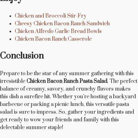
Chicken and Broccoli Stir-Fry
Cheesy Chicken Bacon Ranch Sandwich
Chicken Alfredo Garlic Bread Bowls
Chicken Bacon Ranch Casserole
Conclusion
Prepare to be the star of any summer gathering with this
irresistible
Chicken Bacon Ranch Pasta Salad
. The perfect
balance of creamy, savory, and crunchy flavors makes
this dish a surefire hit. Whether you’re hosting a backyard
barbecue or packing a picnic lunch, this versatile pasta
salad is sure to impress. So, gather your ingredients and
get ready to wow your friends and family with this
delectable summer staple!