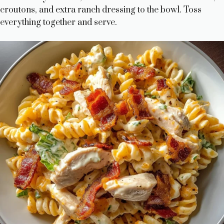
croutons, and extra ranch dressing to the bowl. Toss
everything together and serve.