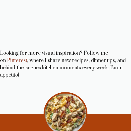
Looking for more visual inspiration? Follow me
on
Pinterest
, where I share new recipes, dinner tips, and
behind-the-scenes kitchen moments every week. Buon
appetito!