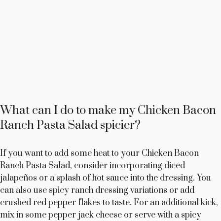
What can I do to make my Chicken Bacon
Ranch Pasta Salad spicier?
If you want to add some heat to your Chicken Bacon
Ranch Pasta Salad, consider incorporating diced
jalapeños or a splash of hot sauce into the dressing. You
can also use spicy ranch dressing variations or add
crushed red pepper flakes to taste. For an additional kick,
mix in some pepper jack cheese or serve with a spicy