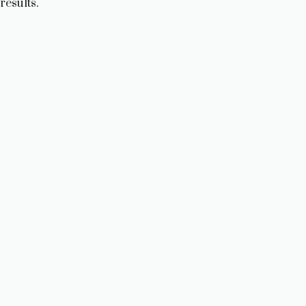
results.