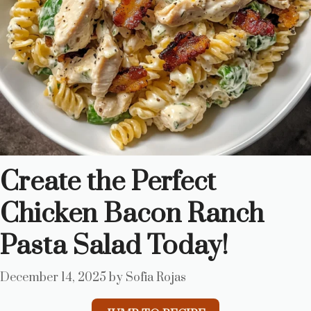
Create the Perfect
Chicken Bacon Ranch
Pasta Salad Today!
December 14, 2025
by
Sofia Rojas