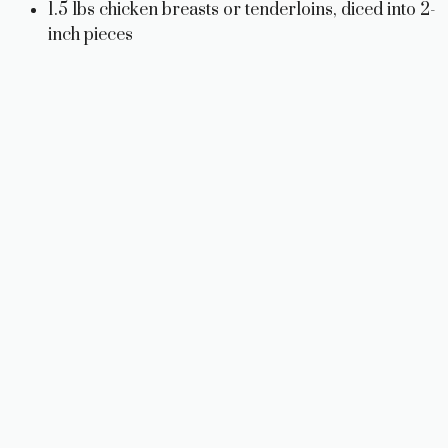
1.5 lbs chicken breasts or tenderloins, diced into 2-
inch pieces