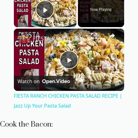
Now Playing
Play Video
×
FIESTA RANCH CHICKEN PASTA SALAD RECIPE | Jazz Up Your Pasta Salad
P
Watch on
l
FIESTA RANCH CHICKEN PASTA SALAD RECIPE |
a
Jazz Up Your Pasta Salad
y
Cook the Bacon: