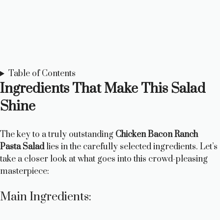
Table of Contents
Ingredients That Make This Salad
Shine
The key to a truly outstanding
Chicken Bacon Ranch
Pasta Salad
lies in the carefully selected ingredients. Let’s
take a closer look at what goes into this crowd-pleasing
masterpiece:
Main Ingredients: