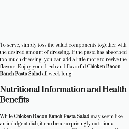
To serve, simply toss the salad components together with
the desired amount of dressing. If the pasta has absorbed
too much dressing, you can add a little more to revive the
flavors. Enjoy your fresh and flavorful
Chicken Bacon
Ranch Pasta Salad
all week long!
Nutritional Information and Health
Benefits
While
Chicken Bacon Ranch Pasta Salad
may seem like
an indulgent dish, it can be a surprisingly nutritious