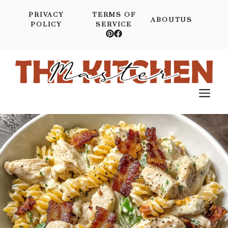
Skip
PRIVACY
TERMS OF
to
ABOUTUS
POLICY
SERVICE
content
M