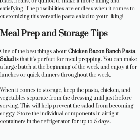
black beans, or quinoa to make it more filling and
satisfying. The possibilities are endless when it comes to
customizing this versatile pasta salad to your liking!
Meal Prep and Storage Tips
One of the best things about
Chicken Bacon Ranch Pasta
Salad
is that it’s perfect for meal prepping. You can make
a large batch at the beginning of the week and enjoy it for
lunches or quick dinners throughout the week.
When it comes to storage, keep the pasta, chicken, and
vegetables separate from the dressing until just before
serving. This will help prevent the salad from becoming
soggy. Store the individual components in airtight
containers in the refrigerator for up to 5 days.