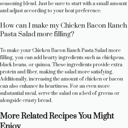
seasoning blend. Just be sure to start with a small amount
and adjust according to your heat preference.
How can I make my Chicken Bacon Ranch
Pasta Salad more filling?
To make your Chicken Bacon Ranch Pasta Salad more
filling, you can add hearty ingredients such as chickpeas,
black beans, or quinoa. These ingredients provide extra
protein and fiber, making the salad more satisfying.
Additionally, increasing the amount of chicken or bacon
can also enhance its heartiness. For an even more
substantial meal, serve the salad on a bed of greens or
alongside crusty bread.
More Related Recipes You Might
Enjoy