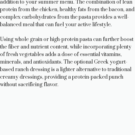
addition to your summer menu. The combination of lean
protein from the chicken, healthy fats from the bacon, and
complex carbohydrates from the pasta provides a well-
balanced meal that can fuel your active lifestyle.
Using whole grain or high-protein pasta can further boost
the fiber and nutrient content, while incorporating plenty
of fresh vegetables adds a dose of essential vitamins,
minerals, and antioxidants. The optional Greek yogurt-
based ranch dressing is a lighter alternative to traditional
creamy dressings, providing a protein-packed punch
without sacrificing flavor.