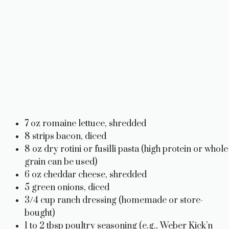
7 oz romaine lettuce, shredded
8 strips bacon, diced
8 oz dry rotini or fusilli pasta (high protein or whole
grain can be used)
6 oz cheddar cheese, shredded
5 green onions, diced
3/4 cup ranch dressing (homemade or store-
bought)
1 to 2 tbsp poultry seasoning (e.g., Weber Kick’n