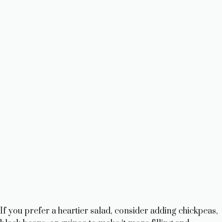
If you prefer a heartier salad, consider adding chickpeas,