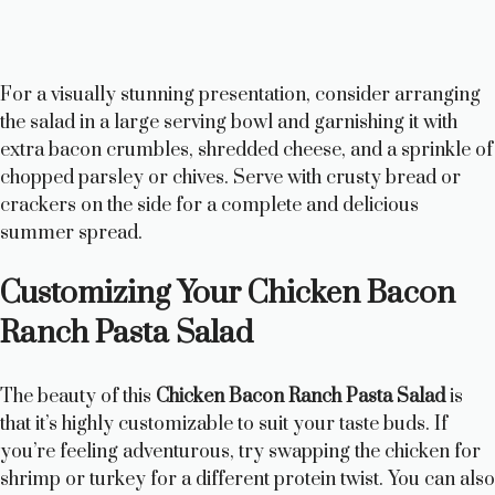
For a visually stunning presentation, consider arranging
the salad in a large serving bowl and garnishing it with
extra bacon crumbles, shredded cheese, and a sprinkle of
chopped parsley or chives. Serve with crusty bread or
crackers on the side for a complete and delicious
summer spread.
Customizing Your Chicken Bacon
Ranch Pasta Salad
The beauty of this
Chicken Bacon Ranch Pasta Salad
is
that it’s highly customizable to suit your taste buds. If
you’re feeling adventurous, try swapping the chicken for
shrimp or turkey for a different protein twist. You can also