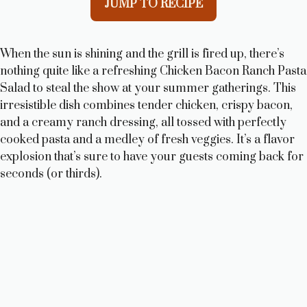
JUMP TO RECIPE
When the sun is shining and the grill is fired up, there’s
nothing quite like a refreshing Chicken Bacon Ranch Pasta
Salad to steal the show at your summer gatherings. This
irresistible dish combines tender chicken, crispy bacon,
and a creamy ranch dressing, all tossed with perfectly
cooked pasta and a medley of fresh veggies. It’s a flavor
explosion that’s sure to have your guests coming back for
seconds (or thirds).