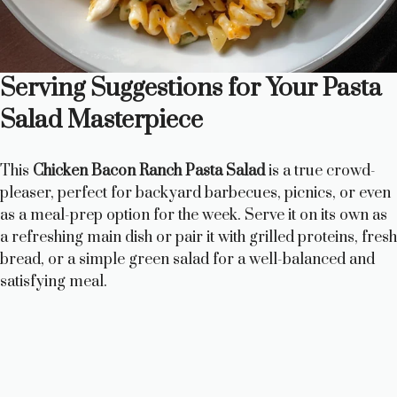
Serving Suggestions for Your Pasta
Salad Masterpiece
This
Chicken Bacon Ranch Pasta Salad
is a true crowd-
pleaser, perfect for backyard barbecues, picnics, or even
as a meal-prep option for the week. Serve it on its own as
a refreshing main dish or pair it with grilled proteins, fresh
bread, or a simple green salad for a well-balanced and
satisfying meal.