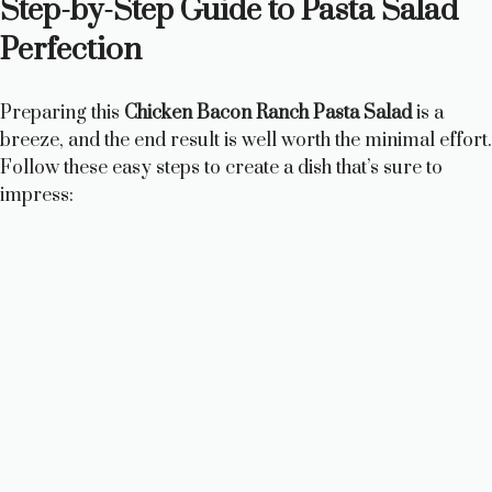
Step-by-Step Guide to Pasta Salad
Perfection
Preparing this
Chicken Bacon Ranch Pasta Salad
is a
breeze, and the end result is well worth the minimal effort.
Follow these easy steps to create a dish that’s sure to
impress: