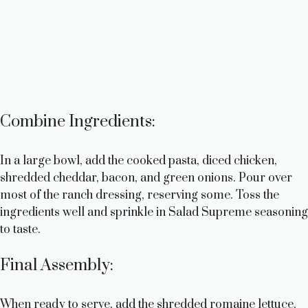
Combine Ingredients:
In a large bowl, add the cooked pasta, diced chicken,
shredded cheddar, bacon, and green onions. Pour over
most of the ranch dressing, reserving some. Toss the
ingredients well and sprinkle in Salad Supreme seasoning
to taste.
Final Assembly:
When ready to serve, add the shredded romaine lettuce,