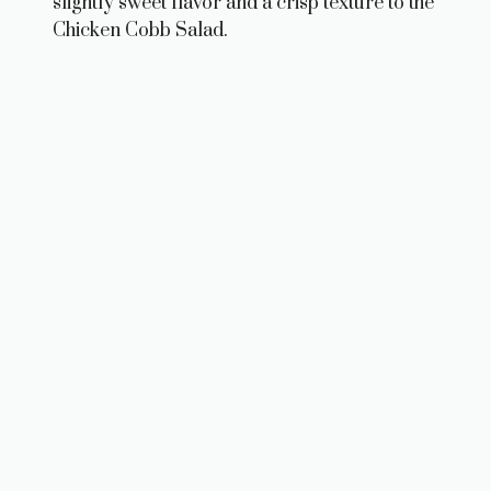
slightly sweet flavor and a crisp texture to the
Chicken Cobb Salad.