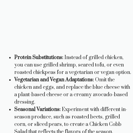
Protein Substitutions:
Instead of grilled chicken,
you can use grilled shrimp, seared tofu, or even
roasted chickpeas for a vegetarian or vegan option.
Vegetarian and Vegan Adaptations:
Omit the
chicken and eggs, and replace the blue cheese with
a plant-based cheese or a creamy avocado-based
dressing.
Seasonal Variations:
Experiment with different in-
season produce, such as roasted beets, grilled
corn, or sliced pears, to create a Chicken Cobb
Salad that reflects the flavors of the season.