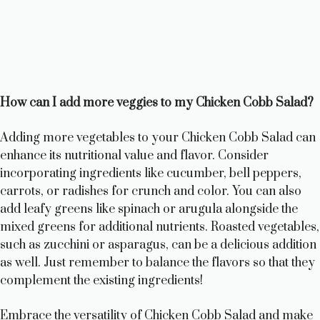
How can I add more veggies to my Chicken Cobb Salad?
Adding more vegetables to your Chicken Cobb Salad can
enhance its nutritional value and flavor. Consider
incorporating ingredients like cucumber, bell peppers,
carrots, or radishes for crunch and color. You can also
add leafy greens like spinach or arugula alongside the
mixed greens for additional nutrients. Roasted vegetables,
such as zucchini or asparagus, can be a delicious addition
as well. Just remember to balance the flavors so that they
complement the existing ingredients!
Embrace the versatility of Chicken Cobb Salad and make