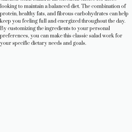
looking to maintain a balanced diet. The combination of
protein, healthy fats, and fibrous carbohydrates can help
keep you feeling full and energized throughout the day.
By customizing the ingredients to your personal
preferences, you can make this classic salad work for
your specific dietary needs and goals.