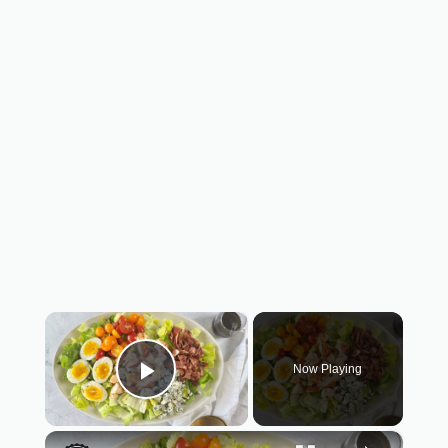
×
Now Playing
Play Video
×