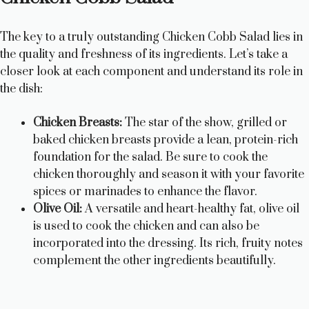
The key to a truly outstanding Chicken Cobb Salad lies in
the quality and freshness of its ingredients. Let’s take a
closer look at each component and understand its role in
the dish:
Chicken Breasts:
The star of the show, grilled or
baked chicken breasts provide a lean, protein-rich
foundation for the salad. Be sure to cook the
chicken thoroughly and season it with your favorite
spices or marinades to enhance the flavor.
Olive Oil:
A versatile and heart-healthy fat, olive oil
is used to cook the chicken and can also be
incorporated into the dressing. Its rich, fruity notes
complement the other ingredients beautifully.