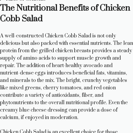
The Nutritional Benefits of Chicken
Cobb Salad
A well-constructed Chicken Cobb Salad is not only
delicious but also packed with essential nutrients. The lean
protein from the grilled chicken breasts provides a steady
supply of amino acids to support muscle growth and
repair. The addition of heart-healthy avocado and
nutrient-dense eggs introduces beneficial fats, vitamins,
and minerals to the mix. The bright, crunchy vegetables
like mixed greens, cherry tomatoes, and red onion
contribute a variety of antioxidants, fiber, and
phytonutrients to the overall nutritional profile. Even the
creamy blue cheese dressing can provide a dose of
calcium, if enjoyed in moderation.
Chicken Cobb Salad is an excellent choice for those