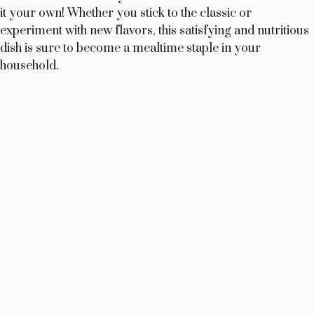
it your own! Whether you stick to the classic or
experiment with new flavors, this satisfying and nutritious
dish is sure to become a mealtime staple in your
household.