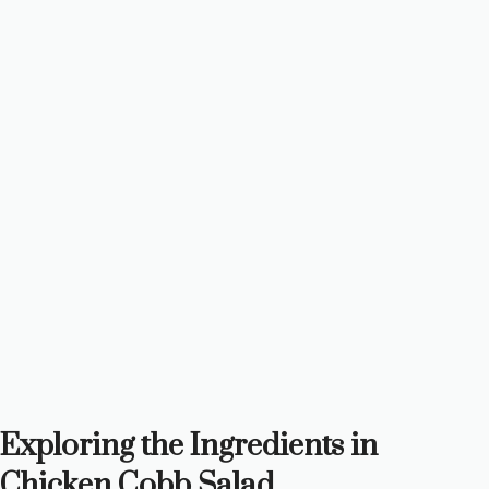
Exploring the Ingredients in
Chicken Cobb Salad