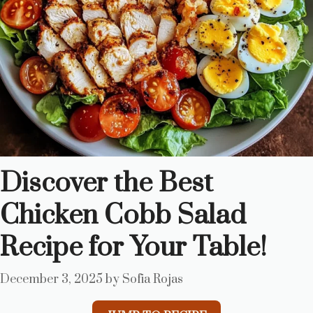
Discover the Best
Chicken Cobb Salad
Recipe for Your Table!
December 3, 2025
by
Sofia Rojas