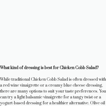
What kind of dressing is best for Chicken Cobb Salad?
While traditional Chicken Cobb Salad is often dressed with
a red wine vinaigrette or a creamy blue cheese dressing,
there are many options to suit your taste preferences. You
can try a light balsamic vinaigrette for a tangy twist or a
yogurt-based dressing for a healthier alternative. Olive oil