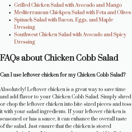
Grilled Chicken Salad with Avocado and Mango
Mediterranean Chickpea Salad with Feta and Olives
Spinach Salad with Bacon, Eggs, and Maple
Dressing
Southwest Chicken Salad with Avocado and Spicy
Dressing
FAQs about Chicken Cobb Salad
Can I use leftover chicken for my Chicken Cobb Salad?
Absolutely! Leftover chicken is a great way to save time
and add flavor to your Chicken Cobb Salad. Simply shred
or chop the leftover chicken into bite-sized pieces and toss
it with your salad ingredients. If your leftover chicken is
seasoned or has a sauce, it can enhance the overall taste
of the salad. Just ensure that the chicken is stored