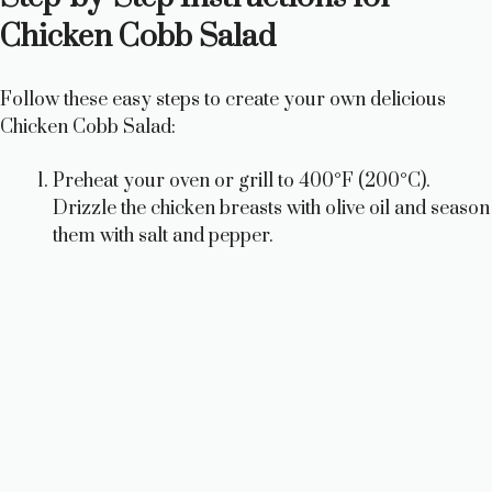
d
Chicken Cobb Salad
e
Follow these easy steps to create your own delicious
Chicken Cobb Salad:
o
Preheat your oven or grill to 400°F (200°C).
Drizzle the chicken breasts with olive oil and season
them with salt and pepper.