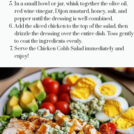
In a small bowl or jar, whisk together the olive oil,
red wine vinegar, Dijon mustard, honey, salt, and
pepper until the dressing is well combined.
Add the sliced chicken to the top of the salad, then
drizzle the dressing over the entire dish. Toss gently
to coat the ingredients evenly.
Serve the Chicken Cobb Salad immediately and
enjoy!