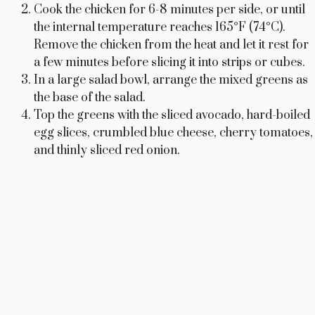
Cook the chicken for 6-8 minutes per side, or until
the internal temperature reaches 165°F (74°C).
Remove the chicken from the heat and let it rest for
a few minutes before slicing it into strips or cubes.
In a large salad bowl, arrange the mixed greens as
the base of the salad.
Top the greens with the sliced avocado, hard-boiled
egg slices, crumbled blue cheese, cherry tomatoes,
and thinly sliced red onion.