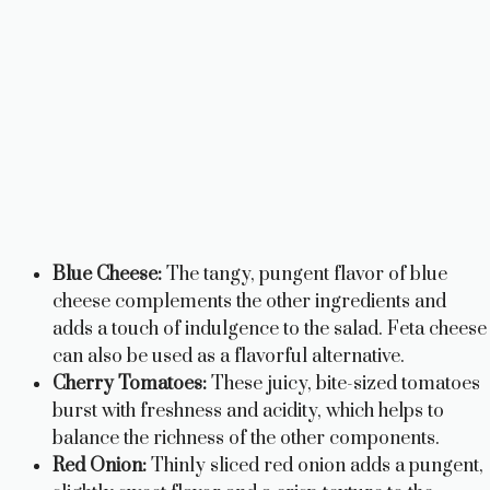
Blue Cheese:
The tangy, pungent flavor of blue
cheese complements the other ingredients and
adds a touch of indulgence to the salad. Feta cheese
can also be used as a flavorful alternative.
Cherry Tomatoes:
These juicy, bite-sized tomatoes
burst with freshness and acidity, which helps to
balance the richness of the other components.
Red Onion:
Thinly sliced red onion adds a pungent,