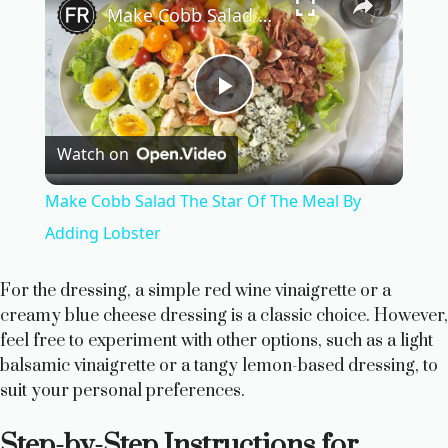
Make Cobb Salad The Star Of The Meal By Adding Lobster
P
Watch on
l
Make Cobb Salad The Star Of The Meal By
a
Adding Lobster
y
For the dressing, a simple red wine vinaigrette or a
creamy blue cheese dressing is a classic choice. However,
feel free to experiment with other options, such as a light
V
balsamic vinaigrette or a tangy lemon-based dressing, to
suit your personal preferences.
i
Step-by-Step Instructions for