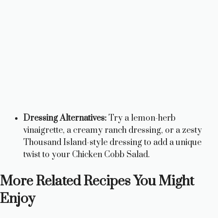
Dressing Alternatives:
Try a lemon-herb
vinaigrette, a creamy ranch dressing, or a zesty
Thousand Island-style dressing to add a unique
twist to your Chicken Cobb Salad.
More Related Recipes You Might
Enjoy