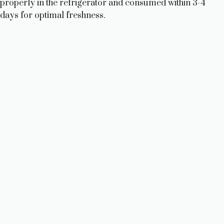
properly in the refrigerator and consumed within 3-4
days for optimal freshness.