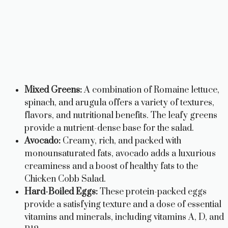
Mixed Greens:
A combination of Romaine lettuce,
spinach, and arugula offers a variety of textures,
flavors, and nutritional benefits. The leafy greens
provide a nutrient-dense base for the salad.
Avocado:
Creamy, rich, and packed with
monounsaturated fats, avocado adds a luxurious
creaminess and a boost of healthy fats to the
Chicken Cobb Salad.
Hard-Boiled Eggs:
These protein-packed eggs
provide a satisfying texture and a dose of essential
vitamins and minerals, including vitamins A, D, and