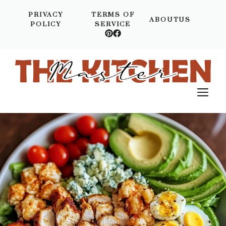
Skip
PRIVACY
TERMS OF
to
ABOUTUS
POLICY
SERVICE
content
M