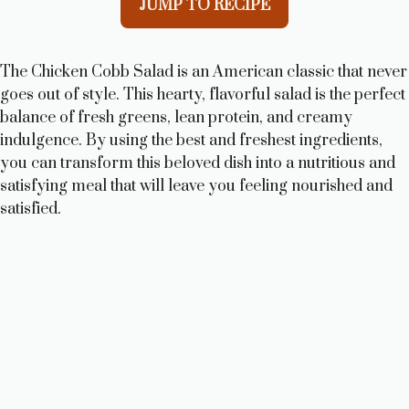
JUMP TO RECIPE
The Chicken Cobb Salad is an American classic that never
goes out of style. This hearty, flavorful salad is the perfect
balance of fresh greens, lean protein, and creamy
indulgence. By using the best and freshest ingredients,
you can transform this beloved dish into a nutritious and
satisfying meal that will leave you feeling nourished and
satisfied.