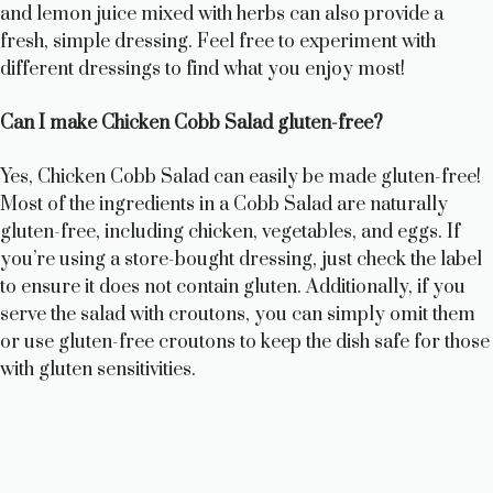
and lemon juice mixed with herbs can also provide a
fresh, simple dressing. Feel free to experiment with
different dressings to find what you enjoy most!
Can I make Chicken Cobb Salad gluten-free?
Yes, Chicken Cobb Salad can easily be made gluten-free!
Most of the ingredients in a Cobb Salad are naturally
gluten-free, including chicken, vegetables, and eggs. If
you’re using a store-bought dressing, just check the label
to ensure it does not contain gluten. Additionally, if you
serve the salad with croutons, you can simply omit them
or use gluten-free croutons to keep the dish safe for those
with gluten sensitivities.