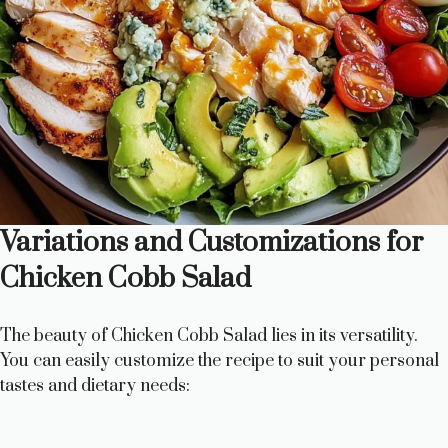
Variations and Customizations for
Chicken Cobb Salad
The beauty of Chicken Cobb Salad lies in its versatility.
You can easily customize the recipe to suit your personal
tastes and dietary needs: