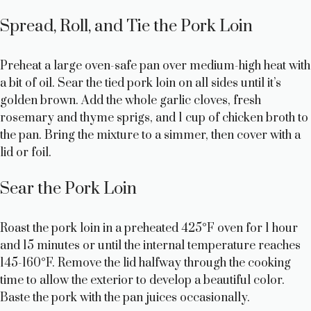
Spread, Roll, and Tie the Pork Loin
Preheat a large oven-safe pan over medium-high heat with
a bit of oil. Sear the tied pork loin on all sides until it’s
golden brown. Add the whole garlic cloves, fresh
rosemary and thyme sprigs, and 1 cup of chicken broth to
the pan. Bring the mixture to a simmer, then cover with a
lid or foil.
Sear the Pork Loin
Roast the pork loin in a preheated 425°F oven for 1 hour
and 15 minutes or until the internal temperature reaches
145-160°F. Remove the lid halfway through the cooking
time to allow the exterior to develop a beautiful color.
Baste the pork with the pan juices occasionally.