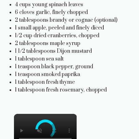
4 cups young spinach leaves
6 cloves garlic, finely chopped
2 tablespoons brandy or cognac (optional)
1 small apple, peeled and finely diced
1/2 cup dried cranberries, chopped
2 tablespoons maple syrup
1 1/2 tablespoons Dijon mustard
1 tablespoon sea salt
1 teaspoon black pepper, ground
1 teaspoon smoked paprika
1 tablespoon fresh thyme
1 tablespoon fresh rosemary, chopped
×