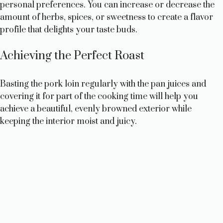
personal preferences. You can increase or decrease the
amount of herbs, spices, or sweetness to create a flavor
profile that delights your taste buds.
Achieving the Perfect Roast
Basting the pork loin regularly with the pan juices and
covering it for part of the cooking time will help you
achieve a beautiful, evenly browned exterior while
keeping the interior moist and juicy.