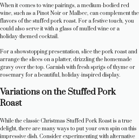
When it comes to wine pairings, a medium-bodied red
wine, such as a Pinot Noir or Malbec, can complement the
flavors of the stuffed pork roast. For a festive touch, you
could also serve it with a glass of mulled wine or a
holiday-themed cocktail.
For a showstopping presentation, slice the pork roast and
arrange the slices on a platter, drizzling the homemade
gravy over the top. Garnish with fresh sprigs of thyme or
rosemary for a beautiful, holiday-inspired display.
Variations on the Stuffed Pork
Roast
While the classic Christmas Stuffed Pork Roast is a true
delight, there are many ways to put your own spin on this
impressive dish. Consider experimenting with alternative