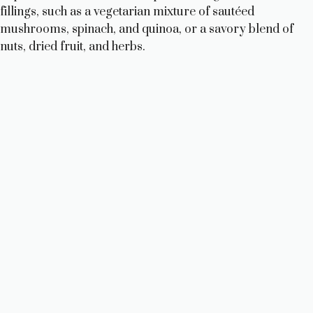
fillings, such as a vegetarian mixture of sautéed
mushrooms, spinach, and quinoa, or a savory blend of
nuts, dried fruit, and herbs.