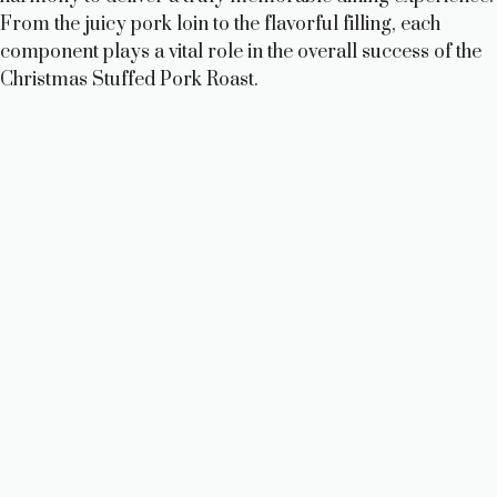
From the juicy pork loin to the flavorful filling, each
component plays a vital role in the overall success of the
Christmas Stuffed Pork Roast.