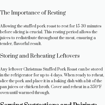
The Importance of Resting
Allowing the stuffed pork roast to rest for 15-30 minutes
before slicing is crucial. This resting period allows the
juices to redistribute throughout the meat, ensuring a
tender, flavorful result.
Storing and Reheating Leftovers
Any leftover Christmas Stuffed Pork Roast can be stored
in the refrigerator for up to 4 days. When ready to reheat,
slice the pork and place it in a baking dish with a bit of the
pan juices or chicken broth. Cover and reheat in a 350°F
oven until warmed through.