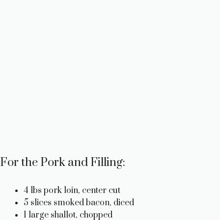
For the Pork and Filling:
4 lbs pork loin, center cut
5 slices smoked bacon, diced
1 large shallot, chopped