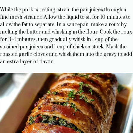
While the pork is resting, strain the pan juices through a
fine mesh strainer. Allow the liquid to sit for 10 minutes to
allow the fat to separate. In a saucepan, make a roux by
melting the butter and whisking in the flour. Cook the roux
for 3-4 minutes, then gradually whisk in 1 cup of the
strained pan juices and 1 cup of chicken stock. Mash the
roasted garlic cloves and whisk them into the gravy to add
an extra layer of flavor.