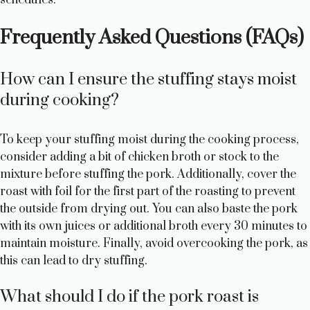
Frequently Asked Questions (FAQs)
How can I ensure the stuffing stays moist
during cooking?
To keep your stuffing moist during the cooking process,
consider adding a bit of chicken broth or stock to the
mixture before stuffing the pork. Additionally, cover the
roast with foil for the first part of the roasting to prevent
the outside from drying out. You can also baste the pork
with its own juices or additional broth every 30 minutes to
maintain moisture. Finally, avoid overcooking the pork, as
this can lead to dry stuffing.
What should I do if the pork roast is