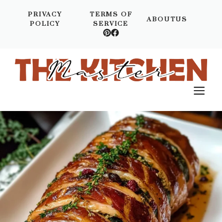
Skip
PRIVACY
TERMS OF
to
ABOUTUS
POLICY
SERVICE
content
M