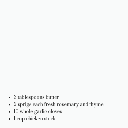
3 tablespoons butter
2 sprigs each fresh rosemary and thyme
10 whole garlic cloves
1 cup chicken stock