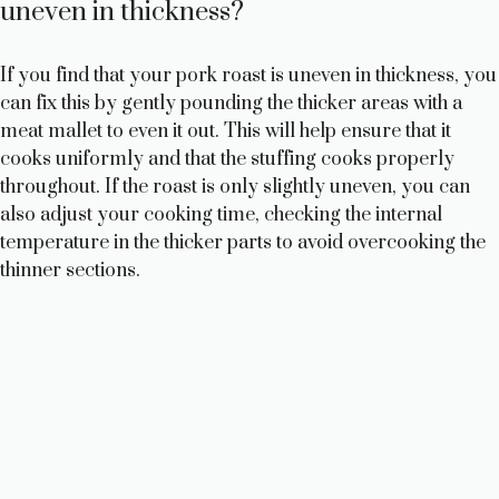
uneven in thickness?
If you find that your pork roast is uneven in thickness, you
can fix this by gently pounding the thicker areas with a
meat mallet to even it out. This will help ensure that it
cooks uniformly and that the stuffing cooks properly
throughout. If the roast is only slightly uneven, you can
also adjust your cooking time, checking the internal
temperature in the thicker parts to avoid overcooking the
thinner sections.