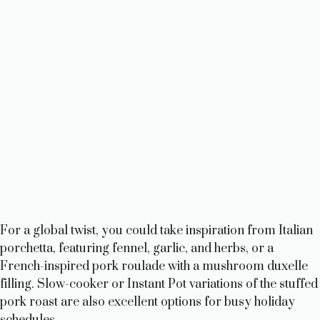
For a global twist, you could take inspiration from Italian
porchetta, featuring fennel, garlic, and herbs, or a
French-inspired pork roulade with a mushroom duxelle
filling. Slow-cooker or Instant Pot variations of the stuffed
pork roast are also excellent options for busy holiday
schedules.