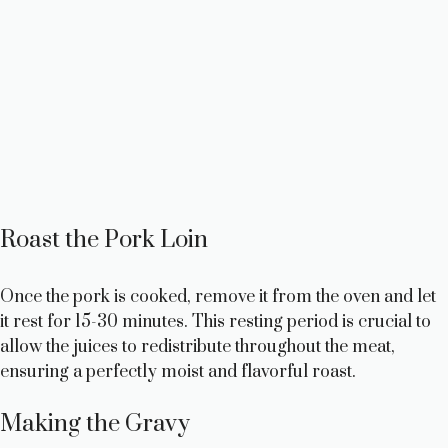
Roast the Pork Loin
Once the pork is cooked, remove it from the oven and let
it rest for 15-30 minutes. This resting period is crucial to
allow the juices to redistribute throughout the meat,
ensuring a perfectly moist and flavorful roast.
Making the Gravy