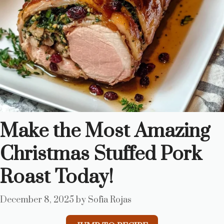
Make the Most Amazing
Christmas Stuffed Pork
Roast Today!
December 8, 2025
by
Sofia Rojas