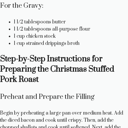
For the Gravy:
1 1/2 tablespoons butter
1 1/2 tablespoons all-purpose flour
1 cup chicken stock
1 cup strained drippings broth
Step-by-Step Instructions for
Preparing the Christmas Stuffed
Pork Roast
Preheat and Prepare the Filling
Begin by preheating a large pan over medium heat. Add
the diced bacon and cook until crispy. Then, add the
chopped shallots and cook until softened. Next, add the