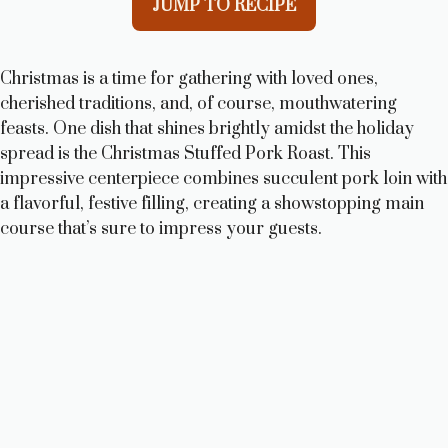
JUMP TO RECIPE
Christmas is a time for gathering with loved ones,
cherished traditions, and, of course, mouthwatering
feasts. One dish that shines brightly amidst the holiday
spread is the Christmas Stuffed Pork Roast. This
impressive centerpiece combines succulent pork loin with
a flavorful, festive filling, creating a showstopping main
course that’s sure to impress your guests.