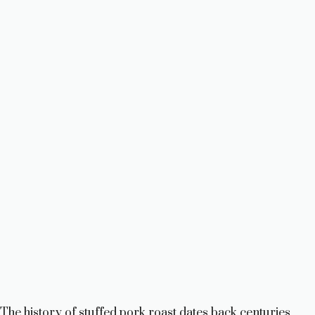
The history of stuffed pork roast dates back centuries,