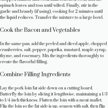
spinach leaves and toss until wilted. Finally, stir in the
garlic and brandy (if using), cooking for 2 minutes until
the liquid reduces. Transfer the mixture to a large bowl.
Cook the Bacon and Vegetables
In the same pan, add the peeled and diced apple, chopped
cranberries, salt, pepper, paprika, mustard, maple syrup,
thyme, and rosemary. Mix the ingredients thoroughly to
create the flavorful filling.
Combine Filling Ingredients
Lay the pork loin fat side down on a cutting board.
Butterfly the loin by slicing it lengthwise, maintaining a 1/3
to 1/4-inch thickness. Flatten the loin with a meat mallet.
Flip the loin so the fat side is up, season with salt, then flip