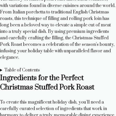
with variations found in diverse cuisines around the world.
From Italian porchetta to traditional English Christmas
roasts, this technique of filling and rolling pork loin has
long been a beloved way to elevate a simple cut of meat
into a truly special dish. By using premium ingredients
and carefully crafting the filling, the Christmas Stuffed
Pork Roast becomes a celebration of the season’s bounty,
infusing your holiday table with unparalleled flavor and
elegance.
Table of Contents
Ingredients for the Perfect
Christmas Stuffed Pork Roast
To create this magnificent holiday dish, you’ll need a
carefully curated selection of ingredients that work in
harmony to deliver a truly memorable dining experience.