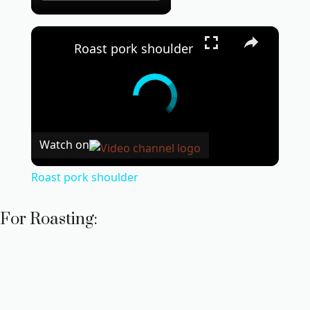
×
Roast pork shoulder
Watch on
Roast pork shoulder
For Roasting: