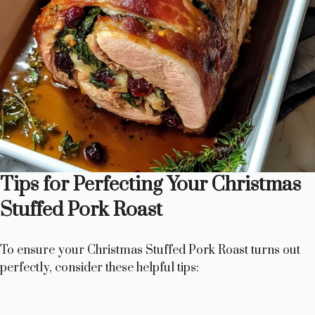
Tips for Perfecting Your Christmas
Stuffed Pork Roast
To ensure your Christmas Stuffed Pork Roast turns out
perfectly, consider these helpful tips: