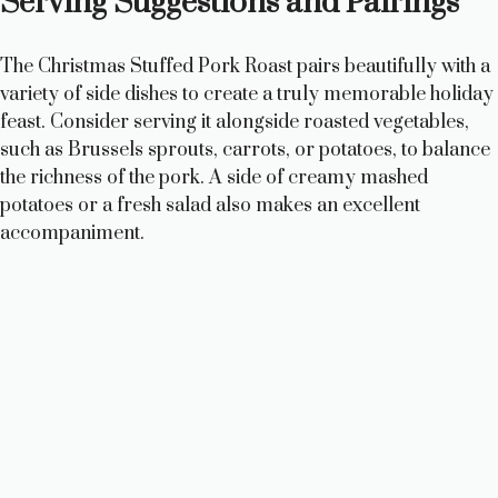
Serving Suggestions and Pairings
The Christmas Stuffed Pork Roast pairs beautifully with a
variety of side dishes to create a truly memorable holiday
feast. Consider serving it alongside roasted vegetables,
such as Brussels sprouts, carrots, or potatoes, to balance
the richness of the pork. A side of creamy mashed
potatoes or a fresh salad also makes an excellent
accompaniment.