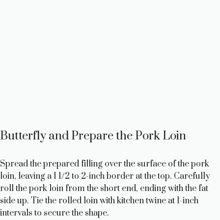
Butterfly and Prepare the Pork Loin
Spread the prepared filling over the surface of the pork
loin, leaving a 1 1/2 to 2-inch border at the top. Carefully
roll the pork loin from the short end, ending with the fat
side up. Tie the rolled loin with kitchen twine at 1-inch
intervals to secure the shape.