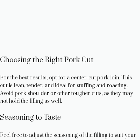
Choosing the Right Pork Cut
For the best results, opt for a center-cut pork loin. This
cut is lean, tender, and ideal for stuffing and roasting.
Avoid pork shoulder or other tougher cuts, as they may
not hold the filling as well.
Seasoning to Taste
Feel free to adjust the seasoning of the filling to suit your