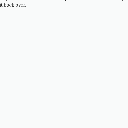
it back over.