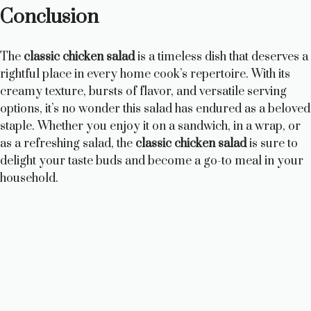
Conclusion
The
classic chicken salad
is a timeless dish that deserves a
rightful place in every home cook’s repertoire. With its
creamy texture, bursts of flavor, and versatile serving
options, it’s no wonder this salad has endured as a beloved
staple. Whether you enjoy it on a sandwich, in a wrap, or
as a refreshing salad, the
classic chicken salad
is sure to
delight your taste buds and become a go-to meal in your
household.