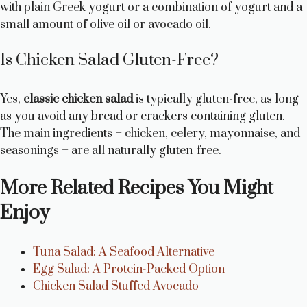
with plain Greek yogurt or a combination of yogurt and a
small amount of olive oil or avocado oil.
Is Chicken Salad Gluten-Free?
Yes,
classic chicken salad
is typically gluten-free, as long
as you avoid any bread or crackers containing gluten.
The main ingredients – chicken, celery, mayonnaise, and
seasonings – are all naturally gluten-free.
More Related Recipes You Might
Enjoy
Tuna Salad: A Seafood Alternative
Egg Salad: A Protein-Packed Option
Chicken Salad Stuffed Avocado