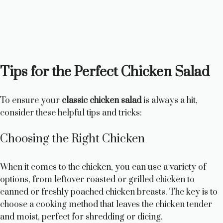
Tips for the Perfect Chicken Salad
To ensure your
classic chicken salad
is always a hit,
consider these helpful tips and tricks:
Choosing the Right Chicken
When it comes to the chicken, you can use a variety of
options, from leftover roasted or grilled chicken to
canned or freshly poached chicken breasts. The key is to
choose a cooking method that leaves the chicken tender
and moist, perfect for shredding or dicing.