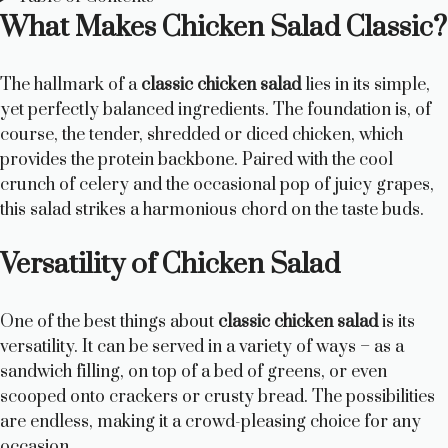
What Makes Chicken Salad Classic?
The hallmark of a
classic chicken salad
lies in its simple,
yet perfectly balanced ingredients. The foundation is, of
course, the tender, shredded or diced chicken, which
provides the protein backbone. Paired with the cool
crunch of celery and the occasional pop of juicy grapes,
this salad strikes a harmonious chord on the taste buds.
Versatility of Chicken Salad
One of the best things about
classic chicken salad
is its
versatility. It can be served in a variety of ways – as a
sandwich filling, on top of a bed of greens, or even
scooped onto crackers or crusty bread. The possibilities
are endless, making it a crowd-pleasing choice for any
occasion.