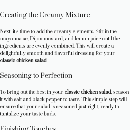
y
Creating the Creamy Mixture
V
Next, it’s time to add the creamy elements. Stir in the
mayonnaise, Dijon mustard, and lemon juice until the
ingredients are evenly combined. This will create a
i
delightfully smooth and flavorful dressing for your
classic chicken salad
.
d
Seasoning to Perfection
e
To bring out the best in your
classic chicken salad
, season
o
it with salt and black pepper to taste. This simple step will
ensure that your salad is seasoned just right, ready to
tantalize your taste buds.
Finishing Touches