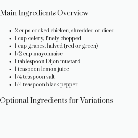
Main Ingredients Overview
2 cups cooked chicken, shredded or diced
1 cup celery, finely chopped
1 cup grapes, halved (red or green)
1/2 cup mayonnaise
1 tablespoon Dijon mustard
1 teaspoon lemon juice
1/4 teaspoon salt
1/4 teaspoon black pepper
Optional Ingredients for Variations