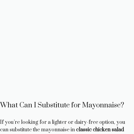
What Can I Substitute for Mayonnaise?
If you’re looking for a lighter or dairy-free option, you
can substitute the mayonnaise in
classic chicken salad