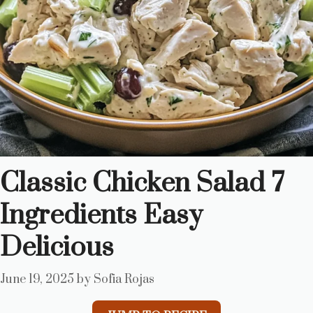
Classic Chicken Salad 7
Ingredients Easy
Delicious
June 19, 2025
by
Sofia Rojas