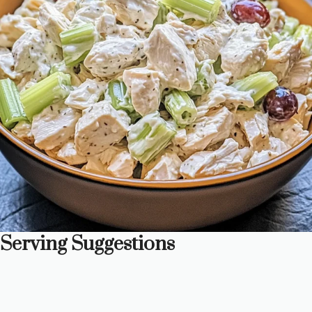
Serving Suggestions