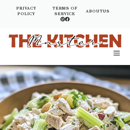
Skip
PRIVACY
TERMS OF
to
ABOUTUS
POLICY
SERVICE
content
M