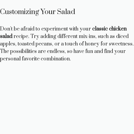
Customizing Your Salad
Don’t be afraid to experiment with your
classic chicken
salad
recipe. Try adding different mix-ins, such as diced
apples, toasted pecans, or a touch of honey for sweetness.
The possibilities are endless, so have fun and find your
personal favorite combination.