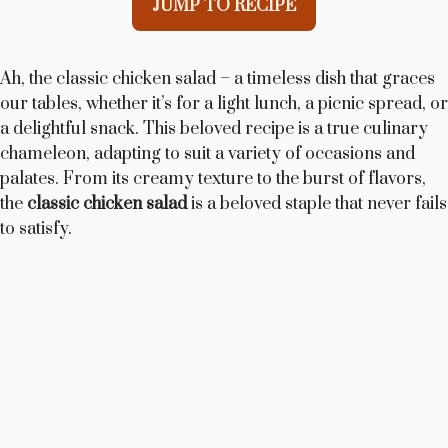
JUMP TO RECIPE
Ah, the classic chicken salad – a timeless dish that graces
our tables, whether it’s for a light lunch, a picnic spread, or
a delightful snack. This beloved recipe is a true culinary
chameleon, adapting to suit a variety of occasions and
palates. From its creamy texture to the burst of flavors,
the
classic chicken salad
is a beloved staple that never fails
to satisfy.