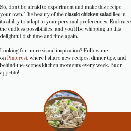
So, don’t be afraid to experiment and make this recipe
your own. The beauty of the
classic chicken salad
lies in
its ability to adapt to your personal preferences. Embrace
the endless possibilities, and you’ll be whipping up this
delightful dish time and time again.
Looking for more visual inspiration? Follow me
on
Pinterest
, where I share new recipes, dinner tips, and
behind-the-scenes kitchen moments every week. Buon
appetito!