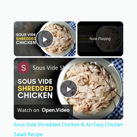
×
Now Playing
Play Video
×
Sous Vide Shredded Chicken & An Easy Chicken Salad Recipe
P
Watch on
l
Sous Vide Shredded Chicken & An Easy Chicken
a
Salad Recipe