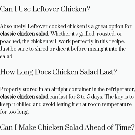
Can I Use Leftover Chicken?
Absolutely! Leftover cooked chicken is a great option for
classic chicken salad
. Whether it’s grilled, roasted, or
poached, the chicken will work perfectly in this recipe.
Just be sure to shred or dice it before mixing it into the
salad.
How Long Does Chicken Salad Last?
Properly stored in an airtight container in the refrigerator,
classic chicken salad
can last for 3 to 5 days. The key is to
keep it chilled and avoid letting it sit at room temperature
for too long.
Can I Make Chicken Salad Ahead of Time?