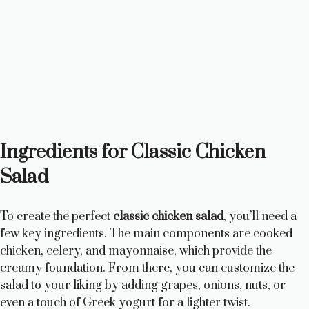
Ingredients for Classic Chicken
Salad
To create the perfect
classic chicken salad
, you’ll need a
few key ingredients. The main components are cooked
chicken, celery, and mayonnaise, which provide the
creamy foundation. From there, you can customize the
salad to your liking by adding grapes, onions, nuts, or
even a touch of Greek yogurt for a lighter twist.