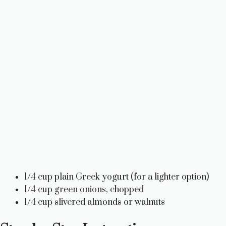
1/4 cup plain Greek yogurt (for a lighter option)
1/4 cup green onions, chopped
1/4 cup slivered almonds or walnuts