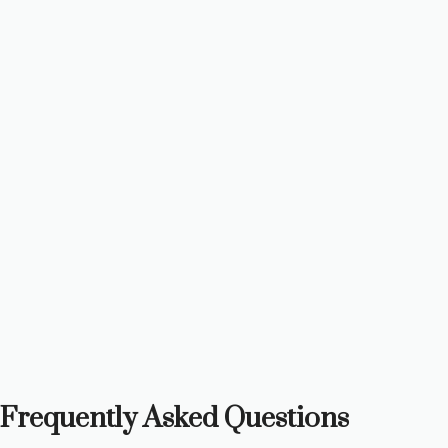
Frequently Asked Questions