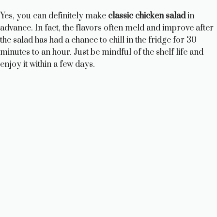
Yes, you can definitely make
classic chicken salad
in
advance. In fact, the flavors often meld and improve after
the salad has had a chance to chill in the fridge for 30
minutes to an hour. Just be mindful of the shelf life and
enjoy it within a few days.