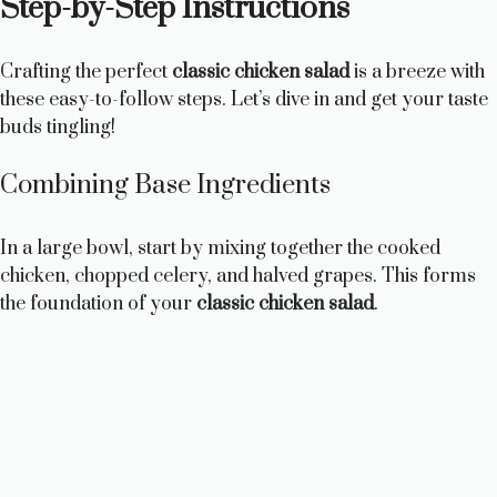
Step-by-Step Instructions
Crafting the perfect
classic chicken salad
is a breeze with
these easy-to-follow steps. Let’s dive in and get your taste
buds tingling!
Combining Base Ingredients
In a large bowl, start by mixing together the cooked
chicken, chopped celery, and halved grapes. This forms
the foundation of your
classic chicken salad
.