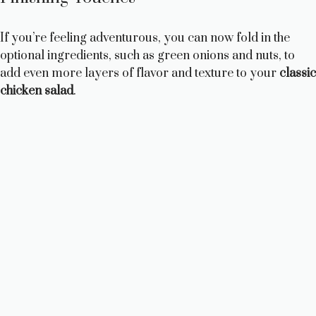
If you’re feeling adventurous, you can now fold in the
optional ingredients, such as green onions and nuts, to
add even more layers of flavor and texture to your
classic
chicken salad
.