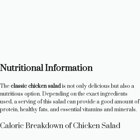
Nutritional Information
The
classic chicken salad
is not only delicious but also a
nutritious option. Depending on the exact ingredients
used, a serving of this salad can provide a good amount of
protein, healthy fats, and essential vitamins and minerals.
Caloric Breakdown of Chicken Salad