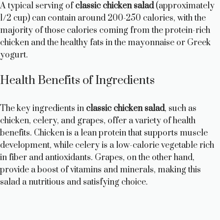
A typical serving of
classic chicken salad
(approximately
1/2 cup) can contain around 200-250 calories, with the
majority of those calories coming from the protein-rich
chicken and the healthy fats in the mayonnaise or Greek
yogurt.
Health Benefits of Ingredients
The key ingredients in
classic chicken salad
, such as
chicken, celery, and grapes, offer a variety of health
benefits. Chicken is a lean protein that supports muscle
development, while celery is a low-calorie vegetable rich
in fiber and antioxidants. Grapes, on the other hand,
provide a boost of vitamins and minerals, making this
salad a nutritious and satisfying choice.