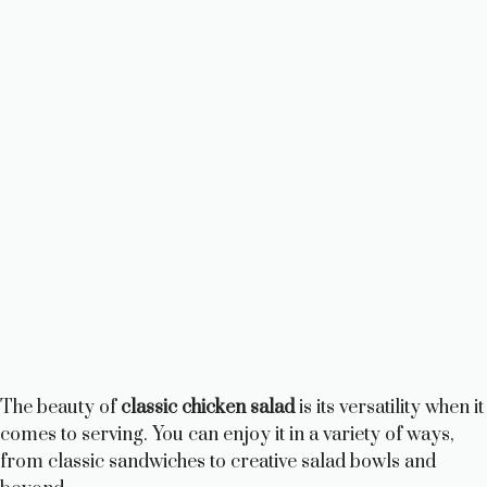
The beauty of
classic chicken salad
is its versatility when it
comes to serving. You can enjoy it in a variety of ways,
from classic sandwiches to creative salad bowls and