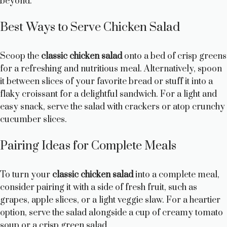
beyond.
Best Ways to Serve Chicken Salad
Scoop the
classic chicken salad
onto a bed of crisp greens
for a refreshing and nutritious meal. Alternatively, spoon
it between slices of your favorite bread or stuff it into a
flaky croissant for a delightful sandwich. For a light and
easy snack, serve the salad with crackers or atop crunchy
cucumber slices.
Pairing Ideas for Complete Meals
To turn your
classic chicken salad
into a complete meal,
consider pairing it with a side of fresh fruit, such as
grapes, apple slices, or a light veggie slaw. For a heartier
option, serve the salad alongside a cup of creamy tomato
soup or a crisp green salad.