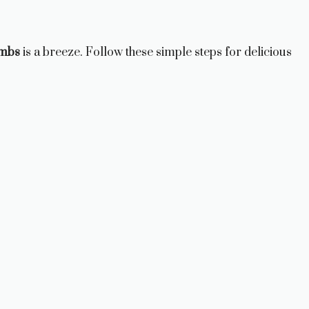
ombs
is a breeze. Follow these simple steps for delicious