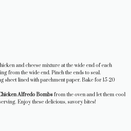
hicken and cheese mixture at the wide end of each
rting from the wide end. Pinch the ends to seal.
ng sheet lined with parchment paper. Bake for 15-20
hicken Alfredo Bombs
from the oven and let them cool
erving. Enjoy these delicious, savory bites!