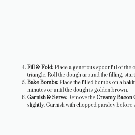
Fill & Fold:
Place a generous spoonful of the c
triangle. Roll the dough around the filling, sta
Bake Bombs:
Place the filled bombs on a baki
minutes or until the dough is golden brown.
Garnish & Serve:
Remove the
Creamy Bacon C
slightly. Garnish with chopped parsley before s