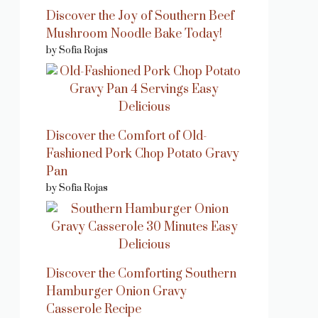
Discover the Joy of Southern Beef
Mushroom Noodle Bake Today!
by Sofia Rojas
Discover the Comfort of Old-
Fashioned Pork Chop Potato Gravy
Pan
by Sofia Rojas
Discover the Comforting Southern
Hamburger Onion Gravy
Casserole Recipe