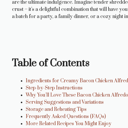
are the ultimate indulgence. Imagine tender shredde
crust – it’s a delightful combination that will have 
a batch for a party, a family dinner, or a cozy night
Table of Contents
Ingredients for Creamy Bacon Chicken Alfr
Step-by-Step Instructions
Why You’ll Love These Bacon Chicken Alfre
Serving Suggestions and Variations
Storage and Reheating Tips
Frequently Asked Questions (FAQs)
More Related Recipes You Might Enjoy