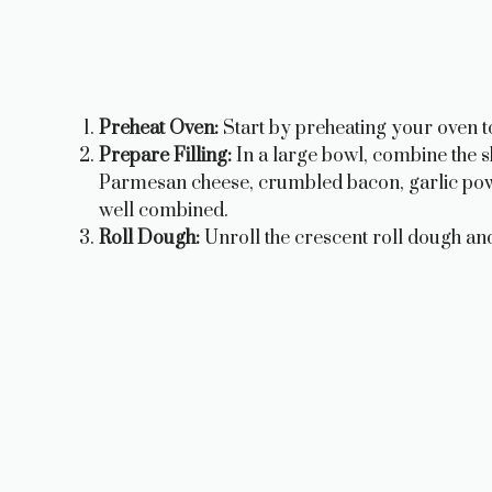
Preheat Oven:
Start by preheating your oven t
Prepare Filling:
In a large bowl, combine the 
Parmesan cheese, crumbled bacon, garlic powde
well combined.
Roll Dough:
Unroll the crescent roll dough and 