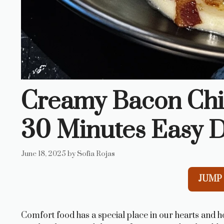
Creamy Bacon Chi
30 Minutes Easy D
June 18, 2025
by
Sofia Rojas
JUMP 
Comfort food has a special place in our hearts and 