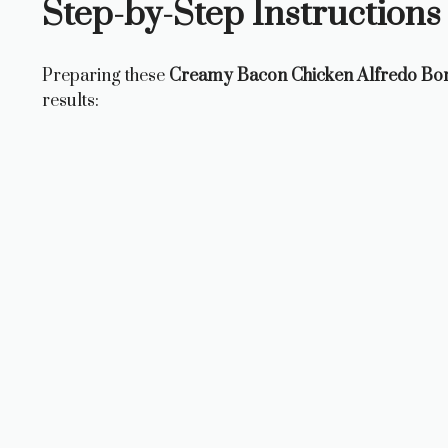
Step-by-Step Instructions
Preparing these
Creamy Bacon Chicken Alfredo B
results: