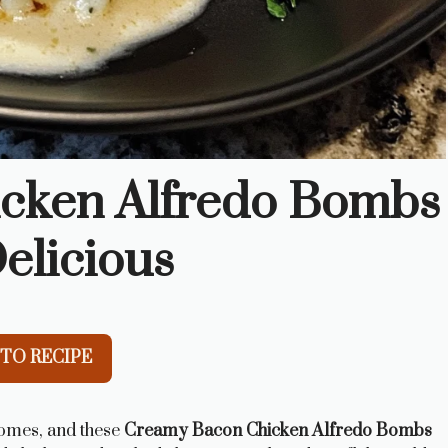
cken Alfredo Bombs
elicious
TO RECIPE
homes, and these
Creamy Bacon Chicken Alfredo Bombs