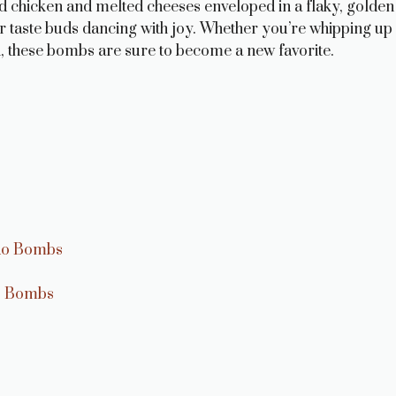
d chicken and melted cheeses enveloped in a flaky, golden
your taste buds dancing with joy. Whether you’re whipping up
 in, these bombs are sure to become a new favorite.
edo Bombs
do Bombs