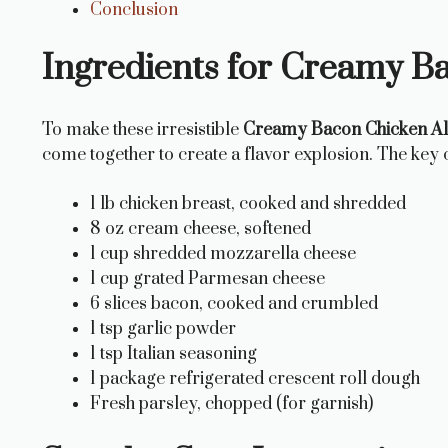
Conclusion
Ingredients for Creamy B
To make these irresistible
Creamy Bacon Chicken A
come together to create a flavor explosion. The key
1 lb chicken breast, cooked and shredded
8 oz cream cheese, softened
1 cup shredded mozzarella cheese
1 cup grated Parmesan cheese
6 slices bacon, cooked and crumbled
1 tsp garlic powder
1 tsp Italian seasoning
1 package refrigerated crescent roll dough
Fresh parsley, chopped (for garnish)