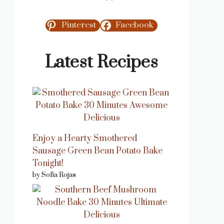
Pinterest
Facebook
Latest Recipes
Enjoy a Hearty Smothered
Sausage Green Bean Potato Bake
Tonight!
by Sofia Rojas