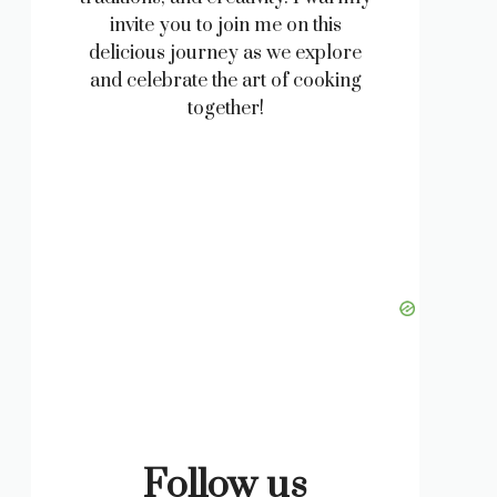
invite you to join me on this
delicious journey as we explore
and celebrate the art of cooking
together!
Follow us