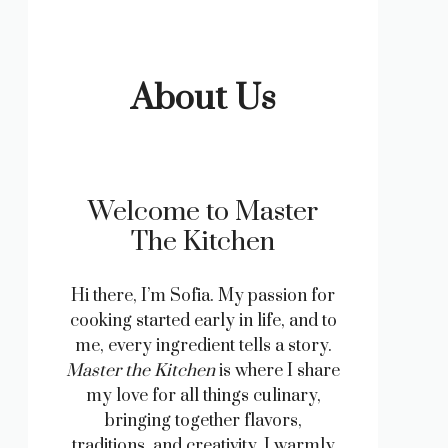
About Us
Welcome to Master
The Kitchen
Hi there, I’m Sofia. My passion for
cooking started early in life, and to
me, every ingredient tells a story.
Master the Kitchen
is where I share
my love for all things culinary,
bringing together flavors,
traditions, and creativity. I warmly