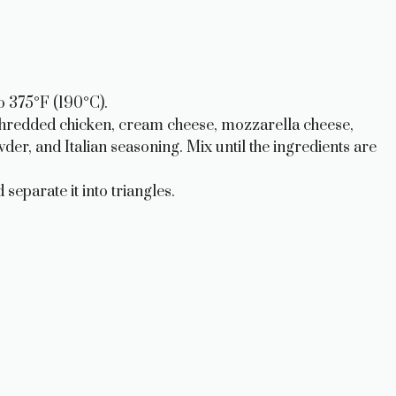
o 375°F (190°C).
shredded chicken, cream cheese, mozzarella cheese,
r, and Italian seasoning. Mix until the ingredients are
separate it into triangles.