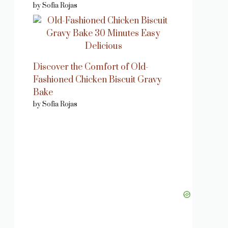
by Sofia Rojas
Discover the Comfort of Old-
Fashioned Chicken Biscuit Gravy
Bake
by Sofia Rojas