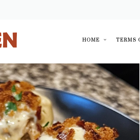
S
HOME
TERMS 