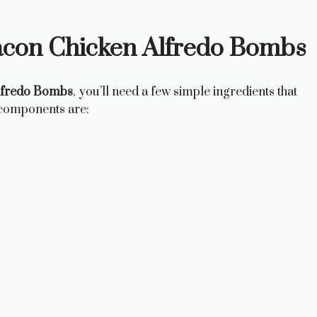
acon Chicken Alfredo Bombs
lfredo Bombs
, you’ll need a few simple ingredients that
 components are: