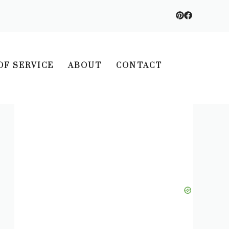
OF SERVICE
ABOUT
CONTACT