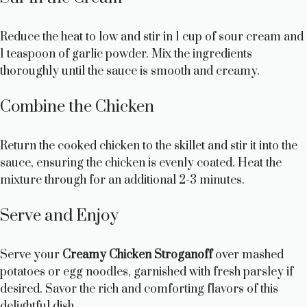
Reduce the heat to low and stir in 1 cup of sour cream and
1 teaspoon of garlic powder. Mix the ingredients
thoroughly until the sauce is smooth and creamy.
Combine the Chicken
Return the cooked chicken to the skillet and stir it into the
sauce, ensuring the chicken is evenly coated. Heat the
mixture through for an additional 2-3 minutes.
Serve and Enjoy
Serve your
Creamy Chicken Stroganoff
over mashed
potatoes or egg noodles, garnished with fresh parsley if
desired. Savor the rich and comforting flavors of this
delightful dish.