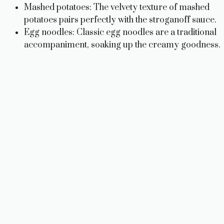
Mashed potatoes: The velvety texture of mashed
potatoes pairs perfectly with the stroganoff sauce.
Egg noodles: Classic egg noodles are a traditional
accompaniment, soaking up the creamy goodness.