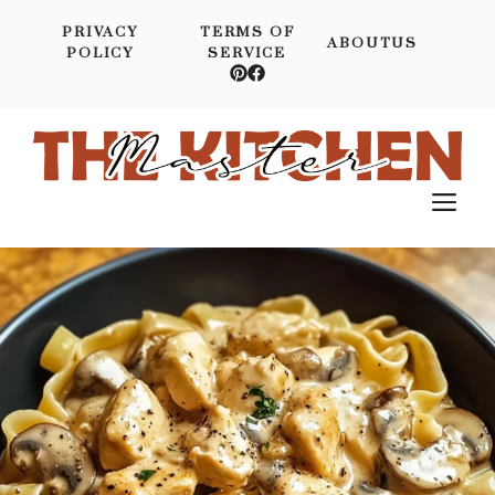
Skip
PRIVACY
TERMS OF
to
ABOUTUS
POLICY
SERVICE
content
M