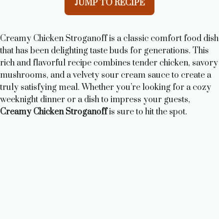
JUMP TO RECIPE
Creamy Chicken Stroganoff is a classic comfort food dish
that has been delighting taste buds for generations. This
rich and flavorful recipe combines tender chicken, savory
mushrooms, and a velvety sour cream sauce to create a
truly satisfying meal. Whether you’re looking for a cozy
weeknight dinner or a dish to impress your guests,
Creamy Chicken Stroganoff
is sure to hit the spot.