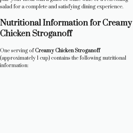
salad for a complete and satisfying dining experience.
Nutritional Information for Creamy
Chicken Stroganoff
One serving of
Creamy Chicken Stroganoff
(approximately 1 cup) contains the following nutritional
information: