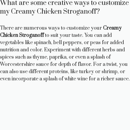
What are some creative ways to customize
my Creamy Chicken Stroganoff?
There are numerous ways to customize your
Creamy
Chicken Stroganoff
to suit your taste. You can add
vegetables like spinach, bell peppers, or peas for added
nutrition and color. Experiment with different herbs and
spices such as thyme, paprika, or even a splash of
Worcestershire sauce for depth of flavor. For a twist, you
can also use different proteins, like turkey or shrimp, or
even incorporate a splash of white wine for a richer sauce.