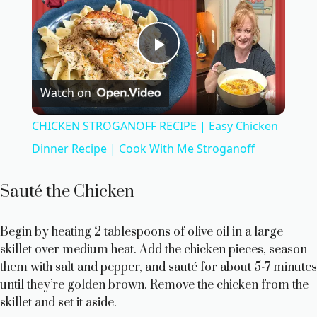
P
Watch on
l
CHICKEN STROGANOFF RECIPE | Easy Chicken
a
Dinner Recipe | Cook With Me Stroganoff
y
Sauté the Chicken
V
Begin by heating 2 tablespoons of olive oil in a large
skillet over medium heat. Add the chicken pieces, season
them with salt and pepper, and sauté for about 5-7 minutes
i
until they’re golden brown. Remove the chicken from the
skillet and set it aside.