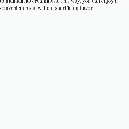
to maintain its creaminess. This way, you can enjoy a
convenient meal without sacrificing flavor.