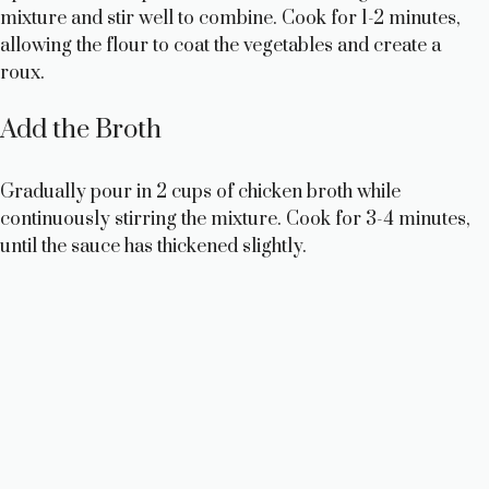
mixture and stir well to combine. Cook for 1-2 minutes,
allowing the flour to coat the vegetables and create a
roux.
Add the Broth
Gradually pour in 2 cups of chicken broth while
continuously stirring the mixture. Cook for 3-4 minutes,
until the sauce has thickened slightly.