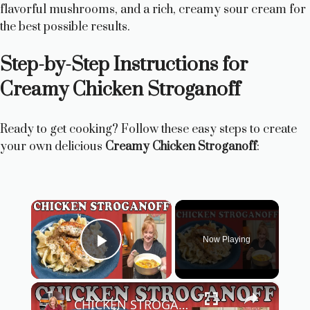
flavorful mushrooms, and a rich, creamy sour cream for
the best possible results.
Step-by-Step Instructions for
Creamy Chicken Stroganoff
Ready to get cooking? Follow these easy steps to create
your own delicious
Creamy Chicken Stroganoff
:
×
Now Playing
Play Video
×
CHICKEN STROGANOFF RECIPE | Easy Chicken Dinner Recipe | Cook With Me Stroganoff