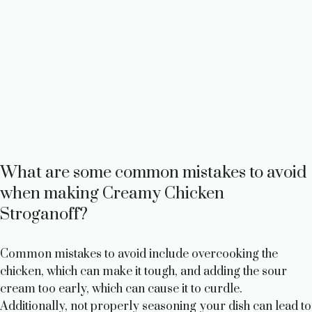
What are some common mistakes to avoid
when making Creamy Chicken
Stroganoff?
Common mistakes to avoid include overcooking the
chicken, which can make it tough, and adding the sour
cream too early, which can cause it to curdle.
Additionally, not properly seasoning your dish can lead to