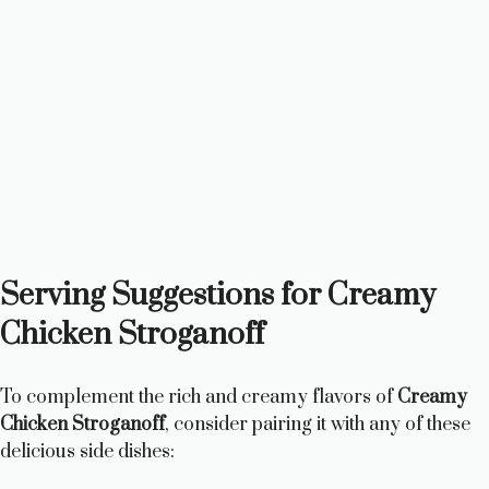
Serving Suggestions for Creamy
Chicken Stroganoff
To complement the rich and creamy flavors of
Creamy
Chicken Stroganoff
, consider pairing it with any of these
delicious side dishes: