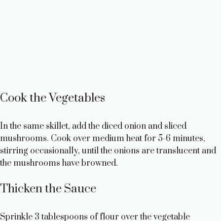
Cook the Vegetables
In the same skillet, add the diced onion and sliced
mushrooms. Cook over medium heat for 5-6 minutes,
stirring occasionally, until the onions are translucent and
the mushrooms have browned.
Thicken the Sauce
Sprinkle 3 tablespoons of flour over the vegetable