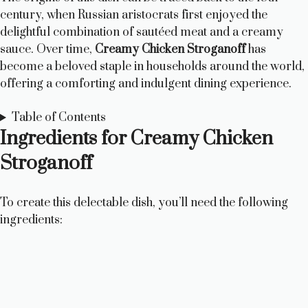
century, when Russian aristocrats first enjoyed the
delightful combination of sautéed meat and a creamy
sauce. Over time,
Creamy Chicken Stroganoff
has
become a beloved staple in households around the world,
offering a comforting and indulgent dining experience.
Table of Contents
Ingredients for Creamy Chicken
Stroganoff
To create this delectable dish, you’ll need the following
ingredients: