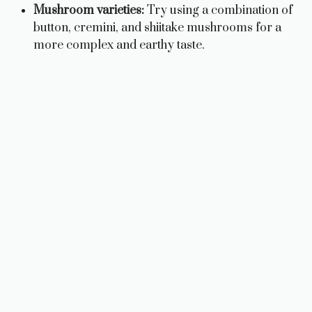
Mushroom varieties:
Try using a combination of
button, cremini, and shiitake mushrooms for a
more complex and earthy taste.