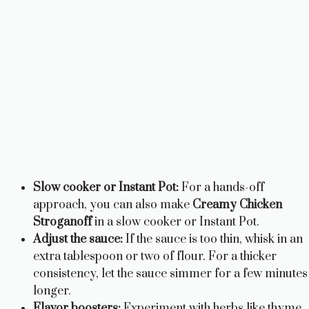
Slow cooker or Instant Pot:
For a hands-off
approach, you can also make
Creamy Chicken
Stroganoff
in a slow cooker or Instant Pot.
Adjust the sauce:
If the sauce is too thin, whisk in an
extra tablespoon or two of flour. For a thicker
consistency, let the sauce simmer for a few minutes
longer.
Flavor boosters:
Experiment with herbs like thyme