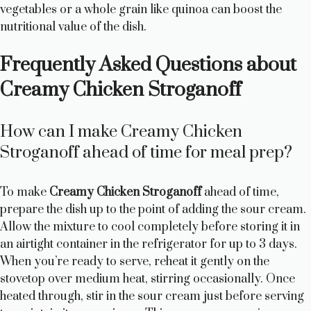
vegetables or a whole grain like quinoa can boost the
nutritional value of the dish.
Frequently Asked Questions about
Creamy Chicken Stroganoff
How can I make Creamy Chicken
Stroganoff ahead of time for meal prep?
To make
Creamy Chicken Stroganoff
ahead of time,
prepare the dish up to the point of adding the sour cream.
Allow the mixture to cool completely before storing it in
an airtight container in the refrigerator for up to 3 days.
When you’re ready to serve, reheat it gently on the
stovetop over medium heat, stirring occasionally. Once
heated through, stir in the sour cream just before serving