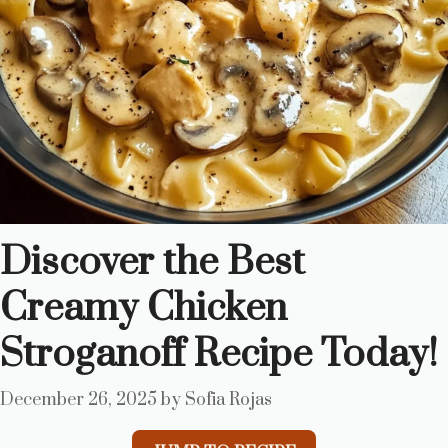
Discover the Best
Creamy Chicken
Stroganoff Recipe Today!
December 26, 2025
by
Sofia Rojas