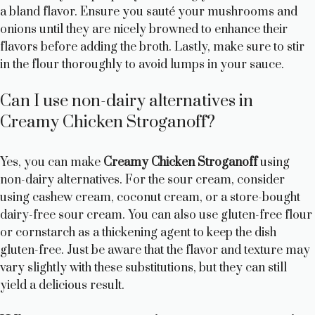
a bland flavor. Ensure you sauté your mushrooms and
onions until they are nicely browned to enhance their
flavors before adding the broth. Lastly, make sure to stir
in the flour thoroughly to avoid lumps in your sauce.
Can I use non-dairy alternatives in
Creamy Chicken Stroganoff?
Yes, you can make
Creamy Chicken Stroganoff
using
non-dairy alternatives. For the sour cream, consider
using cashew cream, coconut cream, or a store-bought
dairy-free sour cream. You can also use gluten-free flour
or cornstarch as a thickening agent to keep the dish
gluten-free. Just be aware that the flavor and texture may
vary slightly with these substitutions, but they can still
yield a delicious result.