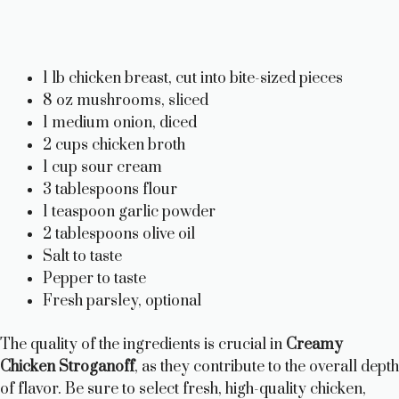
1 lb chicken breast, cut into bite-sized pieces
8 oz mushrooms, sliced
1 medium onion, diced
2 cups chicken broth
1 cup sour cream
3 tablespoons flour
1 teaspoon garlic powder
2 tablespoons olive oil
Salt to taste
Pepper to taste
Fresh parsley, optional
The quality of the ingredients is crucial in
Creamy
Chicken Stroganoff
, as they contribute to the overall depth
of flavor. Be sure to select fresh, high-quality chicken,