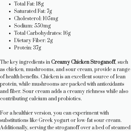
Total Fat: 18g
Saturated Fat: 7g
Cholesterol: 105mg
Sodium: 550mg
Total Carbohydrates: 16g
Dietary Fiber: 2g
Protein: 37g
The key ingredients in
Creamy Chicken Stroganoff
, such
as chicken, mushrooms, and sour cream, provide a range
of health benefits. Chicken is an excellent source of lean
protein, while mushrooms are packed with antioxidants
and fiber. Sour cream adds a creamy richness while also
contributing calcium and probiotics.
For a healthier version, you can experiment with
substitutions like Greek yogurt or low-fat sour cream.
Additionally, serving the stroganoff over a bed of steamed