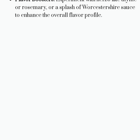
or rosemary, or a splash of Worcestershire sauce
to enhance the overall flavor profile.