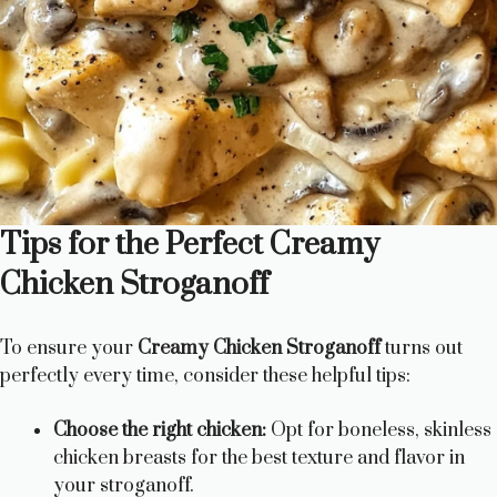
Tips for the Perfect Creamy
Chicken Stroganoff
To ensure your
Creamy Chicken Stroganoff
turns out
perfectly every time, consider these helpful tips:
Choose the right chicken:
Opt for boneless, skinless
chicken breasts for the best texture and flavor in
your stroganoff.