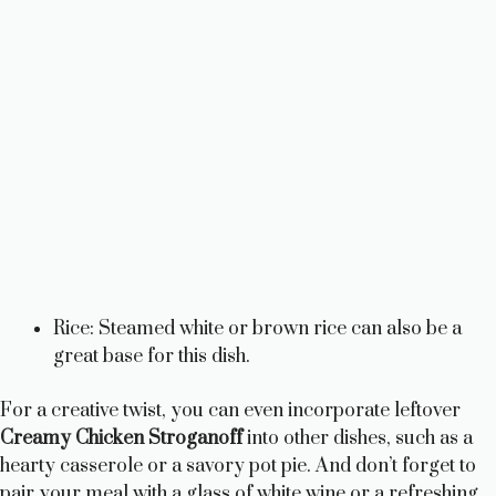
Rice: Steamed white or brown rice can also be a
great base for this dish.
For a creative twist, you can even incorporate leftover
Creamy Chicken Stroganoff
into other dishes, such as a
hearty casserole or a savory pot pie. And don’t forget to
pair your meal with a glass of white wine or a refreshing