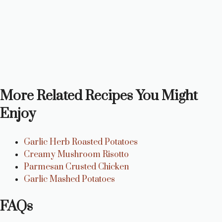
More Related Recipes You Might
Enjoy
Garlic Herb Roasted Potatoes
Creamy Mushroom Risotto
Parmesan Crusted Chicken
Garlic Mashed Potatoes
FAQs