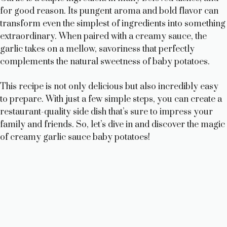
for good reason. Its pungent aroma and bold flavor can
transform even the simplest of ingredients into something
extraordinary. When paired with a creamy sauce, the
garlic takes on a mellow, savoriness that perfectly
complements the natural sweetness of baby potatoes.
This recipe is not only delicious but also incredibly easy
to prepare. With just a few simple steps, you can create a
restaurant-quality side dish that’s sure to impress your
family and friends. So, let’s dive in and discover the magic
of creamy garlic sauce baby potatoes!