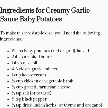
a
Ingredients for Creamy Garlic
y
Sauce Baby Potatoes
V
To make this irresistible dish, you’ll need the following
ingredients:
i
1½ lbs baby potatoes (red or gold), halved
2 tbsp unsalted butter
d
1 tbsp olive oil
4-5 cloves garlic, minced
e
1 cup heavy cream
½ cup chicken or vegetable broth
½ cup grated Parmesan cheese
o
½ tsp salt (or to taste)
¼ tsp black pepper
½ tsp dried Italian herbs (or thyme and oregano)