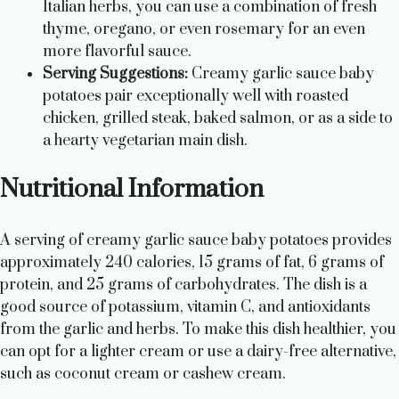
Italian herbs, you can use a combination of fresh
thyme, oregano, or even rosemary for an even
more flavorful sauce.
Serving Suggestions:
Creamy garlic sauce baby
potatoes pair exceptionally well with roasted
chicken, grilled steak, baked salmon, or as a side to
a hearty vegetarian main dish.
Nutritional Information
A serving of creamy garlic sauce baby potatoes provides
approximately 240 calories, 15 grams of fat, 6 grams of
protein, and 25 grams of carbohydrates. The dish is a
good source of potassium, vitamin C, and antioxidants
from the garlic and herbs. To make this dish healthier, you
can opt for a lighter cream or use a dairy-free alternative,
such as coconut cream or cashew cream.