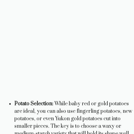
Potato Selection:
While baby red or gold potatoes
are ideal, you can also use fingerling potatoes, new
potatoes, or even Yukon gold potatoes cut into
smaller pieces. The key is to choose a waxy or
medium-starch variety that will hold its shape well