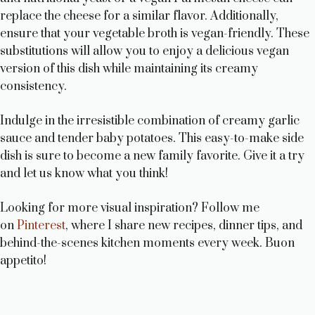
replace the cheese for a similar flavor. Additionally,
ensure that your vegetable broth is vegan-friendly. These
substitutions will allow you to enjoy a delicious vegan
version of this dish while maintaining its creamy
consistency.
Indulge in the irresistible combination of creamy garlic
sauce and tender baby potatoes. This easy-to-make side
dish is sure to become a new family favorite. Give it a try
and let us know what you think!
Looking for more visual inspiration? Follow me
on
Pinterest
, where I share new recipes, dinner tips, and
behind-the-scenes kitchen moments every week. Buon
appetito!