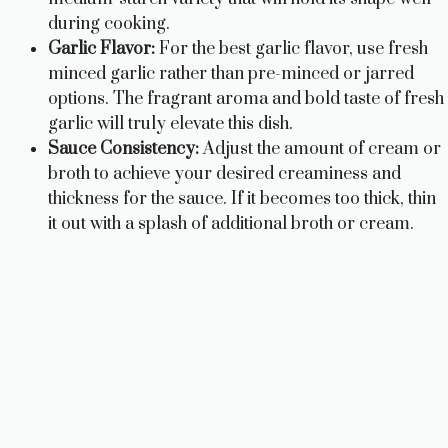
during cooking.
Garlic Flavor:
For the best garlic flavor, use fresh
minced garlic rather than pre-minced or jarred
options. The fragrant aroma and bold taste of fresh
garlic will truly elevate this dish.
Sauce Consistency:
Adjust the amount of cream or
broth to achieve your desired creaminess and
thickness for the sauce. If it becomes too thick, thin
it out with a splash of additional broth or cream.