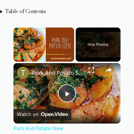
Table of Contents
×
Now Playing
×
Play
Unmute
Fullscreen
Pork And Potato Stew
P
Watch on
l
Pork And Potato Stew