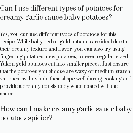
Can I use different types of potatoes for
creamy garlic sauce baby potatoes?
Yes, you can use different types of potatoes for this
recipe. While baby red or gold potatoes are ideal due to
their creamy texture and flavor, you can also try using
fingerling potatoes, new potatoes, or even regular-sized
Yukon gold potatoes cut into smaller pieces. Just ensure
that the potatoes you choose are waxy or medium-starch
varieties, as they hold their shape well during cooking and
provide a creamy consistency when coated with the
sauce.
How can I make creamy garlic sauce baby
potatoes spicier?