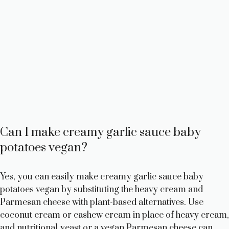
Can I make creamy garlic sauce baby
potatoes vegan?
Yes, you can easily make creamy garlic sauce baby
potatoes vegan by substituting the heavy cream and
Parmesan cheese with plant-based alternatives. Use
coconut cream or cashew cream in place of heavy cream,
and nutritional yeast or a vegan Parmesan cheese can