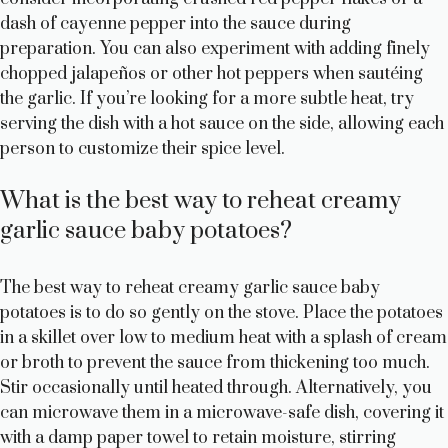
dash of cayenne pepper into the sauce during
preparation. You can also experiment with adding finely
chopped jalapeños or other hot peppers when sautéing
the garlic. If you’re looking for a more subtle heat, try
serving the dish with a hot sauce on the side, allowing each
person to customize their spice level.
What is the best way to reheat creamy
garlic sauce baby potatoes?
The best way to reheat creamy garlic sauce baby
potatoes is to do so gently on the stove. Place the potatoes
in a skillet over low to medium heat with a splash of cream
or broth to prevent the sauce from thickening too much.
Stir occasionally until heated through. Alternatively, you
can microwave them in a microwave-safe dish, covering it
with a damp paper towel to retain moisture, stirring