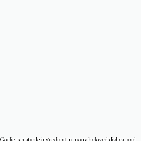
Garlic is a staple ingredient in many beloved dishes, and