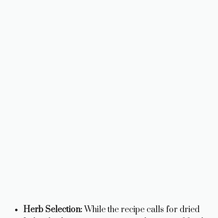
Herb Selection:
While the recipe calls for dried