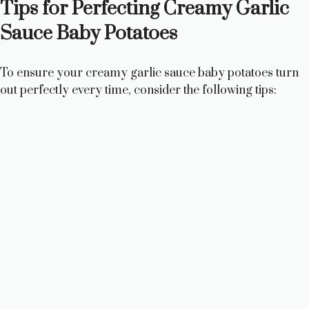
Tips for Perfecting Creamy Garlic
Sauce Baby Potatoes
To ensure your creamy garlic sauce baby potatoes turn
out perfectly every time, consider the following tips: