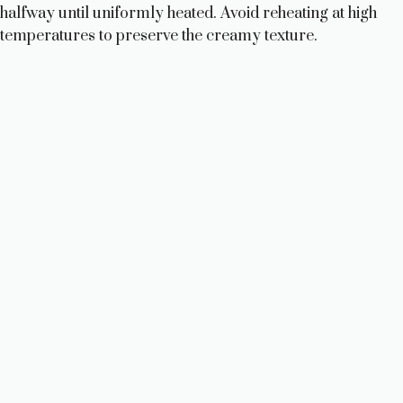
halfway until uniformly heated. Avoid reheating at high
temperatures to preserve the creamy texture.