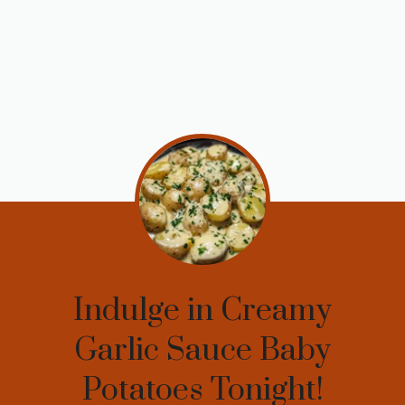
Indulge in Creamy
Garlic Sauce Baby
Potatoes Tonight!