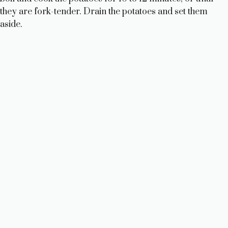
they are fork-tender. Drain the potatoes and set them
aside.