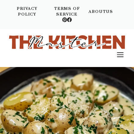
Skip
PRIVACY
TERMS OF
to
ABOUTUS
POLICY
SERVICE
content
M