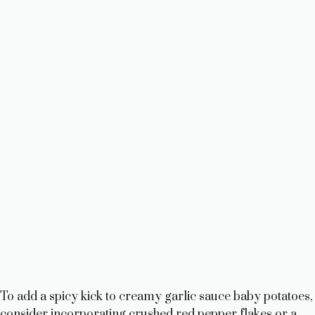
To add a spicy kick to creamy garlic sauce baby potatoes,
consider incorporating crushed red pepper flakes or a