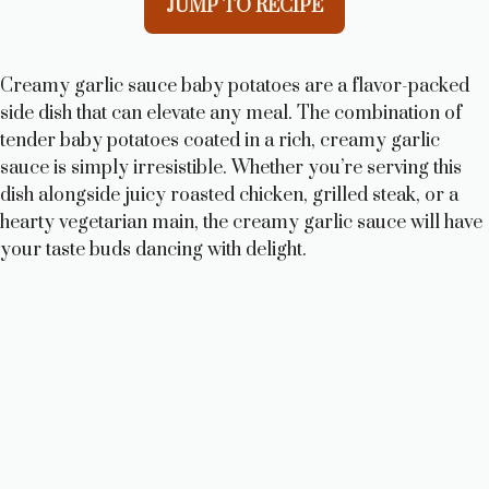
JUMP TO RECIPE
Creamy garlic sauce baby potatoes are a flavor-packed
side dish that can elevate any meal. The combination of
tender baby potatoes coated in a rich, creamy garlic
sauce is simply irresistible. Whether you’re serving this
dish alongside juicy roasted chicken, grilled steak, or a
hearty vegetarian main, the creamy garlic sauce will have
your taste buds dancing with delight.