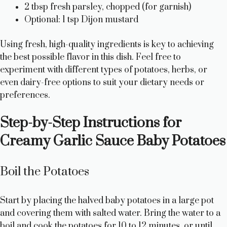
2 tbsp fresh parsley, chopped (for garnish)
Optional: 1 tsp Dijon mustard
Using fresh, high-quality ingredients is key to achieving
the best possible flavor in this dish. Feel free to
experiment with different types of potatoes, herbs, or
even dairy-free options to suit your dietary needs or
preferences.
Step-by-Step Instructions for
Creamy Garlic Sauce Baby Potatoes
Boil the Potatoes
Start by placing the halved baby potatoes in a large pot
and covering them with salted water. Bring the water to a
boil and cook the potatoes for 10 to 12 minutes, or until