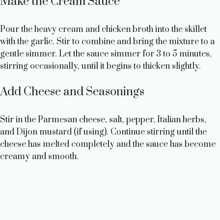
Make the Cream Sauce
Pour the heavy cream and chicken broth into the skillet
with the garlic. Stir to combine and bring the mixture to a
gentle simmer. Let the sauce simmer for 3 to 5 minutes,
stirring occasionally, until it begins to thicken slightly.
Add Cheese and Seasonings
Stir in the Parmesan cheese, salt, pepper, Italian herbs,
and Dijon mustard (if using). Continue stirring until the
cheese has melted completely and the sauce has become
creamy and smooth.