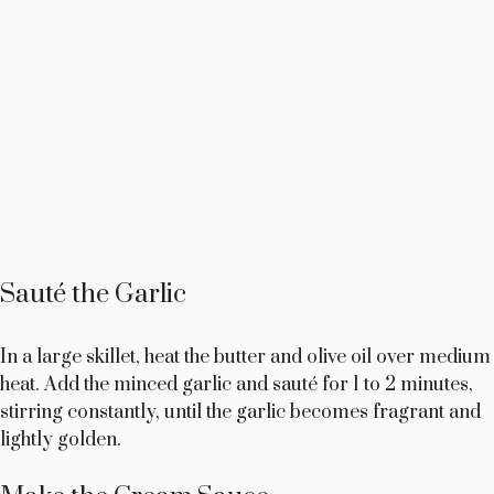
Sauté the Garlic
In a large skillet, heat the butter and olive oil over medium
heat. Add the minced garlic and sauté for 1 to 2 minutes,
stirring constantly, until the garlic becomes fragrant and
lightly golden.