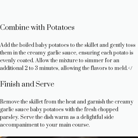
Combine with Potatoes
Add the boiled baby potatoes to the skillet and gently toss
them in the creamy garlic sauce, ensuring each potato is
evenly coated. Allow the mixture to simmer for an
additional 2 to 3 minutes, allowing the flavors to meld.</
Finish and Serve
Remove the skillet from the heat and garnish the creamy
garlic sauce baby potatoes with the fresh chopped
parsley. Serve the dish warm as a delightful side
accompaniment to your main course.