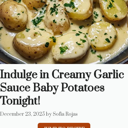
Indulge in Creamy Garlic
Sauce Baby Potatoes
Tonight!
December 23, 2025
by
Sofia Rojas