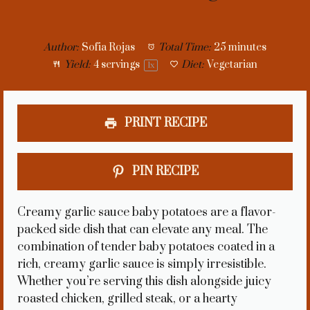
Author:
Sofia Rojas
Total Time:
25 minutes
Yield:
4
servings
Diet:
Vegetarian
1
x
PRINT RECIPE
PIN RECIPE
Creamy garlic sauce baby potatoes are a flavor-
packed side dish that can elevate any meal. The
combination of tender baby potatoes coated in a
rich, creamy garlic sauce is simply irresistible.
Whether you’re serving this dish alongside juicy
roasted chicken, grilled steak, or a hearty