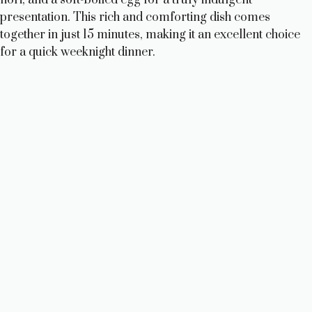
presentation. This rich and comforting dish comes
together in just 15 minutes, making it an excellent choice
for a quick weeknight dinner.