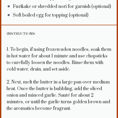
Furikake or shredded nori for garnish (optional)
Soft boiled egg for topping (optional)
INSTRUCTIONS
1. To begin, if using frozen udon noodles, soak them
in hot water for about 1 minute and use chopsticks
to carefully loosen the noodles. Rinse them with
cold water, drain, and set aside.
2. Next, melt the butter in a large pan over medium
heat. Once the butter is bubbling, add the sliced
onion and minced garlic. Sauté for about 2
minutes, or until the garlic turns golden brown and
the aromatics become fragrant.