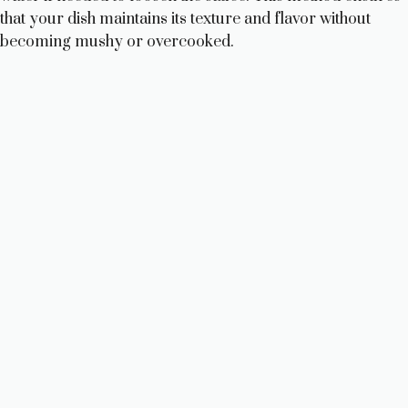
that your dish maintains its texture and flavor without
becoming mushy or overcooked.