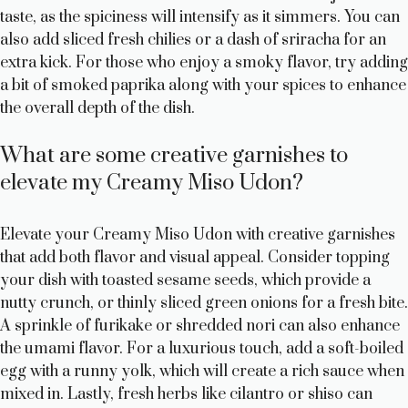
taste, as the spiciness will intensify as it simmers. You can
also add sliced fresh chilies or a dash of sriracha for an
extra kick. For those who enjoy a smoky flavor, try adding
a bit of smoked paprika along with your spices to enhance
the overall depth of the dish.
What are some creative garnishes to
elevate my Creamy Miso Udon?
Elevate your Creamy Miso Udon with creative garnishes
that add both flavor and visual appeal. Consider topping
your dish with toasted sesame seeds, which provide a
nutty crunch, or thinly sliced green onions for a fresh bite.
A sprinkle of furikake or shredded nori can also enhance
the umami flavor. For a luxurious touch, add a soft-boiled
egg with a runny yolk, which will create a rich sauce when
mixed in. Lastly, fresh herbs like cilantro or shiso can