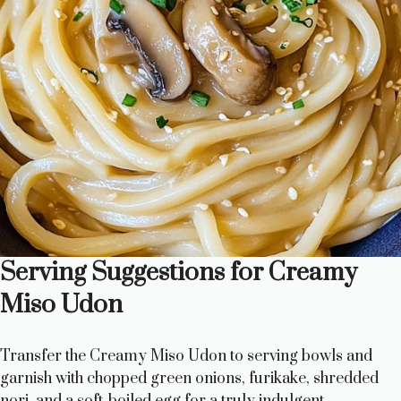
Serving Suggestions for Creamy
Miso Udon
Transfer the Creamy Miso Udon to serving bowls and
garnish with chopped green onions, furikake, shredded
nori, and a soft-boiled egg for a truly indulgent