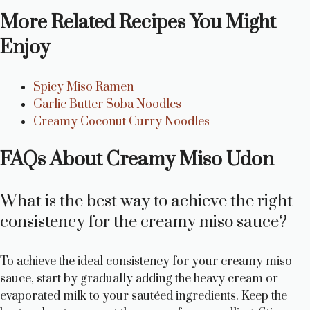
More Related Recipes You Might
Enjoy
Spicy Miso Ramen
Garlic Butter Soba Noodles
Creamy Coconut Curry Noodles
FAQs About Creamy Miso Udon
What is the best way to achieve the right
consistency for the creamy miso sauce?
To achieve the ideal consistency for your creamy miso
sauce, start by gradually adding the heavy cream or
evaporated milk to your sautéed ingredients. Keep the