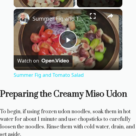
×
Summer Fig and Tomato Salad
P
Watch on
l
Summer Fig and Tomato Salad
a
Preparing the Creamy Miso Udon
y
To begin, if using frozen udon noodles, soak them in hot
V
water for about 1 minute and use chopsticks to carefully
loosen the noodles. Rinse them with cold water, drain, and
set aside.