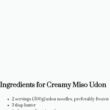
Ingredients for Creamy Miso Udon
2 servings (500g) udon noodles, preferably frozen
3 tbsp butter