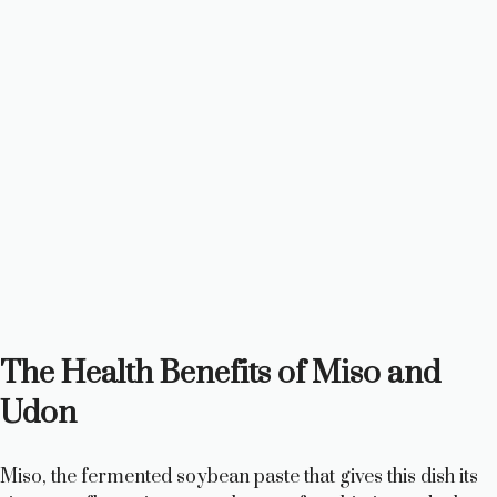
The Health Benefits of Miso and
Udon
Miso, the fermented soybean paste that gives this dish its