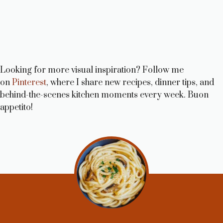
Looking for more visual inspiration? Follow me
on
Pinterest
, where I share new recipes, dinner tips, and
behind-the-scenes kitchen moments every week. Buon
appetito!