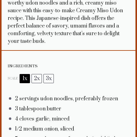
worthy udon noodles and a rich, creamy miso
sauce with this easy-to-make Creamy Miso Udon
recipe. This Japanese-inspired dish offers the
perfect balance of savory, umami flavors and a
comforting, velvety texture that’s sure to delight
your taste buds.
INGREDIENTS
1x
2x
3x
SCALE
2
servings udon noodles, preferably frozen
3 tablespoon
butter
4
cloves garlic, minced
1/2
medium onion, sliced