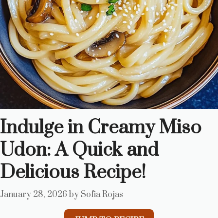
Indulge in Creamy Miso
Udon: A Quick and
Delicious Recipe!
January 28, 2026
by
Sofia Rojas