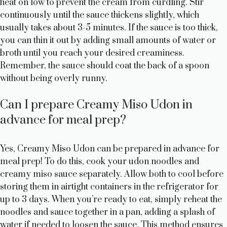
heat on low to prevent the cream from curdling. Stir
continuously until the sauce thickens slightly, which
usually takes about 3-5 minutes. If the sauce is too thick,
you can thin it out by adding small amounts of water or
broth until you reach your desired creaminess.
Remember, the sauce should coat the back of a spoon
without being overly runny.
Can I prepare Creamy Miso Udon in
advance for meal prep?
Yes, Creamy Miso Udon can be prepared in advance for
meal prep! To do this, cook your udon noodles and
creamy miso sauce separately. Allow both to cool before
storing them in airtight containers in the refrigerator for
up to 3 days. When you’re ready to eat, simply reheat the
noodles and sauce together in a pan, adding a splash of
water if needed to loosen the sauce. This method ensures