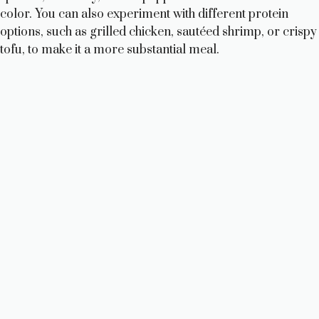
color. You can also experiment with different protein
options, such as grilled chicken, sautéed shrimp, or crispy
tofu, to make it a more substantial meal.