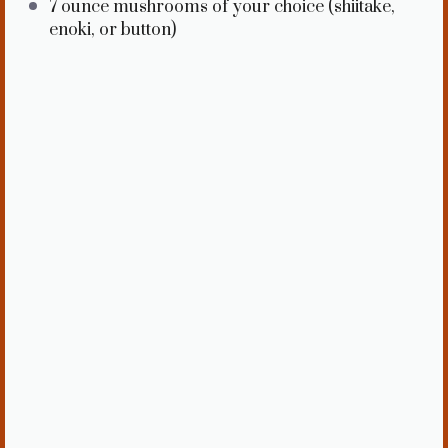
7 ounce
mushrooms of your choice (shiitake,
enoki, or button)