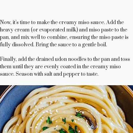
Now, it’s time to make the creamy miso sauce. Add the
heavy cream (or evaporated milk) and miso paste to the
pan, and mix well to combine, ensuring the miso paste is
fully dissolved. Bring the sauce to a gentle boil.
Finally, add the drained udon noodles to the pan and toss
them until they are evenly coated in the creamy miso
sauce. Season with salt and pepper to taste.