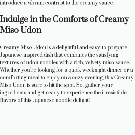
introduce a vibrant contrast to the creamy sauce.
Indulge in the Comforts of Creamy
Miso Udon
Creamy Miso Udon is a delightful and easy-to-prepare
Japanese-inspired dish that combines the satisfying
textures of udon noodles with a rich, velvety miso sauce.
Whether you’re looking for a quick weeknight dinner or a
comforting meal to enjoy on a cozy evening, this Creamy
Miso Udon is sure to hit the spot. So, gather your
ingredients and get ready to experience the irresistible
flavors of this Japanese noodle delight!