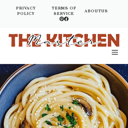
Skip
PRIVACY
TERMS OF
to
ABOUTUS
POLICY
SERVICE
content
M