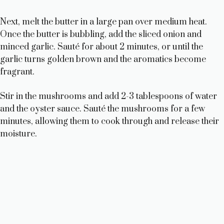
i
Next, melt the butter in a large pan over medium heat.
d
Once the butter is bubbling, add the sliced onion and
minced garlic. Sauté for about 2 minutes, or until the
garlic turns golden brown and the aromatics become
e
fragrant.
o
Stir in the mushrooms and add 2-3 tablespoons of water
and the oyster sauce. Sauté the mushrooms for a few
minutes, allowing them to cook through and release their
moisture.