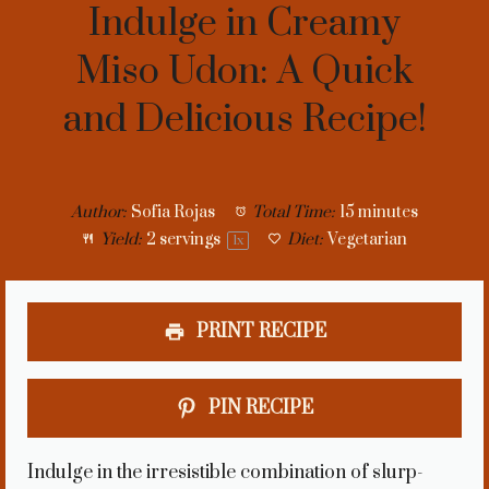
Indulge in Creamy
Miso Udon: A Quick
and Delicious Recipe!
Author:
Sofia Rojas
Total Time:
15 minutes
Yield:
2
servings
Diet:
Vegetarian
1
x
PRINT RECIPE
PIN RECIPE
Indulge in the irresistible combination of slurp-