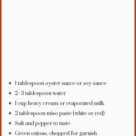
1 tablespoon
oyster sauce or soy sauce
2
–
3
tablespoon water
1 cup
heavy cream or evaporated milk
2 tablespoon
miso paste (white or red)
Salt and pepper to taste
Green onions, chopped for garnish