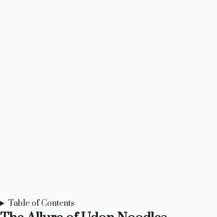
Table of Contents