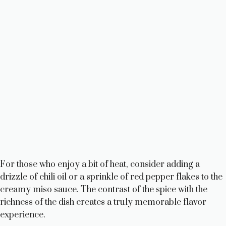
For those who enjoy a bit of heat, consider adding a
drizzle of chili oil or a sprinkle of red pepper flakes to the
creamy miso sauce. The contrast of the spice with the
richness of the dish creates a truly memorable flavor
experience.