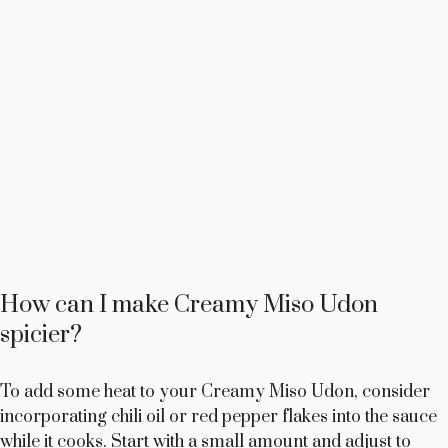
How can I make Creamy Miso Udon
spicier?
To add some heat to your Creamy Miso Udon, consider
incorporating chili oil or red pepper flakes into the sauce
while it cooks. Start with a small amount and adjust to