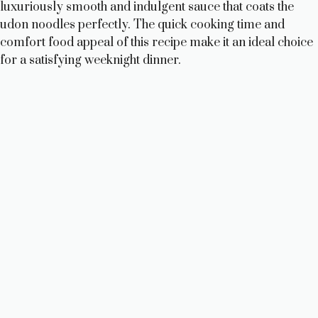
luxuriously smooth and indulgent sauce that coats the
udon noodles perfectly. The quick cooking time and
comfort food appeal of this recipe make it an ideal choice
for a satisfying weeknight dinner.