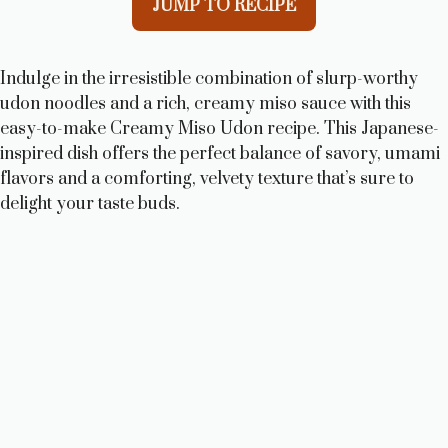
JUMP TO RECIPE
Indulge in the irresistible combination of slurp-worthy
udon noodles and a rich, creamy miso sauce with this
easy-to-make Creamy Miso Udon recipe. This Japanese-
inspired dish offers the perfect balance of savory, umami
flavors and a comforting, velvety texture that’s sure to
delight your taste buds.