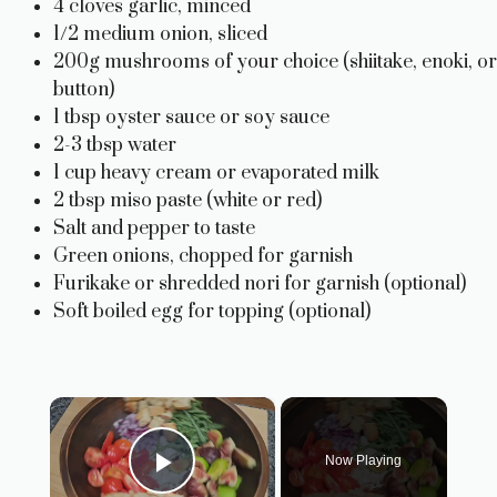
4 cloves garlic, minced
1/2 medium onion, sliced
200g mushrooms of your choice (shiitake, enoki, or
button)
1 tbsp oyster sauce or soy sauce
2-3 tbsp water
1 cup heavy cream or evaporated milk
2 tbsp miso paste (white or red)
Salt and pepper to taste
Green onions, chopped for garnish
Furikake or shredded nori for garnish (optional)
Soft boiled egg for topping (optional)
×
Now Playing
Play Video