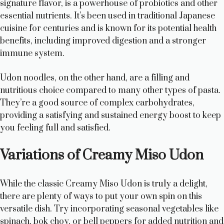
signature flavor, is a powerhouse of probiotics and other
essential nutrients. It’s been used in traditional Japanese
cuisine for centuries and is known for its potential health
benefits, including improved digestion and a stronger
immune system.
Udon noodles, on the other hand, are a filling and
nutritious choice compared to many other types of pasta.
They’re a good source of complex carbohydrates,
providing a satisfying and sustained energy boost to keep
you feeling full and satisfied.
Variations of Creamy Miso Udon
While the classic Creamy Miso Udon is truly a delight,
there are plenty of ways to put your own spin on this
versatile dish. Try incorporating seasonal vegetables like
spinach, bok choy, or bell peppers for added nutrition and