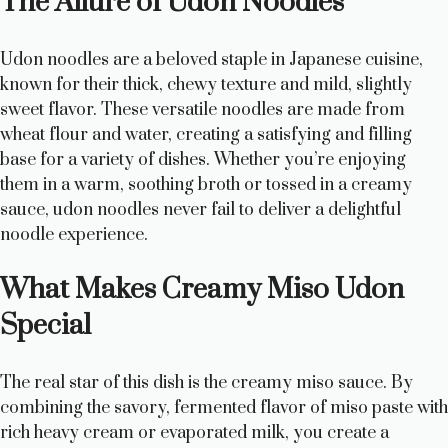
The Allure of Udon Noodles
Udon noodles are a beloved staple in Japanese cuisine,
known for their thick, chewy texture and mild, slightly
sweet flavor. These versatile noodles are made from
wheat flour and water, creating a satisfying and filling
base for a variety of dishes. Whether you’re enjoying
them in a warm, soothing broth or tossed in a creamy
sauce, udon noodles never fail to deliver a delightful
noodle experience.
What Makes Creamy Miso Udon
Special
The real star of this dish is the creamy miso sauce. By
combining the savory, fermented flavor of miso paste with
rich heavy cream or evaporated milk, you create a