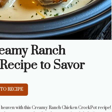
reamy Ranch
Recipe to Savor
TO RECIPE
d heaven with this Creamy Ranch Chicken CrockPot recipe!