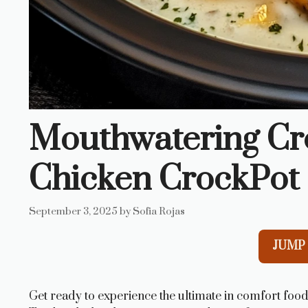
Mouthwatering C
Chicken CrockPot 
September 3, 2025
by
Sofia Rojas
JUMP 
Get ready to experience the ultimate in comfort foo