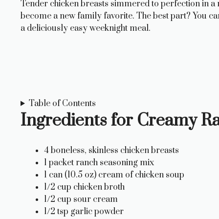
Tender chicken breasts simmered to perfection in a ri
become a new family favorite. The best part? You can
a deliciously easy weeknight meal.
Table of Contents
Ingredients for Creamy R
4 boneless, skinless chicken breasts
1 packet ranch seasoning mix
1 can (10.5 oz) cream of chicken soup
1/2 cup chicken broth
1/2 cup sour cream
1/2 tsp garlic powder