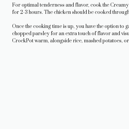
For optimal tenderness and flavor, cook the Creamy
for 2-3 hours. The chicken should be cooked through 
Once the cooking time is up, you have the option to 
chopped parsley for an extra touch of flavor and vi
CrockPot warm, alongside rice, mashed potatoes, or 