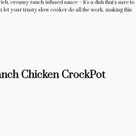
ch, creamy ranch-infused sauce – it’s a dish that’s sure to
 let your trusty slow cooker do all the work, making this
anch Chicken CrockPot