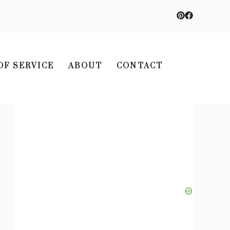
OF SERVICE
ABOUT
CONTACT