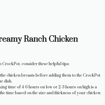
 Creamy Ranch Chicken
 CrockPot, consider these helpful tips:
r the chicken breasts before adding them to the CrockPot
e dish.
 time of 4-6 hours on low or 2-3 hours on high is a
the time based on the size and thickness of your chicken