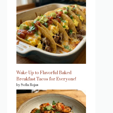
Wake Up to Flavorful Baked
Breakfast Tacos for Everyone!
by Sofia Rojas