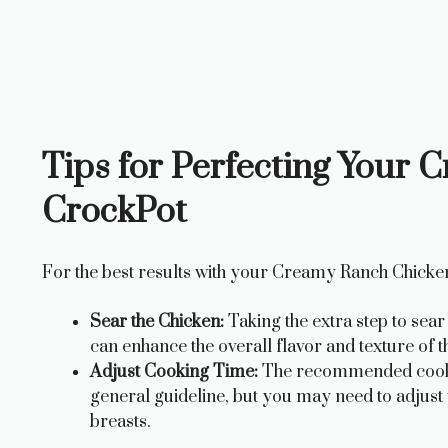
Tips for Perfecting Your
CrockPot
For the best results with your Creamy Ranch Chicken
Sear the Chicken:
Taking the extra step to sea
can enhance the overall flavor and texture of th
Adjust Cooking Time:
The recommended cooking
general guideline, but you may need to adjust 
breasts.