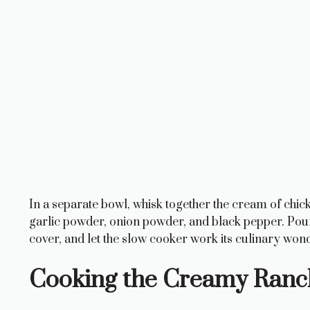
In a separate bowl, whisk together the cream of chi
garlic powder, onion powder, and black pepper. Pour 
cover, and let the slow cooker work its culinary won
Cooking the Creamy Ranc