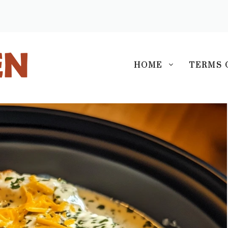
S
HOME
TERMS 