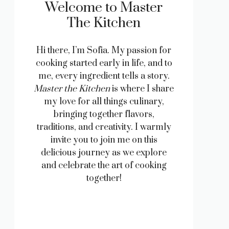
Welcome to Master
The Kitchen
Hi there, I’m Sofia. My passion for
cooking started early in life, and to
me, every ingredient tells a story.
Master the Kitchen
is where I share
my love for all things culinary,
bringing together flavors,
traditions, and creativity. I warmly
invite you to join me on this
delicious journey as we explore
and celebrate the art of cooking
together!