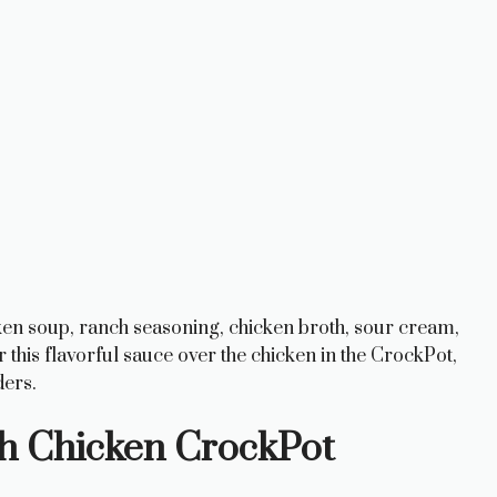
cken soup, ranch seasoning, chicken broth, sour cream,
this flavorful sauce over the chicken in the CrockPot,
ders.
h Chicken CrockPot