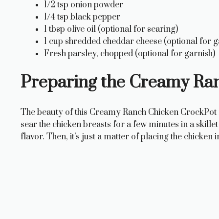
1/2 tsp onion powder
1/4 tsp black pepper
1 tbsp olive oil (optional for searing)
1 cup shredded cheddar cheese (optional for g
Fresh parsley, chopped (optional for garnish)
Preparing the Creamy Ra
The beauty of this Creamy Ranch Chicken CrockPot reci
sear the chicken breasts for a few minutes in a skillet 
flavor. Then, it’s just a matter of placing the chicke