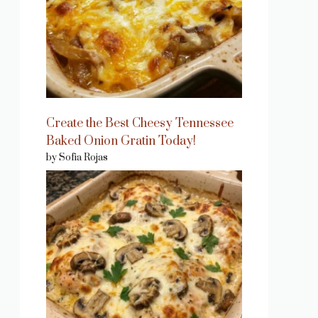
Create the Best Cheesy Tennessee
Baked Onion Gratin Today!
by Sofia Rojas