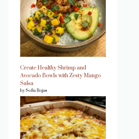
Create Healthy Shrimp and
Avocado Bowls with Zesty Mango
Salsa
by Sofia Rojas