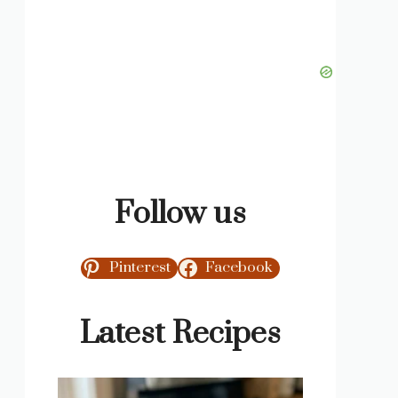
Follow us
Pinterest
Facebook
Latest Recipes