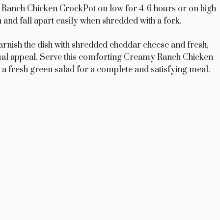
 Ranch Chicken CrockPot on low for 4-6 hours or on high
and fall apart easily when shredded with a fork.
garnish the dish with shredded cheddar cheese and fresh,
sual appeal. Serve this comforting Creamy Ranch Chicken
a fresh green salad for a complete and satisfying meal.