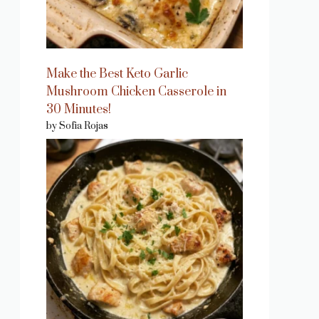
Make the Best Keto Garlic
Mushroom Chicken Casserole in
30 Minutes!
by Sofia Rojas