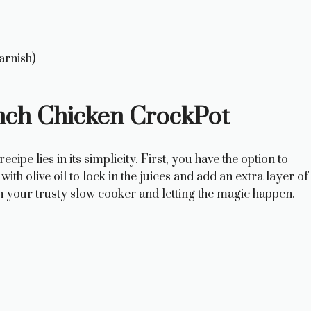
arnish)
nch Chicken CrockPot
pe lies in its simplicity. First, you have the option to
with olive oil to lock in the juices and add an extra layer of
n in your trusty slow cooker and letting the magic happen.