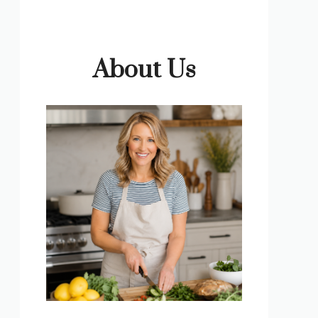
About Us