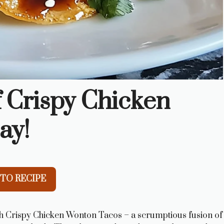
f Crispy Chicken
ay!
TO RECIPE
th Crispy Chicken Wonton Tacos – a scrumptious fusion of