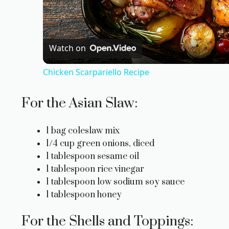
l
a
Watch on
Chicken Scarpariello Recipe
y
For the Asian Slaw:
V
1 bag coleslaw mix
i
1/4 cup green onions, diced
1 tablespoon sesame oil
1 tablespoon rice vinegar
d
1 tablespoon low sodium soy sauce
1 tablespoon honey
e
For the Shells and Toppings: