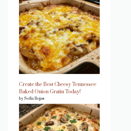
eo
Create the Best Cheesy Tennessee
Baked Onion Gratin Today!
by Sofia Rojas