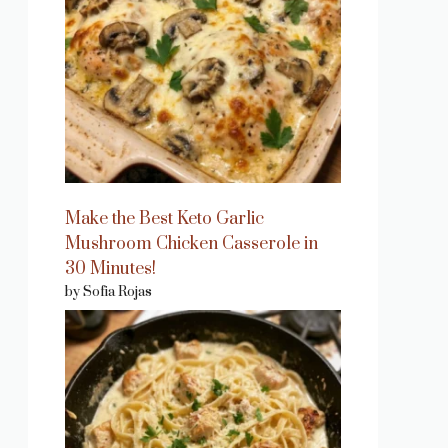
Make the Best Keto Garlic
Mushroom Chicken Casserole in
30 Minutes!
by Sofia Rojas