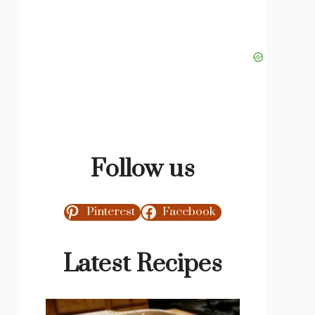
Follow us
Pinterest
Facebook
Latest Recipes