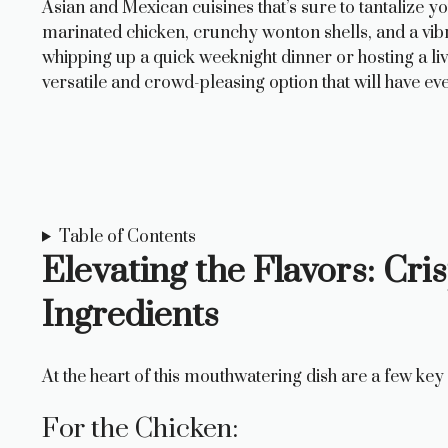
Asian and Mexican cuisines that’s sure to tantalize 
marinated chicken, crunchy wonton shells, and a vibra
whipping up a quick weeknight dinner or hosting a l
versatile and crowd-pleasing option that will have 
Table of Contents
Elevating the Flavors: Cr
Ingredients
At the heart of this mouthwatering dish are a few k
For the Chicken: