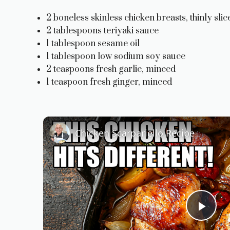
2 boneless skinless chicken breasts, thinly slic
2 tablespoons teriyaki sauce
1 tablespoon sesame oil
1 tablespoon low sodium soy sauce
2 teaspoons fresh garlic, minced
1 teaspoon fresh ginger, minced
Chicken Scarpariello Recipe
P