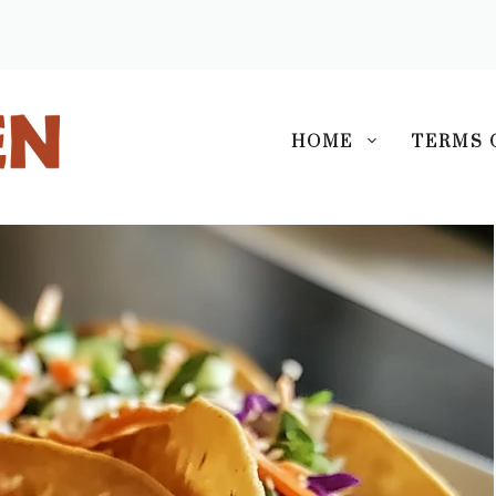
S
HOME
TERMS 