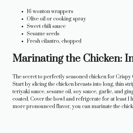
o
16 wonton wrappers
Olive oil or cooking spray
Sweet chili sauce
Sesame seeds
Fresh cilantro, chopped
Marinating the Chicken: I
The secret to perfectly seasoned chicken for Crispy
Start by slicing the chicken breasts into long, thin s
teriyaki sauce, sesame oil, soy sauce, garlic, and gin
coated. Cover the bowl and refrigerate for at least 1 
more pronounced flavor, you can marinate the chick