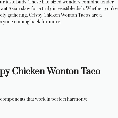
your taste buds. These bite-sized wonders combine tender,
nt Asian slaw for a truly irresistible dish. Whether you’re
ively gathering, Crispy Chicken Wonton Tacos are a
everyone coming back for more.
ispy Chicken Wonton Taco
ey components that work in perfect harmony: