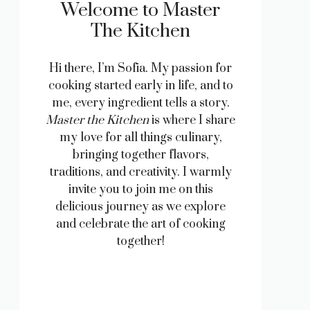
Welcome to Master
The Kitchen
Hi there, I’m Sofia. My passion for
cooking started early in life, and to
me, every ingredient tells a story.
Master the Kitchen
is where I share
my love for all things culinary,
bringing together flavors,
traditions, and creativity. I warmly
invite you to join me on this
delicious journey as we explore
and celebrate the art of cooking
together!