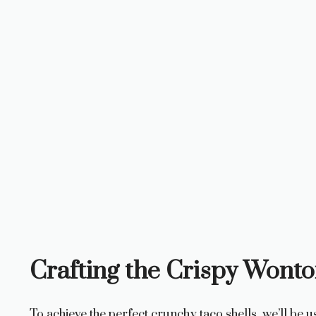
Crafting the Crispy Wonto
To achieve the perfect crunchy taco shells, we’ll be