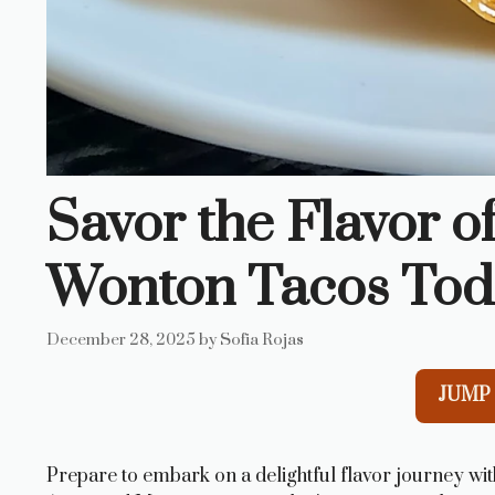
Savor the Flavor o
Wonton Tacos Tod
December 28, 2025
by
Sofia Rojas
JUMP 
Prepare to embark on a delightful flavor journey wi