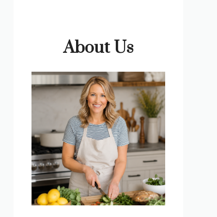
About Us