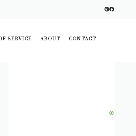
OF SERVICE
ABOUT
CONTACT