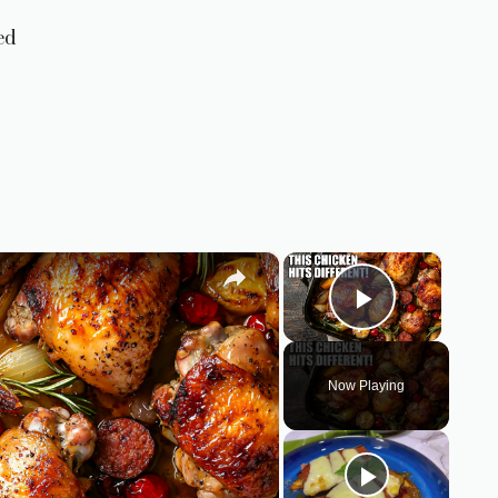
ed
×
×
Play Vid
Now Playing