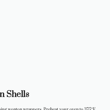
n Shells
 using wonton wrappers. Preheat your oven to 375°F