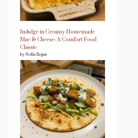
Indulge in Creamy Homemade
Mac & Cheese: A Comfort Food
Classic
by Sofia Rojas