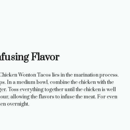
nfusing Flavor
 Chicken Wonton Tacos lies in the marination process.
trips. In a medium bowl, combine the chicken with the
ger. Toss everything together until the chicken is well
hour, allowing the flavors to infuse the meat. For even
en overnight.