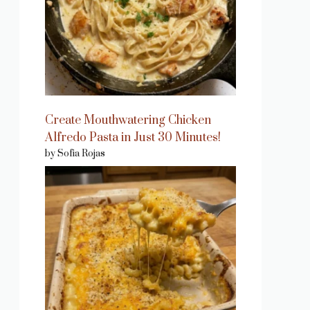
Create Mouthwatering Chicken
Alfredo Pasta in Just 30 Minutes!
by Sofia Rojas