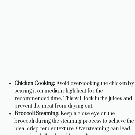
Chicken Cooking:
Avoid overcooking the chicken by
searing it on medium-high heat for the
recommended time. This will lock in the juices and
prevent the meat from drying out.
Broccoli Steaming:
Keep a close eye on the
broccoli during the steaming process to achieve the
ideal crisp-tender texture. Oversteaming can lead