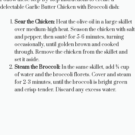
delectable Garlic Butter Chicken with Broccoli dish:
i
Sear the Chicken:
Heat the olive oil in a large skillet
over medium-high heat. Season the chicken with salt
d
and pepper, then sauté for 5-6 minutes, turning
occasionally, until golden brown and cooked
e
through. Remove the chicken from the skillet and
set it aside.
Steam the Broccoli:
In the same skillet, add ¼ cup
o
of water and the broccoli florets. Cover and steam
for 2-3 minutes, until the broccoli is bright green
and crisp-tender. Discard any excess water.