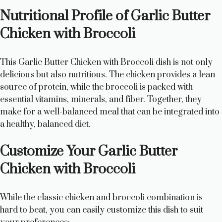
Nutritional Profile of Garlic Butter
Chicken with Broccoli
This Garlic Butter Chicken with Broccoli dish is not only
delicious but also nutritious. The chicken provides a lean
source of protein, while the broccoli is packed with
essential vitamins, minerals, and fiber. Together, they
make for a well-balanced meal that can be integrated into
a healthy, balanced diet.
Customize Your Garlic Butter
Chicken with Broccoli
While the classic chicken and broccoli combination is
hard to beat, you can easily customize this dish to suit