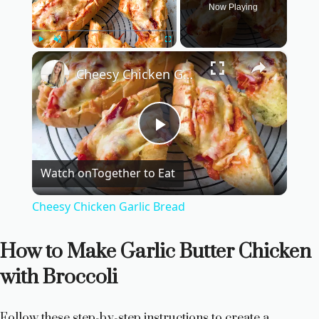
Now Playing
×
Play
Unmute
Fullscreen
Cheesy Chicken Garlic Bread
P
Watch on
Together to Eat
l
Cheesy Chicken Garlic Bread
a
How to Make Garlic Butter Chicken
y
with Broccoli
V
Follow these step-by-step instructions to create a