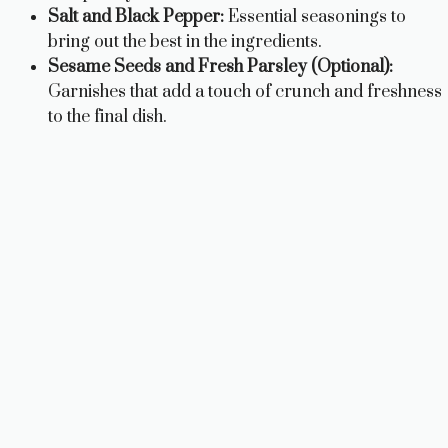
Salt and Black Pepper:
Essential seasonings to
bring out the best in the ingredients.
Sesame Seeds and Fresh Parsley (Optional):
Garnishes that add a touch of crunch and freshness
to the final dish.