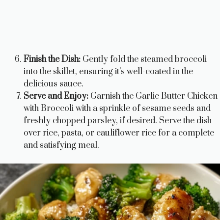
Finish the Dish:
Gently fold the steamed broccoli
into the skillet, ensuring it’s well-coated in the
delicious sauce.
Serve and Enjoy:
Garnish the Garlic Butter Chicken
with Broccoli with a sprinkle of sesame seeds and
freshly chopped parsley, if desired. Serve the dish
over rice, pasta, or cauliflower rice for a complete
and satisfying meal.