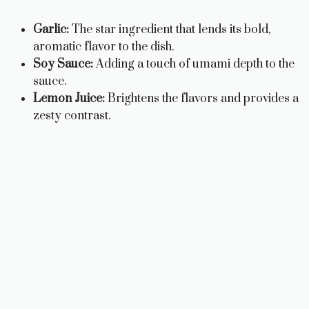
Garlic:
The star ingredient that lends its bold,
aromatic flavor to the dish.
Soy Sauce:
Adding a touch of umami depth to the
sauce.
Lemon Juice:
Brightens the flavors and provides a
zesty contrast.