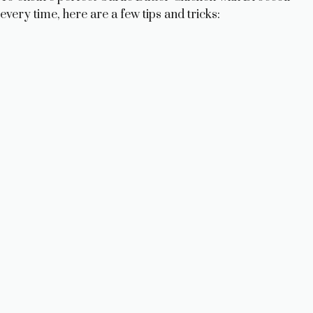
every time, here are a few tips and tricks: