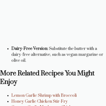
Dairy-Free Version:
Substitute the butter with a
dairy-free alternative, such as vegan margarine or
olive oil.
More Related Recipes You Might
Enjoy
Lemon Garlic Shrimp with Broccoli
Honey Garlic Chicken Stir-Fry