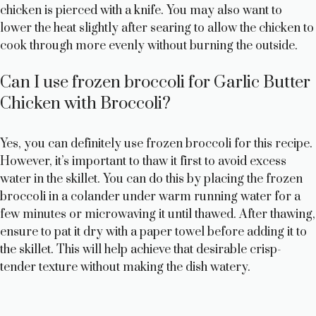
chicken is pierced with a knife. You may also want to
lower the heat slightly after searing to allow the chicken to
cook through more evenly without burning the outside.
Can I use frozen broccoli for Garlic Butter
Chicken with Broccoli?
Yes, you can definitely use frozen broccoli for this recipe.
However, it’s important to thaw it first to avoid excess
water in the skillet. You can do this by placing the frozen
broccoli in a colander under warm running water for a
few minutes or microwaving it until thawed. After thawing,
ensure to pat it dry with a paper towel before adding it to
the skillet. This will help achieve that desirable crisp-
tender texture without making the dish watery.