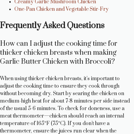
Creamy Garlic Mushroom Chicken
One-Pan Chicken and Vegetable Stir-Fry
Frequently Asked Questions
How can I adjust the cooking time for
thicker chicken breasts when making
Garlic Butter Chicken with Broccoli?
When using thicker chicken breasts, it’s important to
adjust the cooking time to ensure they cook through
without becoming dry. Start by searing the chicken on
medium-high heat for about 7-8 minutes per side instead
of the usual 5-6 minutes. To check for doneness, use a
meat thermometer—chicken should reach an internal
temperature of 165°F (75°C). If you don’t have a
thermometer, ensure the juices run clear when the