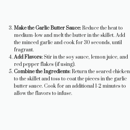
Make the Garlic Butter Sauce:
Reduce the heat to
medium-low and melt the butter in the skillet. Add
the minced garlic and cook for 30 seconds, until
fragrant.
Add Flavors:
Stir in the soy sauce, lemon juice, and
red pepper flakes (if using).
Combine the Ingredients:
Return the seared chicken
to the skillet and toss to coat the pieces in the garlic
butter sauce. Cook for an additional 1-2 minutes to
allow the flavors to infuse.