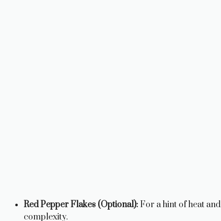
Red Pepper Flakes (Optional):
For a hint of heat and
complexity.