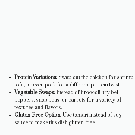
Protein Variations:
Swap out the chicken for shrimp,
tofu, or even pork for a different protein twist.
Vegetable Swaps:
Instead of broccoli, try bell
peppers, snap peas, or carrots for a variety of
textures and flavors.
Gluten-Free Option:
Use tamari instead of soy
sauce to make this dish gluten-free.