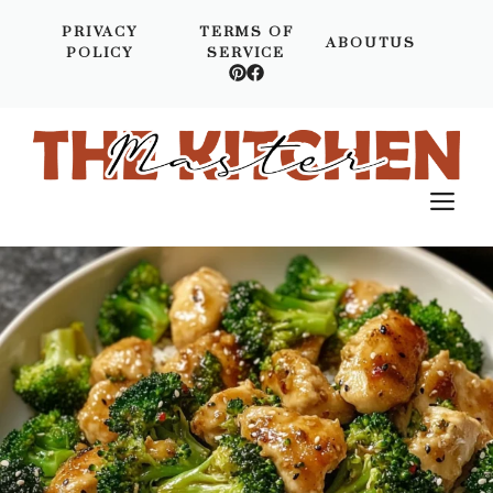
Skip
PRIVACY
TERMS OF
to
ABOUTUS
POLICY
SERVICE
content
M