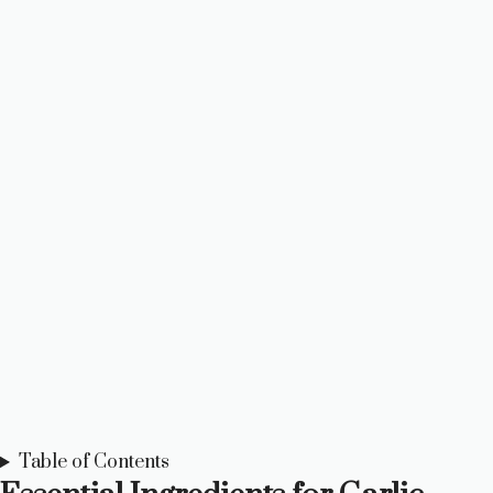
Table of Contents