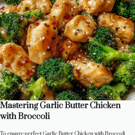
Mastering Garlic Butter Chicken
with Broccoli
To ensure perfect Garlic Butter Chicken with Broccoli