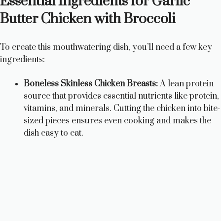
Essential Ingredients for Garlic
Butter Chicken with Broccoli
To create this mouthwatering dish, you’ll need a few key
ingredients:
Boneless Skinless Chicken Breasts:
A lean protein
source that provides essential nutrients like protein,
vitamins, and minerals. Cutting the chicken into bite-
sized pieces ensures even cooking and makes the
dish easy to eat.