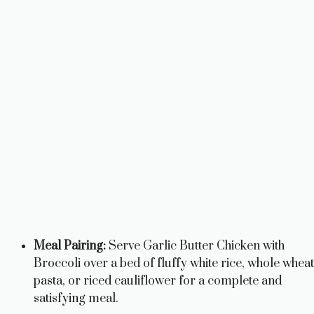
Meal Pairing:
Serve Garlic Butter Chicken with
Broccoli over a bed of fluffy white rice, whole wheat
pasta, or riced cauliflower for a complete and
satisfying meal.