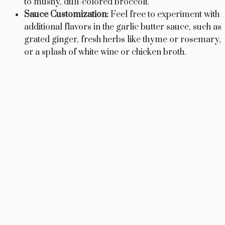
to mushy, dull-colored broccoli.
Sauce Customization:
Feel free to experiment with
additional flavors in the garlic butter sauce, such as
grated ginger, fresh herbs like thyme or rosemary,
or a splash of white wine or chicken broth.