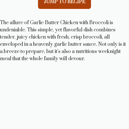
JUMP TO RECIPE
The allure of Garlic Butter Chicken with Broccoli is
undeniable. This simple, yet flavorful dish combines
tender, juicy chicken with fresh, crisp broccoli, all
enveloped in a heavenly garlic butter sauce. Not only is it
a breeze to prepare, but it’s also a nutritious weeknight
meal that the whole family will devour.