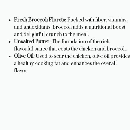
Fresh Broccoli Florets:
Packed with fiber, vitamins,
and antioxidants, broccoli adds a nutritional boost
and delightful crunch to the meal.
Unsalted Butter:
The foundation of the rich,
flavorful sauce that coats the chicken and broccoli.
Olive Oil:
Used to sear the chicken, olive oil provides
a healthy cooking fat and enhances the overall
flavor.