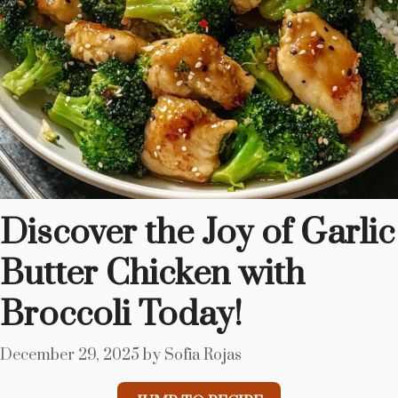
Discover the Joy of Garlic
Butter Chicken with
Broccoli Today!
December 29, 2025
by
Sofia Rojas