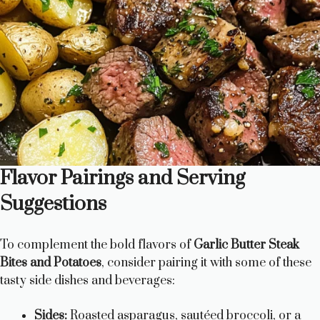
Flavor Pairings and Serving
Suggestions
To complement the bold flavors of
Garlic Butter Steak
Bites and Potatoes
, consider pairing it with some of these
tasty side dishes and beverages:
Sides:
Roasted asparagus, sautéed broccoli, or a