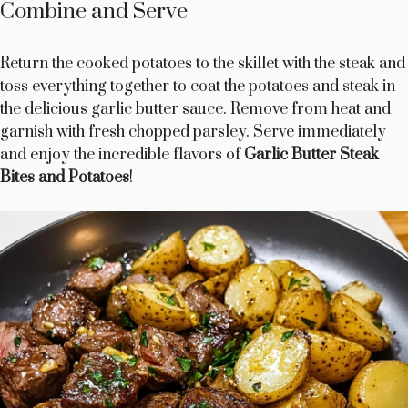
Combine and Serve
Return the cooked potatoes to the skillet with the steak and
toss everything together to coat the potatoes and steak in
the delicious garlic butter sauce. Remove from heat and
garnish with fresh chopped parsley. Serve immediately
and enjoy the incredible flavors of
Garlic Butter Steak
Bites and Potatoes
!