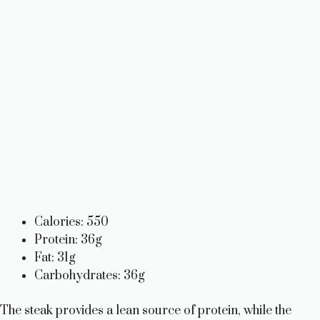
Calories: 550
Protein: 36g
Fat: 31g
Carbohydrates: 36g
The steak provides a lean source of protein, while the