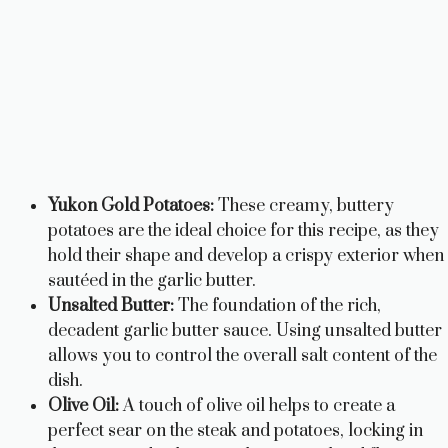
Yukon Gold Potatoes:
These creamy, buttery
potatoes are the ideal choice for this recipe, as they
hold their shape and develop a crispy exterior when
sautéed in the garlic butter.
Unsalted Butter:
The foundation of the rich,
decadent garlic butter sauce. Using unsalted butter
allows you to control the overall salt content of the
dish.
Olive Oil:
A touch of olive oil helps to create a
perfect sear on the steak and potatoes, locking in