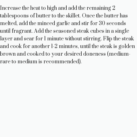
Increase the heat to high and add the remaining 2
tablespoons of butter to the skillet. Once the butter has
melted, add the minced garlic and stir for 30 seconds
until fragrant. Add the seasoned steak cubes in a single
layer and sear for 1 minute without stirring. Flip the steak
and cook for another 1-2 minutes, until the steak is golden
brown and cooked to your desired doneness (medium-
rare to medium is recommended).