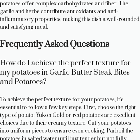
potatoes offer complex carbohydrates and fiber. The
garlic and herbs contribute antioxidants and anti-
inflammatory properties, making this dish a well-rounded
and satisfying meal.
Frequently Asked Questions
How do I achieve the perfect texture for
my potatoes in Garlic Butter Steak Bites
and Potatoes?
To achieve the perfect texture for your potatoes, it’s
essential to follow a few key steps. First, choose the right
type of potato; Yukon Gold or red potatoes are excellent
choices due to their creamy texture. Cut your potatoes
into uniform pieces to ensure even cooking. Parboil the
potatoes in salted water until just tender but not fully