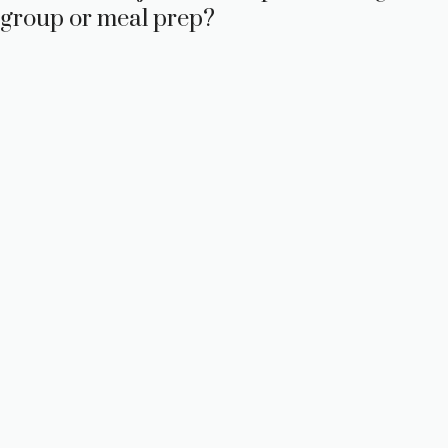
group or meal prep?