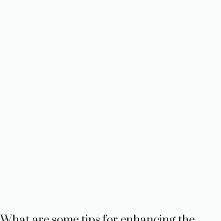
What are some tips for enhancing the