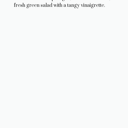
fresh green salad with a tangy vinaigrette.