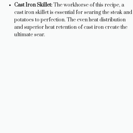
Cast Iron Skillet:
The workhorse of this recipe, a
cast iron skillet is essential for searing the steak and
potatoes to perfection. The even heat distribution
and superior heat retention of cast iron create the
ultimate sear.