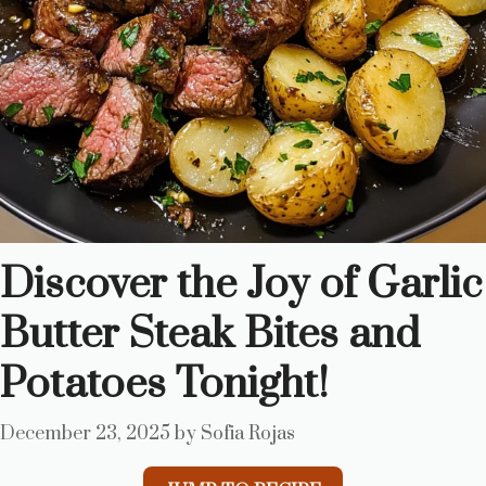
Discover the Joy of Garlic
Butter Steak Bites and
Potatoes Tonight!
December 23, 2025
by
Sofia Rojas