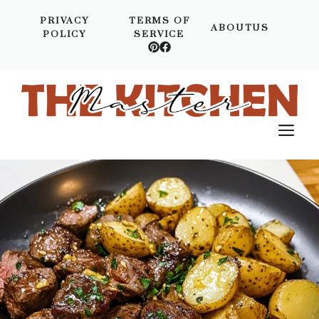
Skip
PRIVACY
TERMS OF
to
ABOUTUS
POLICY
SERVICE
content
M