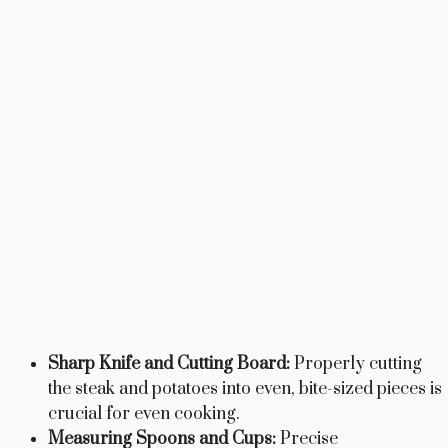
Sharp Knife and Cutting Board:
Properly cutting
the steak and potatoes into even, bite-sized pieces is
crucial for even cooking.
Measuring Spoons and Cups:
Precise