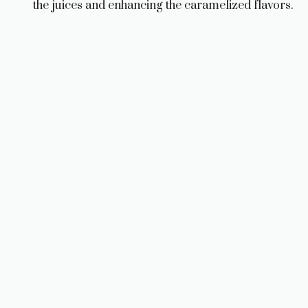
the juices and enhancing the caramelized flavors.