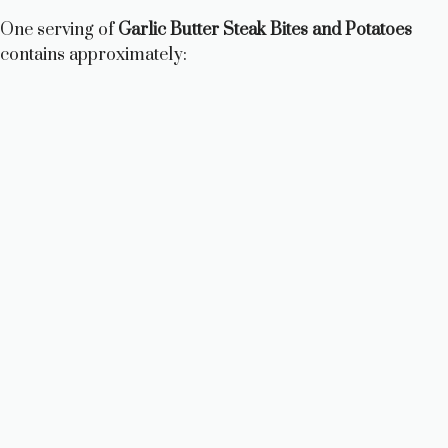
One serving of
Garlic Butter Steak Bites and Potatoes
contains approximately: