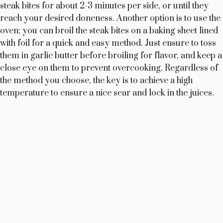
steak bites for about 2-3 minutes per side, or until they
reach your desired doneness. Another option is to use the
oven; you can broil the steak bites on a baking sheet lined
with foil for a quick and easy method. Just ensure to toss
them in garlic butter before broiling for flavor, and keep a
close eye on them to prevent overcooking. Regardless of
the method you choose, the key is to achieve a high
temperature to ensure a nice sear and lock in the juices.