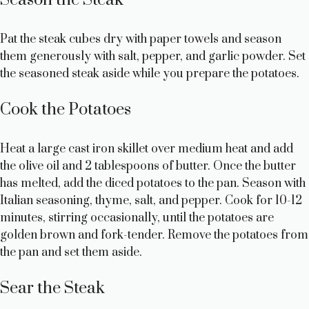
y
Pat the steak cubes dry with paper towels and season
them generously with salt, pepper, and garlic powder. Set
V
the seasoned steak aside while you prepare the potatoes.
i
Cook the Potatoes
d
Heat a large cast iron skillet over medium heat and add
the olive oil and 2 tablespoons of butter. Once the butter
e
has melted, add the diced potatoes to the pan. Season with
Italian seasoning, thyme, salt, and pepper. Cook for 10-12
minutes, stirring occasionally, until the potatoes are
o
golden brown and fork-tender. Remove the potatoes from
the pan and set them aside.
Sear the Steak