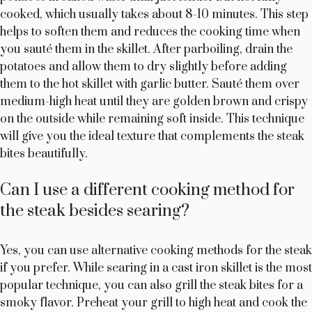
cooked, which usually takes about 8-10 minutes. This step
helps to soften them and reduces the cooking time when
you sauté them in the skillet. After parboiling, drain the
potatoes and allow them to dry slightly before adding
them to the hot skillet with garlic butter. Sauté them over
medium-high heat until they are golden brown and crispy
on the outside while remaining soft inside. This technique
will give you the ideal texture that complements the steak
bites beautifully.
Can I use a different cooking method for
the steak besides searing?
Yes, you can use alternative cooking methods for the steak
if you prefer. While searing in a cast iron skillet is the most
popular technique, you can also grill the steak bites for a
smoky flavor. Preheat your grill to high heat and cook the