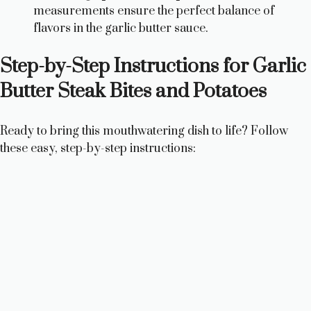
measurements ensure the perfect balance of
flavors in the garlic butter sauce.
Step-by-Step Instructions for Garlic
Butter Steak Bites and Potatoes
Ready to bring this mouthwatering dish to life? Follow
these easy, step-by-step instructions: