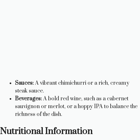
Sauces:
A vibrant chimichurri or a rich, creamy
steak sauce.
Beverages:
A bold red wine, such as a cabernet
sauvignon or merlot, or a hoppy IPA to balance the
richness of the dish.
Nutritional Information