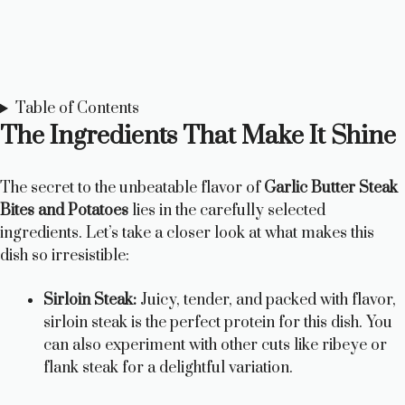
Table of Contents
The Ingredients That Make It Shine
The secret to the unbeatable flavor of
Garlic Butter Steak
Bites and Potatoes
lies in the carefully selected
ingredients. Let’s take a closer look at what makes this
dish so irresistible:
Sirloin Steak:
Juicy, tender, and packed with flavor,
sirloin steak is the perfect protein for this dish. You
can also experiment with other cuts like ribeye or
flank steak for a delightful variation.