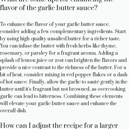
flavor of the garlic butter sauce?
To enhance the flavor of your garlic butter sauce,
consider adding a few complementary ingredients. Start
by using high-quality unsalted butter for a richer taste.
You can infuse the butter with fresh herbs like thyme,
rosemary, or parsley for a fragrant aroma. Adding a
splash of lemon juice or zest can brighten the flavors and
provide a nice contrast to the richness of the butter. For a
bit of heat, consider mixing in red pepper flakes or a dash
of hot sauce. Finally, allow the garlic to sauté gently in the
butter until it’s fragrant but not browned, as overcooking
garlic can lead to bitterness. Combining these elements
will elevate your garlic butter sauce and enhance the
overall dish.
How can I adjust the recipe for a larger