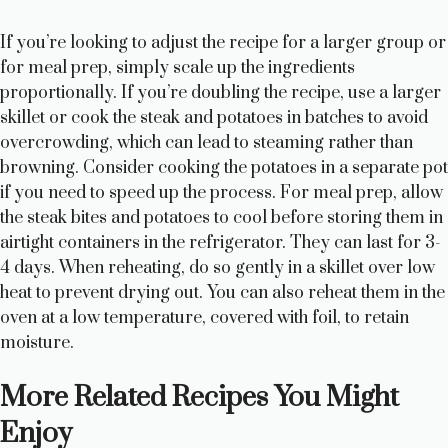
If you’re looking to adjust the recipe for a larger group or
for meal prep, simply scale up the ingredients
proportionally. If you’re doubling the recipe, use a larger
skillet or cook the steak and potatoes in batches to avoid
overcrowding, which can lead to steaming rather than
browning. Consider cooking the potatoes in a separate pot
if you need to speed up the process. For meal prep, allow
the steak bites and potatoes to cool before storing them in
airtight containers in the refrigerator. They can last for 3-
4 days. When reheating, do so gently in a skillet over low
heat to prevent drying out. You can also reheat them in the
oven at a low temperature, covered with foil, to retain
moisture.
More Related Recipes You Might
Enjoy