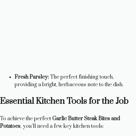
Fresh Parsley:
The perfect finishing touch,
providing a bright, herbaceous note to the dish.
Essential Kitchen Tools for the Job
To achieve the perfect
Garlic Butter Steak Bites and
Potatoes
, you’ll need a few key kitchen tools: