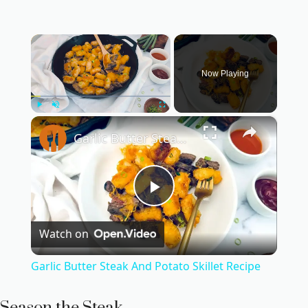
×
Now Playing
×
Play
Unmute
Fullscreen
Garlic Butter Steak And Potato Skillet Recipe
P
Watch on
l
Garlic Butter Steak And Potato Skillet Recipe
a
Season the Steak