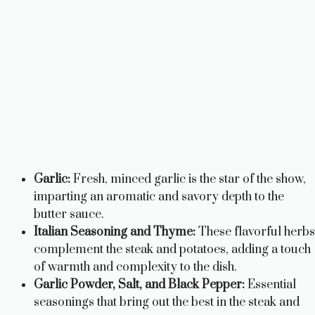
Garlic:
Fresh, minced garlic is the star of the show,
imparting an aromatic and savory depth to the
butter sauce.
Italian Seasoning and Thyme:
These flavorful herbs
complement the steak and potatoes, adding a touch
of warmth and complexity to the dish.
Garlic Powder, Salt, and Black Pepper:
Essential
seasonings that bring out the best in the steak and