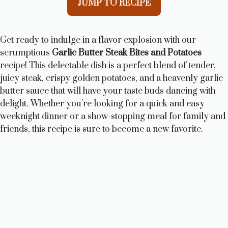
JUMP TO RECIPE
Get ready to indulge in a flavor explosion with our
scrumptious
Garlic Butter Steak Bites and Potatoes
recipe! This delectable dish is a perfect blend of tender,
juicy steak, crispy golden potatoes, and a heavenly garlic
butter sauce that will have your taste buds dancing with
delight. Whether you’re looking for a quick and easy
weeknight dinner or a show-stopping meal for family and
friends, this recipe is sure to become a new favorite.