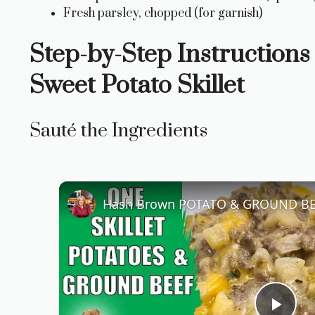
Fresh parsley, chopped (for garnish)
Step-by-Step Instructions
Sweet Potato Skillet
Sauté the Ingredients