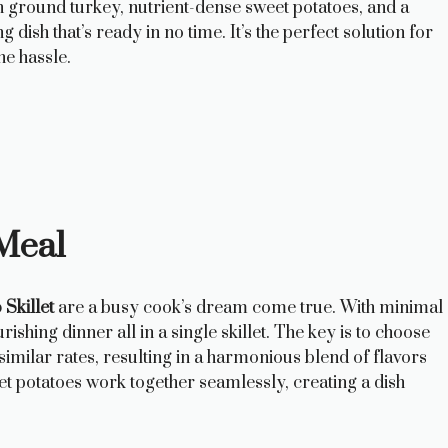
 ground turkey, nutrient-dense sweet potatoes, and a
 dish that’s ready in no time. It’s the perfect solution for
e hassle.
Meal
Skillet
are a busy cook’s dream come true. With minimal
hing dinner all in a single skillet. The key is to choose
imilar rates, resulting in a harmonious blend of flavors
et potatoes work together seamlessly, creating a dish