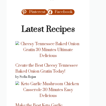
Pinterest
Facebook
Latest Recipes
Create the Best Cheesy Tennessee
Baked Onion Gratin Today!
by Sofia Rojas
Make the Best Keto Garlic