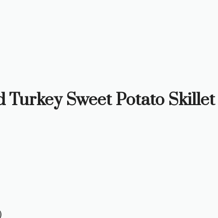
d Turkey Sweet Potato Skillet
)