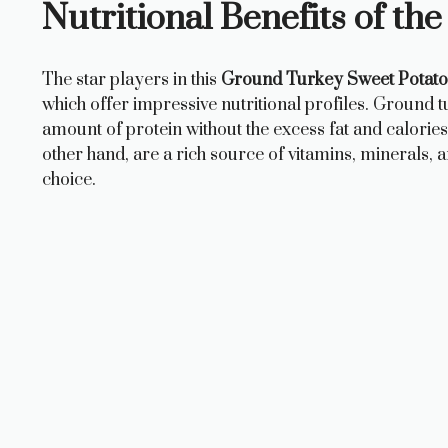
Nutritional Benefits of th
The star players in this
Ground Turkey Sweet Potato 
which offer impressive nutritional profiles. Ground t
amount of protein without the excess fat and calories
other hand, are a rich source of vitamins, minerals,
choice.