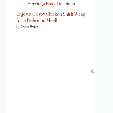
Enjoy a Crispy Chicken Shish Wrap
for a Delicious Meal!
by Sofia Rojas