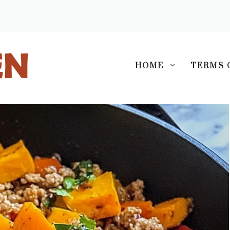
S
HOME
TERMS 