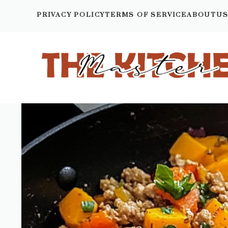
Skip
PRIVACY POLICY
TERMS OF SERVICE
ABOUTU
to
content