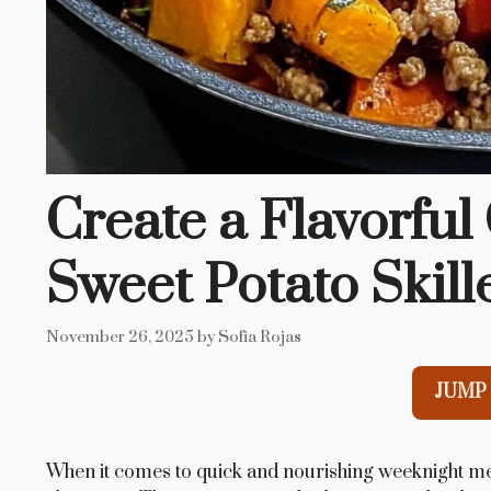
Create a Flavorfu
Sweet Potato Skill
November 26, 2025
by
Sofia Rojas
JUMP 
When it comes to quick and nourishing weeknight me