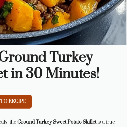
l Ground Turkey
et in 30 Minutes!
TO RECIPE
als, the
Ground Turkey Sweet Potato Skillet
is a true