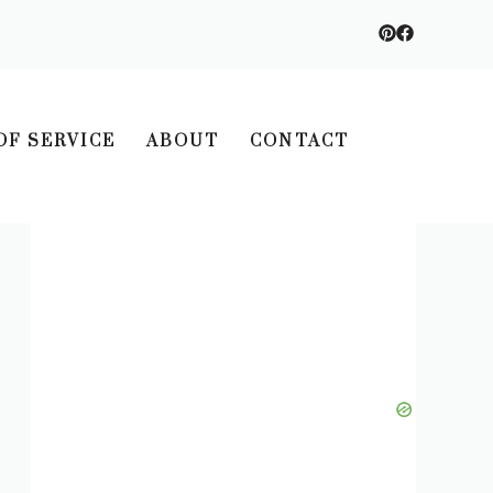
OF SERVICE
ABOUT
CONTACT