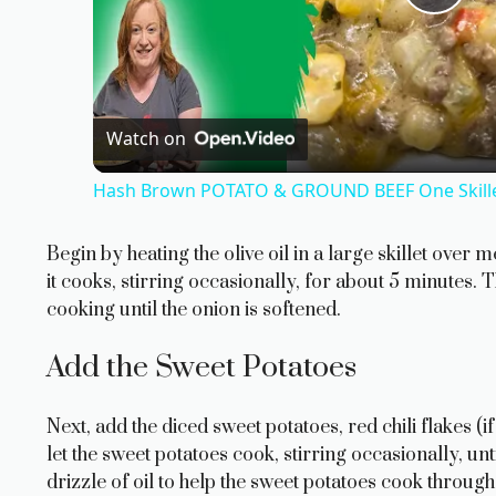
P
l
a
Watch on
Hash Brown POTATO & GROUND BEEF One Skillet
y
Begin by heating the olive oil in a large skillet ove
V
it cooks, stirring occasionally, for about 5 minutes.
cooking until the onion is softened.
i
Add the Sweet Potatoes
d
Next, add the diced sweet potatoes, red chili flakes (if
let the sweet potatoes cook, stirring occasionally, unt
e
drizzle of oil to help the sweet potatoes cook through