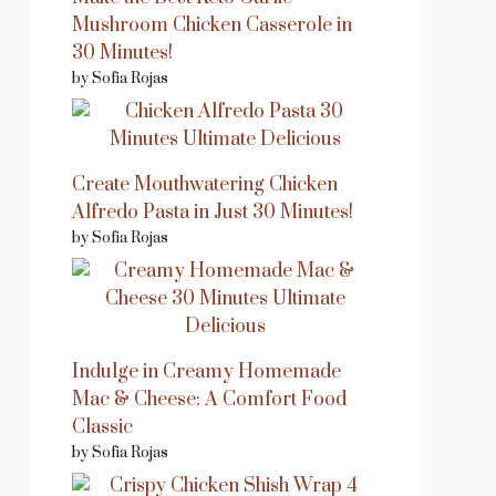
Mushroom Chicken Casserole in
30 Minutes!
by Sofia Rojas
Create Mouthwatering Chicken
Alfredo Pasta in Just 30 Minutes!
by Sofia Rojas
Indulge in Creamy Homemade
Mac & Cheese: A Comfort Food
Classic
by Sofia Rojas