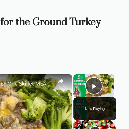
 for the Ground Turkey
×
×
Hash Brown POTATO & GROUND BEEF One Skillet MEAL | Easy 30 Minute Dinner Recipe
Play Vid
Now Playing