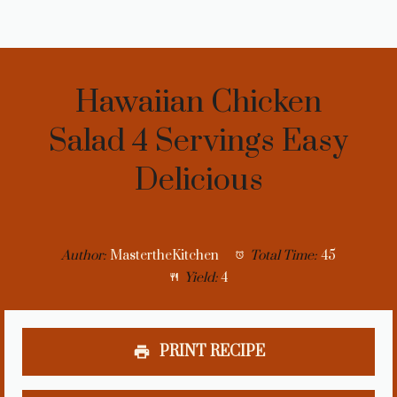
Hawaiian Chicken
Salad 4 Servings Easy
Delicious
Author:
MastertheKitchen
Total Time:
45
Yield:
4
PRINT RECIPE