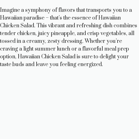
Imagine a symphony of flavors that transports you to a
Hawaiian paradise – that’s the essence of Hawaiian
Chicken Salad. This vibrant and refreshing dish combines
tender chicken, juicy pineapple, and crisp vegetables, all
tossed in a creamy, zesty dressing. Whether you’re
craving a light summer lunch or a flavorful meal prep
option, Hawaiian Chicken Salad is sure to delight your
taste buds and leave you feeling energized.