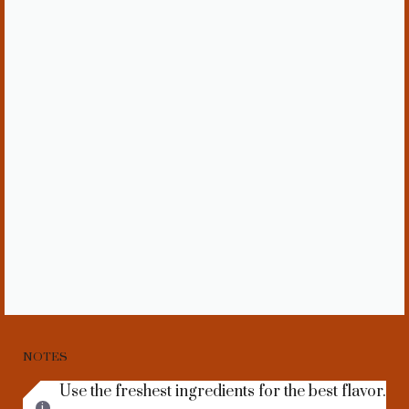
NOTES
Use the freshest ingredients for the best flavor.