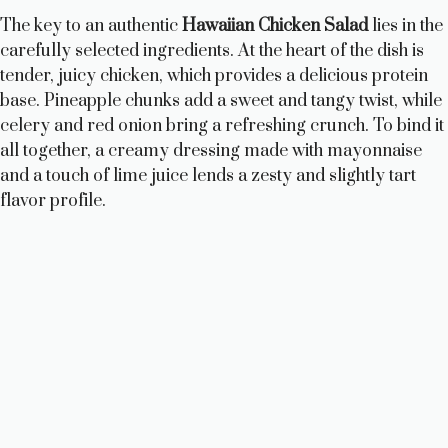
The key to an authentic
Hawaiian Chicken Salad
lies in the
carefully selected ingredients. At the heart of the dish is
tender, juicy chicken, which provides a delicious protein
base. Pineapple chunks add a sweet and tangy twist, while
celery and red onion bring a refreshing crunch. To bind it
all together, a creamy dressing made with mayonnaise
and a touch of lime juice lends a zesty and slightly tart
flavor profile.