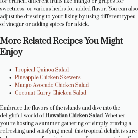
for crunch, different fruits like mango or grapes for
sweetness, or various herbs for added flavor. You can also
adjust the dressing to your liking by using different types
of vinegar or adding spices for a kick.
More Related Recipes You Might
Enjoy
Tropical Quinoa Salad
Pineapple Chicken Skewers
Mango Avocado Chicken Salad
Coconut Curry Chicken Salad
Embrace the flavors of the islands and dive into the
delightful world of
Hawaiian Chicken Salad
. Whether
you’re hosting a summer gathering or simply craving a
refreshing and satisfying meal, this tropical delight is sure