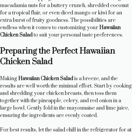
macadamia nuts for a buttery crunch, shredded coconut
for a tropical flair, or even diced mango or kiwi for an
extra burst of fruity goodness. The possibilities are
endless when it comes to customizing your
Hawaiian
Chicken Salad
to suit your personal taste preferences.
Preparing the Perfect Hawaiian
Chicken Salad
Making
Hawaiian Chicken Salad
is a breeze, and the
results are well worth the minimal effort. Start by cooking
and shredding your chicken breasts, then toss them
together with the pineapple, celery, and red onion in a
large bowl. Gently fold in the mayonnaise and lime juice,
ensuring the ingredients are evenly coated.
For best results, let the salad chill in the refrigerator for at