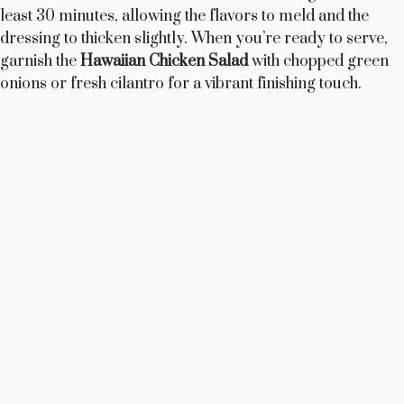
least 30 minutes, allowing the flavors to meld and the
dressing to thicken slightly. When you’re ready to serve,
garnish the
Hawaiian Chicken Salad
with chopped green
onions or fresh cilantro for a vibrant finishing touch.