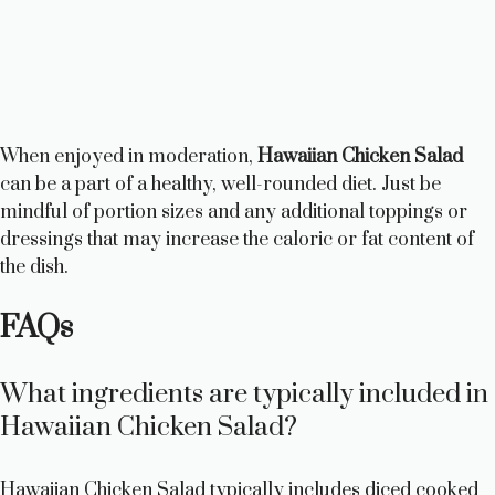
When enjoyed in moderation,
Hawaiian Chicken Salad
can be a part of a healthy, well-rounded diet. Just be
mindful of portion sizes and any additional toppings or
dressings that may increase the caloric or fat content of
the dish.
FAQs
What ingredients are typically included in
Hawaiian Chicken Salad?
Hawaiian Chicken Salad typically includes diced cooked