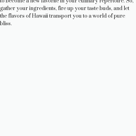
to become a new favorite in your culinary repertoire. So,
gather your ingredients, fire up your taste buds, and let
the flavors of Hawaii transport you to a world of pure
bliss.