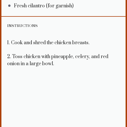
Fresh cilantro (for garnish)
INSTRUCTIONS
1. Cook and shred the chicken breasts.
2. Toss chicken with pineapple, celery, and red
onion in a large bowl.