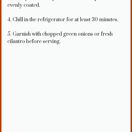
evenly coated.
4. Chill in the refrigerator for at least 30 minutes.
5. Garnish with chopped green onions or fresh
cilantro before serving.