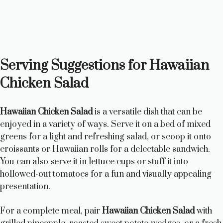
Serving Suggestions for Hawaiian
Chicken Salad
Hawaiian Chicken Salad
is a versatile dish that can be
enjoyed in a variety of ways. Serve it on a bed of mixed
greens for a light and refreshing salad, or scoop it onto
croissants or Hawaiian rolls for a delectable sandwich.
You can also serve it in lettuce cups or stuff it into
hollowed-out tomatoes for a fun and visually appealing
presentation.
For a complete meal, pair
Hawaiian Chicken Salad
with