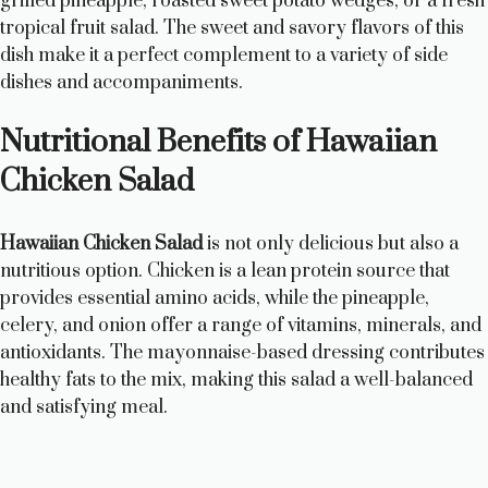
grilled pineapple, roasted sweet potato wedges, or a fresh
tropical fruit salad. The sweet and savory flavors of this
dish make it a perfect complement to a variety of side
dishes and accompaniments.
Nutritional Benefits of Hawaiian
Chicken Salad
Hawaiian Chicken Salad
is not only delicious but also a
nutritious option. Chicken is a lean protein source that
provides essential amino acids, while the pineapple,
celery, and onion offer a range of vitamins, minerals, and
antioxidants. The mayonnaise-based dressing contributes
healthy fats to the mix, making this salad a well-balanced
and satisfying meal.