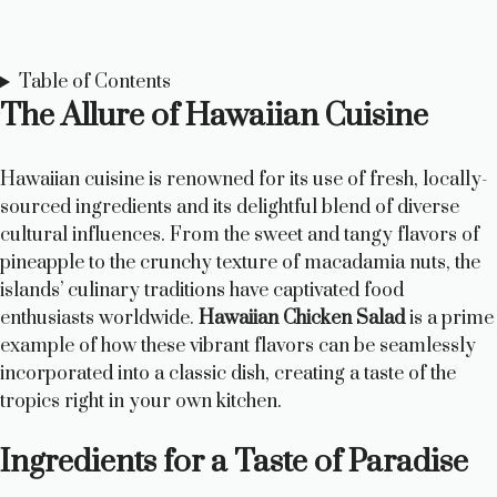
Table of Contents
The Allure of Hawaiian Cuisine
Hawaiian cuisine is renowned for its use of fresh, locally-
sourced ingredients and its delightful blend of diverse
cultural influences. From the sweet and tangy flavors of
pineapple to the crunchy texture of macadamia nuts, the
islands’ culinary traditions have captivated food
enthusiasts worldwide.
Hawaiian Chicken Salad
is a prime
example of how these vibrant flavors can be seamlessly
incorporated into a classic dish, creating a taste of the
tropics right in your own kitchen.
Ingredients for a Taste of Paradise