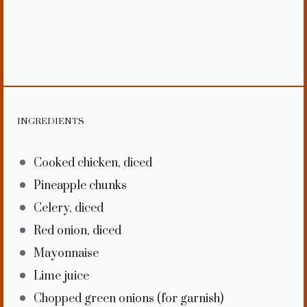
INGREDIENTS
Cooked chicken, diced
Pineapple chunks
Celery, diced
Red onion, diced
Mayonnaise
Lime juice
Chopped green onions (for garnish)