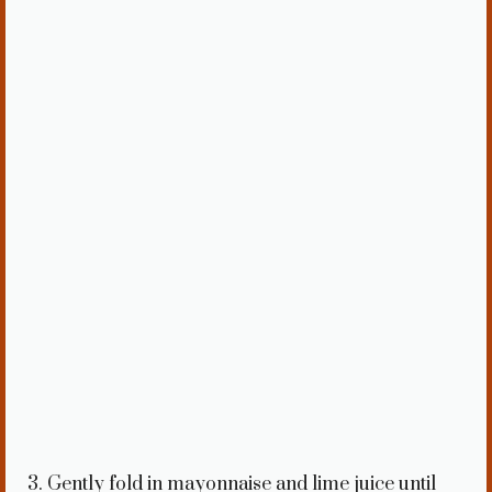
3. Gently fold in mayonnaise and lime juice until