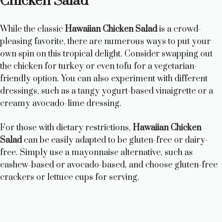
Chicken Salad
While the classic
Hawaiian Chicken Salad
is a crowd-
pleasing favorite, there are numerous ways to put your
own spin on this tropical delight. Consider swapping out
the chicken for turkey or even tofu for a vegetarian-
friendly option. You can also experiment with different
dressings, such as a tangy yogurt-based vinaigrette or a
creamy avocado-lime dressing.
For those with dietary restrictions,
Hawaiian Chicken
Salad
can be easily adapted to be gluten-free or dairy-
free. Simply use a mayonnaise alternative, such as
cashew-based or avocado-based, and choose gluten-free
crackers or lettuce cups for serving.