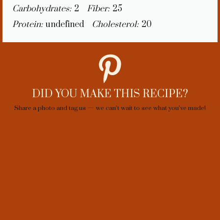
Carbohydrates:
2
Fiber:
25
Protein:
undefined
Cholesterol:
20
DID YOU MAKE THIS RECIPE?
Share a photo and tag us — we can’t wait to see what you’ve made!