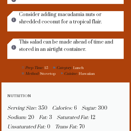
Consider adding macadamia nuts or
shredded coconut for a tropical flair.
This salad can be made ahead of time and
stored in an airtight container.
Prep Time:
15
Category:
Lunch
Method:
Stovetop
Cuisine:
Hawaiian
NUTRITION
Serving Size:
350
Calories:
6
Sugar:
300
Sodium:
20
Fat:
3
Saturated Fat:
12
Unsaturated Fat:
0
Trans Fat:
70