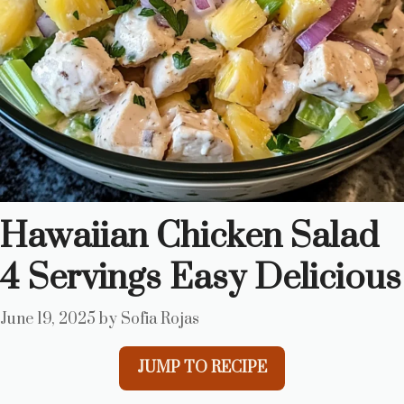
Hawaiian Chicken Salad
4 Servings Easy Delicious
June 19, 2025
by
Sofia Rojas
JUMP TO RECIPE