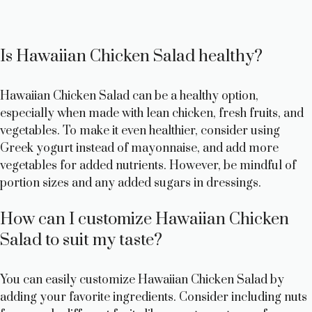
Is Hawaiian Chicken Salad healthy?
Hawaiian Chicken Salad can be a healthy option,
especially when made with lean chicken, fresh fruits, and
vegetables. To make it even healthier, consider using
Greek yogurt instead of mayonnaise, and add more
vegetables for added nutrients. However, be mindful of
portion sizes and any added sugars in dressings.
How can I customize Hawaiian Chicken
Salad to suit my taste?
You can easily customize Hawaiian Chicken Salad by
adding your favorite ingredients. Consider including nuts