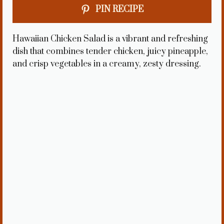
PIN RECIPE
Hawaiian Chicken Salad is a vibrant and refreshing
dish that combines tender chicken, juicy pineapple,
and crisp vegetables in a creamy, zesty dressing.