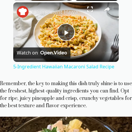
×
5-Ingredient Hawaiian Macaroni Salad Recipe
P
Watch on
l
5-Ingredient Hawaiian Macaroni Salad Recipe
a
Remember, the key to making this dish truly shine is to use
the freshest, highest-quality ingredients you can find. Opt
y
for ripe, juicy pineapple and crisp, crunchy vegetables for
the best texture and flavor experience.
V
i