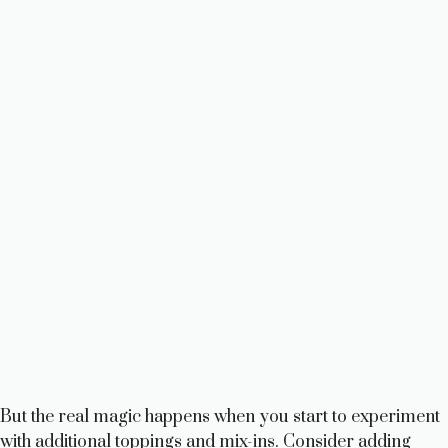
But the real magic happens when you start to experiment
with additional toppings and mix-ins. Consider adding