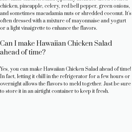
chicken, pineapple, celery, red bell pepper, green onions,
and sometimes macadamia nuts or shredded coconut. It’s
often dressed with a mixture of mayonnaise and yogurt
or a light vinaigrette to enhance the flavors.
Can I make Hawaiian Chicken Salad
ahead of time?
Yes, you can make Hawaiian Chicken Salad ahead of time!
In fact, letting it chill in the refrigerator for a few hours or
overnight allows the flavors to meld together. Just be sure
to store it in an airtight container to keep it fresh.