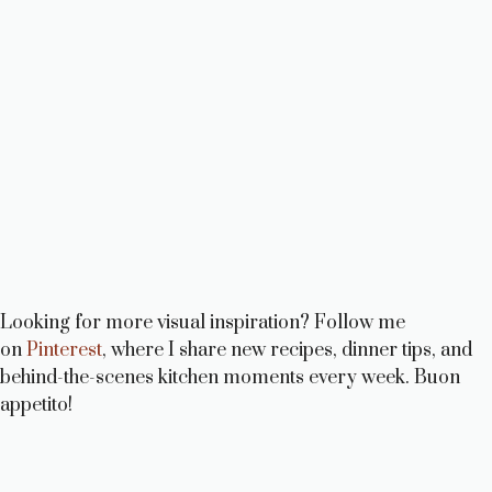
Looking for more visual inspiration? Follow me
on
Pinterest
, where I share new recipes, dinner tips, and
behind-the-scenes kitchen moments every week. Buon
appetito!