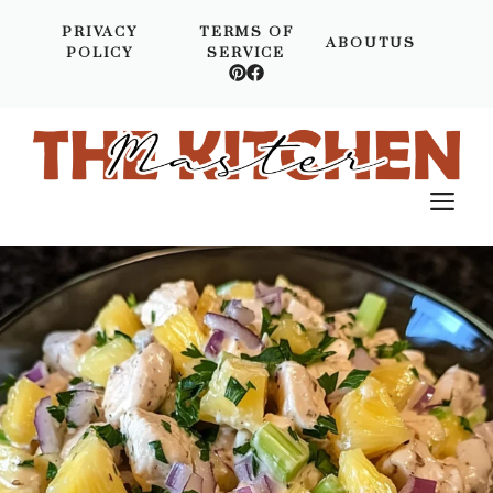
Skip
PRIVACY
TERMS OF
to
ABOUTUS
POLICY
SERVICE
content
M