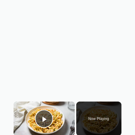
×
Now Playing
Play Video