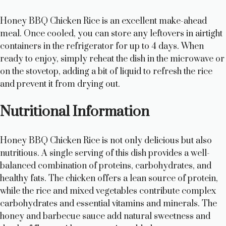
Honey BBQ Chicken Rice is an excellent make-ahead
meal. Once cooled, you can store any leftovers in airtight
containers in the refrigerator for up to 4 days. When
ready to enjoy, simply reheat the dish in the microwave or
on the stovetop, adding a bit of liquid to refresh the rice
and prevent it from drying out.
Nutritional Information
Honey BBQ Chicken Rice is not only delicious but also
nutritious. A single serving of this dish provides a well-
balanced combination of proteins, carbohydrates, and
healthy fats. The chicken offers a lean source of protein,
while the rice and mixed vegetables contribute complex
carbohydrates and essential vitamins and minerals. The
honey and barbecue sauce add natural sweetness and