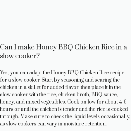
Can I make Honey BBQ Chicken Rice in a
slow cooker?
Yes, you can adapt the Honey BBQ Chicken Rice recipe
for a slow cooker. Start by seasoning and searing the
chicken in a skillet for added flavor, then place it in the
slow cooker with the rice, chicken broth, BBQ sauce,
honey, and mixed vegetables. Cook on low for about 4-6
hours or until the chicken is tender and the rice is cooked
through. Make sure to check the liquid levels occasionally,
as slow cookers can vary in moisture retention.