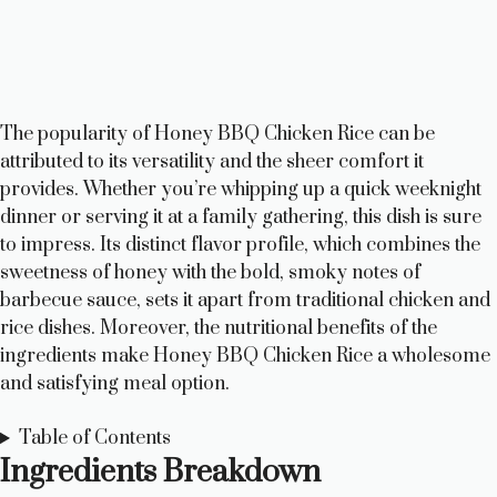
The popularity of Honey BBQ Chicken Rice can be
attributed to its versatility and the sheer comfort it
provides. Whether you’re whipping up a quick weeknight
dinner or serving it at a family gathering, this dish is sure
to impress. Its distinct flavor profile, which combines the
sweetness of honey with the bold, smoky notes of
barbecue sauce, sets it apart from traditional chicken and
rice dishes. Moreover, the nutritional benefits of the
ingredients make Honey BBQ Chicken Rice a wholesome
and satisfying meal option.
Table of Contents
Ingredients Breakdown