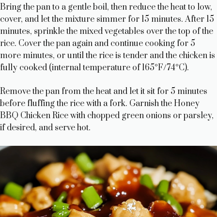
Bring the pan to a gentle boil, then reduce the heat to low,
cover, and let the mixture simmer for 15 minutes. After 15
minutes, sprinkle the mixed vegetables over the top of the
rice. Cover the pan again and continue cooking for 5
more minutes, or until the rice is tender and the chicken is
fully cooked (internal temperature of 165°F/74°C).
Remove the pan from the heat and let it sit for 5 minutes
before fluffing the rice with a fork. Garnish the Honey
BBQ Chicken Rice with chopped green onions or parsley,
if desired, and serve hot.