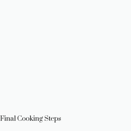
Final Cooking Steps