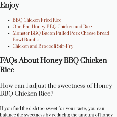
Enjoy
BBQ Chicken Fried Rice
One-Pan Honey BBQ Chicken and Rice
Monster BBQ Bacon Pulled Pork Cheese Bread
Bowl Bombs
Chicken and Broccoli Stir-Fry
FAQs About Honey BBQ Chicken
Rice
How can I adjust the sweetness of Honey
BBQ Chicken Rice?
If you find the dish too sweet for your taste, you can
balance the sweetness by reducing the amount of honey