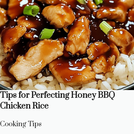
Tips for Perfecting Honey BBQ
Chicken Rice
Cooking Tips