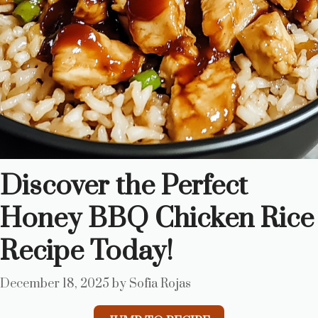
Discover the Perfect
Honey BBQ Chicken Rice
Recipe Today!
December 18, 2025
by
Sofia Rojas