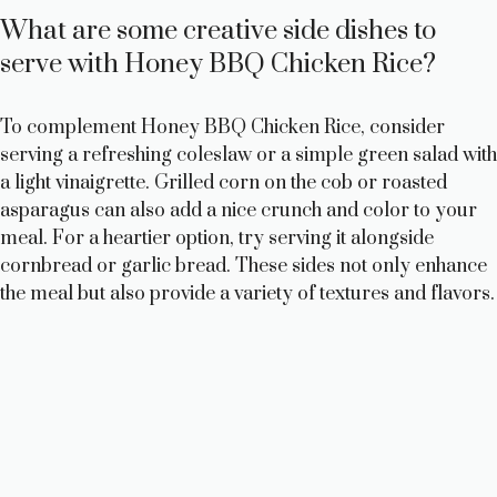
What are some creative side dishes to
serve with Honey BBQ Chicken Rice?
To complement Honey BBQ Chicken Rice, consider
serving a refreshing coleslaw or a simple green salad with
a light vinaigrette. Grilled corn on the cob or roasted
asparagus can also add a nice crunch and color to your
meal. For a heartier option, try serving it alongside
cornbread or garlic bread. These sides not only enhance
the meal but also provide a variety of textures and flavors.