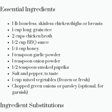
Essential Ingredients
1 lb boneless, skinless chicken thighs or breasts
1 cup long-grain rice
2 cups chicken broth
1/2 cup BBQ sauce
1/4 cup honey
1 teaspoon garlic powder
1 teaspoon onion powder
1/2 teaspoon smoked paprika
Salt and pepper, to taste
1 cup mixed vegetables (frozen or fresh)
Chopped green onions or parsley (optional, for
garnish)
Ingredient Substitutions