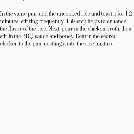
In the same pan, add the uncooked rice and toast it for 1-2
minutes, stirring frequently. This step helps to enhance
the flavor of the rice. Next, pour in the chicken broth, then
stir in the BBQ sauce and honey. Return the seared
chicken to the pan, nestling it into the rice mixture.