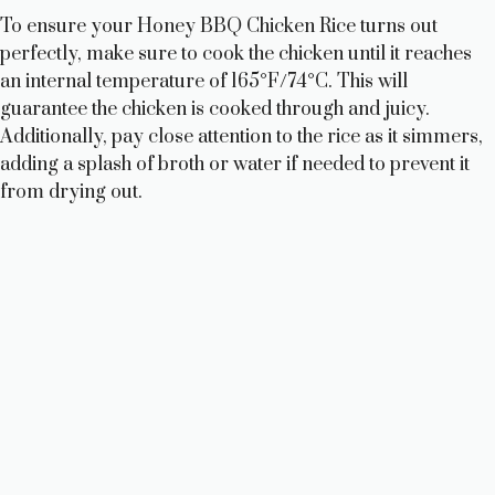
To ensure your Honey BBQ Chicken Rice turns out
perfectly, make sure to cook the chicken until it reaches
an internal temperature of 165°F/74°C. This will
guarantee the chicken is cooked through and juicy.
Additionally, pay close attention to the rice as it simmers,
adding a splash of broth or water if needed to prevent it
from drying out.