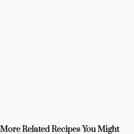
More Related Recipes You Might