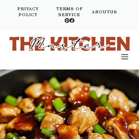
Skip
PRIVACY
TERMS OF
to
ABOUTUS
POLICY
SERVICE
content
M