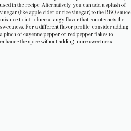
used in the recipe. Alternatively, you can add a splash of
vinegar (like apple cider or rice vinegar) to the BBQ sauce
mixture to introduce a tangy flavor that counteracts the
sweetness. For a different flavor profile, consider adding
a pinch of cayenne pepper or red pepper flakes to
enhance the spice without adding more sweetness.