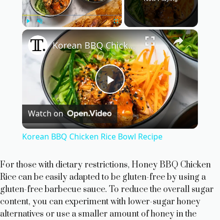
×
Play
Unmute
Fullscreen
Korean BBQ Chicken Rice Bowl Recipe
P
Watch on
l
Korean BBQ Chicken Rice Bowl Recipe
a
For those with dietary restrictions, Honey BBQ Chicken
Rice can be easily adapted to be gluten-free by using a
y
gluten-free barbecue sauce. To reduce the overall sugar
content, you can experiment with lower-sugar honey
V
alternatives or use a smaller amount of honey in the