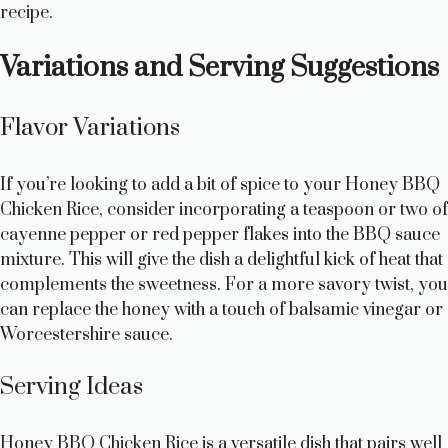
recipe.
i
Variations and Serving Suggestions
d
Flavor Variations
e
If you’re looking to add a bit of spice to your Honey BBQ
Chicken Rice, consider incorporating a teaspoon or two of
o
cayenne pepper or red pepper flakes into the BBQ sauce
mixture. This will give the dish a delightful kick of heat that
complements the sweetness. For a more savory twist, you
can replace the honey with a touch of balsamic vinegar or
Worcestershire sauce.
Serving Ideas
Honey BBQ Chicken Rice is a versatile dish that pairs well