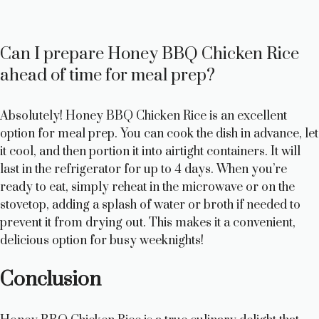
Can I prepare Honey BBQ Chicken Rice
ahead of time for meal prep?
Absolutely! Honey BBQ Chicken Rice is an excellent
option for meal prep. You can cook the dish in advance, let
it cool, and then portion it into airtight containers. It will
last in the refrigerator for up to 4 days. When you’re
ready to eat, simply reheat in the microwave or on the
stovetop, adding a splash of water or broth if needed to
prevent it from drying out. This makes it a convenient,
delicious option for busy weeknights!
Conclusion