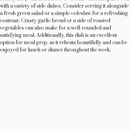
with a variety of side dishes. Consider serving it alongside
a fresh green salad or a simple coleslaw for a refreshing
contrast. Crusty garlic bread or a side of roasted
vegetables can also make for a well-rounded and
satisfying meal. Additionally, this dish is an excellent
option for meal prep, as it reheats beautifully and can be
enjoyed for lunch or dinner throughout the week.