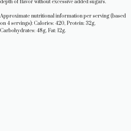
depth of flavor without excessive added sugars.
Approximate nutritional information per serving (based
on 4 servings): Calories: 420, Protein: 32g,
Carbohydrates: 48g, Fat: 12g.