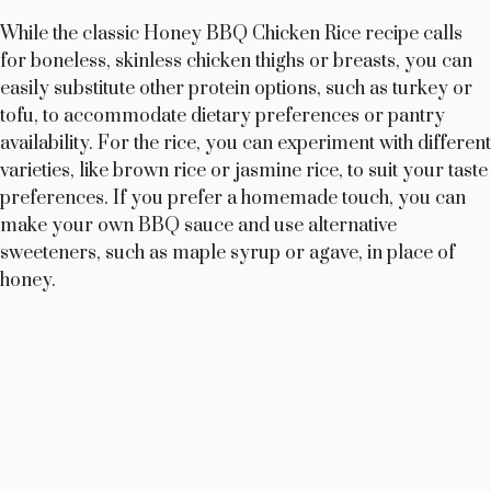
While the classic Honey BBQ Chicken Rice recipe calls
for boneless, skinless chicken thighs or breasts, you can
easily substitute other protein options, such as turkey or
tofu, to accommodate dietary preferences or pantry
availability. For the rice, you can experiment with different
varieties, like brown rice or jasmine rice, to suit your taste
preferences. If you prefer a homemade touch, you can
make your own BBQ sauce and use alternative
sweeteners, such as maple syrup or agave, in place of
honey.