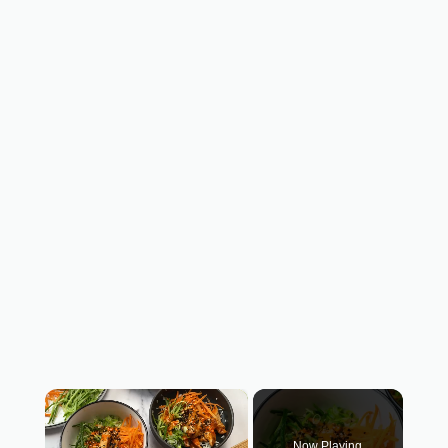
×
Now Playing