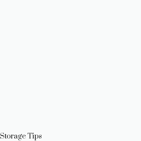
Storage Tips