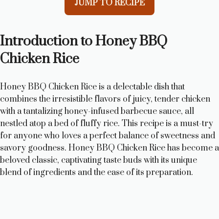
JUMP TO RECIPE
Introduction to Honey BBQ
Chicken Rice
Honey BBQ Chicken Rice is a delectable dish that
combines the irresistible flavors of juicy, tender chicken
with a tantalizing honey-infused barbecue sauce, all
nestled atop a bed of fluffy rice. This recipe is a must-try
for anyone who loves a perfect balance of sweetness and
savory goodness. Honey BBQ Chicken Rice has become a
beloved classic, captivating taste buds with its unique
blend of ingredients and the ease of its preparation.