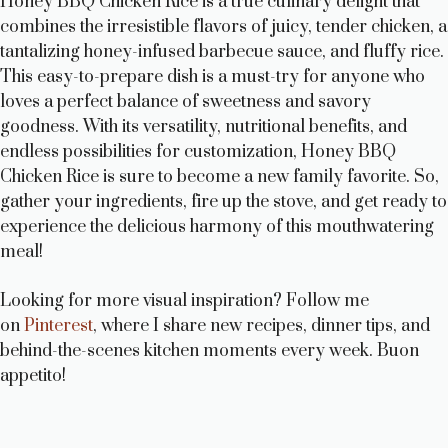
Honey BBQ Chicken Rice is a true culinary delight that
combines the irresistible flavors of juicy, tender chicken, a
tantalizing honey-infused barbecue sauce, and fluffy rice.
This easy-to-prepare dish is a must-try for anyone who
loves a perfect balance of sweetness and savory
goodness. With its versatility, nutritional benefits, and
endless possibilities for customization, Honey BBQ
Chicken Rice is sure to become a new family favorite. So,
gather your ingredients, fire up the stove, and get ready to
experience the delicious harmony of this mouthwatering
meal!
Looking for more visual inspiration? Follow me
on
Pinterest
, where I share new recipes, dinner tips, and
behind-the-scenes kitchen moments every week. Buon
appetito!