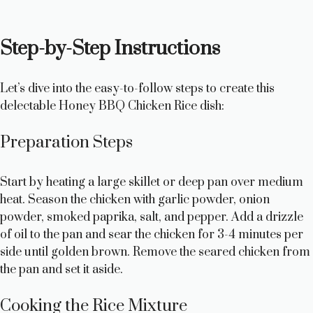
Step-by-Step Instructions
Let’s dive into the easy-to-follow steps to create this
delectable Honey BBQ Chicken Rice dish:
Preparation Steps
Start by heating a large skillet or deep pan over medium
heat. Season the chicken with garlic powder, onion
powder, smoked paprika, salt, and pepper. Add a drizzle
of oil to the pan and sear the chicken for 3-4 minutes per
side until golden brown. Remove the seared chicken from
the pan and set it aside.
Cooking the Rice Mixture