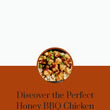
Discover the Perfect
Honey BBQ Chicken