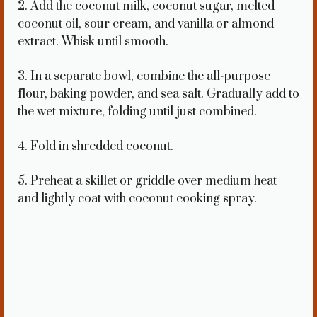
2. Add the coconut milk, coconut sugar, melted
coconut oil, sour cream, and vanilla or almond
extract. Whisk until smooth.
3. In a separate bowl, combine the all-purpose
flour, baking powder, and sea salt. Gradually add to
the wet mixture, folding until just combined.
4. Fold in shredded coconut.
5. Preheat a skillet or griddle over medium heat
and lightly coat with coconut cooking spray.