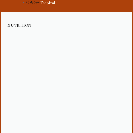
Cuisine:
Tropical
NUTRITION