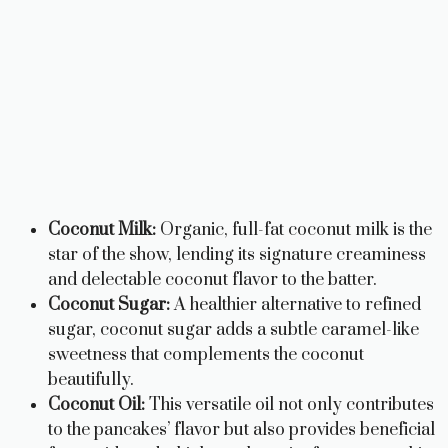
Coconut Milk:
Organic, full-fat coconut milk is the
star of the show, lending its signature creaminess
and delectable coconut flavor to the batter.
Coconut Sugar:
A healthier alternative to refined
sugar, coconut sugar adds a subtle caramel-like
sweetness that complements the coconut
beautifully.
Coconut Oil:
This versatile oil not only contributes
to the pancakes’ flavor but also provides beneficial