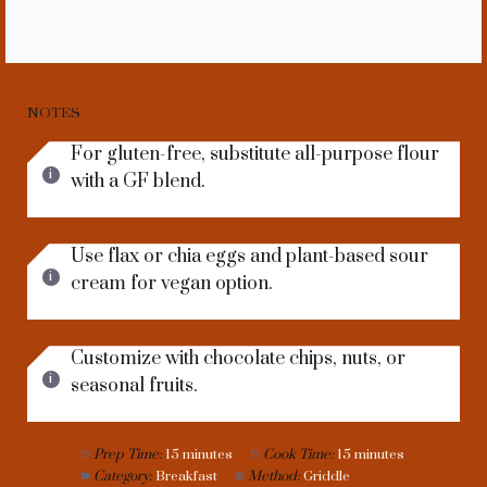
NOTES
For gluten-free, substitute all-purpose flour
with a GF blend.
Use flax or chia eggs and plant-based sour
cream for vegan option.
Customize with chocolate chips, nuts, or
seasonal fruits.
Prep Time:
15 minutes
Cook Time:
15 minutes
Category:
Breakfast
Method:
Griddle