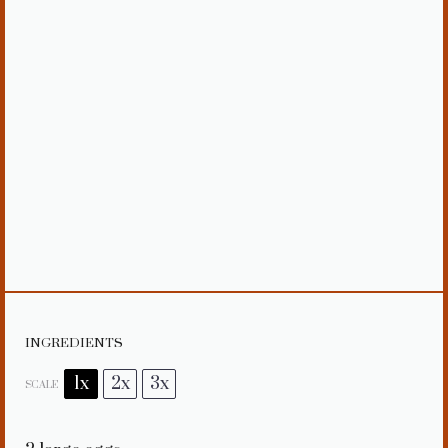
INGREDIENTS
1x
2x
3x
SCALE