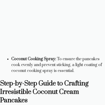
Coconut Cooking Spray:
To ensure the pancakes
cook evenly and prevent sticking, a light coating of
coconut cooking spray is essential.
Step-by-Step Guide to Crafting
Irresistible Coconut Cream
Pancakes