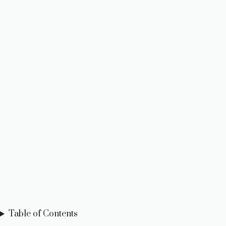
Table of Contents