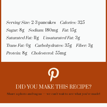
Serving Size:
2-3 pancakes
Calories:
325
Sugar:
8g
Sodium:
180mg
Fat:
15g
Saturated Fat:
11g
Unsaturated Fat:
3g
Trans Fat:
0g
Carbohydrates:
35g
Fiber:
3g
Protein:
8g
Cholesterol:
55mg
DID YOU MAKE THIS RECIPE?
Share a photo and tag us — we can’t wait to see what you’ve made!