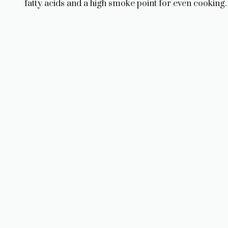
fatty acids and a high smoke point for even cooking.