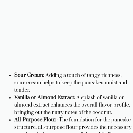
Sour Cream:
Adding a touch of tangy richness,
sour cream helps to keep the pancakes moist and
tender.
Vanilla or Almond Extract:
A splash of vanilla or
almond extract enhances the overall flavor profile,
bringing out the nutty notes of the coconut.
All-Purpose Flour:
The foundation for the pancake
structure, all-purpose flour provides the necessary