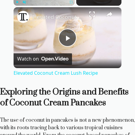
×
Play
Unmute
Fullscreen
Elevated Coconut Cream Lush Recipe
P
Watch on
l
Elevated Coconut Cream Lush Recipe
a
Exploring the Origins and Benefits
y
of Coconut Cream Pancakes
V
The use of coconut in pancakes is not a new phenomenon,
with its roots tracing back to various tropical cuisines