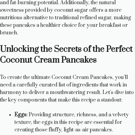
and fat-burning potential. Additionally, the natural
sweetness provided by coconut sugar offers a more
nutritious alternative to traditional refined sugar, making
these pancakes a healthier choice for your breakfast or
brunch.
Unlocking the Secrets of the Perfect
Coconut Cream Pancakes
To create the ultimate Coconut Cream Pancakes, you’ll
need a carefully curated list of ingredients that work in
harmony to deliver a mouthwatering result. Let’s dive into
the key components that make this recipe a standout:
Eggs:
Providing structure, richness, and a velvety
texture, the eggs in this recipe are essential for
creating those fluffy, light-as-air pancakes.