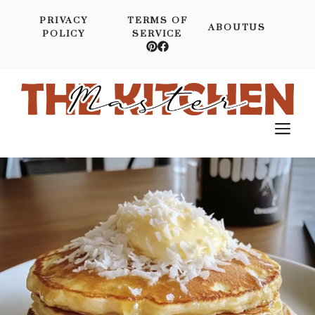
Skip
PRIVACY
TERMS OF
to
ABOUTUS
POLICY
SERVICE
content
M