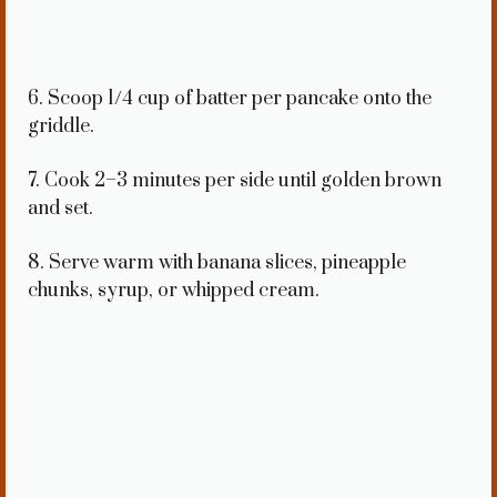
6. Scoop 1/4 cup of batter per pancake onto the
griddle.
7. Cook 2–3 minutes per side until golden brown
and set.
8. Serve warm with banana slices, pineapple
chunks, syrup, or whipped cream.