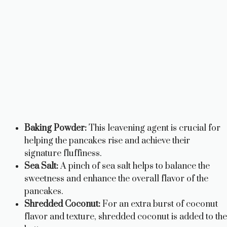
Baking Powder:
This leavening agent is crucial for
helping the pancakes rise and achieve their
signature fluffiness.
Sea Salt:
A pinch of sea salt helps to balance the
sweetness and enhance the overall flavor of the
pancakes.
Shredded Coconut:
For an extra burst of coconut
flavor and texture, shredded coconut is added to the