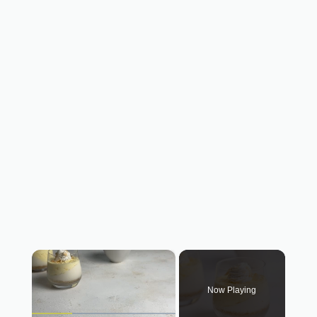
×
Now Playing