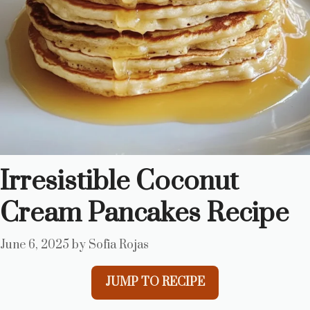
Irresistible Coconut
Cream Pancakes Recipe
June 6, 2025
by
Sofia Rojas
JUMP TO RECIPE