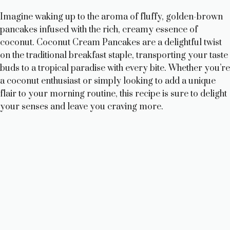
Imagine waking up to the aroma of fluffy, golden-brown
pancakes infused with the rich, creamy essence of
coconut. Coconut Cream Pancakes are a delightful twist
on the traditional breakfast staple, transporting your taste
buds to a tropical paradise with every bite. Whether you’re
a coconut enthusiast or simply looking to add a unique
flair to your morning routine, this recipe is sure to delight
your senses and leave you craving more.