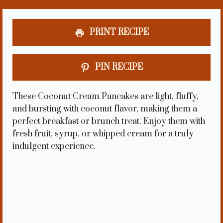
PRINT RECIPE
PIN RECIPE
These Coconut Cream Pancakes are light, fluffy,
and bursting with coconut flavor, making them a
perfect breakfast or brunch treat. Enjoy them with
fresh fruit, syrup, or whipped cream for a truly
indulgent experience.