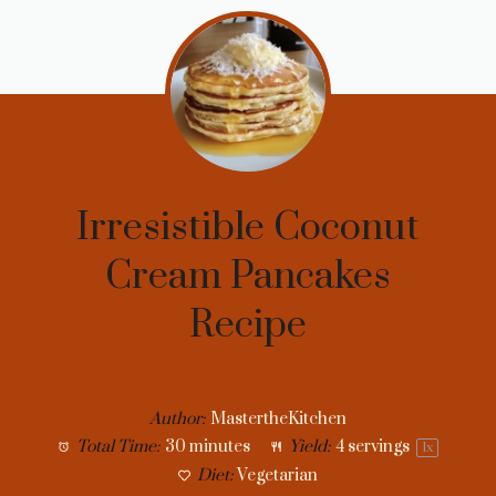
Irresistible Coconut
Cream Pancakes
Recipe
Author:
MastertheKitchen
Total Time:
30 minutes
Yield:
4
servings
1
x
Diet:
Vegetarian