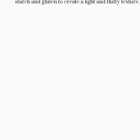
starch and gluten to create a light and fluffy texture.