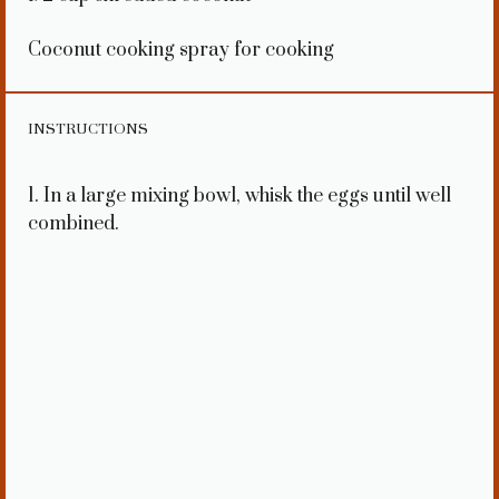
Coconut cooking spray for cooking
INSTRUCTIONS
1. In a large mixing bowl, whisk the eggs until well
combined.