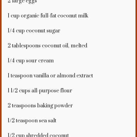
2
large eggs
1 cup
organic full-fat coconut milk
1/4 cup
coconut sugar
2 tablespoons
coconut oil, melted
1/4 cup
sour cream
1 teaspoon
vanilla or almond extract
1 1/2 cups
all-purpose flour
2 teaspoons
baking powder
1/2 teaspoon
sea salt
1/2 cup
shredded coconut