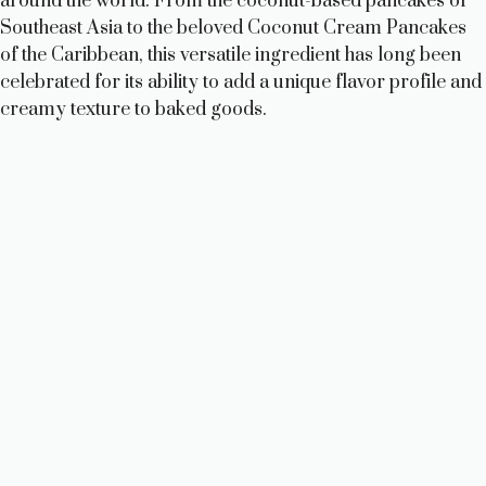
i
around the world. From the coconut-based pancakes of
Southeast Asia to the beloved Coconut Cream Pancakes
of the Caribbean, this versatile ingredient has long been
d
celebrated for its ability to add a unique flavor profile and
creamy texture to baked goods.
e
o