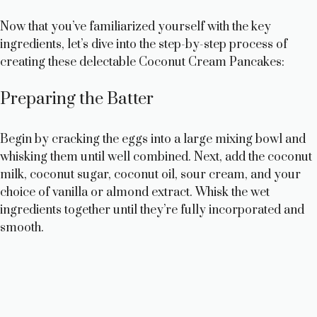
Now that you’ve familiarized yourself with the key
ingredients, let’s dive into the step-by-step process of
creating these delectable Coconut Cream Pancakes:
Preparing the Batter
Begin by cracking the eggs into a large mixing bowl and
whisking them until well combined. Next, add the coconut
milk, coconut sugar, coconut oil, sour cream, and your
choice of vanilla or almond extract. Whisk the wet
ingredients together until they’re fully incorporated and
smooth.