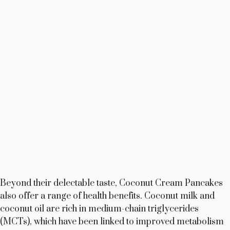
Beyond their delectable taste, Coconut Cream Pancakes
also offer a range of health benefits. Coconut milk and
coconut oil are rich in medium-chain triglycerides
(MCTs), which have been linked to improved metabolism