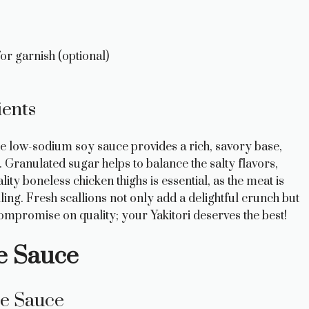
or garnish (optional)
ients
 The low-sodium soy sauce provides a rich, savory base,
 Granulated sugar helps to balance the salty flavors,
ty boneless chicken thighs is essential, as the meat is
lling. Fresh scallions not only add a delightful crunch but
compromise on quality; your Yakitori deserves the best!
re Sauce
re Sauce