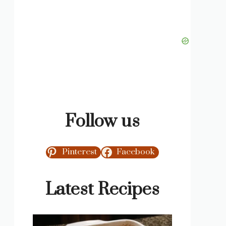
Follow us
Pinterest
Facebook
Latest Recipes