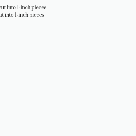
ut into 1-inch pieces
t into 1-inch pieces