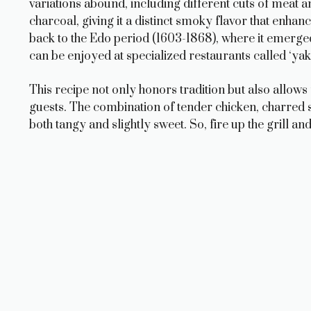
variations abound, including different cuts of meat an
charcoal, giving it a distinct smoky flavor that enhan
back to the Edo period (1603-1868), where it emerged 
can be enjoyed at specialized restaurants called ‘yakit
This recipe not only honors tradition but also allows
guests. The combination of tender chicken, charred sc
both tangy and slightly sweet. So, fire up the grill and 