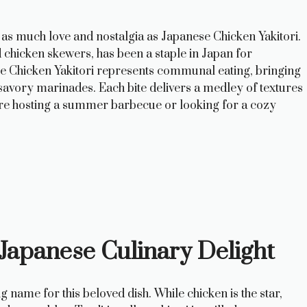
 as much love and nostalgia as Japanese Chicken Yakitori.
ed chicken skewers, has been a staple in Japan for
ese Chicken Yakitori represents communal eating, bringing
savory marinades. Each bite delivers a medley of textures
u’re hosting a summer barbecue or looking for a cozy
 Japanese Culinary Delight
ting name for this beloved dish. While chicken is the star,