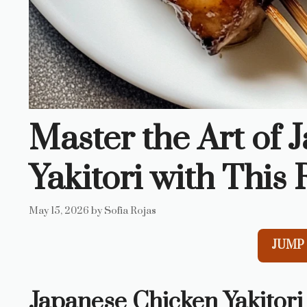
Master the Art of
Yakitori with This 
May 15, 2026
by
Sofia Rojas
JUMP 
Japanese Chicken Yakitori