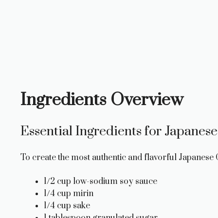
Ingredients Overview
Essential Ingredients for Japanese
To create the most authentic and flavorful Japanese C
1/2 cup low-sodium soy sauce
1/4 cup mirin
1/4 cup sake
1 tablespoon granulated sugar