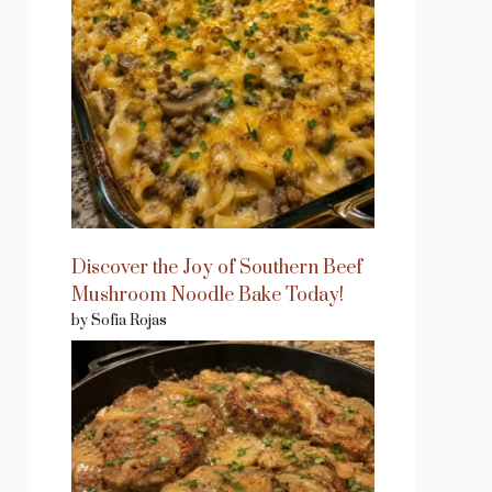
Discover the Joy of Southern Beef
Mushroom Noodle Bake Today!
by Sofia Rojas