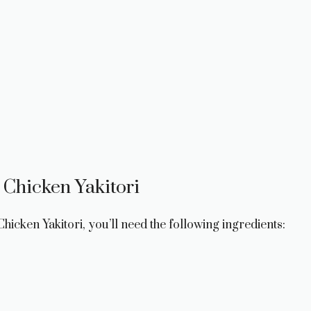
 Chicken Yakitori
hicken Yakitori, you’ll need the following ingredients: