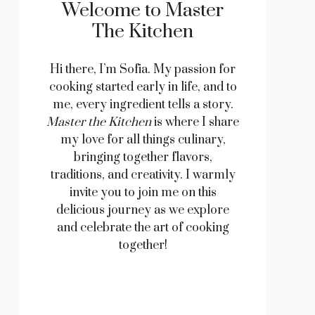
Welcome to Master
The Kitchen
Hi there, I’m Sofia. My passion for
cooking started early in life, and to
me, every ingredient tells a story.
Master the Kitchen
is where I share
my love for all things culinary,
bringing together flavors,
traditions, and creativity. I warmly
invite you to join me on this
delicious journey as we explore
and celebrate the art of cooking
together!