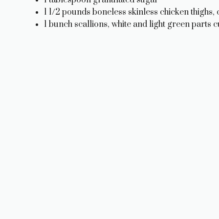
1 1/2 pounds boneless skinless chicken thighs, c
1 bunch scallions, white and light green parts cu