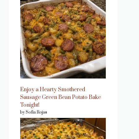
Enjoy a Hearty Smothered
Sausage Green Bean Potato Bake
Tonight!
by Sofia Rojas