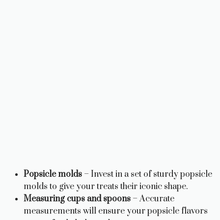
Popsicle molds
– Invest in a set of sturdy popsicle
molds to give your treats their iconic shape.
Measuring cups and spoons
– Accurate
measurements will ensure your popsicle flavors