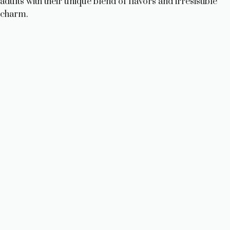
adults with their unique blend of flavors and irresistible
charm.