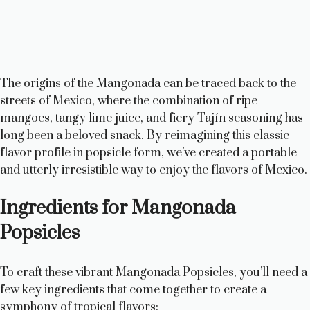
The origins of the Mangonada can be traced back to the
streets of Mexico, where the combination of ripe
mangoes, tangy lime juice, and fiery Tajín seasoning has
long been a beloved snack. By reimagining this classic
flavor profile in popsicle form, we’ve created a portable
and utterly irresistible way to enjoy the flavors of Mexico.
Ingredients for Mangonada
Popsicles
To craft these vibrant Mangonada Popsicles, you’ll need a
few key ingredients that come together to create a
symphony of tropical flavors: