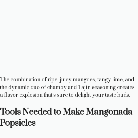
The combination of ripe, juicy mangoes, tangy lime, and
the dynamic duo of chamoy and Tajín seasoning creates
a flavor explosion that’s sure to delight your taste buds.
Tools Needed to Make Mangonada
Popsicles