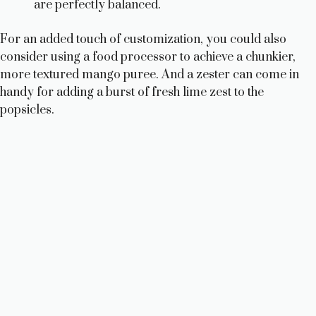
are perfectly balanced.
For an added touch of customization, you could also
consider using a food processor to achieve a chunkier,
more textured mango puree. And a zester can come in
handy for adding a burst of fresh lime zest to the
popsicles.