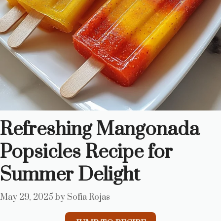
Refreshing Mangonada
Popsicles Recipe for
Summer Delight
May 29, 2025
by
Sofia Rojas