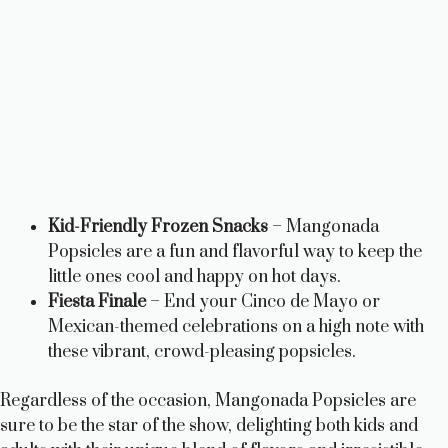
Kid-Friendly Frozen Snacks
– Mangonada
Popsicles are a fun and flavorful way to keep the
little ones cool and happy on hot days.
Fiesta Finale
– End your Cinco de Mayo or
Mexican-themed celebrations on a high note with
these vibrant, crowd-pleasing popsicles.
Regardless of the occasion, Mangonada Popsicles are
sure to be the star of the show, delighting both kids and