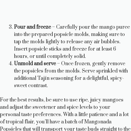
Pour and freeze
– Carefully pour the mango puree
into the prepared popsicle molds, making sure to
tap the molds lightly to release any air bubbles.
Insert popsicle sticks and freeze for at least 6
hours, or until completely solid.
Unmold and serve
– Once frozen, gently remove
the popsicles from the molds. Serve sprinkled with
additional Tajín seasoning for a delightful, spicy-
sweet contrast.
For the best results, be sure to use ripe, juicy mangoes
and adjust the sweetener and spice levels to your
personal taste preferences. With a little patience and a lot
of tropical flair, you’ll have a batch of Mangonada
Popsicles that will transport your taste buds straight to the