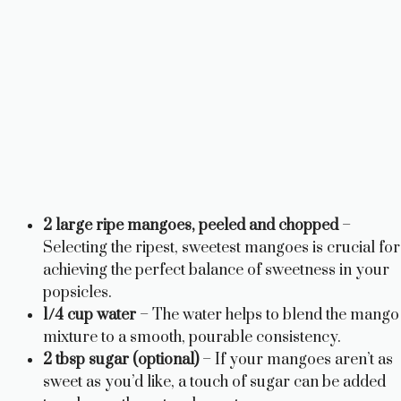
2 large ripe mangoes, peeled and chopped
–
Selecting the ripest, sweetest mangoes is crucial for
achieving the perfect balance of sweetness in your
popsicles.
1/4 cup water
– The water helps to blend the mango
mixture to a smooth, pourable consistency.
2 tbsp sugar (optional)
– If your mangoes aren’t as
sweet as you’d like, a touch of sugar can be added