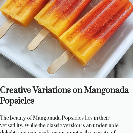
Creative Variations on Mangonada
Popsicles
The beauty of Mangonada Popsicles lies in their
versatility. While the classic version is an undeniable
delight, you can easily experiment with a variety of