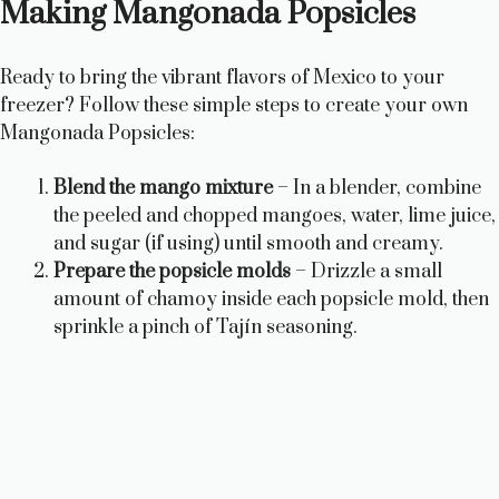
Making Mangonada Popsicles
V
Ready to bring the vibrant flavors of Mexico to your
i
freezer? Follow these simple steps to create your own
Mangonada Popsicles:
d
Blend the mango mixture
– In a blender, combine
the peeled and chopped mangoes, water, lime juice,
e
and sugar (if using) until smooth and creamy.
Prepare the popsicle molds
– Drizzle a small
o
amount of chamoy inside each popsicle mold, then
sprinkle a pinch of Tajín seasoning.