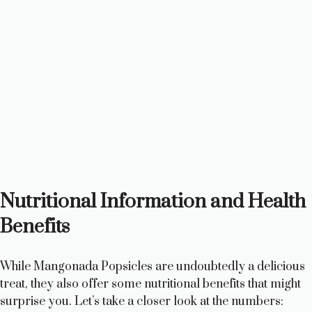
Nutritional Information and Health
Benefits
While Mangonada Popsicles are undoubtedly a delicious
treat, they also offer some nutritional benefits that might
surprise you. Let’s take a closer look at the numbers: