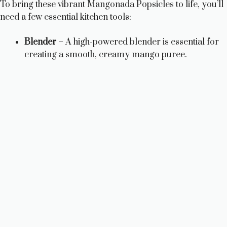
To bring these vibrant Mangonada Popsicles to life, you’ll
need a few essential kitchen tools:
Blender
– A high-powered blender is essential for
creating a smooth, creamy mango puree.