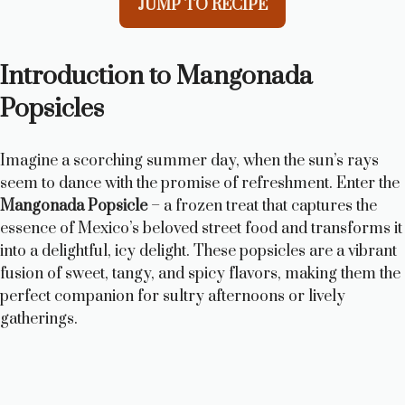
JUMP TO RECIPE
Introduction to Mangonada
Popsicles
Imagine a scorching summer day, when the sun’s rays
seem to dance with the promise of refreshment. Enter the
Mangonada Popsicle
– a frozen treat that captures the
essence of Mexico’s beloved street food and transforms it
into a delightful, icy delight. These popsicles are a vibrant
fusion of sweet, tangy, and spicy flavors, making them the
perfect companion for sultry afternoons or lively
gatherings.