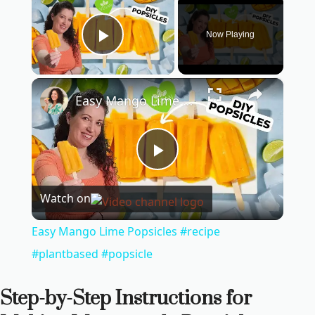
Now Playing
Play Video
×
Easy Mango Lime Popsicles #recipe #plantbased #popsicle
P
Watch on
l
Easy Mango Lime Popsicles #recipe
a
#plantbased #popsicle
y
Step-by-Step Instructions for