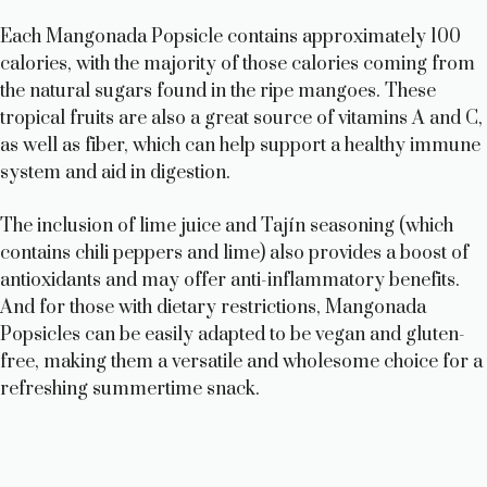
Each Mangonada Popsicle contains approximately 100
calories, with the majority of those calories coming from
the natural sugars found in the ripe mangoes. These
tropical fruits are also a great source of vitamins A and C,
as well as fiber, which can help support a healthy immune
system and aid in digestion.
The inclusion of lime juice and Tajín seasoning (which
contains chili peppers and lime) also provides a boost of
antioxidants and may offer anti-inflammatory benefits.
And for those with dietary restrictions, Mangonada
Popsicles can be easily adapted to be vegan and gluten-
free, making them a versatile and wholesome choice for a
refreshing summertime snack.