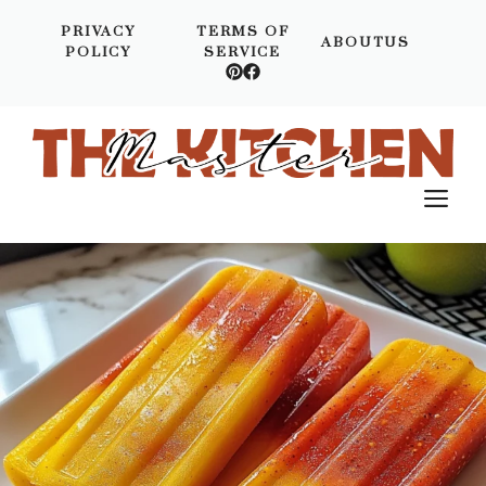
Skip
PRIVACY
TERMS OF
to
ABOUTUS
POLICY
SERVICE
content
M