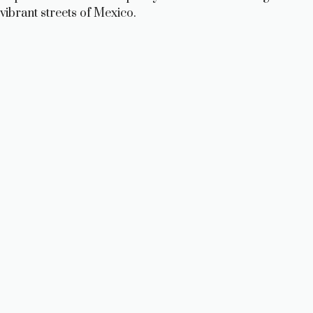
vibrant streets of Mexico.