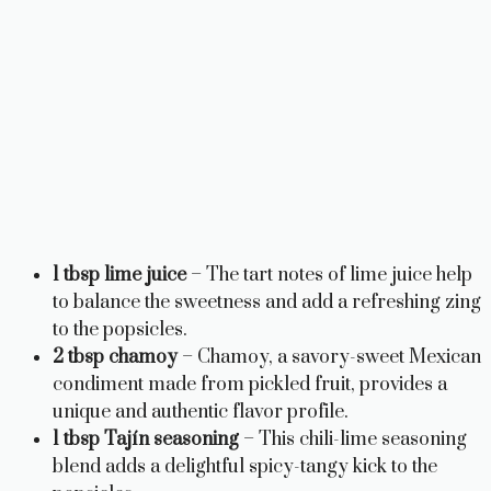
1 tbsp lime juice
– The tart notes of lime juice help
to balance the sweetness and add a refreshing zing
to the popsicles.
2 tbsp chamoy
– Chamoy, a savory-sweet Mexican
condiment made from pickled fruit, provides a
unique and authentic flavor profile.
1 tbsp Tajín seasoning
– This chili-lime seasoning
blend adds a delightful spicy-tangy kick to the