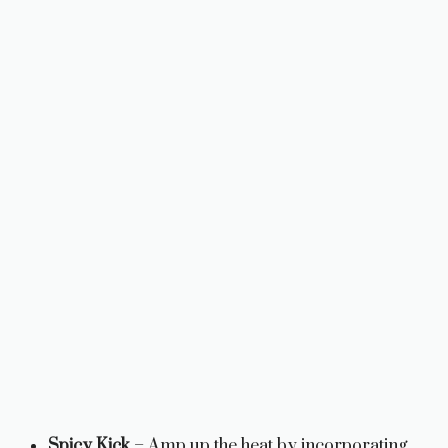
Spicy Kick
– Amp up the heat by incorporating