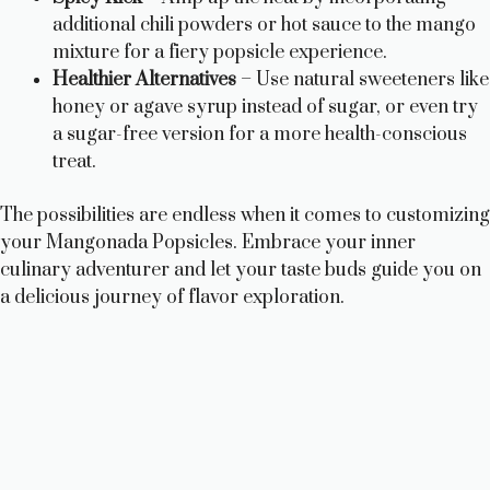
additional chili powders or hot sauce to the mango
mixture for a fiery popsicle experience.
Healthier Alternatives
– Use natural sweeteners like
honey or agave syrup instead of sugar, or even try
a sugar-free version for a more health-conscious
treat.
The possibilities are endless when it comes to customizing
your Mangonada Popsicles. Embrace your inner
culinary adventurer and let your taste buds guide you on
a delicious journey of flavor exploration.