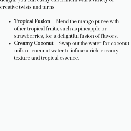
creative twists and turns:
Tropical Fusion
– Blend the mango puree with
other tropical fruits, such as pineapple or
strawberries, for a delightful fusion of flavors.
Creamy Coconut
– Swap out the water for coconut
milk or coconut water to infuse a rich, creamy
texture and tropical essence.