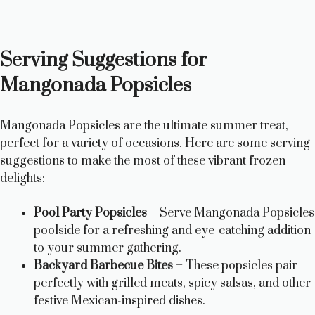
Serving Suggestions for
Mangonada Popsicles
Mangonada Popsicles are the ultimate summer treat,
perfect for a variety of occasions. Here are some serving
suggestions to make the most of these vibrant frozen
delights:
Pool Party Popsicles
– Serve Mangonada Popsicles
poolside for a refreshing and eye-catching addition
to your summer gathering.
Backyard Barbecue Bites
– These popsicles pair
perfectly with grilled meats, spicy salsas, and other
festive Mexican-inspired dishes.