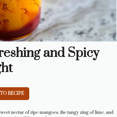
eshing and Spicy
ght
TO RECIPE
 sweet nectar of ripe mangoes, the tangy zing of lime, and