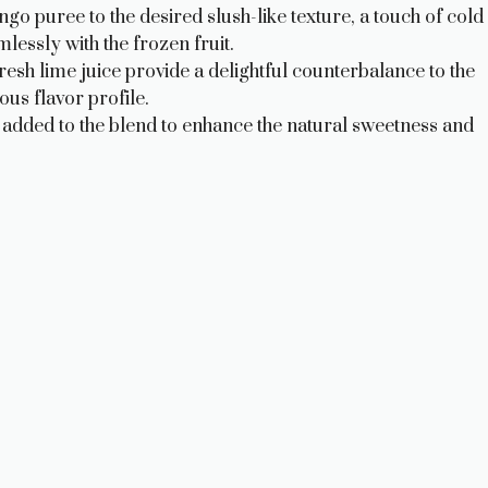
go puree to the desired slush-like texture, a touch of cold
essly with the frozen fruit.
resh lime juice provide a delightful counterbalance to the
us flavor profile.
added to the blend to enhance the natural sweetness and