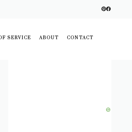
OF SERVICE
ABOUT
CONTACT