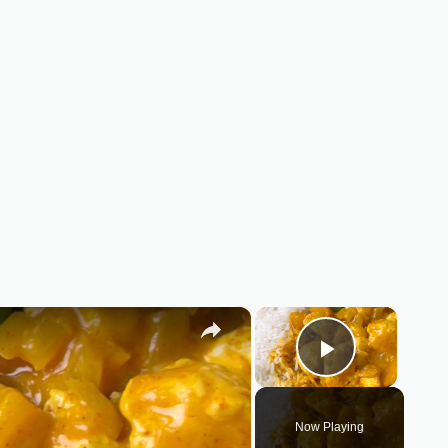
×
×
Play Vid
Now Playing