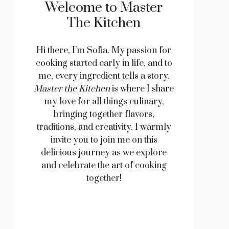
Welcome to Master
The Kitchen
Hi there, I’m Sofia. My passion for
cooking started early in life, and to
me, every ingredient tells a story.
Master the Kitchen
is where I share
my love for all things culinary,
bringing together flavors,
traditions, and creativity. I warmly
invite you to join me on this
delicious journey as we explore
and celebrate the art of cooking
together!