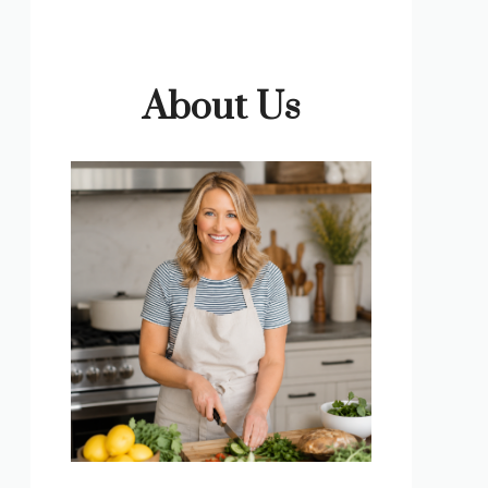
About Us