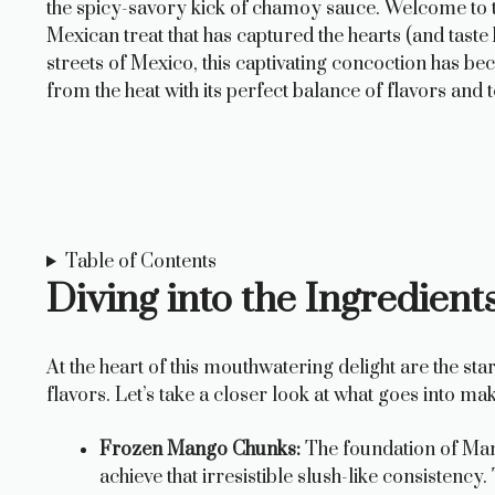
the spicy-savory kick of chamoy sauce. Welcome to 
Mexican treat that has captured the hearts (and tast
streets of Mexico, this captivating concoction has b
from the heat with its perfect balance of flavors and 
Table of Contents
Diving into the Ingredien
At the heart of this mouthwatering delight are the st
flavors. Let’s take a closer look at what goes into m
Frozen Mango Chunks:
The foundation of Man
achieve that irresistible slush-like consistency.