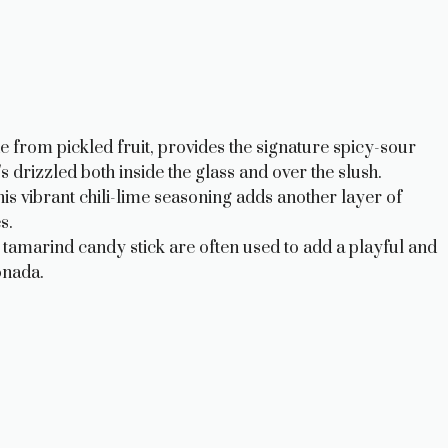
from pickled fruit, provides the signature spicy-sour
s drizzled both inside the glass and over the slush.
his vibrant chili-lime seasoning adds another layer of
s.
amarind candy stick are often used to add a playful and
onada.