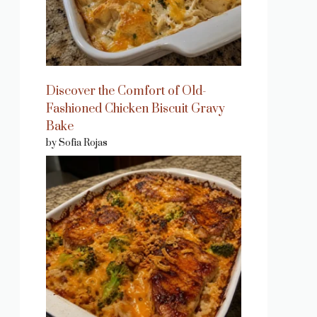
Discover the Comfort of Old-
Fashioned Chicken Biscuit Gravy
Bake
by Sofia Rojas
eo