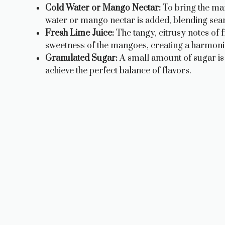
Cold Water or Mango Nectar:
To bring the man
water or mango nectar is added, blending seaml
Fresh Lime Juice:
The tangy, citrusy notes of f
sweetness of the mangoes, creating a harmonio
Granulated Sugar:
A small amount of sugar is 
achieve the perfect balance of flavors.