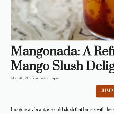
Mangonada: A Refr
Mango Slush Deli
May 30, 2025
by
Sofia Rojas
JUMP 
Imagine a vibrant, ice-cold slush that bursts with the