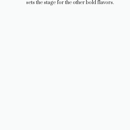
sets the stage for the other bold flavors.