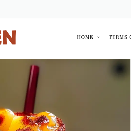
S
HOME
TERMS 