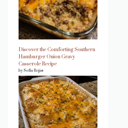
Discover the Comforting Southern
Hamburger Onion Gravy
Casserole Recipe
by Sofia Rojas