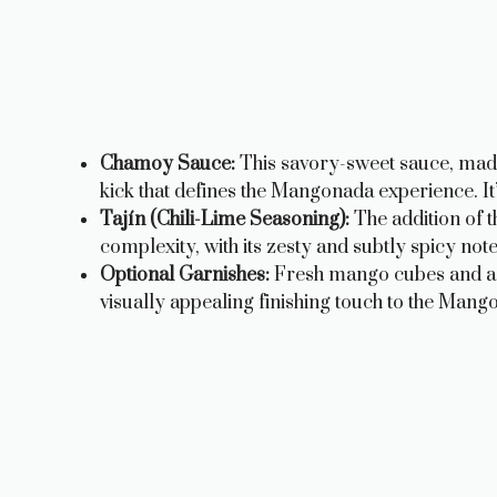
Chamoy Sauce:
This savory-sweet sauce, made 
kick that defines the Mangonada experience. It’
Tajín (Chili-Lime Seasoning):
The addition of t
complexity, with its zesty and subtly spicy note
Optional Garnishes:
Fresh mango cubes and a t
visually appealing finishing touch to the Mang