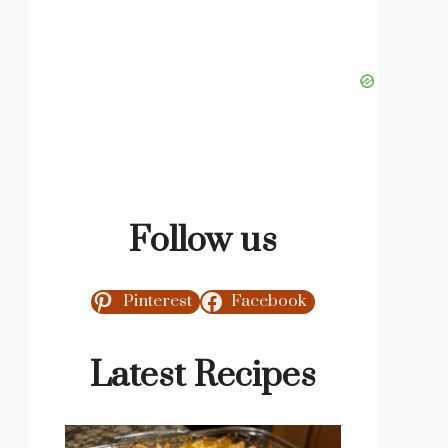
Follow us
Pinterest
Facebook
Latest Recipes