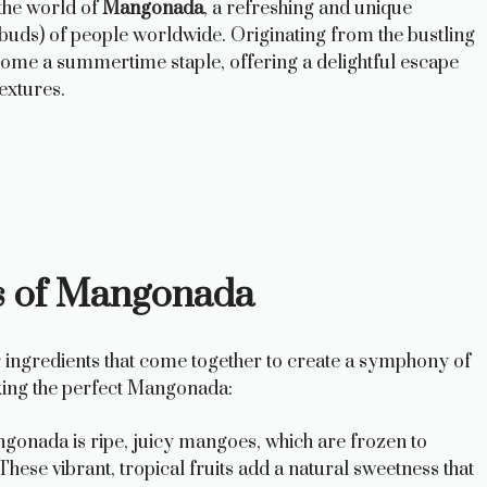
the world of
Mangonada
, a refreshing and unique
e buds) of people worldwide. Originating from the bustling
ecome a summertime staple, offering a delightful escape
textures.
ts of Mangonada
ar ingredients that come together to create a symphony of
aking the perfect Mangonada:
gonada is ripe, juicy mangoes, which are frozen to
 These vibrant, tropical fruits add a natural sweetness that