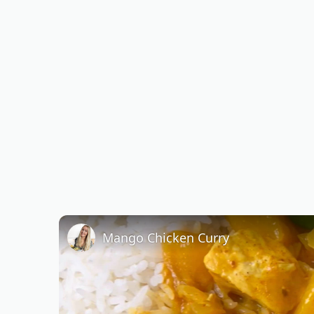
Mango Chicken Curry