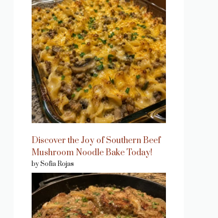
Discover the Joy of Southern Beef
Mushroom Noodle Bake Today!
by Sofia Rojas