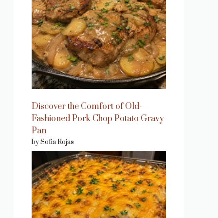
Discover the Comfort of Old-
Fashioned Pork Chop Potato Gravy
Pan
by Sofia Rojas