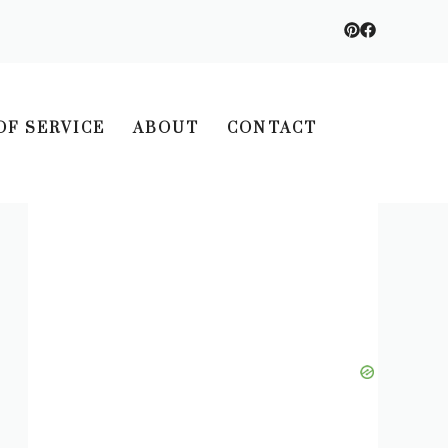
OF SERVICE
ABOUT
CONTACT