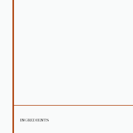
INGREDIENTS