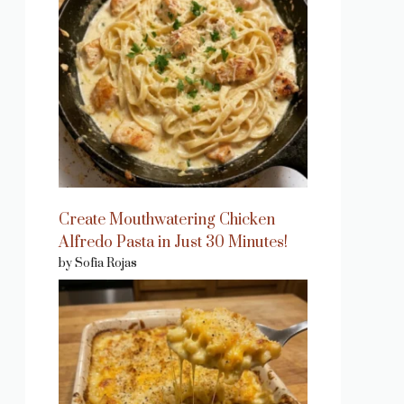
Create Mouthwatering Chicken
Alfredo Pasta in Just 30 Minutes!
by Sofia Rojas