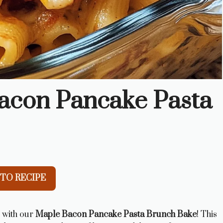
acon Pancake Pasta
TO RECIPE
s with our
Maple Bacon Pancake Pasta Brunch Bake
! This