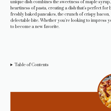
unique dish combines the sweetness of maple syrup,
heartiness of pasta, creating a dish that’s perfect f
freshly baked pancakes, the crunch of crispy bacon,
delectable bite. Whether you’re looking to impress yo
to become a new favorite.
Table of Contents