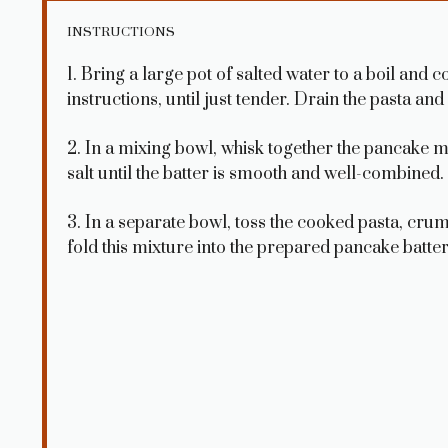
INSTRUCTIONS
1. Bring a large pot of salted water to a boil and 
instructions, until just tender. Drain the pasta and s
2. In a mixing bowl, whisk together the pancake m
salt until the batter is smooth and well-combined.
3. In a separate bowl, toss the cooked pasta, cr
fold this mixture into the prepared pancake batter 