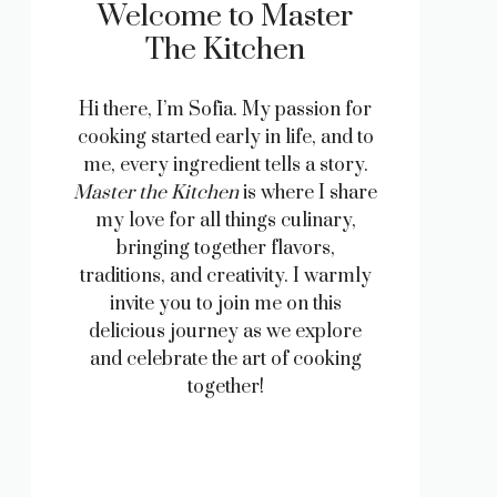
Welcome to Master
The Kitchen
Hi there, I’m Sofia. My passion for
cooking started early in life, and to
me, every ingredient tells a story.
Master the Kitchen
is where I share
my love for all things culinary,
bringing together flavors,
traditions, and creativity. I warmly
invite you to join me on this
delicious journey as we explore
and celebrate the art of cooking
together!