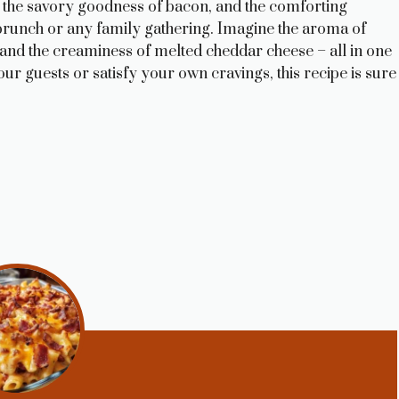
 the savory goodness of bacon, and the comforting
or brunch or any family gathering. Imagine the aroma of
 and the creaminess of melted cheddar cheese – all in one
ur guests or satisfy your own cravings, this recipe is sure