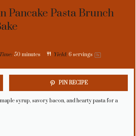
on Pancake Pasta Brunch
Bake
Time:
50 minutes
Yield:
6
servings
1
x
PIN RECIPE
 maple syrup, savory bacon, and hearty pasta for a