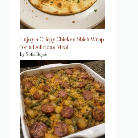
Enjoy a Crispy Chicken Shish Wrap
for a Delicious Meal!
by Sofia Rojas