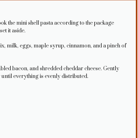
cook the mini shell pasta according to the package
et it aside.
ix, milk, eggs, maple syrup, cinnamon, and a pinch of
umbled bacon, and shredded cheddar cheese. Gently
until everything is evenly distributed.