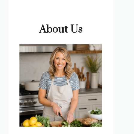
About Us