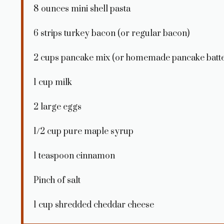
8 ounces
mini shell pasta
6
strips turkey bacon (or regular bacon)
2 cups
pancake mix (or homemade pancake batte
1 cup
milk
2
large eggs
1/2 cup
pure maple syrup
1 teaspoon
cinnamon
Pinch of salt
1 cup
shredded cheddar cheese