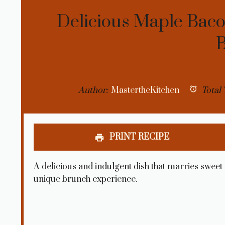
Delicious Maple Bac
Author:
MastertheKitchen
Total 
PRINT RECIPE
A delicious and indulgent dish that marries sweet
unique brunch experience.