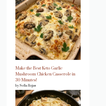
Make the Best Keto Garlic
Mushroom Chicken Casserole in
30 Minutes!
by Sofia Rojas