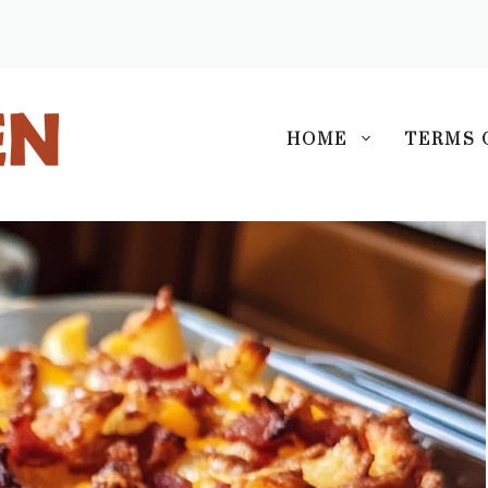
S
HOME
TERMS 