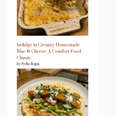
Indulge in Creamy Homemade
Mac & Cheese: A Comfort Food
Classic
by Sofia Rojas