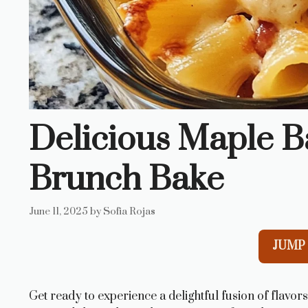
Delicious Maple B
Brunch Bake
June 11, 2025
by
Sofia Rojas
JUMP 
Get ready to experience a delightful fusion of flavor