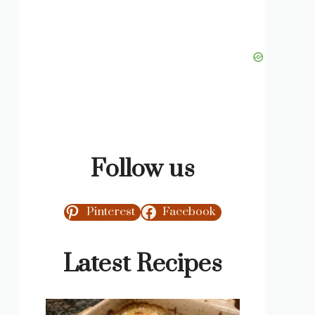
Follow us
Pinterest
Facebook
Latest Recipes