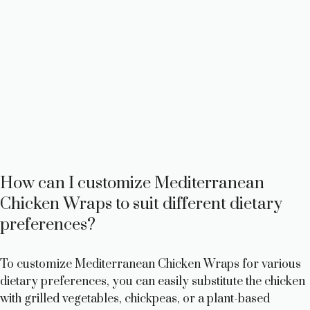
How can I customize Mediterranean
Chicken Wraps to suit different dietary
preferences?
To customize Mediterranean Chicken Wraps for various
dietary preferences, you can easily substitute the chicken
with grilled vegetables, chickpeas, or a plant-based