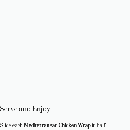
Serve and Enjoy
Slice each
Mediterranean Chicken Wrap
in half