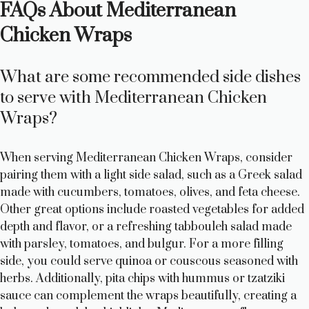
FAQs About Mediterranean
Chicken Wraps
What are some recommended side dishes
to serve with Mediterranean Chicken
Wraps?
When serving Mediterranean Chicken Wraps, consider
pairing them with a light side salad, such as a Greek salad
made with cucumbers, tomatoes, olives, and feta cheese.
Other great options include roasted vegetables for added
depth and flavor, or a refreshing tabbouleh salad made
with parsley, tomatoes, and bulgur. For a more filling
side, you could serve quinoa or couscous seasoned with
herbs. Additionally, pita chips with hummus or tzatziki
sauce can complement the wraps beautifully, creating a