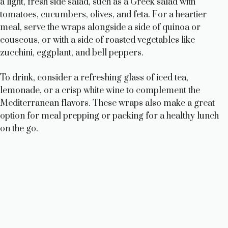
a light, fresh side salad, such as a Greek salad with
tomatoes, cucumbers, olives, and feta. For a heartier
meal, serve the wraps alongside a side of quinoa or
couscous, or with a side of roasted vegetables like
zucchini, eggplant, and bell peppers.
To drink, consider a refreshing glass of iced tea,
lemonade, or a crisp white wine to complement the
Mediterranean flavors. These wraps also make a great
option for meal prepping or packing for a healthy lunch
on the go.