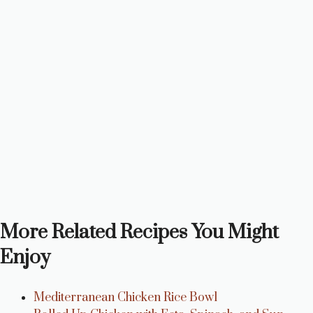
More Related Recipes You Might
Enjoy
Mediterranean Chicken Rice Bowl