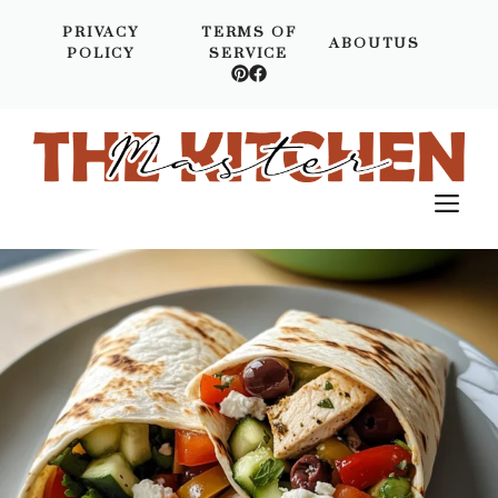
Skip
PRIVACY
TERMS OF
to
ABOUTUS
POLICY
SERVICE
content
M