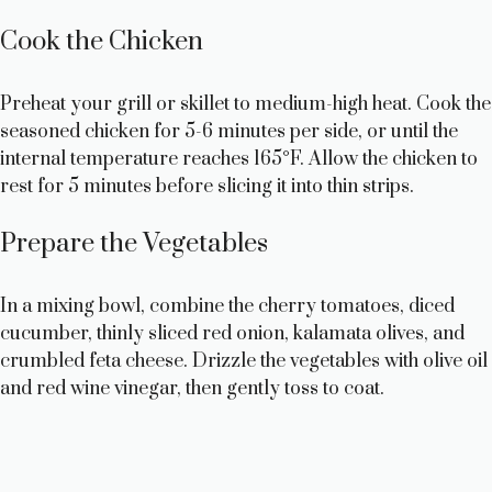
Cook the Chicken
Preheat your grill or skillet to medium-high heat. Cook the
seasoned chicken for 5-6 minutes per side, or until the
internal temperature reaches 165°F. Allow the chicken to
rest for 5 minutes before slicing it into thin strips.
Prepare the Vegetables
In a mixing bowl, combine the cherry tomatoes, diced
cucumber, thinly sliced red onion, kalamata olives, and
crumbled feta cheese. Drizzle the vegetables with olive oil
and red wine vinegar, then gently toss to coat.