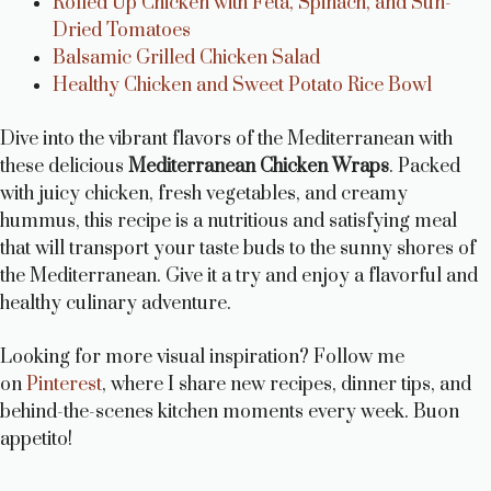
Rolled Up Chicken with Feta, Spinach, and Sun-
Dried Tomatoes
Balsamic Grilled Chicken Salad
Healthy Chicken and Sweet Potato Rice Bowl
Dive into the vibrant flavors of the Mediterranean with
these delicious
Mediterranean Chicken Wraps
. Packed
with juicy chicken, fresh vegetables, and creamy
hummus, this recipe is a nutritious and satisfying meal
that will transport your taste buds to the sunny shores of
the Mediterranean. Give it a try and enjoy a flavorful and
healthy culinary adventure.
Looking for more visual inspiration? Follow me
on
Pinterest
, where I share new recipes, dinner tips, and
behind-the-scenes kitchen moments every week. Buon
appetito!