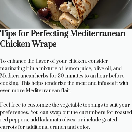
Tips for Perfecting Mediterranean
Chicken Wraps
To enhance the flavor of your chicken, consider
marinating it in a mixture of lemon juice, olive oil, and
Mediterranean herbs for 30 minutes to an hour before
cooking. This helps tenderize the meat and infuses it with
even more Mediterranean flair.
Feel free to customize the vegetable toppings to suit your
preferences. You can swap out the cucumbers for roasted
red peppers, add kalamata olives, or include grated
carrots for additional crunch and color.