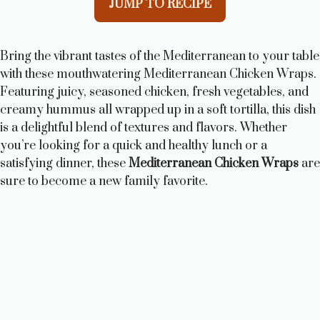
JUMP TO RECIPE
Bring the vibrant tastes of the Mediterranean to your table
with these mouthwatering Mediterranean Chicken Wraps.
Featuring juicy, seasoned chicken, fresh vegetables, and
creamy hummus all wrapped up in a soft tortilla, this dish
is a delightful blend of textures and flavors. Whether
you’re looking for a quick and healthy lunch or a
satisfying dinner, these
Mediterranean Chicken Wraps
are
sure to become a new family favorite.