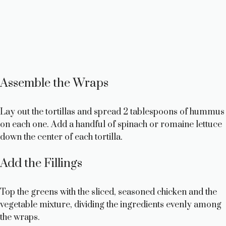
Assemble the Wraps
Lay out the tortillas and spread 2 tablespoons of hummus
on each one. Add a handful of spinach or romaine lettuce
down the center of each tortilla.
Add the Fillings
Top the greens with the sliced, seasoned chicken and the
vegetable mixture, dividing the ingredients evenly among
the wraps.