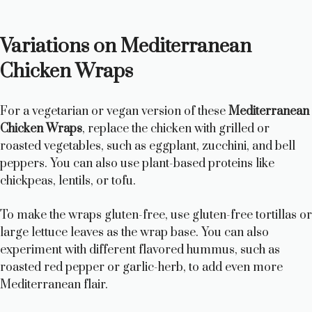
Variations on Mediterranean
Chicken Wraps
For a vegetarian or vegan version of these
Mediterranean
Chicken Wraps
, replace the chicken with grilled or
roasted vegetables, such as eggplant, zucchini, and bell
peppers. You can also use plant-based proteins like
chickpeas, lentils, or tofu.
To make the wraps gluten-free, use gluten-free tortillas or
large lettuce leaves as the wrap base. You can also
experiment with different flavored hummus, such as
roasted red pepper or garlic-herb, to add even more
Mediterranean flair.