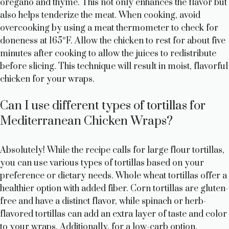
oregano and thyme. This not only enhances the flavor but
also helps tenderize the meat. When cooking, avoid
overcooking by using a meat thermometer to check for
doneness at 165°F. Allow the chicken to rest for about five
minutes after cooking to allow the juices to redistribute
before slicing. This technique will result in moist, flavorful
chicken for your wraps.
Can I use different types of tortillas for
Mediterranean Chicken Wraps?
Absolutely! While the recipe calls for large flour tortillas,
you can use various types of tortillas based on your
preference or dietary needs. Whole wheat tortillas offer a
healthier option with added fiber. Corn tortillas are gluten-
free and have a distinct flavor, while spinach or herb-
flavored tortillas can add an extra layer of taste and color
to your wraps. Additionally, for a low-carb option,