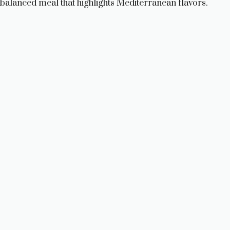
balanced meal that highlights Mediterranean flavors.