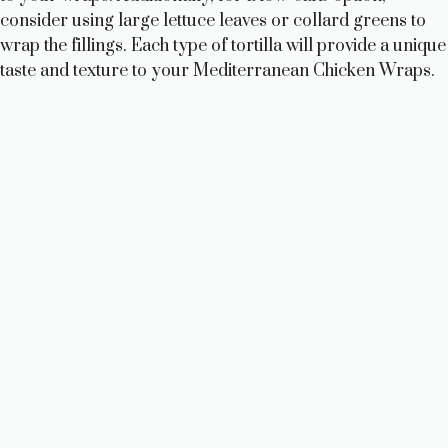
consider using large lettuce leaves or collard greens to
wrap the fillings. Each type of tortilla will provide a unique
taste and texture to your Mediterranean Chicken Wraps.