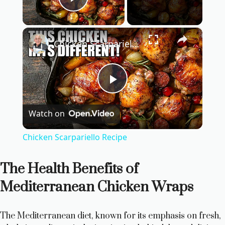
Play Video
×
Chicken Scarpariello Recipe
P
Watch on
l
Chicken Scarpariello Recipe
a
The Health Benefits of
y
Mediterranean Chicken Wraps
V
The Mediterranean diet, known for its emphasis on fresh,