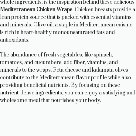
whole ingredients, is the inspiration behind these delicious
i
Mediterranean Chicken Wraps
. Chicken breasts provide a
lean protein source that is packed with essential vitamins
and minerals. Olive oil, a staple in Mediterranean cuisine,
d
is rich in heart-healthy monounsaturated fats and
antioxidants.
e
The abundance of fresh vegetables, like spinach,
tomatoes, and cucumbers, add fiber, vitamins, and
o
minerals to the wraps. Feta cheese and kalamata olives
contribute to the Mediterranean flavor profile while also
providing beneficial nutrients. By focusing on these
nutrient-dense ingredients, you can enjoy a satisfying and
wholesome meal that nourishes your body.