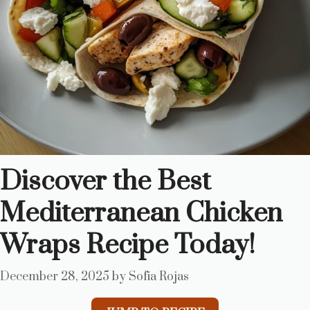
Discover the Best
Mediterranean Chicken
Wraps Recipe Today!
December 28, 2025
by
Sofia Rojas