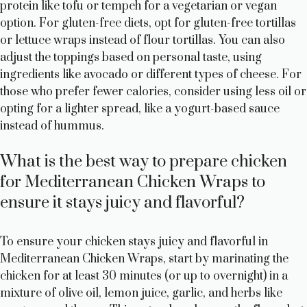
protein like tofu or tempeh for a vegetarian or vegan
option. For gluten-free diets, opt for gluten-free tortillas
or lettuce wraps instead of flour tortillas. You can also
adjust the toppings based on personal taste, using
ingredients like avocado or different types of cheese. For
those who prefer fewer calories, consider using less oil or
opting for a lighter spread, like a yogurt-based sauce
instead of hummus.
What is the best way to prepare chicken
for Mediterranean Chicken Wraps to
ensure it stays juicy and flavorful?
To ensure your chicken stays juicy and flavorful in
Mediterranean Chicken Wraps, start by marinating the
chicken for at least 30 minutes (or up to overnight) in a
mixture of olive oil, lemon juice, garlic, and herbs like