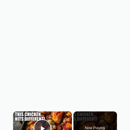
×
Now Playing