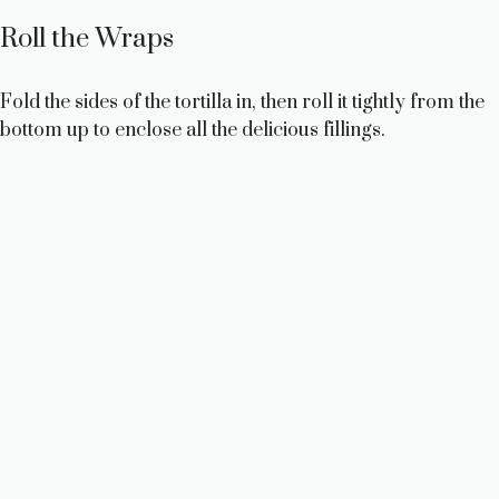
Roll the Wraps
Fold the sides of the tortilla in, then roll it tightly from the
bottom up to enclose all the delicious fillings.