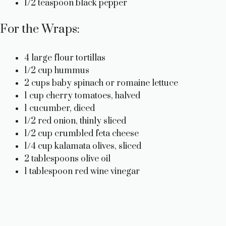
1/2 teaspoon black pepper
For the Wraps:
4 large flour tortillas
1/2 cup hummus
2 cups baby spinach or romaine lettuce
1 cup cherry tomatoes, halved
1 cucumber, diced
1/2 red onion, thinly sliced
1/2 cup crumbled feta cheese
1/4 cup kalamata olives, sliced
2 tablespoons olive oil
1 tablespoon red wine vinegar