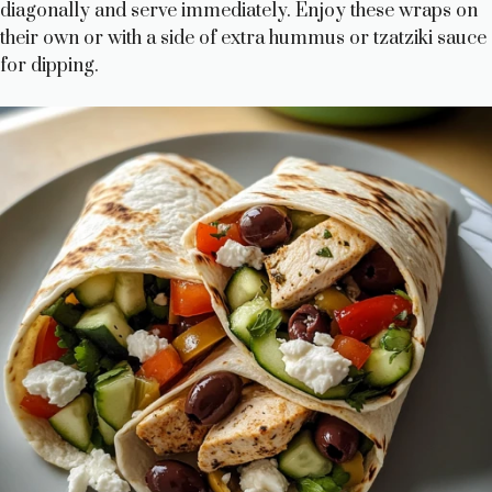
diagonally and serve immediately. Enjoy these wraps on
their own or with a side of extra hummus or tzatziki sauce
for dipping.