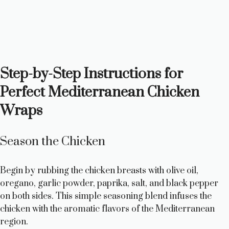
Step-by-Step Instructions for
Perfect Mediterranean Chicken
Wraps
Season the Chicken
Begin by rubbing the chicken breasts with olive oil,
oregano, garlic powder, paprika, salt, and black pepper
on both sides. This simple seasoning blend infuses the
chicken with the aromatic flavors of the Mediterranean
region.