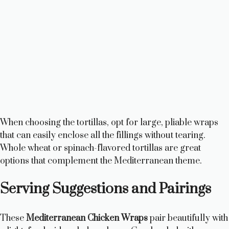
When choosing the tortillas, opt for large, pliable wraps
that can easily enclose all the fillings without tearing.
Whole wheat or spinach-flavored tortillas are great
options that complement the Mediterranean theme.
Serving Suggestions and Pairings
These
Mediterranean Chicken Wraps
pair beautifully with