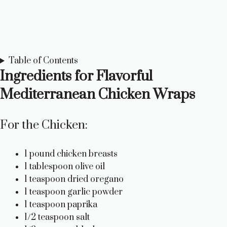
Table of Contents
Ingredients for Flavorful
Mediterranean Chicken Wraps
For the Chicken:
1 pound chicken breasts
1 tablespoon olive oil
1 teaspoon dried oregano
1 teaspoon garlic powder
1 teaspoon paprika
1/2 teaspoon salt