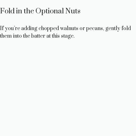
o
Fold in the Optional Nuts
If you’re adding chopped walnuts or pecans, gently fold
them into the batter at this stage.