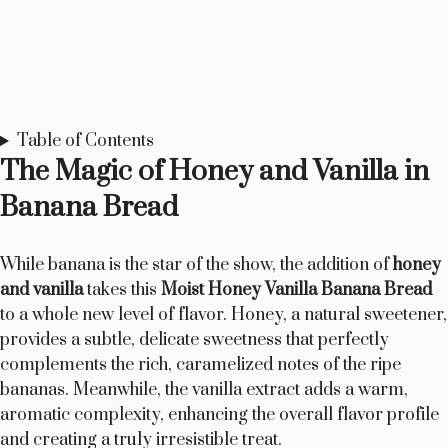
Table of Contents
The Magic of Honey and Vanilla in
Banana Bread
While banana is the star of the show, the addition of
honey
and vanilla
takes this
Moist Honey Vanilla Banana Bread
to a whole new level of flavor. Honey, a natural sweetener,
provides a subtle, delicate sweetness that perfectly
complements the rich, caramelized notes of the ripe
bananas. Meanwhile, the vanilla extract adds a warm,
aromatic complexity, enhancing the overall flavor profile
and creating a truly irresistible treat.