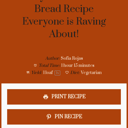
Bread Recipe
Everyone is Raving
About!
Author:
Sofia Rojas
Total Time:
1 hour 15 minutes
Yield:
1
loaf
Diet:
Vegetarian
1
x
PRINT RECIPE
PIN RECIPE