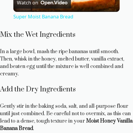
Watch on
l
Super Moist Banana Bread
a
Mix the Wet Ingredients
y
In a large bowl, mash the ripe bananas until smooth.
Then, whisk in the honey, melted butter, vanilla extract,
V
and beaten egg until the mixture is well combined and
creamy.
i
Add the Dry Ingredients
d
Gently stir in the baking soda, salt, and all-purpose flour
e
until just combined. Be careful not to overmix, as this can
lead to a dense, tough texture in your
Moist Honey Vanilla
Banana Bread
.