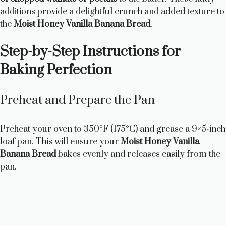
additions provide a delightful crunch and added texture to
the
Moist Honey Vanilla Banana Bread
.
Step-by-Step Instructions for
Baking Perfection
Preheat and Prepare the Pan
Preheat your oven to 350°F (175°C) and grease a 9×5-inch
loaf pan. This will ensure your
Moist Honey Vanilla
Banana Bread
bakes evenly and releases easily from the
pan.