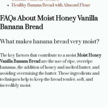
Healthy Banana Bread with Almond Flour
FAQs About Moist Honey Vanilla
Banana Bread
What makes banana bread very moist?
The key factors that contribute to a moist
Moist Honey
Vanilla Banana Bread
are the use of ripe, overripe
bananas, the addition of honey and melted butter, and
avoiding overmixing the batter. These ingredients and
techniques help to keep the bread tender, soft, and
incredibly moist.