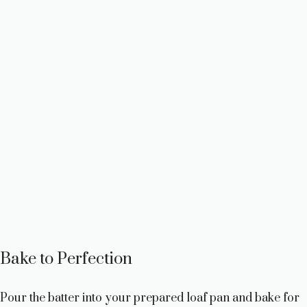
Bake to Perfection
Pour the batter into your prepared loaf pan and bake for