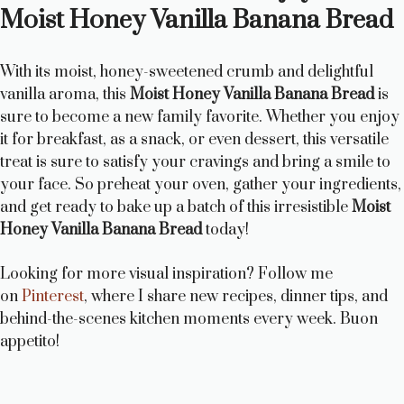
Moist Honey Vanilla Banana Bread
With its moist, honey-sweetened crumb and delightful
vanilla aroma, this
Moist Honey Vanilla Banana Bread
is
sure to become a new family favorite. Whether you enjoy
it for breakfast, as a snack, or even dessert, this versatile
treat is sure to satisfy your cravings and bring a smile to
your face. So preheat your oven, gather your ingredients,
and get ready to bake up a batch of this irresistible
Moist
Honey Vanilla Banana Bread
today!
Looking for more visual inspiration? Follow me
on
Pinterest
, where I share new recipes, dinner tips, and
behind-the-scenes kitchen moments every week. Buon
appetito!