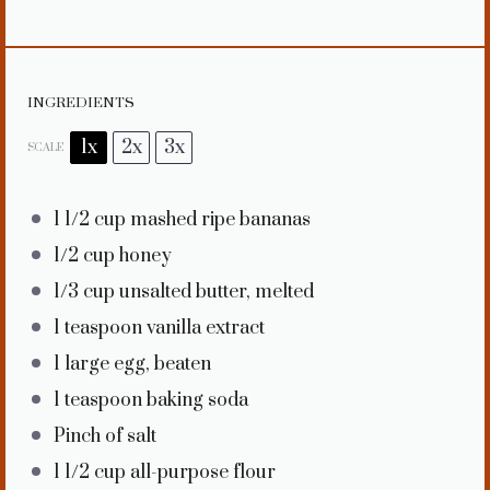
INGREDIENTS
1x
2x
3x
SCALE
1 1/2 cup
mashed ripe bananas
1/2 cup
honey
1/3 cup
unsalted butter, melted
1 teaspoon
vanilla extract
1
large egg, beaten
1 teaspoon
baking soda
Pinch of salt
1 1/2 cup
all-purpose flour