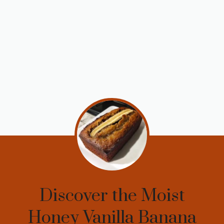
Discover the Moist
Honey Vanilla Banana