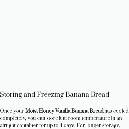
Storing and Freezing Banana Bread
Once your
Moist Honey Vanilla Banana Bread
has cooled
completely, you can store it at room temperature in an
airtight container for up to 4 days. For longer storage,