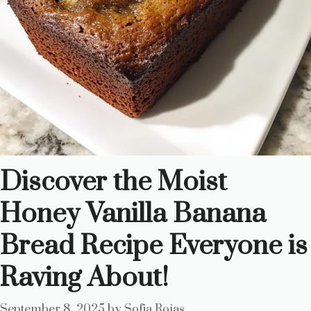
Discover the Moist
Honey Vanilla Banana
Bread Recipe Everyone is
Raving About!
September 8, 2025
by
Sofia Rojas