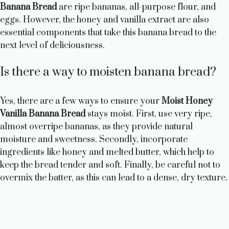
Banana Bread
are ripe bananas, all-purpose flour, and
eggs. However, the honey and vanilla extract are also
essential components that take this banana bread to the
next level of deliciousness.
Is there a way to moisten banana bread?
Yes, there are a few ways to ensure your
Moist Honey
Vanilla Banana Bread
stays moist. First, use very ripe,
almost overripe bananas, as they provide natural
moisture and sweetness. Secondly, incorporate
ingredients like honey and melted butter, which help to
keep the bread tender and soft. Finally, be careful not to
overmix the batter, as this can lead to a dense, dry texture.