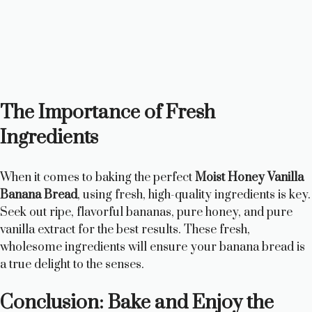
The Importance of Fresh
Ingredients
When it comes to baking the perfect
Moist Honey Vanilla
Banana Bread
, using fresh, high-quality ingredients is key.
Seek out ripe, flavorful bananas, pure honey, and pure
vanilla extract for the best results. These fresh,
wholesome ingredients will ensure your banana bread is
a true delight to the senses.
Conclusion: Bake and Enjoy the