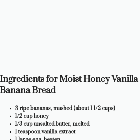
Ingredients for Moist Honey Vanilla
Banana Bread
3 ripe bananas, mashed (about 1 1/2 cups)
1/2 cup honey
1/3 cup unsalted butter, melted
1 teaspoon vanilla extract
1 large egg, beaten