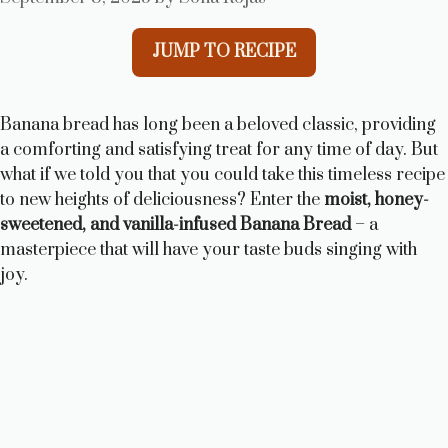
JUMP TO RECIPE
Banana bread has long been a beloved classic, providing
a comforting and satisfying treat for any time of day. But
what if we told you that you could take this timeless recipe
to new heights of deliciousness? Enter the
moist, honey-
sweetened, and vanilla-infused Banana Bread
– a
masterpiece that will have your taste buds singing with
joy.