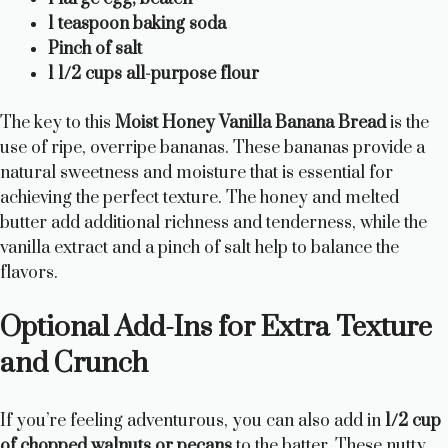
1 teaspoon baking soda
Pinch of salt
1 1/2 cups all-purpose flour
The key to this
Moist Honey Vanilla Banana Bread
is the
use of ripe, overripe bananas. These bananas provide a
natural sweetness and moisture that is essential for
achieving the perfect texture. The honey and melted
butter add additional richness and tenderness, while the
vanilla extract and a pinch of salt help to balance the
flavors.
Optional Add-Ins for Extra Texture
and Crunch
If you’re feeling adventurous, you can also add in
1/2 cup
of chopped walnuts or pecans
to the batter. These nutty