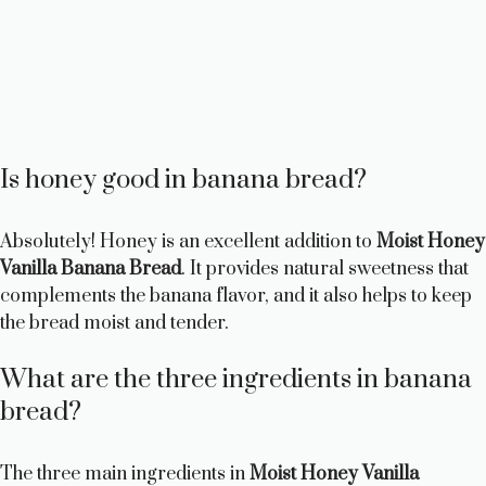
Is honey good in banana bread?
Absolutely! Honey is an excellent addition to
Moist Honey
Vanilla Banana Bread
. It provides natural sweetness that
complements the banana flavor, and it also helps to keep
the bread moist and tender.
What are the three ingredients in banana
bread?
The three main ingredients in
Moist Honey Vanilla