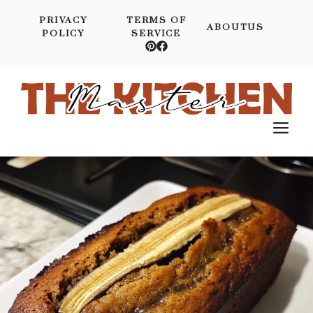
Skip
PRIVACY
TERMS OF
to
ABOUTUS
POLICY
SERVICE
content
M