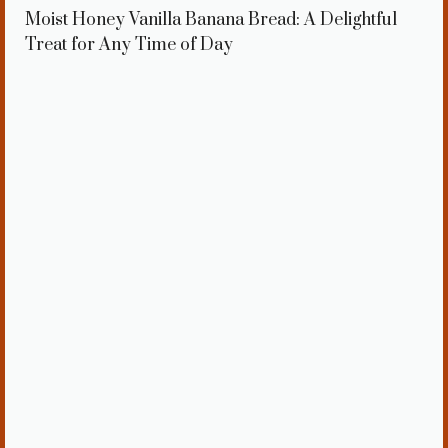
Moist Honey Vanilla Banana Bread: A Delightful
Treat for Any Time of Day