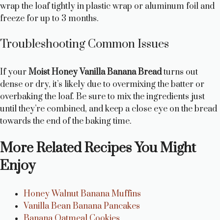
wrap the loaf tightly in plastic wrap or aluminum foil and
freeze for up to 3 months.
Troubleshooting Common Issues
If your
Moist Honey Vanilla Banana Bread
turns out
dense or dry, it’s likely due to overmixing the batter or
overbaking the loaf. Be sure to mix the ingredients just
until they’re combined, and keep a close eye on the bread
towards the end of the baking time.
More Related Recipes You Might
Enjoy
Honey Walnut Banana Muffins
Vanilla Bean Banana Pancakes
Banana Oatmeal Cookies