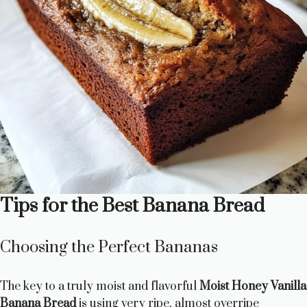
Tips for the Best Banana Bread
Choosing the Perfect Bananas
The key to a truly moist and flavorful
Moist Honey Vanilla
Banana Bread
is using very ripe, almost overripe