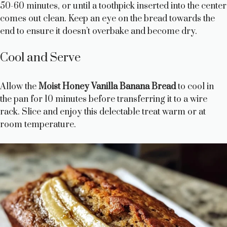
50-60 minutes, or until a toothpick inserted into the center
comes out clean. Keep an eye on the bread towards the
end to ensure it doesn’t overbake and become dry.
Cool and Serve
Allow the
Moist Honey Vanilla Banana Bread
to cool in
the pan for 10 minutes before transferring it to a wire
rack. Slice and enjoy this delectable treat warm or at
room temperature.