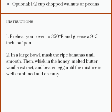
Optional: 1/2 cup chopped walnuts or pecans
INSTRUCTIONS
1. Preheat your oven to 350°F and grease a 9×5-
inch loaf pan.
2. In a large bowl, mash the ripe bananas until
smooth. Then, whisk in the honey, melted butter,
vanilla extract, and beaten egg until the mixture is
well combined and creamy.