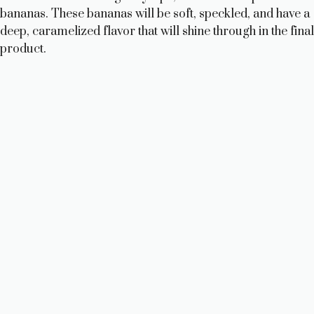
bananas. These bananas will be soft, speckled, and have a
deep, caramelized flavor that will shine through in the final
product.