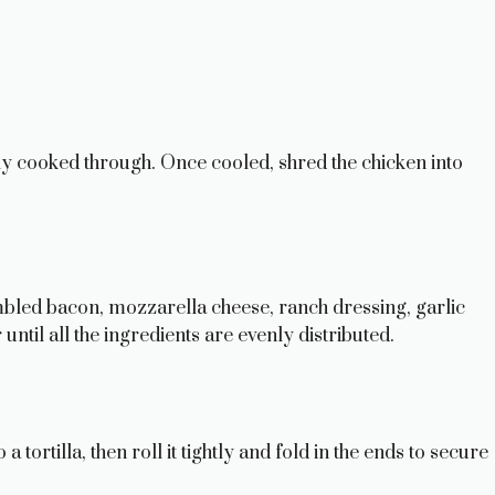
ully cooked through. Once cooled, shred the chicken into
bled bacon, mozzarella cheese, ranch dressing, garlic
until all the ingredients are evenly distributed.
ortilla, then roll it tightly and fold in the ends to secure