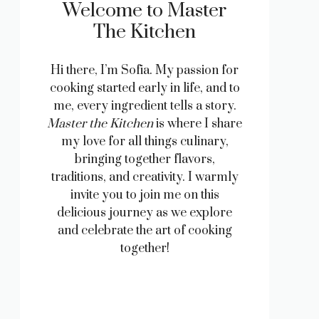
Welcome to Master
The Kitchen
Hi there, I’m Sofia. My passion for
cooking started early in life, and to
me, every ingredient tells a story.
Master the Kitchen
is where I share
my love for all things culinary,
bringing together flavors,
traditions, and creativity. I warmly
invite you to join me on this
delicious journey as we explore
and celebrate the art of cooking
together!