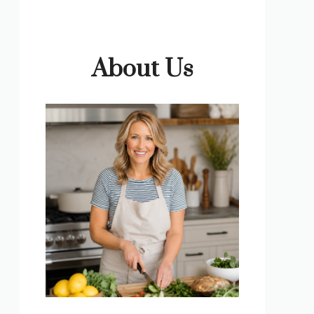
About Us