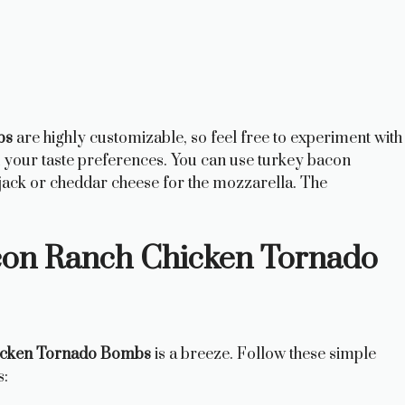
bs
are highly customizable, so feel free to experiment with
it your taste preferences. You can use turkey bacon
 jack or cheddar cheese for the mozzarella. The
on Ranch Chicken Tornado
icken Tornado Bombs
is a breeze. Follow these simple
s: