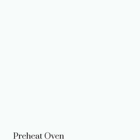
Preheat Oven