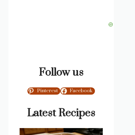
Follow us
Pinterest
Facebook
Latest Recipes