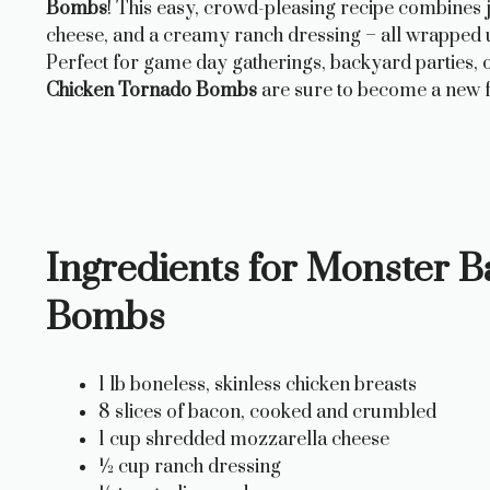
Bombs
! This easy, crowd-pleasing recipe combines 
cheese, and a creamy ranch dressing – all wrapped up
Perfect for game day gatherings, backyard parties, o
Chicken Tornado Bombs
are sure to become a new f
Ingredients for Monster 
Bombs
1 lb boneless, skinless chicken breasts
8 slices of bacon, cooked and crumbled
1 cup shredded mozzarella cheese
½ cup ranch dressing