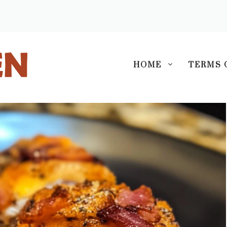
S
HOME
TERMS 