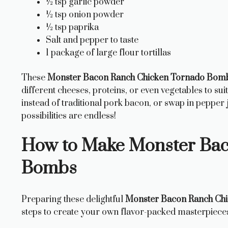
½ tsp garlic powder
½ tsp onion powder
½ tsp paprika
Salt and pepper to taste
1 package of large flour tortillas
These
Monster Bacon Ranch Chicken Tornado Bom
different cheeses, proteins, or even vegetables to su
instead of traditional pork bacon, or swap in pepper
possibilities are endless!
How to Make Monster Bac
Bombs
Preparing these delightful
Monster Bacon Ranch Ch
steps to create your own flavor-packed masterpiece