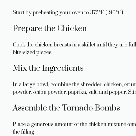
Start by preheating your oven to 375°F (190°C).
Prepare the Chicken
Cook the chicken breasts in a skillet until they are f
bite-sized pieces.
Mix the Ingredients
In a large bowl, combine the shredded chicken, crum
powder, onion powder, paprika, salt, and pepper. Stir 
Assemble the Tornado Bombs
Place a generous amount of the chicken mixture onto a t
the filling.