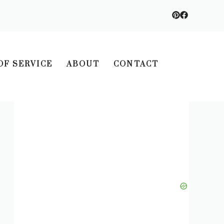
OF SERVICE
ABOUT
CONTACT