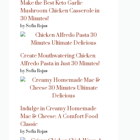
Make the Best Keto Garlic
Mushroom Chicken Casserole in
30 Minutes!
by Sofia Rojas
Create Mouthwatering Chicken
Alfredo Pasta in Just 30 Minutes!
by Sofia Rojas
Indulge in Creamy Homemade
Mac & Cheese: A Comfort Food
Classic
by Sofia Rojas