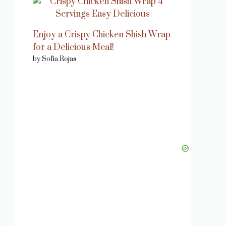
Enjoy a Crispy Chicken Shish Wrap
for a Delicious Meal!
by Sofia Rojas