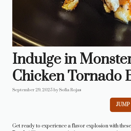
Indulge in Monste
Chicken Tornado 
September 29, 2025
by
Sofia Rojas
JUMP 
Get ready to experience a flavor explosion with these