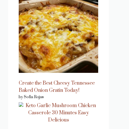
Create the Best Cheesy Tennessee
Baked Onion Gratin Today!
by Sofia Rojas