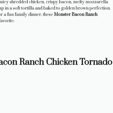
juicy shredded chicken, crispy bacon, melty mozzarella
 in a soft tortilla and baked to golden brown perfection.
r a fun family dinner, these
Monster Bacon Ranch
avorite.
Bacon Ranch Chicken Tornado