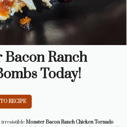
r Bacon Ranch
Bombs Today!
TO RECIPE
 irresistible
Monster Bacon Ranch Chicken Tornado