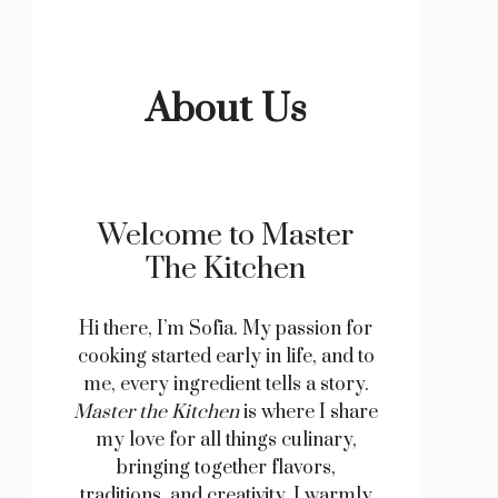
About Us
Welcome to Master
The Kitchen
Hi there, I’m Sofia. My passion for
cooking started early in life, and to
me, every ingredient tells a story.
Master the Kitchen
is where I share
my love for all things culinary,
bringing together flavors,
traditions, and creativity. I warmly