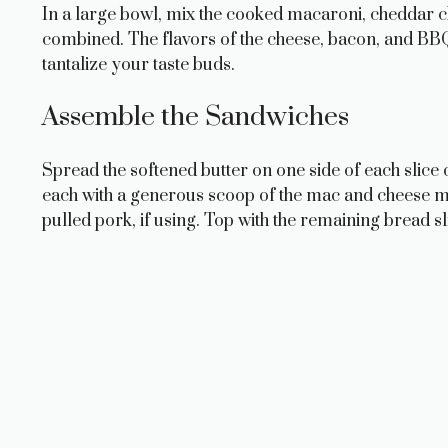
In a large bowl, mix the cooked macaroni, cheddar 
combined. The flavors of the cheese, bacon, and BBQ 
tantalize your taste buds.
Assemble the Sandwiches
Spread the softened butter on one side of each slice o
each with a generous scoop of the mac and cheese m
pulled pork, if using. Top with the remaining bread sl