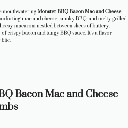
se mouthwatering
Monster BBQ Bacon Mac and Cheese
 comforting mac and cheese, smoky BBQ, and melty grilled
cheesy macaroni nestled between slices of buttery,
s of crispy bacon and tangy BBQ sauce. It’s a flavor
 bite.
 BBQ Bacon Mac and Cheese
ombs