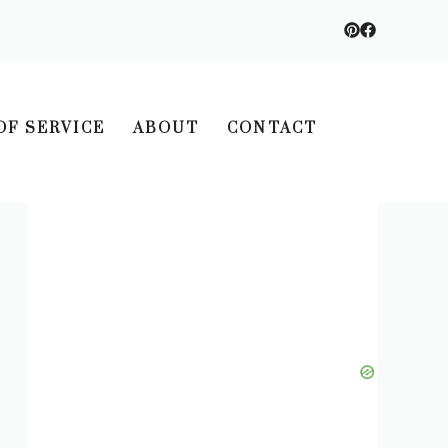
OF SERVICE
ABOUT
CONTACT