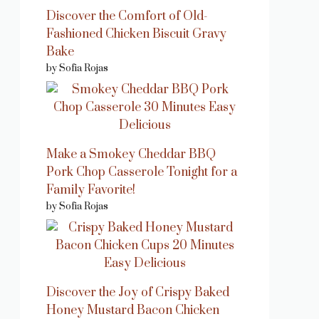
Discover the Comfort of Old-
Fashioned Chicken Biscuit Gravy
Bake
by Sofia Rojas
Make a Smokey Cheddar BBQ
Pork Chop Casserole Tonight for a
Family Favorite!
by Sofia Rojas
Discover the Joy of Crispy Baked
Honey Mustard Bacon Chicken