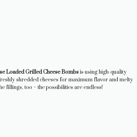
e Loaded Grilled Cheese Bombs
is using high-quality
 freshly shredded cheeses for maximum flavor and melty
e fillings, too – the possibilities are endless!