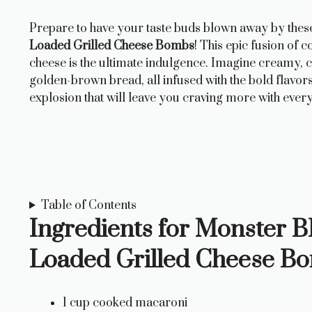
Prepare to have your taste buds blown away by the
Loaded Grilled Cheese Bombs
! This epic fusion of
cheese is the ultimate indulgence. Imagine creamy, 
golden-brown bread, all infused with the bold flavor
explosion that will leave you craving more with every
Table of Contents
Ingredients for Monster
Loaded Grilled Cheese B
1 cup cooked macaroni