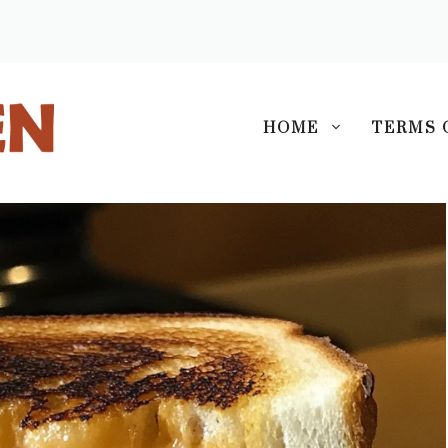
S
HOME
TERMS 