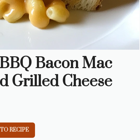
r BBQ Bacon Mac
d Grilled Cheese
TO RECIPE