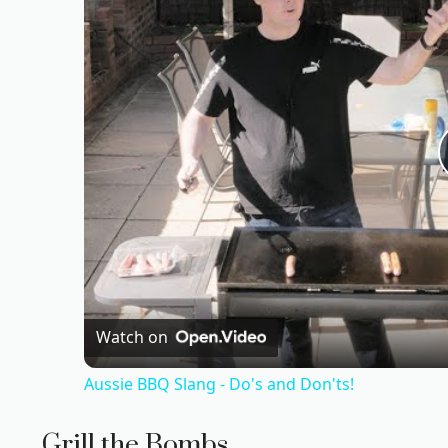
Watch on
Aussie BBQ Slang - Do's and Don'ts!
Grill the Bombs