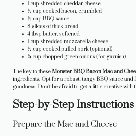
1 cup shredded cheddar cheese
½ cup cooked bacon, crumbled
½ cup BBQ sauce
8 slices of thick bread
4 tbsp butter, softened
1 cup shredded mozzarella cheese
½ cup cooked pulled pork (optional)
¼ cup chopped green onions (for garnish)
The key to these
Monster BBQ Bacon Mac and Chees
ingredients. Opt for a robust, tangy BBQ sauce and
goodness. Don’t be afraid to get a little creative with th
Step-by-Step Instructions
Prepare the Mac and Cheese