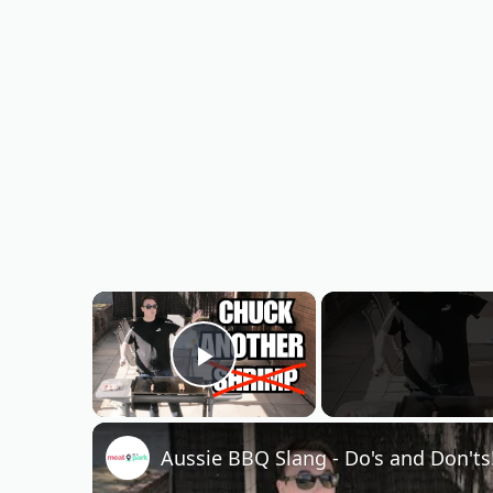
×
Play Video
Aussie BBQ Slang - Do's and Don'ts