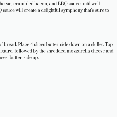
cheese, crumbled bacon, and BBQ sauce until well
sauce will create a delightful symphony that’s sure to
f bread. Place 4 slices butter-side down on a skillet. Top
ixture, followed by the shredded mozzarella cheese and
ices, butter-side up.