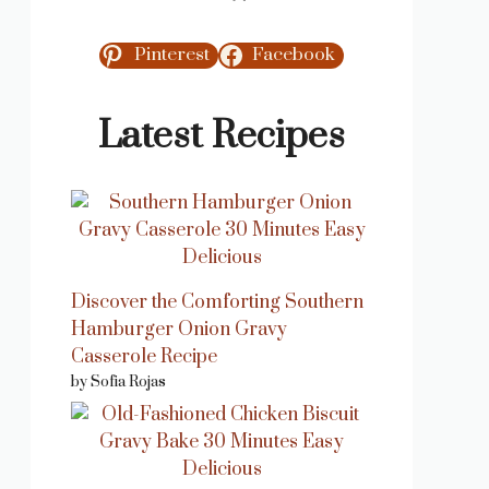
Pinterest
Facebook
Latest Recipes
Discover the Comforting Southern
Hamburger Onion Gravy
Casserole Recipe
by Sofia Rojas