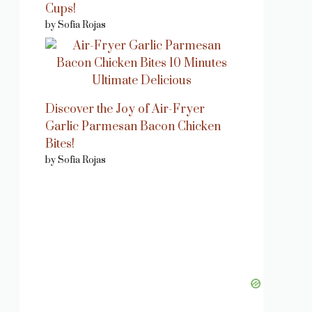
Cups!
by Sofia Rojas
Discover the Joy of Air-Fryer
Garlic Parmesan Bacon Chicken
Bites!
by Sofia Rojas