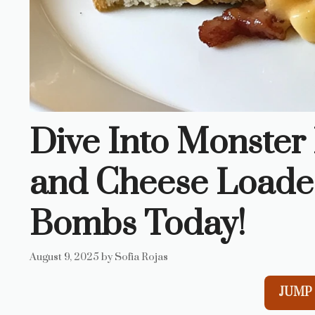
Dive Into Monste
and Cheese Loade
Bombs Today!
August 9, 2025
by
Sofia Rojas
JUMP 