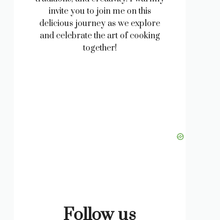
invite you to join me on this
delicious journey as we explore
and celebrate the art of cooking
together!
Follow us