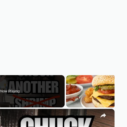
Now Playing
×
!