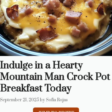
Indulge in a Hearty
Mountain Man Crock Pot
Breakfast Today
September 21, 2025
by
Sofia Rojas