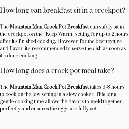
How long can breakfast sit in a crockpot?
The
Mountain Man Crock Pot Breakfast
can safely sit in
the crockpot on the “Keep Warm” setting for up to 2 hours
after it’s finished cooking. However, for the best texture
and flavor, it’s recommended to serve the dish as soon as
it’s done cooking.
How long does a crock pot meal take?
The
Mountain Man Crock Pot Breakfast
takes 6-8 hours
to cook on the low setting in a slow cooker. This long,
gentle cooking time allows the flavors to meld together
perfectly and ensures the eggs are fully set.