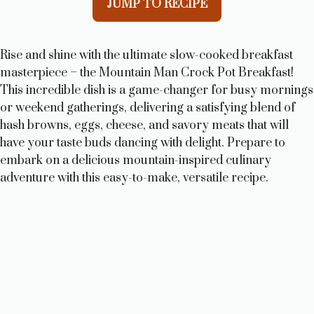
JUMP TO RECIPE
Rise and shine with the ultimate slow-cooked breakfast
masterpiece – the Mountain Man Crock Pot Breakfast!
This incredible dish is a game-changer for busy mornings
or weekend gatherings, delivering a satisfying blend of
hash browns, eggs, cheese, and savory meats that will
have your taste buds dancing with delight. Prepare to
embark on a delicious mountain-inspired culinary
adventure with this easy-to-make, versatile recipe.