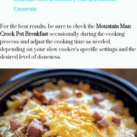
a
Casserole
y
For the best results, be sure to check the
Mountain Man
Crock Pot Breakfast
occasionally during the cooking
process and adjust the cooking time as needed,
V
depending on your slow cooker’s specific settings and the
desired level of doneness.
i
d
e
o