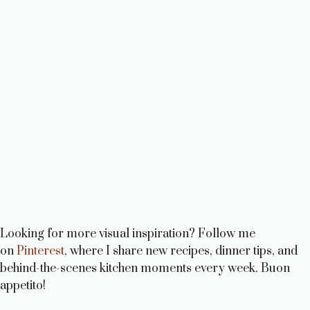
Looking for more visual inspiration? Follow me
on
Pinterest
, where I share new recipes, dinner tips, and
behind-the-scenes kitchen moments every week. Buon
appetito!