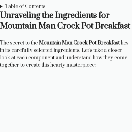
Table of Contents
Unraveling the Ingredients for
Mountain Man Crock Pot Breakfast
The secret to the
Mountain Man Crock Pot Breakfast
lies
in its carefully selected ingredients. Let’s take a closer
look at each component and understand how they come
together to create this hearty masterpiece: