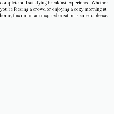
complete and satisfying breakfast experience. Whether
you’re feeding a crowd or enjoying a cozy morning at
home, this mountain-inspired creation is sure to please.