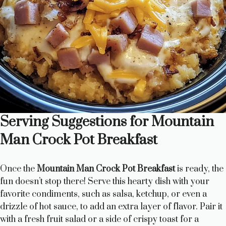
Serving Suggestions for Mountain
Man Crock Pot Breakfast
Once the
Mountain Man Crock Pot Breakfast
is ready, the
fun doesn’t stop there! Serve this hearty dish with your
favorite condiments, such as salsa, ketchup, or even a
drizzle of hot sauce, to add an extra layer of flavor. Pair it
with a fresh fruit salad or a side of crispy toast for a