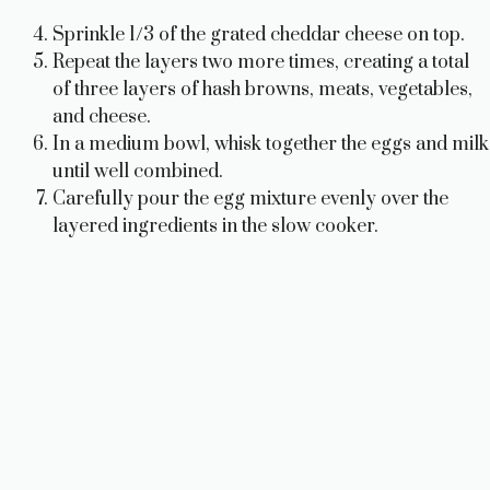
Sprinkle 1/3 of the grated cheddar cheese on top.
Repeat the layers two more times, creating a total
of three layers of hash browns, meats, vegetables,
and cheese.
In a medium bowl, whisk together the eggs and milk
until well combined.
Carefully pour the egg mixture evenly over the
layered ingredients in the slow cooker.