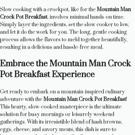
Slow cooking with a crockpot, like for the
Mountain Man
Crock Pot Breakfast
, involves minimal hands-on time.
Simply layer the ingredients, set the slow cooker to low,
and let it do the work for you. The long, gentle cooking
process allows the flavors to meld together beautifully,
resulting in a delicious and hassle-free meal.
Embrace the Mountain Man Crock
Pot Breakfast Experience
Get ready to embark on a mountain-inspired culinary
adventure with the
Mountain Man Crock Pot Breakfast
!
This hearty, slow-cooked masterpiece is the ultimate
solution for busy mornings or leisurely weekend
gatherings. With its irresistible blend of hash browns,
eggs, cheese, and savory meats, this dish is sure to