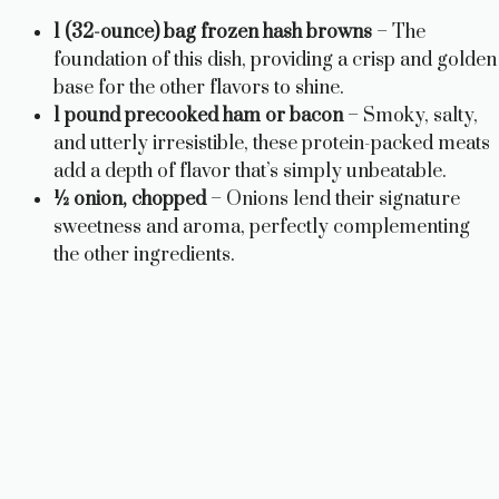
1 (32-ounce) bag frozen hash browns
– The
foundation of this dish, providing a crisp and golden
base for the other flavors to shine.
1 pound precooked ham or bacon
– Smoky, salty,
and utterly irresistible, these protein-packed meats
add a depth of flavor that’s simply unbeatable.
½ onion, chopped
– Onions lend their signature
sweetness and aroma, perfectly complementing
the other ingredients.