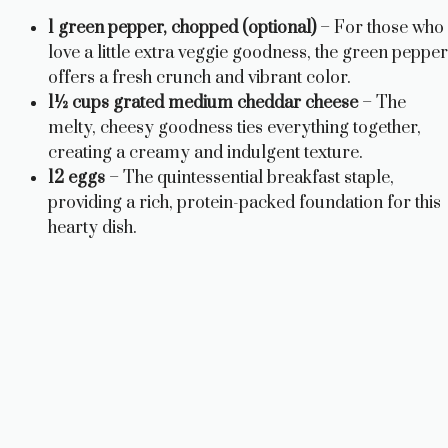
1 green pepper, chopped (optional)
– For those who
love a little extra veggie goodness, the green pepper
offers a fresh crunch and vibrant color.
1½ cups grated medium cheddar cheese
– The
melty, cheesy goodness ties everything together,
creating a creamy and indulgent texture.
12 eggs
– The quintessential breakfast staple,
providing a rich, protein-packed foundation for this
hearty dish.