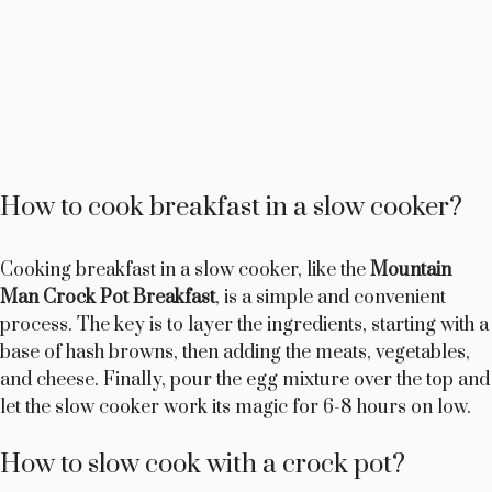
How to cook breakfast in a slow cooker?
Cooking breakfast in a slow cooker, like the
Mountain
Man Crock Pot Breakfast
, is a simple and convenient
process. The key is to layer the ingredients, starting with a
base of hash browns, then adding the meats, vegetables,
and cheese. Finally, pour the egg mixture over the top and
let the slow cooker work its magic for 6-8 hours on low.
How to slow cook with a crock pot?