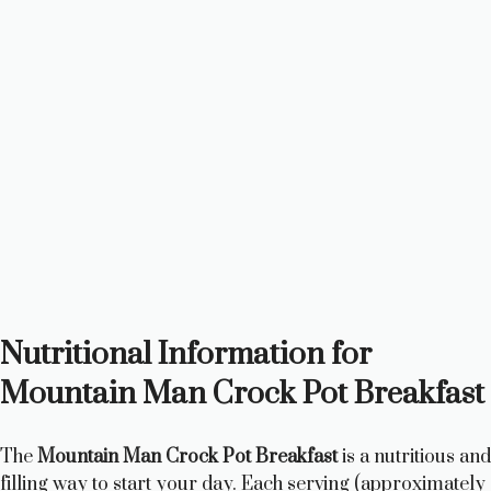
Nutritional Information for
Mountain Man Crock Pot Breakfast
The
Mountain Man Crock Pot Breakfast
is a nutritious and
filling way to start your day. Each serving (approximately