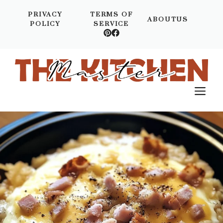
Skip
PRIVACY
TERMS OF
to
ABOUTUS
POLICY
SERVICE
content
M