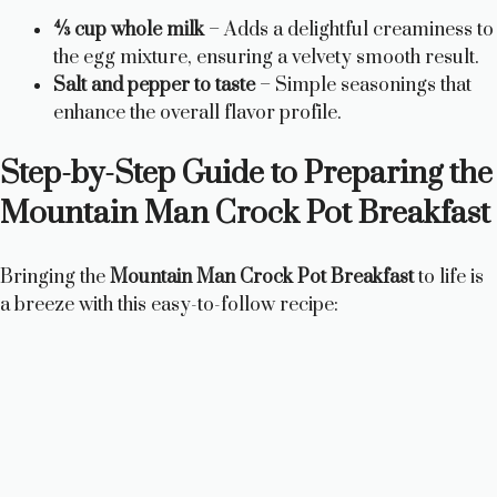
¾ cup whole milk
– Adds a delightful creaminess to
the egg mixture, ensuring a velvety smooth result.
Salt and pepper to taste
– Simple seasonings that
enhance the overall flavor profile.
Step-by-Step Guide to Preparing the
Mountain Man Crock Pot Breakfast
Bringing the
Mountain Man Crock Pot Breakfast
to life is
a breeze with this easy-to-follow recipe: