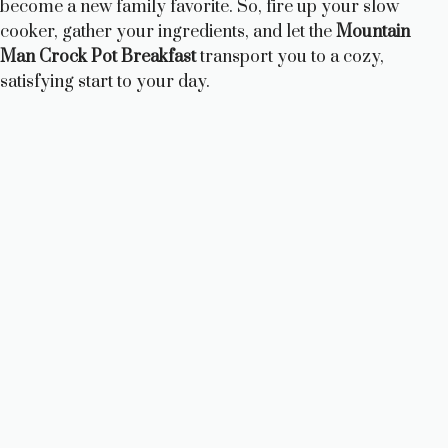
become a new family favorite. So, fire up your slow
cooker, gather your ingredients, and let the
Mountain
Man Crock Pot Breakfast
transport you to a cozy,
satisfying start to your day.