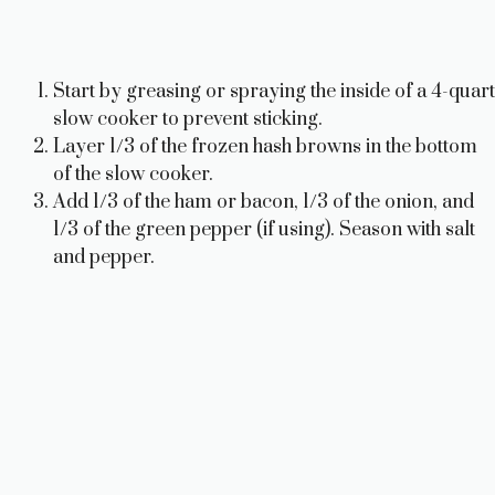
Start by greasing or spraying the inside of a 4-quart
slow cooker to prevent sticking.
Layer 1/3 of the frozen hash browns in the bottom
of the slow cooker.
Add 1/3 of the ham or bacon, 1/3 of the onion, and
1/3 of the green pepper (if using). Season with salt
and pepper.