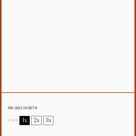
INGREDIENTS
1x
2x
3x
SCALE