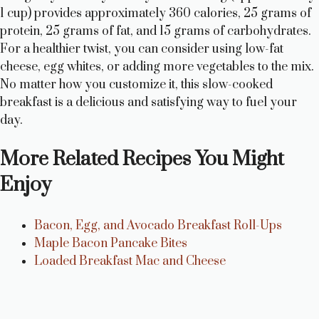
1 cup) provides approximately 360 calories, 25 grams of
protein, 25 grams of fat, and 15 grams of carbohydrates.
For a healthier twist, you can consider using low-fat
cheese, egg whites, or adding more vegetables to the mix.
No matter how you customize it, this slow-cooked
breakfast is a delicious and satisfying way to fuel your
day.
More Related Recipes You Might
Enjoy
Bacon, Egg, and Avocado Breakfast Roll-Ups
Maple Bacon Pancake Bites
Loaded Breakfast Mac and Cheese