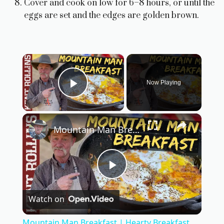
Cover and cook on low for 6–8 hours, or until the
eggs are set and the edges are golden brown.
×
Now Playing
Play Video
×
Mountain Man Breakfast | Hearty Breakfast Casserole
P
Watch on
l
Mountain Man Breakfast | Hearty Breakfast