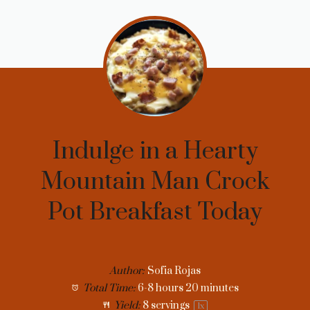
Indulge in a Hearty
Mountain Man Crock
Pot Breakfast Today
Author:
Sofia Rojas
Total Time:
6-8 hours 20 minutes
Yield:
8
servings
1
x