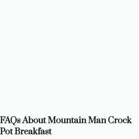
FAQs About Mountain Man Crock
Pot Breakfast