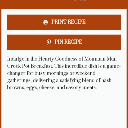
PRINT RECIPE
PIN RECIPE
Indulge in the Hearty Goodness of Mountain Man
Crock Pot Breakfast. This incredible dish is a game-
changer for busy mornings or weekend
gatherings, delivering a satisfying blend of hash
browns, eggs, cheese, and savory meats.