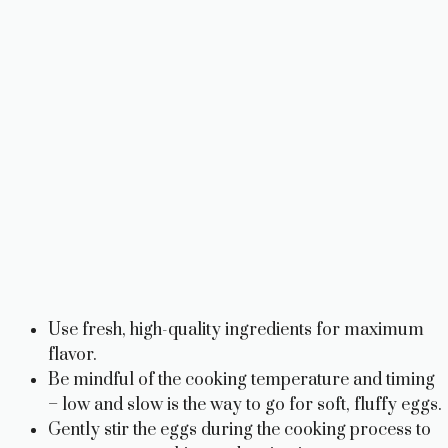
Use fresh, high-quality ingredients for maximum
flavor.
Be mindful of the cooking temperature and timing
– low and slow is the way to go for soft, fluffy eggs.
Gently stir the eggs during the cooking process to