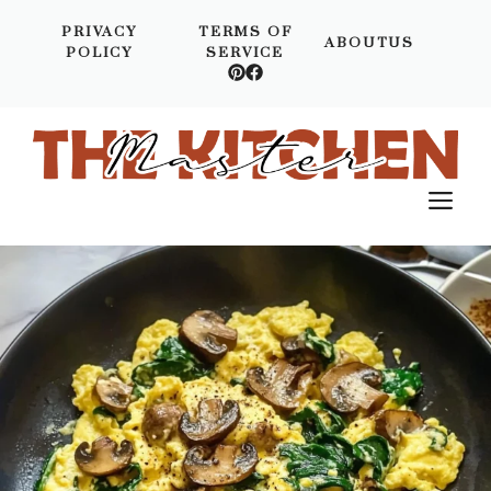
Skip
PRIVACY
TERMS OF
to
ABOUTUS
POLICY
SERVICE
content
M