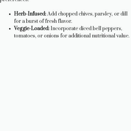
i
Herb-Infused:
Add chopped chives, parsley, or dill
d
for a burst of fresh flavor.
Veggie-Loaded:
Incorporate diced bell peppers,
e
tomatoes, or onions for additional nutritional value.
o