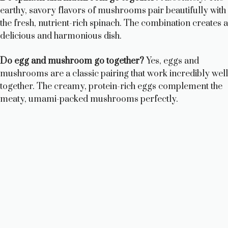
earthy, savory flavors of mushrooms pair beautifully with
the fresh, nutrient-rich spinach. The combination creates a
delicious and harmonious dish.
Do egg and mushroom go together?
Yes, eggs and
mushrooms are a classic pairing that work incredibly well
together. The creamy, protein-rich eggs complement the
meaty, umami-packed mushrooms perfectly.