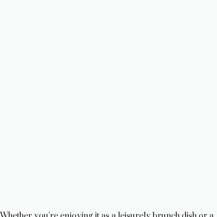
Whether you’re enjoying it as a leisurely brunch dish or a