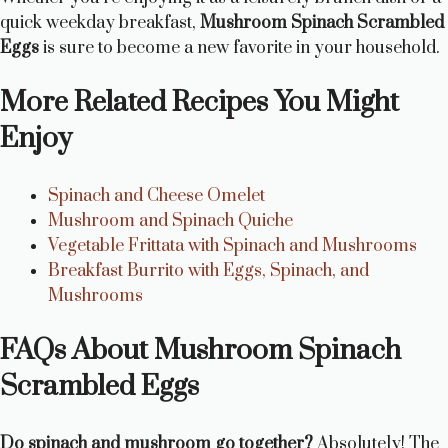
quick weekday breakfast,
Mushroom Spinach Scrambled
Eggs
is sure to become a new favorite in your household.
More Related Recipes You Might
Enjoy
Spinach and Cheese Omelet
Mushroom and Spinach Quiche
Vegetable Frittata with Spinach and Mushrooms
Breakfast Burrito with Eggs, Spinach, and
Mushrooms
FAQs About Mushroom Spinach
Scrambled Eggs
Do spinach and mushroom go together?
Absolutely! The