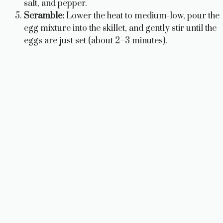
salt, and pepper.
Scramble:
Lower the heat to medium-low, pour the
egg mixture into the skillet, and gently stir until the
eggs are just set (about 2–3 minutes).