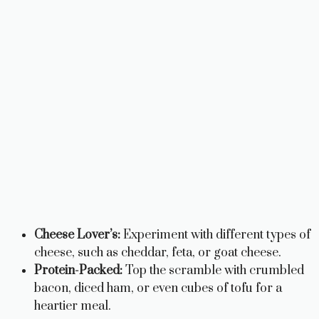
Cheese Lover’s:
Experiment with different types of
cheese, such as cheddar, feta, or goat cheese.
Protein-Packed:
Top the scramble with crumbled
bacon, diced ham, or even cubes of tofu for a
heartier meal.