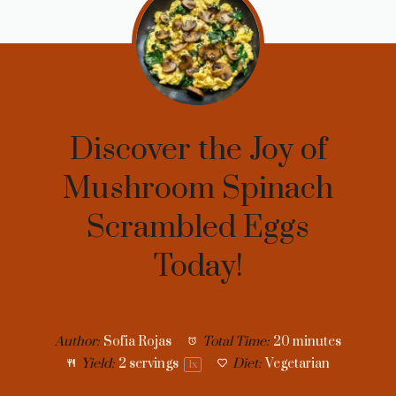
Discover the Joy of
Mushroom Spinach
Scrambled Eggs
Today!
Author:
Sofia Rojas
Total Time:
20 minutes
Yield:
2
servings
Diet:
Vegetarian
1
x