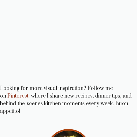
Looking for more visual inspiration? Follow me
on
Pinterest
, where I share new recipes, dinner tips, and
behind-the-scenes kitchen moments every week. Buon
appetito!