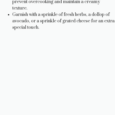
prevent overcooking and maintain a creamy
texture.
Garnish with a sprinkle of fresh herbs, a dollop of
avocado, or a sprinkle of grated cheese for an extra
special touch.