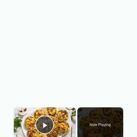
×
Now Playing
Play Video