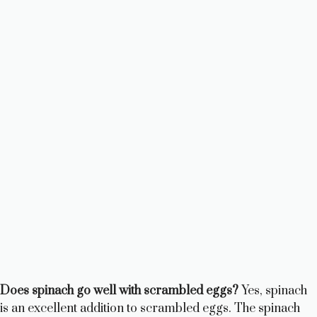
Does spinach go well with scrambled eggs?
Yes, spinach
is an excellent addition to scrambled eggs. The spinach