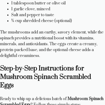
1 tablespoon butter or olive oil
1 garlic clove, minced
Salt and pepper to taste
¼ cup shredded cheese (optional)
The mushrooms add an earthy, savory element, while the
spinach provides a nutritional boost with its vitamins,
minerals, and antioxidants. The eggs create a creamy,
protein-packed base, and the optional cheese adds a
delightful creaminess.
Step-by-Step Instructions for
Mushroom Spinach Scrambled
Eggs
Ready to whip up a delicious batch of
Mushroom Spinach
Scrambled Eggs
? Follow these simple steps: