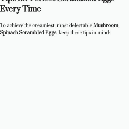
Every Time
To achieve the creamiest, most delectable
Mushroom
Spinach Scrambled Eggs
, keep these tips in mind: