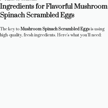
Ingredients for Flavorful Mushroom
Spinach Scrambled Eggs
The key to
Mushroom Spinach Scrambled Eggs
is using
high-quality, fresh ingredients. Here’s what you’ll need: