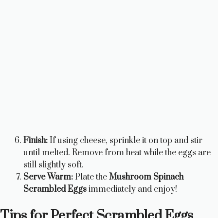
Finish:
If using cheese, sprinkle it on top and stir
until melted. Remove from heat while the eggs are
still slightly soft.
Serve Warm:
Plate the
Mushroom Spinach
Scrambled Eggs
immediately and enjoy!
Tips for Perfect Scrambled Eggs