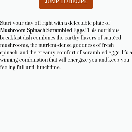
JUMP TO RECIPE
Start your day off right with a delectable plate of
Mushroom Spinach Scrambled Eggs
! This nutritious
breakfast dish combines the earthy flavors of sautéed
mushrooms, the nutrient-dense goodness of fresh
spinach, and the creamy comfort of scrambled eggs. It’s a
winning combination that will energize you and keep you
feeling full until lunchtime.