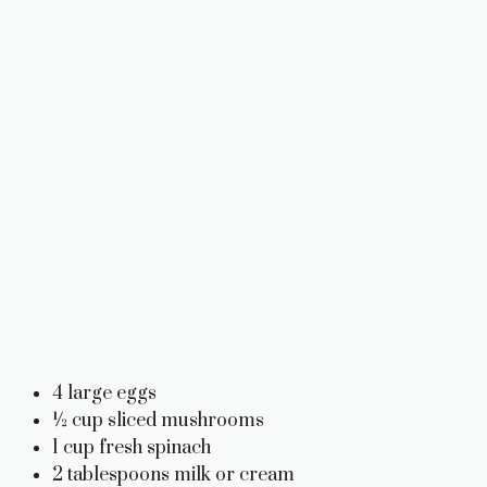
4 large eggs
½ cup sliced mushrooms
1 cup fresh spinach
2 tablespoons milk or cream