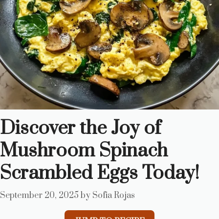
Discover the Joy of
Mushroom Spinach
Scrambled Eggs Today!
September 20, 2025
by
Sofia Rojas