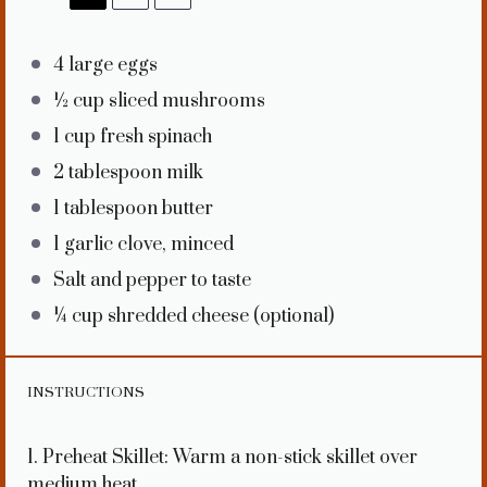
4
large eggs
½ cup
sliced mushrooms
1 cup
fresh spinach
2 tablespoon
milk
1 tablespoon
butter
1
garlic clove, minced
Salt and pepper to taste
¼ cup
shredded cheese (optional)
INSTRUCTIONS
1. Preheat Skillet: Warm a non-stick skillet over
medium heat.