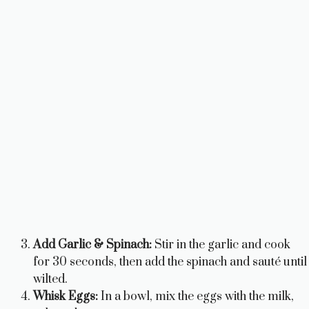
Add Garlic & Spinach:
Stir in the garlic and cook
for 30 seconds, then add the spinach and sauté until
wilted.
Whisk Eggs:
In a bowl, mix the eggs with the milk,