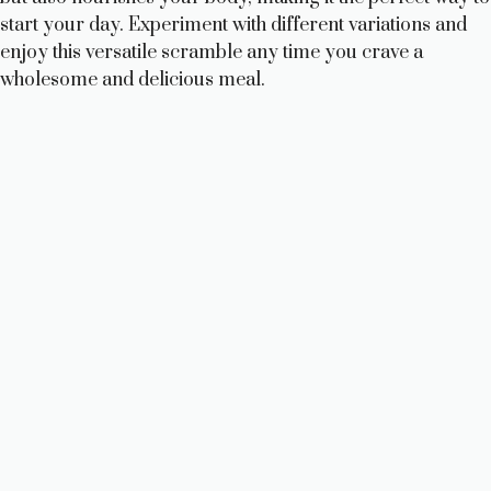
start your day. Experiment with different variations and
enjoy this versatile scramble any time you crave a
wholesome and delicious meal.