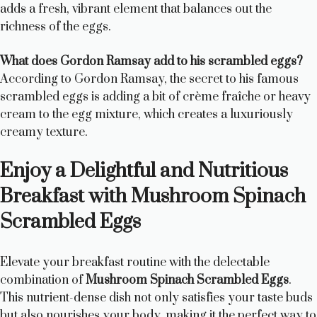
adds a fresh, vibrant element that balances out the
richness of the eggs.
What does Gordon Ramsay add to his scrambled eggs?
According to Gordon Ramsay, the secret to his famous
scrambled eggs is adding a bit of crème fraîche or heavy
cream to the egg mixture, which creates a luxuriously
creamy texture.
Enjoy a Delightful and Nutritious
Breakfast with Mushroom Spinach
Scrambled Eggs
Elevate your breakfast routine with the delectable
combination of
Mushroom Spinach Scrambled Eggs
.
This nutrient-dense dish not only satisfies your taste buds
but also nourishes your body, making it the perfect way to