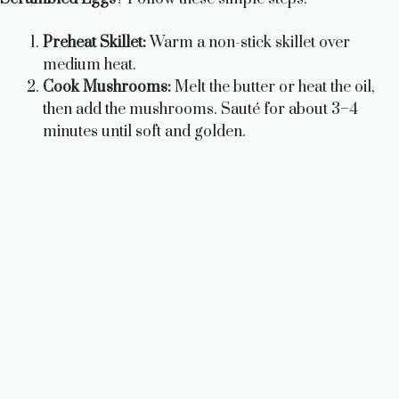
Preheat Skillet:
Warm a non-stick skillet over
medium heat.
Cook Mushrooms:
Melt the butter or heat the oil,
then add the mushrooms. Sauté for about 3–4
minutes until soft and golden.