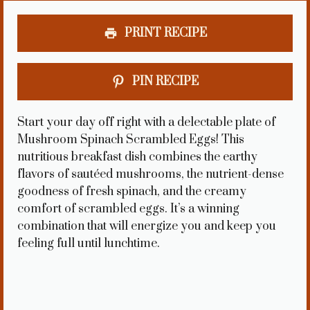
PRINT RECIPE
PIN RECIPE
Start your day off right with a delectable plate of
Mushroom Spinach Scrambled Eggs! This
nutritious breakfast dish combines the earthy
flavors of sautéed mushrooms, the nutrient-dense
goodness of fresh spinach, and the creamy
comfort of scrambled eggs. It’s a winning
combination that will energize you and keep you
feeling full until lunchtime.