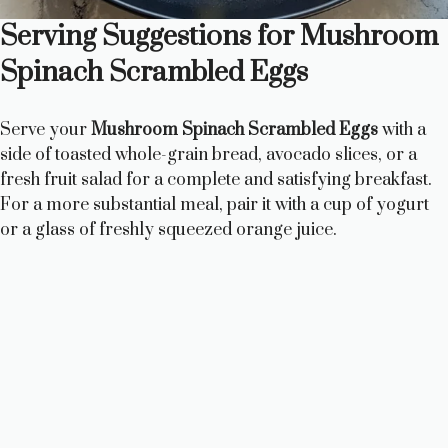
Serving Suggestions for Mushroom
Spinach Scrambled Eggs
Serve your
Mushroom Spinach Scrambled Eggs
with a
side of toasted whole-grain bread, avocado slices, or a
fresh fruit salad for a complete and satisfying breakfast.
For a more substantial meal, pair it with a cup of yogurt
or a glass of freshly squeezed orange juice.