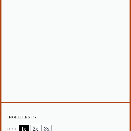
INGREDIENTS
1x
2x
3x
SCALE