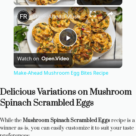
×
Make-Ahead Mushroom Egg Bites Recipe
P
Watch on
l
Make-Ahead Mushroom Egg Bites Recipe
a
Delicious Variations on Mushroom
y
Spinach Scrambled Eggs
V
While the
Mushroom Spinach Scrambled Eggs
recipe is a
winner as-is, you can easily customize it to suit your taste
preferences: