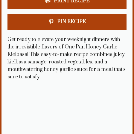
PRINT RECIPE
PIN RECIPE
Get ready to elevate your weeknight dinners with
the irresistible flavors of One Pan Honey Garlic
Kielbasa! This easy-to-make recipe combines juicy
kielbasa sausage, roasted vegetables, and a
mouthwatering honey garlic sauce for a meal that’s
sure to satisfy.