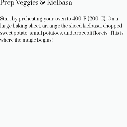
Prep Veggies & Kielbasa
Start by preheating your oven to 400°F (200°C). On a
large baking sheet, arrange the sliced kielbasa, chopped
sweet potato, small potatoes, and broccoli florets. This is
where the magic begins!