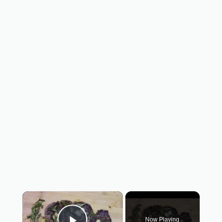
×
Now Playing