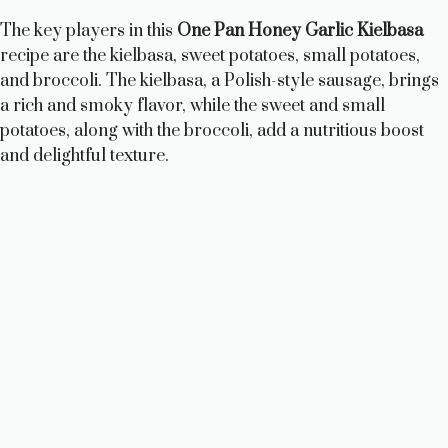
The key players in this
One Pan Honey Garlic Kielbasa
recipe are the kielbasa, sweet potatoes, small potatoes,
and broccoli. The kielbasa, a Polish-style sausage, brings
a rich and smoky flavor, while the sweet and small
potatoes, along with the broccoli, add a nutritious boost
and delightful texture.