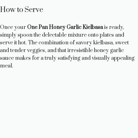
How to Serve
Once your
One Pan Honey Garlic Kielbasa
is ready,
simply spoon the delectable mixture onto plates and
serve it hot. The combination of savory kielbasa, sweet
and tender veggies, and that irresistible honey garlic
sauce makes for a truly satisfying and visually appealing
meal.