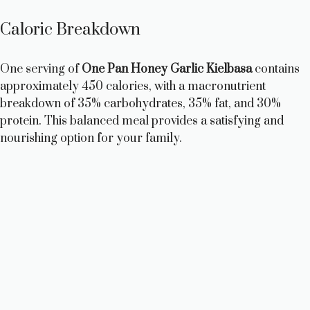
Caloric Breakdown
One serving of
One Pan Honey Garlic Kielbasa
contains
approximately 450 calories, with a macronutrient
breakdown of 35% carbohydrates, 35% fat, and 30%
protein. This balanced meal provides a satisfying and
nourishing option for your family.