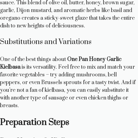
sauce. This blend of olive oil, butter, honey, brown sugar,
garlic, Dijon mustard, and aromatic herbs like basil and
oregano creates a sticky-sweet glaze that takes the entire
dish to new heights of deliciousness.
Substitutions and Variations
One of the best things about
One Pan Honey Garlic
Kielbasa
is its versatility. Feel free to mix and match your
favorite vegetables – try adding mushrooms, bell
peppers, or even Brussels sprouts for a tasty twist. And if
you’re not a fan of kielbasa, you can easily substitute it
with another type of sausage or even chicken thighs or
breasts.
Preparation Steps