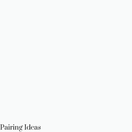
Pairing Ideas