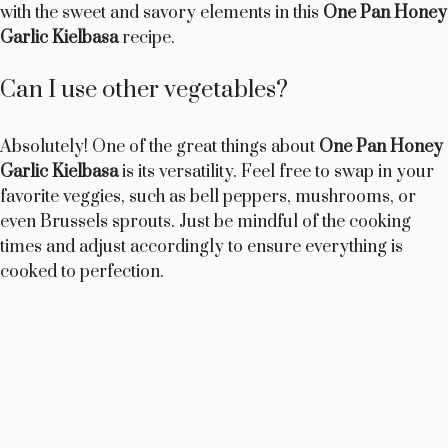
with the sweet and savory elements in this
One Pan Honey
Garlic Kielbasa
recipe.
Can I use other vegetables?
Absolutely! One of the great things about
One Pan Honey
Garlic Kielbasa
is its versatility. Feel free to swap in your
favorite veggies, such as bell peppers, mushrooms, or
even Brussels sprouts. Just be mindful of the cooking
times and adjust accordingly to ensure everything is
cooked to perfection.