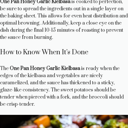
One Pan Honey Garlic Kielbasa
is cooked to perfection,
be sure to spread the ingredients out in a single layer on
the baking sheet. This allows for even heat distribution and
optimal browning. Additionally, keep a close eye on the
dish during the final 10-15 minutes of roasting to prevent
the sauce from burning.
How to Know When It’s Done
The
One Pan Honey Garlic Kielbasa
is ready when the
edges of the kielbasa and vegetables are nicely
caramelized, and the sauce has thickened to a sticky,
glaze-like consistency. The sweet potatoes should be
tender when pierced with a fork, and the broccoli should
be crisp-tender.