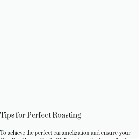
Tips for Perfect Roasting
To achieve the perfect caramelization and ensure your