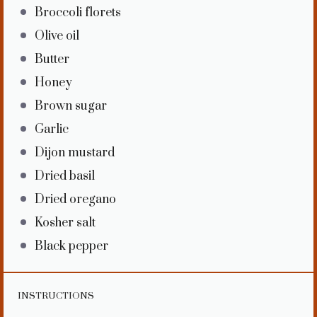
Broccoli florets
Olive oil
Butter
Honey
Brown sugar
Garlic
Dijon mustard
Dried basil
Dried oregano
Kosher salt
Black pepper
INSTRUCTIONS