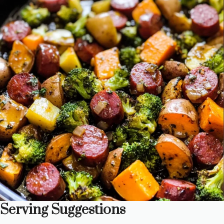
Serving Suggestions