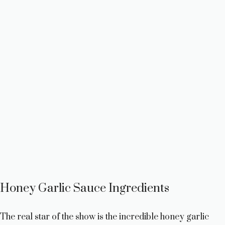
Honey Garlic Sauce Ingredients
The real star of the show is the incredible honey garlic