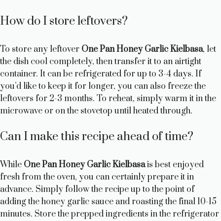
How do I store leftovers?
To store any leftover
One Pan Honey Garlic Kielbasa
, let
the dish cool completely, then transfer it to an airtight
container. It can be refrigerated for up to 3-4 days. If
you’d like to keep it for longer, you can also freeze the
leftovers for 2-3 months. To reheat, simply warm it in the
microwave or on the stovetop until heated through.
Can I make this recipe ahead of time?
While
One Pan Honey Garlic Kielbasa
is best enjoyed
fresh from the oven, you can certainly prepare it in
advance. Simply follow the recipe up to the point of
adding the honey garlic sauce and roasting the final 10-15
minutes. Store the prepped ingredients in the refrigerator