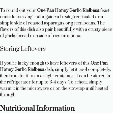
To round out your
One Pan Honey Garlic Kielbasa
feast,
consider serving it alongside a fresh green salad or a
simple side of roasted asparagus or green beans. The
flavors of this dish also pair beautifully with a crusty piece
of garlic bread or a side of rice or quinoa.
Storing Leftovers
If you’re lucky enough to have leftovers of this
One Pan
Honey Garlic Kielbasa
dish, simply let it cool completely,
then transfer it to an airtight container. It can be stored in
the refrigerator for up to 3-4 days. To reheat, simply
warm it in the microwave or on the stovetop until heated
through.
Nutritional Information