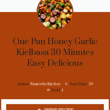
One Pan Honey Garlic
Kielbasa 30 Minutes
Easy Delicious
Author:
MastertheKitchen
Total Time:
50
Yield:
4