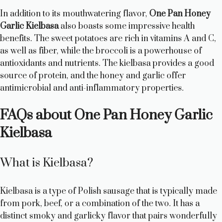
In addition to its mouthwatering flavor,
One Pan Honey
Garlic Kielbasa
also boasts some impressive health
benefits. The sweet potatoes are rich in vitamins A and C,
as well as fiber, while the broccoli is a powerhouse of
antioxidants and nutrients. The kielbasa provides a good
source of protein, and the honey and garlic offer
antimicrobial and anti-inflammatory properties.
FAQs about One Pan Honey Garlic
Kielbasa
What is Kielbasa?
Kielbasa is a type of Polish sausage that is typically made
from pork, beef, or a combination of the two. It has a
distinct smoky and garlicky flavor that pairs wonderfully