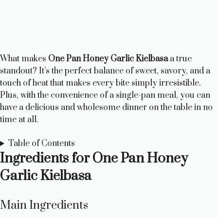
What makes
One Pan Honey Garlic Kielbasa
a true
standout? It’s the perfect balance of sweet, savory, and a
touch of heat that makes every bite simply irresistible.
Plus, with the convenience of a single-pan meal, you can
have a delicious and wholesome dinner on the table in no
time at all.
Table of Contents
Ingredients for One Pan Honey
Garlic Kielbasa
Main Ingredients