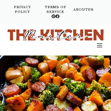
Skip
PRIVACY
TERMS OF
to
ABOUTUS
POLICY
SERVICE
content
M