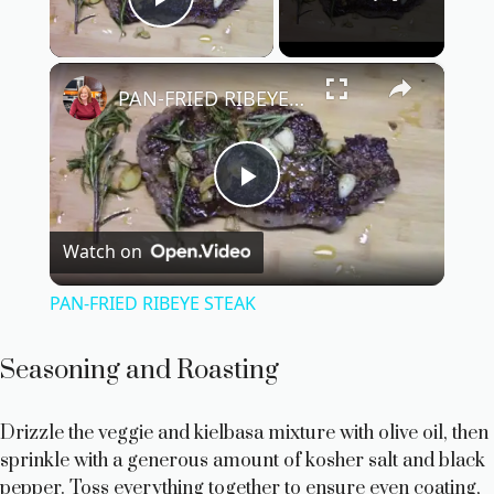
Play Video
×
PAN-FRIED RIBEYE STEAK
P
Watch on
l
PAN-FRIED RIBEYE STEAK
a
Seasoning and Roasting
y
Drizzle the veggie and kielbasa mixture with olive oil, then
sprinkle with a generous amount of kosher salt and black
V
pepper. Toss everything together to ensure even coating,