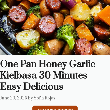
One Pan Honey Garlic
Kielbasa 30 Minutes
Easy Delicious
June 29, 2025
by
Sofia Rojas