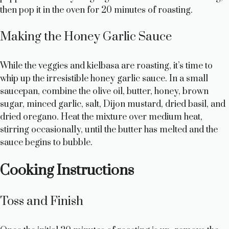
then pop it in the oven for 20 minutes of roasting.
i
Making the Honey Garlic Sauce
d
While the veggies and kielbasa are roasting, it’s time to
e
whip up the irresistible honey garlic sauce. In a small
saucepan, combine the olive oil, butter, honey, brown
sugar, minced garlic, salt, Dijon mustard, dried basil, and
o
dried oregano. Heat the mixture over medium heat,
stirring occasionally, until the butter has melted and the
sauce begins to bubble.
Cooking Instructions
Toss and Finish