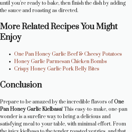
until you’re ready to bake, then finish the dish by adding
the sauce and roasting as directed.
More Related Recipes You Might
Enjoy
One Pan Honey Garlic Beef & Cheesy Potatoes
Honey Garlic Parmesan Chicken Bombs
Crispy Honey Garlic Pork Belly Bites
Conclusion
Prepare to be amazed by the incredible flavors of
One
Pan Honey Garlic Kielbasa
! This easy-to-make, one-pan
wonder is a surefire way to bring a delicious and
satisfying meal to your table, with minimal effort. From
the juicy kielbasa to the tender roasted veggies, and that