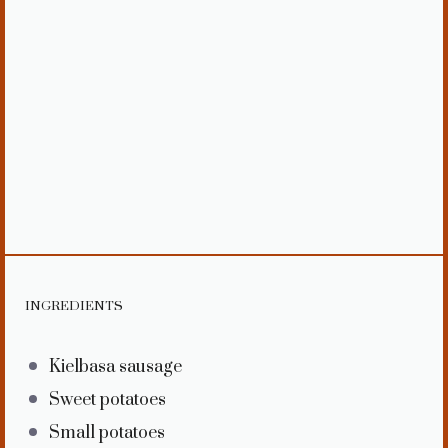
INGREDIENTS
Kielbasa sausage
Sweet potatoes
Small potatoes