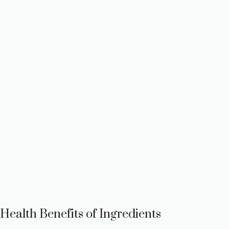
Health Benefits of Ingredients