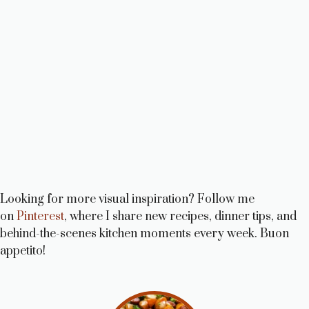
Looking for more visual inspiration? Follow me
on
Pinterest
, where I share new recipes, dinner tips, and
behind-the-scenes kitchen moments every week. Buon
appetito!