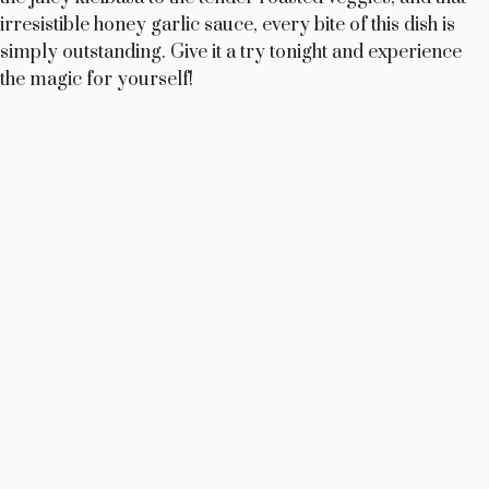
irresistible honey garlic sauce, every bite of this dish is
simply outstanding. Give it a try tonight and experience
the magic for yourself!