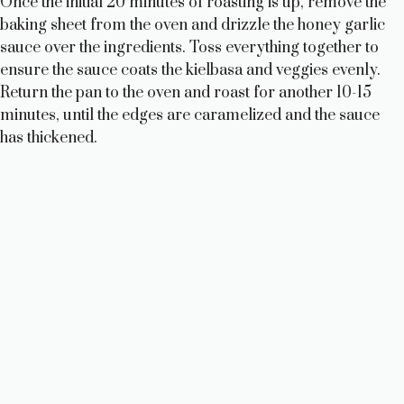
Once the initial 20 minutes of roasting is up, remove the
baking sheet from the oven and drizzle the honey garlic
sauce over the ingredients. Toss everything together to
ensure the sauce coats the kielbasa and veggies evenly.
Return the pan to the oven and roast for another 10-15
minutes, until the edges are caramelized and the sauce
has thickened.