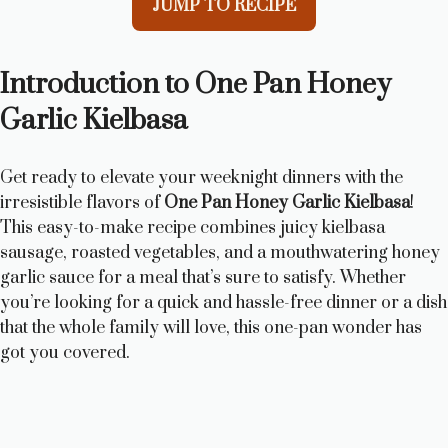
JUMP TO RECIPE
Introduction to One Pan Honey
Garlic Kielbasa
Get ready to elevate your weeknight dinners with the
irresistible flavors of
One Pan Honey Garlic Kielbasa
!
This easy-to-make recipe combines juicy kielbasa
sausage, roasted vegetables, and a mouthwatering honey
garlic sauce for a meal that’s sure to satisfy. Whether
you’re looking for a quick and hassle-free dinner or a dish
that the whole family will love, this one-pan wonder has
got you covered.