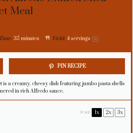
let Meal
Time:
35 minutes
Yield:
4
servings
1
x
PIN RECIPE
t is a creamy, cheesy dish featuring jumbo pasta shells
mmered in rich Alfredo sauce.
1x
2x
3x
SCALE