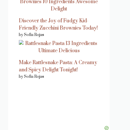
Discover the Joy of Fudgy Kid-
Friendly Zucchini Brownies Today!
by Sofia Rojas
Make Rattlesnake Pasta: A Creamy
and Spicy Delight Tonight!
by Sofia Rojas