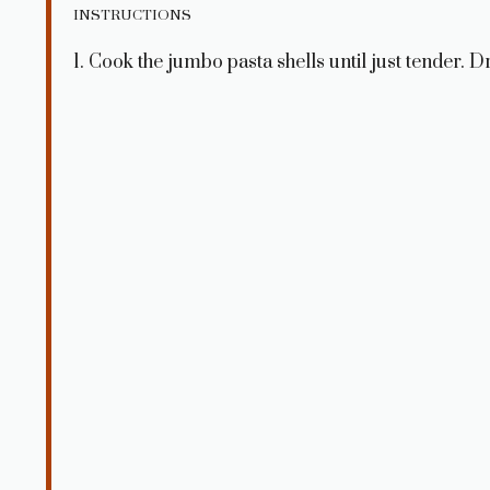
INSTRUCTIONS
1. Cook the jumbo pasta shells until just tender. Dr