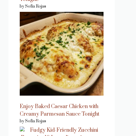
by Sofia Rojas
Enjoy Baked Caesar Chicken with
Creamy Parmesan Sauce Tonight
by Sofia Rojas