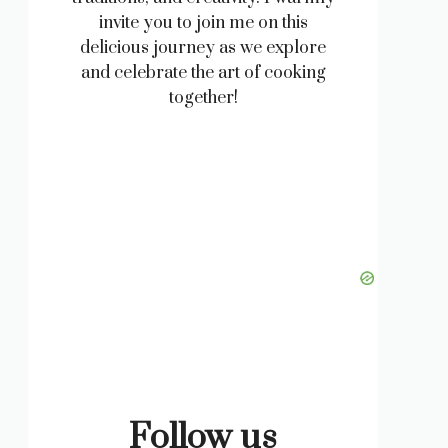
invite you to join me on this
delicious journey as we explore
and celebrate the art of cooking
together!
Follow us