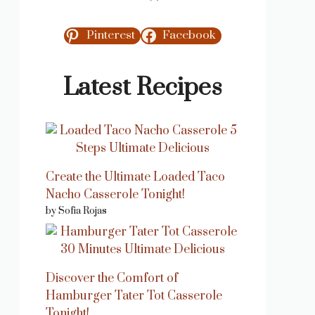
Pinterest
Facebook
Latest Recipes
Create the Ultimate Loaded Taco
Nacho Casserole Tonight!
by Sofia Rojas
Discover the Comfort of
Hamburger Tater Tot Casserole
Tonight!