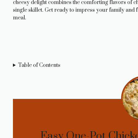
cheesy delight combines the comforting flavors of chic
single skillet. Get ready to impress your family and f
meal.
Table of Contents
Easy One-Pot Chicke