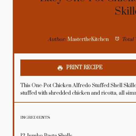
Skil
Author:
MastertheKitchen
Total 
PRINT RECIPE
This One-Pot Chicken Alfredo Stuffed Shell Skille
stuffed with shredded chicken and ricotta, all si
INGREDIENTS
12
Jumbo Pasta Shells