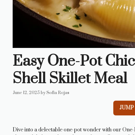
Easy One-Pot Chic
Shell Skillet Meal
June 12, 2025
by
Sofia Rojas
JUMP 
Dive into a delectable one-pot wonder with our One-P