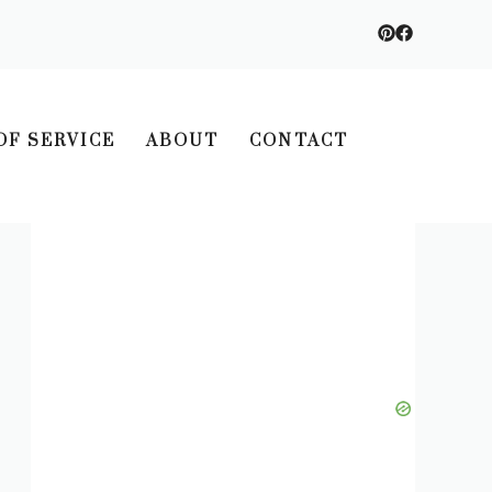
OF SERVICE
ABOUT
CONTACT