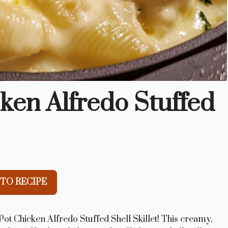
ken Alfredo Stuffed
TO RECIPE
ot Chicken Alfredo Stuffed Shell Skillet! This creamy,