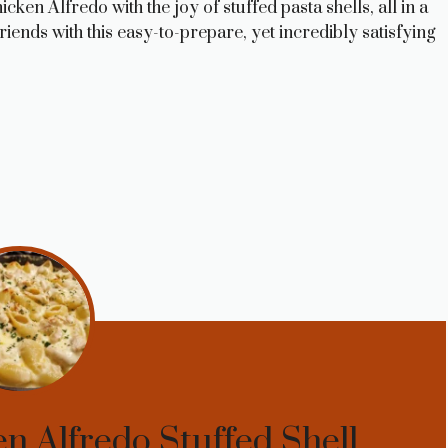
ken Alfredo with the joy of stuffed pasta shells, all in a
riends with this easy-to-prepare, yet incredibly satisfying
n Alfredo Stuffed Shell