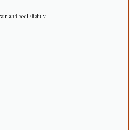
ain and cool slightly.