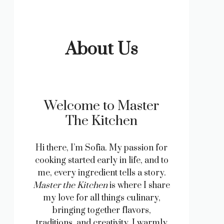
About Us
Welcome to Master
The Kitchen
Hi there, I’m Sofia. My passion for
cooking started early in life, and to
me, every ingredient tells a story.
Master the Kitchen
is where I share
my love for all things culinary,
bringing together flavors,
traditions, and creativity. I warmly