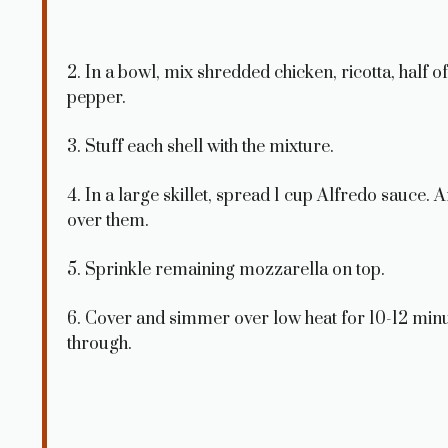
2. In a bowl, mix shredded chicken, ricotta, half o
pepper.
3. Stuff each shell with the mixture.
4. In a large skillet, spread 1 cup Alfredo sauce.
over them.
5. Sprinkle remaining mozzarella on top.
6. Cover and simmer over low heat for 10-12 minu
through.