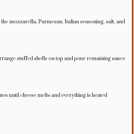
f the mozzarella, Parmesan, Italian seasoning, salt, and
 Arrange stuffed shells on top and pour remaining sauce
tes until cheese melts and everything is heated