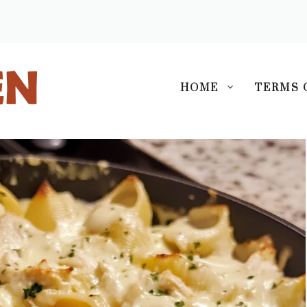
S
HOME
TERMS 