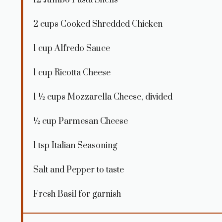
2 cups
Cooked Shredded Chicken
1 cup
Alfredo Sauce
1 cup
Ricotta Cheese
1 ½ cups
Mozzarella Cheese, divided
½ cup
Parmesan Cheese
1 tsp
Italian Seasoning
Salt and Pepper to taste
Fresh Basil for garnish