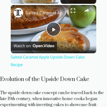
×
Salted Caramel Apple Upside-Down Cake Recipe
P
Watch on
l
Salted Caramel Apple Upside-Down Cake
a
Recipe
y
Evolution of the Upside Down Cake
V
The upside down cake concept can be traced back to the
late 19th century, when innovative home cooks began
experimenting with inverting cakes to showcase fruit-