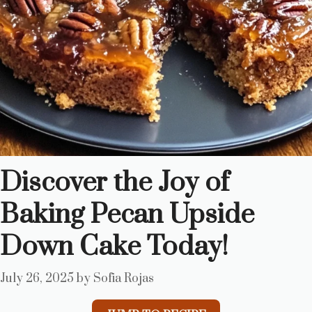
Discover the Joy of
Baking Pecan Upside
Down Cake Today!
July 26, 2025
by
Sofia Rojas