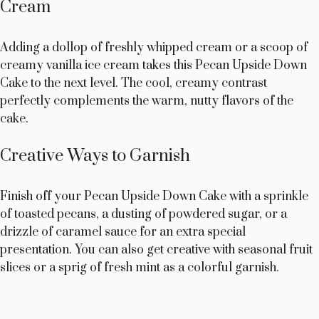
Cream
Adding a dollop of freshly whipped cream or a scoop of
creamy vanilla ice cream takes this Pecan Upside Down
Cake to the next level. The cool, creamy contrast
perfectly complements the warm, nutty flavors of the
cake.
Creative Ways to Garnish
Finish off your Pecan Upside Down Cake with a sprinkle
of toasted pecans, a dusting of powdered sugar, or a
drizzle of caramel sauce for an extra special
presentation. You can also get creative with seasonal fruit
slices or a sprig of fresh mint as a colorful garnish.