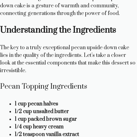
down cake is a gesture of warmth and community,
connecting generations through the power of food.
Understanding the Ingredients
The key to a truly exceptional pecan upside down cake
lies in the quality of the ingredients. Let’s take a closer
look at the essential components that make this dessert so
irresistible.
Pecan Topping Ingredients
1 cup pecan halves
1/2 cup unsalted butter
1 cup packed brown sugar
1/4 cup heavy cream
1/2 teaspoon vanilla extract