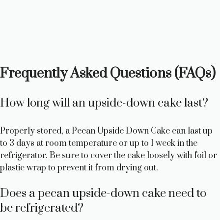
Frequently Asked Questions (FAQs)
How long will an upside-down cake last?
Properly stored, a Pecan Upside Down Cake can last up
to 3 days at room temperature or up to 1 week in the
refrigerator. Be sure to cover the cake loosely with foil or
plastic wrap to prevent it from drying out.
Does a pecan upside-down cake need to
be refrigerated?