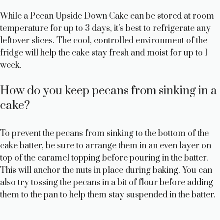
While a Pecan Upside Down Cake can be stored at room
temperature for up to 3 days, it’s best to refrigerate any
leftover slices. The cool, controlled environment of the
fridge will help the cake stay fresh and moist for up to 1
week.
How do you keep pecans from sinking in a
cake?
To prevent the pecans from sinking to the bottom of the
cake batter, be sure to arrange them in an even layer on
top of the caramel topping before pouring in the batter.
This will anchor the nuts in place during baking. You can
also try tossing the pecans in a bit of flour before adding
them to the pan to help them stay suspended in the batter.