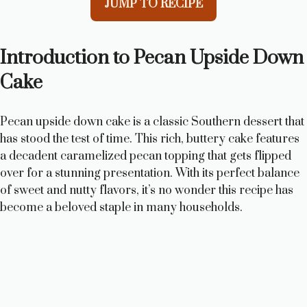
JUMP TO RECIPE
Introduction to Pecan Upside Down
Cake
Pecan upside down cake is a classic Southern dessert that
has stood the test of time. This rich, buttery cake features
a decadent caramelized pecan topping that gets flipped
over for a stunning presentation. With its perfect balance
of sweet and nutty flavors, it’s no wonder this recipe has
become a beloved staple in many households.