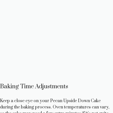
Baking Time Adjustments
Keep a close eye on your Pecan Upside Down Cake
during the baking process. Oven temperatures can vary,