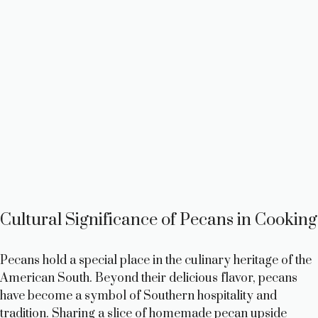
Cultural Significance of Pecans in Cooking
Pecans hold a special place in the culinary heritage of the
American South. Beyond their delicious flavor, pecans
have become a symbol of Southern hospitality and
tradition. Sharing a slice of homemade pecan upside