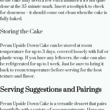
so the cake may need a few extra minutes if it’s not quite
done at the 35-minute mark. Insert a toothpick to check
for doneness – it should come out clean when the cake is
fully baked.
Storing the Cake
Pecan Upside Down Cake can be stored at room
temperature for up to 3 days, covered loosely with foil or
plastic wrap. If you have any leftovers, the cake can also
be refrigerated for up to 1 week. Just be sure to bring it
back to room temperature before serving for the best
texture and flavor.
Serving Suggestions and Pairings
Pecan Upside Down Cake is a versatile dessert that pairs
beautifully with a variety of accompaniments. Here are