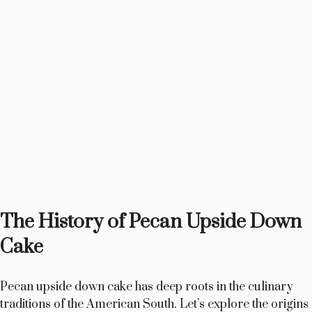
The History of Pecan Upside Down
Cake
Pecan upside down cake has deep roots in the culinary
traditions of the American South. Let’s explore the origins