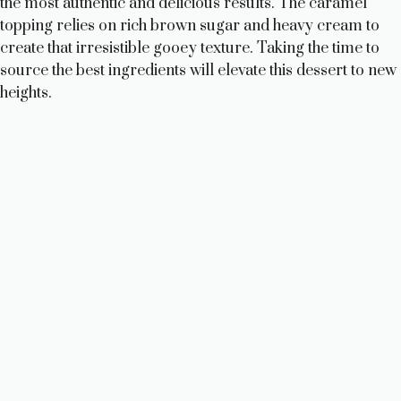
the most authentic and delicious results. The caramel
topping relies on rich brown sugar and heavy cream to
create that irresistible gooey texture. Taking the time to
source the best ingredients will elevate this dessert to new
heights.