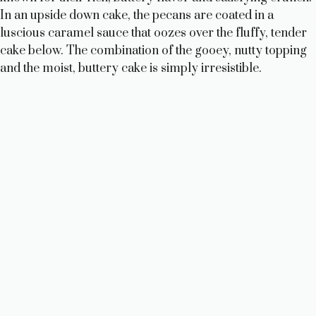
In an upside down cake, the pecans are coated in a
luscious caramel sauce that oozes over the fluffy, tender
cake below. The combination of the gooey, nutty topping
and the moist, buttery cake is simply irresistible.