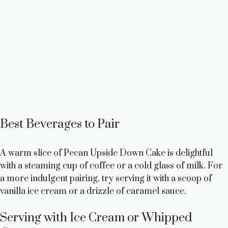
Best Beverages to Pair
A warm slice of Pecan Upside Down Cake is delightful
with a steaming cup of coffee or a cold glass of milk. For
a more indulgent pairing, try serving it with a scoop of
vanilla ice cream or a drizzle of caramel sauce.
Serving with Ice Cream or Whipped