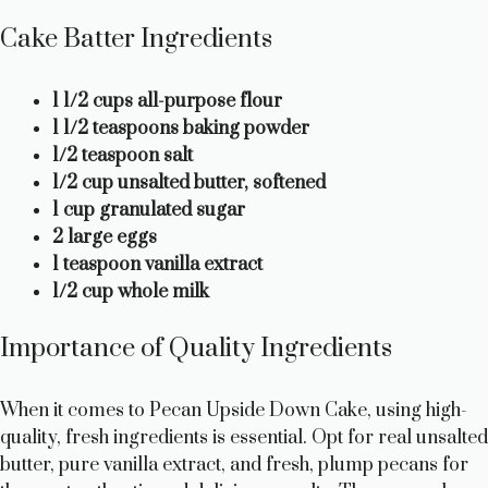
Cake Batter Ingredients
1 1/2 cups all-purpose flour
1 1/2 teaspoons baking powder
1/2 teaspoon salt
1/2 cup unsalted butter, softened
1 cup granulated sugar
2 large eggs
1 teaspoon vanilla extract
1/2 cup whole milk
Importance of Quality Ingredients
When it comes to Pecan Upside Down Cake, using high-
quality, fresh ingredients is essential. Opt for real unsalted
butter, pure vanilla extract, and fresh, plump pecans for