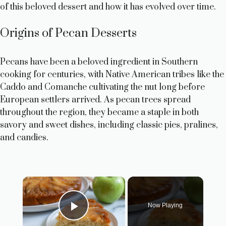
of this beloved dessert and how it has evolved over time.
Origins of Pecan Desserts
Pecans have been a beloved ingredient in Southern
cooking for centuries, with Native American tribes like the
Caddo and Comanche cultivating the nut long before
European settlers arrived. As pecan trees spread
throughout the region, they became a staple in both
savory and sweet dishes, including classic pies, pralines,
and candies.
×
Now Playing
Play Video