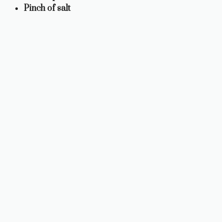
Pinch of salt