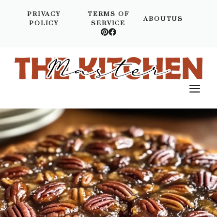
Skip
PRIVACY
TERMS OF
to
ABOUTUS
POLICY
SERVICE
content
M