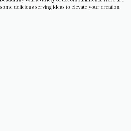
some delicious serving ideas to elevate your creation.