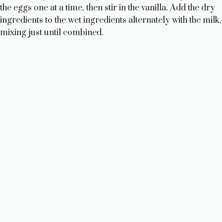
the eggs one at a time, then stir in the vanilla. Add the dry
ingredients to the wet ingredients alternately with the milk,
mixing just until combined.