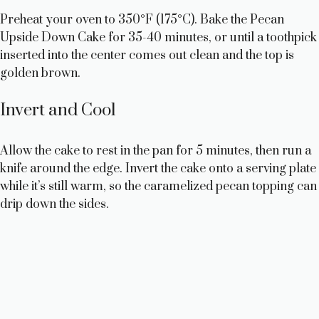
Preheat your oven to 350°F (175°C). Bake the Pecan
Upside Down Cake for 35-40 minutes, or until a toothpick
inserted into the center comes out clean and the top is
golden brown.
Invert and Cool
Allow the cake to rest in the pan for 5 minutes, then run a
knife around the edge. Invert the cake onto a serving plate
while it’s still warm, so the caramelized pecan topping can
drip down the sides.