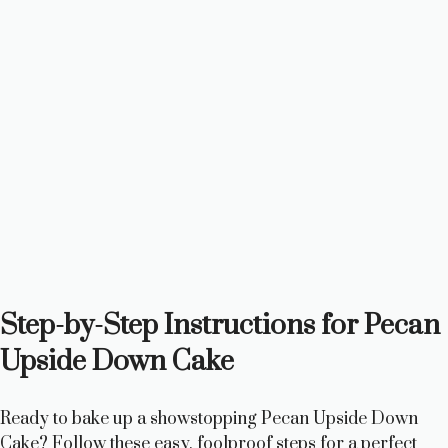
Step-by-Step Instructions for Pecan
Upside Down Cake
Ready to bake up a showstopping Pecan Upside Down
Cake? Follow these easy, foolproof steps for a perfect