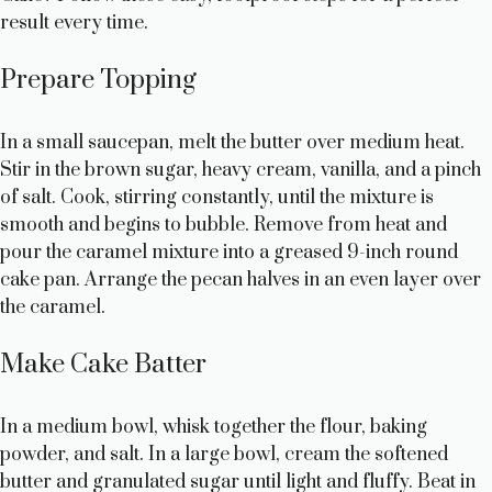
result every time.
Prepare Topping
In a small saucepan, melt the butter over medium heat.
Stir in the brown sugar, heavy cream, vanilla, and a pinch
of salt. Cook, stirring constantly, until the mixture is
smooth and begins to bubble. Remove from heat and
pour the caramel mixture into a greased 9-inch round
cake pan. Arrange the pecan halves in an even layer over
the caramel.
Make Cake Batter
In a medium bowl, whisk together the flour, baking
powder, and salt. In a large bowl, cream the softened
butter and granulated sugar until light and fluffy. Beat in