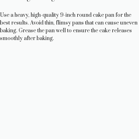
Use a heavy, high-quality 9-inch round cake pan for the
best results. Avoid thin, flimsy pans that can cause uneven
baking. Grease the pan well to ensure the cake releases
smoothly after baking.