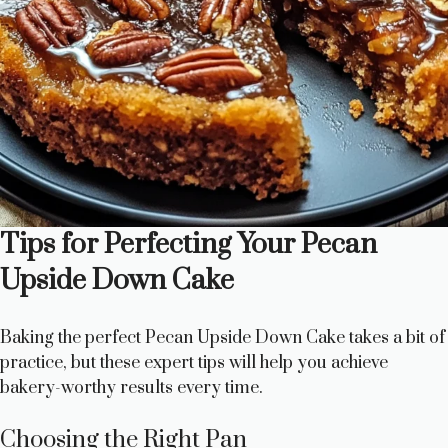
Tips for Perfecting Your Pecan
Upside Down Cake
Baking the perfect Pecan Upside Down Cake takes a bit of
practice, but these expert tips will help you achieve
bakery-worthy results every time.
Choosing the Right Pan