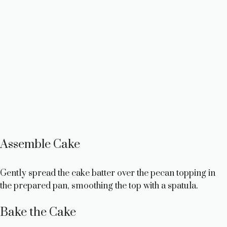
Assemble Cake
Gently spread the cake batter over the pecan topping in
the prepared pan, smoothing the top with a spatula.
Bake the Cake