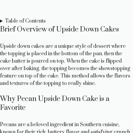
Table of Contents
Brief Overview of Upside Down Cakes
Upside down cakes are a unique style of dessert where
the topping is placed in the bottom of the pan, then the
cake batter is poured on top. When the cake is flipped
over after baking, the topping becomes the showstopping
feature on top of the cake. This method allows the flavors
and textures of the topping to really shine.
Why Pecan Upside Down Cake is a
Favorite
Pecans are a beloved ingredient in Southern cuisine,
known for their rich, buttery flavor and satisfying crunch.