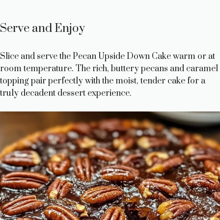
Serve and Enjoy
Slice and serve the Pecan Upside Down Cake warm or at
room temperature. The rich, buttery pecans and caramel
topping pair perfectly with the moist, tender cake for a
truly decadent dessert experience.