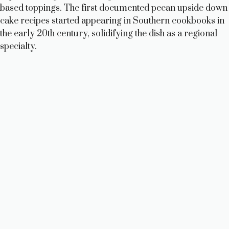
i
based toppings. The first documented pecan upside down
cake recipes started appearing in Southern cookbooks in
d
the early 20th century, solidifying the dish as a regional
specialty.
e
o