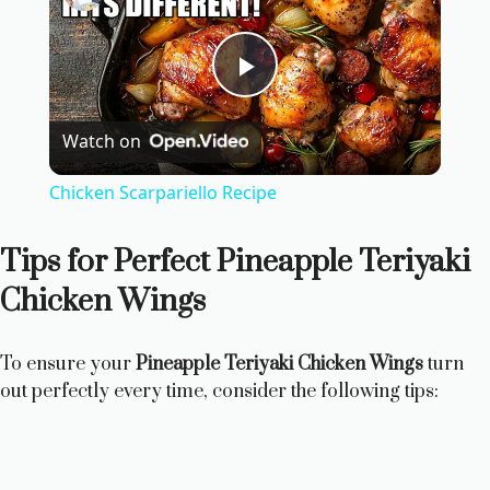
P
Watch on
l
Chicken Scarpariello Recipe
a
Tips for Perfect Pineapple Teriyaki
y
Chicken Wings
V
To ensure your
Pineapple Teriyaki Chicken Wings
turn
out perfectly every time, consider the following tips:
i