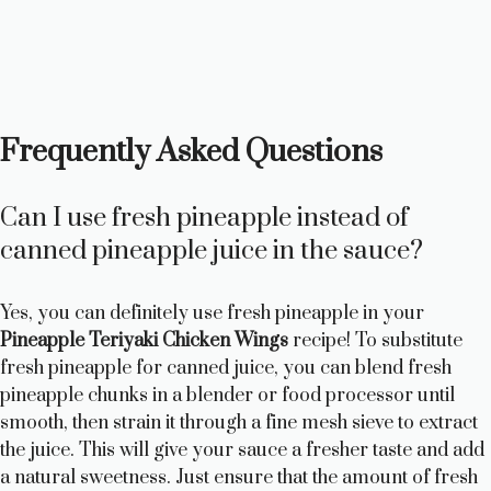
Frequently Asked Questions
Can I use fresh pineapple instead of
canned pineapple juice in the sauce?
Yes, you can definitely use fresh pineapple in your
Pineapple Teriyaki Chicken Wings
recipe! To substitute
fresh pineapple for canned juice, you can blend fresh
pineapple chunks in a blender or food processor until
smooth, then strain it through a fine mesh sieve to extract
the juice. This will give your sauce a fresher taste and add
a natural sweetness. Just ensure that the amount of fresh