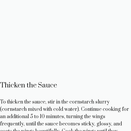
Thicken the Sauce
To thicken the sauce, stir in the cornstarch slurry
(cornstarch mixed with cold water). Continue cooking for
an additional 5 to 10 minutes, turning the wings
frequently, until the sauce becomes sticky, glossy, and