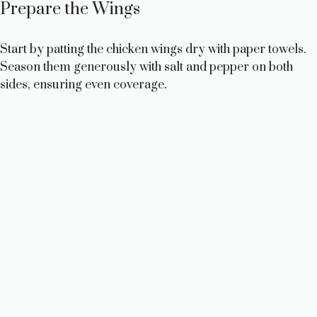
Prepare the Wings
Start by patting the chicken wings dry with paper towels.
Season them generously with salt and pepper on both
sides, ensuring even coverage.