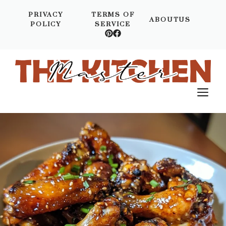
Skip
PRIVACY
TERMS OF
to
ABOUTUS
POLICY
SERVICE
content
M