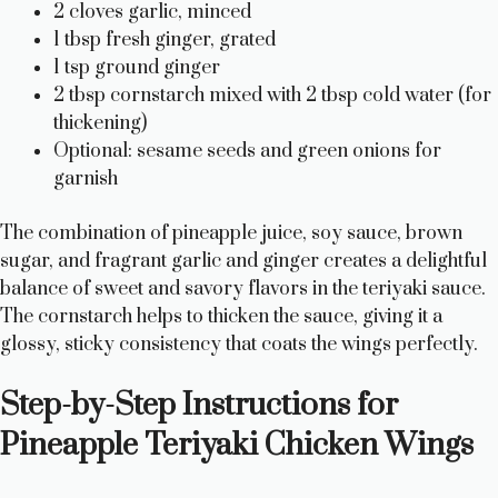
2 cloves garlic, minced
1 tbsp fresh ginger, grated
1 tsp ground ginger
2 tbsp cornstarch mixed with 2 tbsp cold water (for
thickening)
Optional: sesame seeds and green onions for
garnish
The combination of pineapple juice, soy sauce, brown
sugar, and fragrant garlic and ginger creates a delightful
balance of sweet and savory flavors in the teriyaki sauce.
The cornstarch helps to thicken the sauce, giving it a
glossy, sticky consistency that coats the wings perfectly.
Step-by-Step Instructions for
Pineapple Teriyaki Chicken Wings