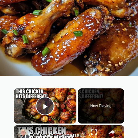
×
Now Playing
Play Video
×
Chicken Scarpariello Recipe