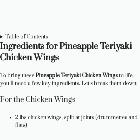
Table of Contents
Ingredients for Pineapple Teriyaki
Chicken Wings
To bring these
Pineapple Teriyaki Chicken Wings
to life,
you’ll need a few key ingredients. Let’s break them down:
For the Chicken Wings
2 lbs chicken wings, split at joints (drummettes and
flats)