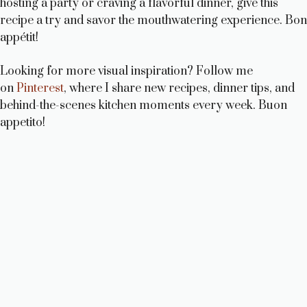
hosting a party or craving a flavorful dinner, give this
recipe a try and savor the mouthwatering experience. Bon
appétit!
Looking for more visual inspiration? Follow me
on
Pinterest
, where I share new recipes, dinner tips, and
behind-the-scenes kitchen moments every week. Buon
appetito!