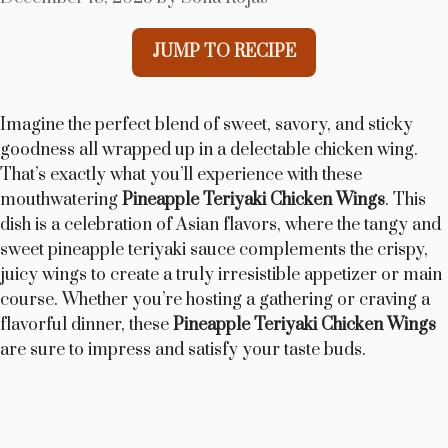
JUMP TO RECIPE
Imagine the perfect blend of sweet, savory, and sticky
goodness all wrapped up in a delectable chicken wing.
That’s exactly what you’ll experience with these
mouthwatering
Pineapple Teriyaki Chicken Wings
. This
dish is a celebration of Asian flavors, where the tangy and
sweet pineapple teriyaki sauce complements the crispy,
juicy wings to create a truly irresistible appetizer or main
course. Whether you’re hosting a gathering or craving a
flavorful dinner, these
Pineapple Teriyaki Chicken Wings
are sure to impress and satisfy your taste buds.