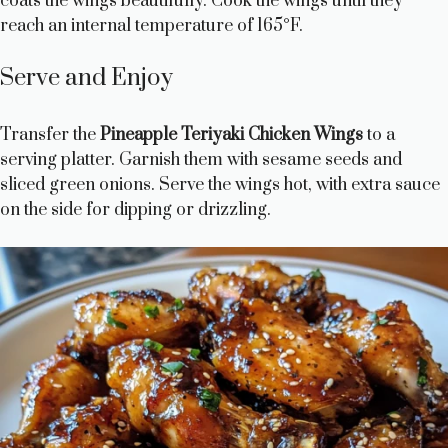
coats the wings beautifully. Cook the wings until they
reach an internal temperature of 165°F.
Serve and Enjoy
Transfer the
Pineapple Teriyaki Chicken Wings
to a
serving platter. Garnish them with sesame seeds and
sliced green onions. Serve the wings hot, with extra sauce
on the side for dipping or drizzling.