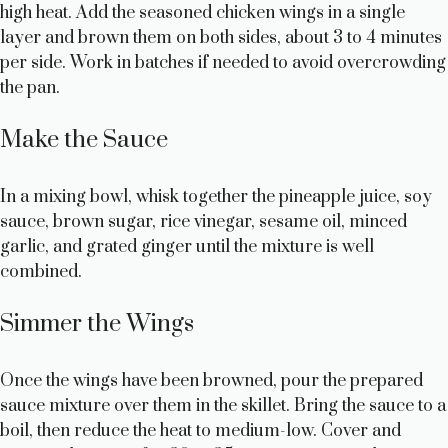
high heat. Add the seasoned chicken wings in a single
layer and brown them on both sides, about 3 to 4 minutes
per side. Work in batches if needed to avoid overcrowding
the pan.
Make the Sauce
In a mixing bowl, whisk together the pineapple juice, soy
sauce, brown sugar, rice vinegar, sesame oil, minced
garlic, and grated ginger until the mixture is well
combined.
Simmer the Wings
Once the wings have been browned, pour the prepared
sauce mixture over them in the skillet. Bring the sauce to a
boil, then reduce the heat to medium-low. Cover and