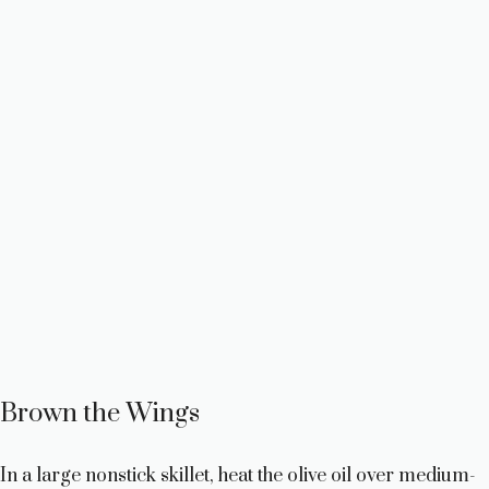
Brown the Wings
In a large nonstick skillet, heat the olive oil over medium-