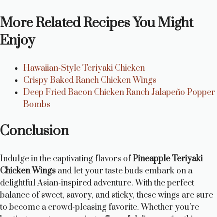
More Related Recipes You Might
Enjoy
Hawaiian-Style Teriyaki Chicken
Crispy Baked Ranch Chicken Wings
Deep Fried Bacon Chicken Ranch Jalapeño Popper
Bombs
Conclusion
Indulge in the captivating flavors of
Pineapple Teriyaki
Chicken Wings
and let your taste buds embark on a
delightful Asian-inspired adventure. With the perfect
balance of sweet, savory, and sticky, these wings are sure
to become a crowd-pleasing favorite. Whether you’re