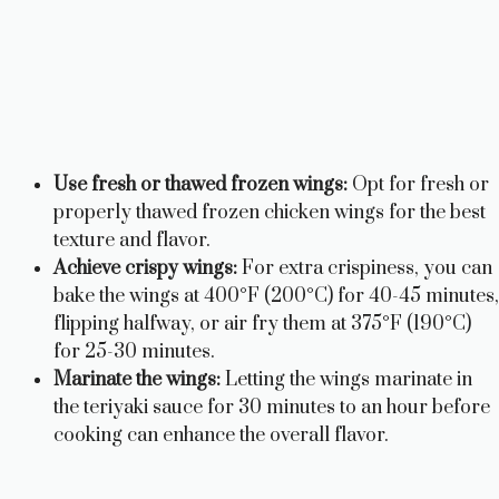
Use fresh or thawed frozen wings:
Opt for fresh or
properly thawed frozen chicken wings for the best
texture and flavor.
Achieve crispy wings:
For extra crispiness, you can
bake the wings at 400°F (200°C) for 40-45 minutes,
flipping halfway, or air fry them at 375°F (190°C)
for 25-30 minutes.
Marinate the wings:
Letting the wings marinate in
the teriyaki sauce for 30 minutes to an hour before
cooking can enhance the overall flavor.