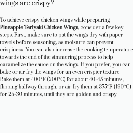
wings are crispy?
To achieve crispy chicken wings while preparing
Pineapple Teriyaki Chicken Wings
, consider a few key
steps. First, make sure to pat the wings dry with paper
towels before seasoning, as moisture can prevent
crispiness. You can also increase the cooking temperature
towards the end of the simmering process to help
caramelize the sauce on the wings. If you prefer, you can
bake or air fry the wings for an even crispier texture.
Bake them at 400°F (200°C) for about 40-45 minutes,
flipping halfway through, or air fry them at 375°F (190°C)
for 25-30 minutes, until they are golden and crispy.