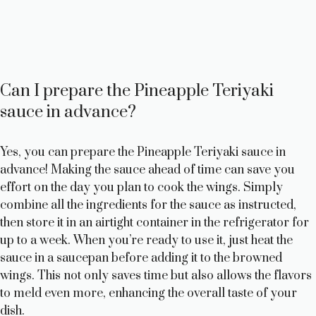
Can I prepare the Pineapple Teriyaki
sauce in advance?
Yes, you can prepare the Pineapple Teriyaki sauce in
advance! Making the sauce ahead of time can save you
effort on the day you plan to cook the wings. Simply
combine all the ingredients for the sauce as instructed,
then store it in an airtight container in the refrigerator for
up to a week. When you’re ready to use it, just heat the
sauce in a saucepan before adding it to the browned
wings. This not only saves time but also allows the flavors
to meld even more, enhancing the overall taste of your
dish.