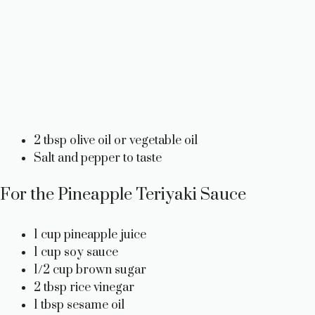
2 tbsp olive oil or vegetable oil
Salt and pepper to taste
For the Pineapple Teriyaki Sauce
1 cup pineapple juice
1 cup soy sauce
1/2 cup brown sugar
2 tbsp rice vinegar
1 tbsp sesame oil