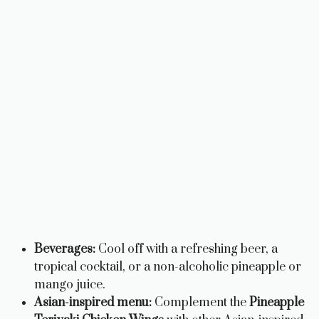
Beverages:
Cool off with a refreshing beer, a
tropical cocktail, or a non-alcoholic pineapple or
mango juice.
Asian-inspired menu:
Complement the
Pineapple