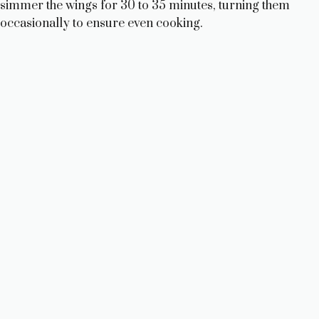
simmer the wings for 30 to 35 minutes, turning them
occasionally to ensure even cooking.