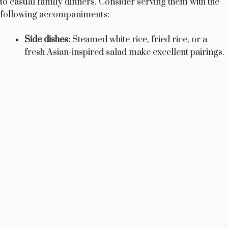
to casual family dinners. Consider serving them with the
following accompaniments:
Side dishes:
Steamed white rice, fried rice, or a
fresh Asian-inspired salad make excellent pairings.