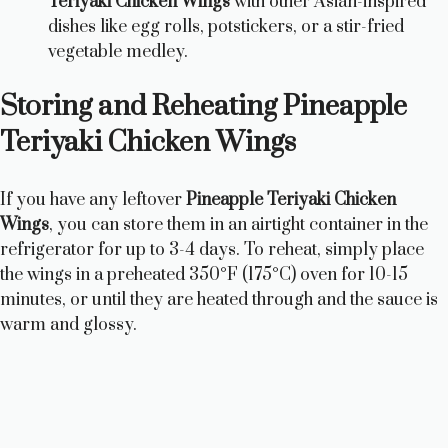
Teriyaki Chicken Wings
with other Asian-inspired
dishes like egg rolls, potstickers, or a stir-fried
vegetable medley.
Storing and Reheating Pineapple
Teriyaki Chicken Wings
If you have any leftover
Pineapple Teriyaki Chicken
Wings
, you can store them in an airtight container in the
refrigerator for up to 3-4 days. To reheat, simply place
the wings in a preheated 350°F (175°C) oven for 10-15
minutes, or until they are heated through and the sauce is
warm and glossy.