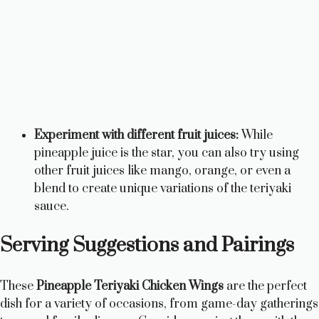
Experiment with different fruit juices:
While
pineapple juice is the star, you can also try using
other fruit juices like mango, orange, or even a
blend to create unique variations of the teriyaki
sauce.
Serving Suggestions and Pairings
These
Pineapple Teriyaki Chicken Wings
are the perfect
dish for a variety of occasions, from game-day gatherings