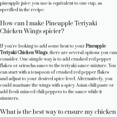
pineapple juice you use is equivalent to one cup, as
specified in the recipe.
How can I make Pineapple Teriyaki
Chicken Wings spicier?
If you’re looking to add some heat to your
Pineapple
Teriyaki Chicken Wings
, there are several options you can
consider. One simple way is to add crushed red pepper
flakes or sriracha sauce to the teriyaki sauce mixture. You
can start with a teaspoon of crushed red pepper flakes
and adjust to your desired spice level. Alternatively, you
could marinate the wings with a spicy Asian chili paste or
add fresh minced chili peppers to the sauce while it
simmers.
What is the best way to ensure my chicken