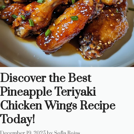
Discover the Best
Pineapple Teriyaki
Chicken Wings Recipe
Today!
December 19, 2025
by
Sofia Rojas