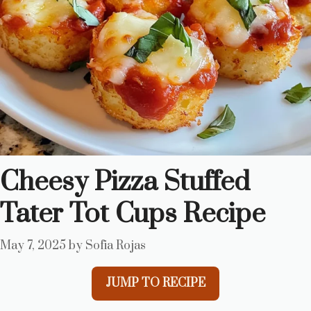
Cheesy Pizza Stuffed
Tater Tot Cups Recipe
May 7, 2025
by
Sofia Rojas
JUMP TO RECIPE