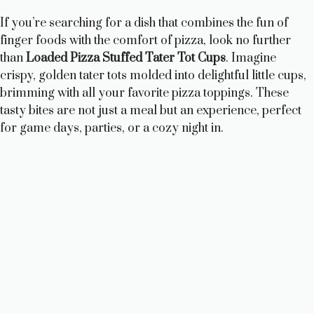
If you’re searching for a dish that combines the fun of
finger foods with the comfort of pizza, look no further
than
Loaded Pizza Stuffed Tater Tot Cups
. Imagine
crispy, golden tater tots molded into delightful little cups,
brimming with all your favorite pizza toppings. These
tasty bites are not just a meal but an experience, perfect
for game days, parties, or a cozy night in.