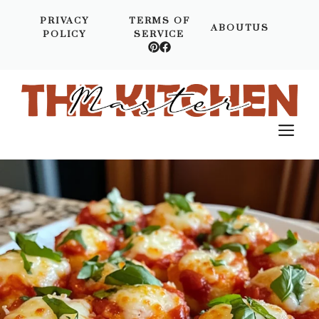
Skip
PRIVACY
TERMS OF
to
ABOUTUS
POLICY
SERVICE
content
M