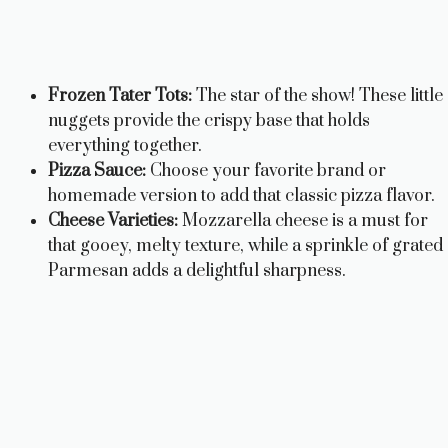
Frozen Tater Tots:
The star of the show! These little
nuggets provide the crispy base that holds
everything together.
Pizza Sauce:
Choose your favorite brand or
homemade version to add that classic pizza flavor.
Cheese Varieties:
Mozzarella cheese is a must for
that gooey, melty texture, while a sprinkle of grated
Parmesan adds a delightful sharpness.