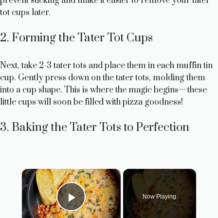
prevent sticking and make it easier to remove your tater
tot cups later.
2. Forming the Tater Tot Cups
Next, take 2-3 tater tots and place them in each muffin tin
cup. Gently press down on the tater tots, molding them
into a cup shape. This is where the magic begins—these
little cups will soon be filled with pizza goodness!
3. Baking the Tater Tots to Perfection
×
Now Playing
Play Video