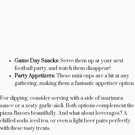
Game Day Snacks:
Serve them up at your next
football party, and watch them disappear!
Party Appetizers:
These mini cups are a hit at any
gathering, making them a fantastic appetizer option.
For dipping, consider serving with a side of marinara
sauce or a zesty garlic aioli. Both options complement the
pizza flavors beautifully. And what about beverages? A
chilled soda, iced tea, or even a light beer pairs perfectly
with these tasty treats.