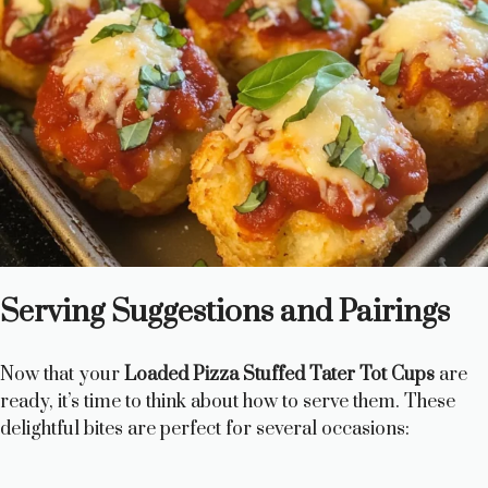
Serving Suggestions and Pairings
Now that your
Loaded Pizza Stuffed Tater Tot Cups
are
ready, it’s time to think about how to serve them. These
delightful bites are perfect for several occasions: