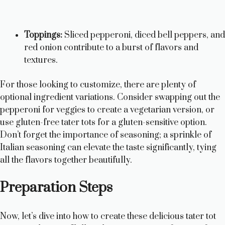
Toppings:
Sliced pepperoni, diced bell peppers, and
red onion contribute to a burst of flavors and
textures.
For those looking to customize, there are plenty of
optional ingredient variations. Consider swapping out the
pepperoni for veggies to create a vegetarian version, or
use gluten-free tater tots for a gluten-sensitive option.
Don’t forget the importance of seasoning; a sprinkle of
Italian seasoning can elevate the taste significantly, tying
all the flavors together beautifully.
Preparation Steps
Now, let’s dive into how to create these delicious tater tot