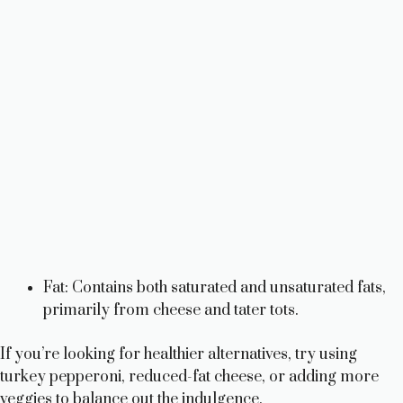
Fat: Contains both saturated and unsaturated fats,
primarily from cheese and tater tots.
If you’re looking for healthier alternatives, try using
turkey pepperoni, reduced-fat cheese, or adding more
veggies to balance out the indulgence.