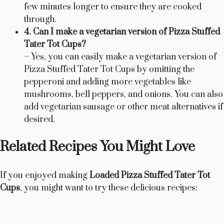
few minutes longer to ensure they are cooked
through.
4. Can I make a vegetarian version of Pizza Stuffed
Tater Tot Cups?
– Yes, you can easily make a vegetarian version of
Pizza Stuffed Tater Tot Cups by omitting the
pepperoni and adding more vegetables like
mushrooms, bell peppers, and onions. You can also
add vegetarian sausage or other meat alternatives if
desired.
Related Recipes You Might Love
If you enjoyed making
Loaded Pizza Stuffed Tater Tot
Cups
, you might want to try these delicious recipes: