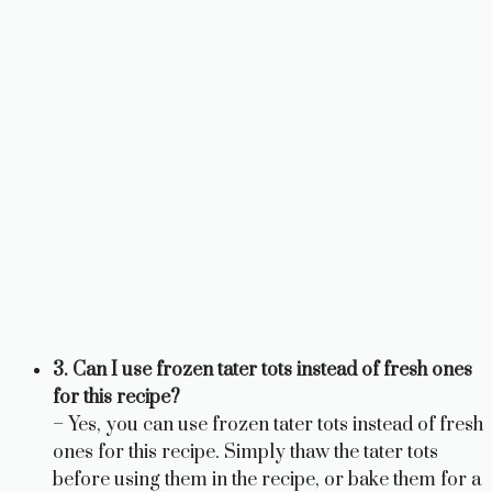
3. Can I use frozen tater tots instead of fresh ones
for this recipe?
– Yes, you can use frozen tater tots instead of fresh
ones for this recipe. Simply thaw the tater tots
before using them in the recipe, or bake them for a