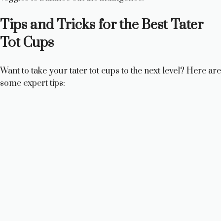
Tips and Tricks for the Best Tater
Tot Cups
Want to take your tater tot cups to the next level? Here are
some expert tips: