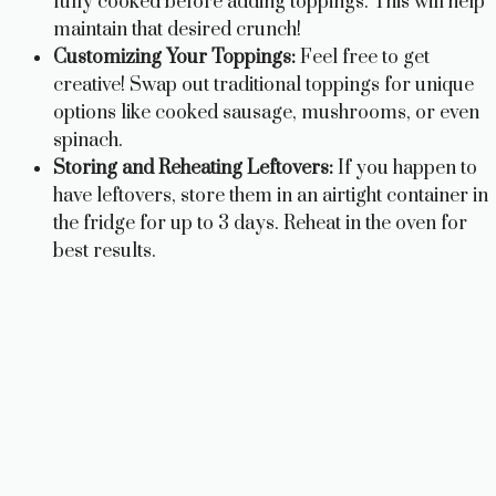
fully cooked before adding toppings. This will help
maintain that desired crunch!
Customizing Your Toppings:
Feel free to get
creative! Swap out traditional toppings for unique
options like cooked sausage, mushrooms, or even
spinach.
Storing and Reheating Leftovers:
If you happen to
have leftovers, store them in an airtight container in
the fridge for up to 3 days. Reheat in the oven for
best results.