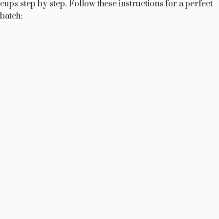
cups step by step. Follow these instructions for a perfect
batch: