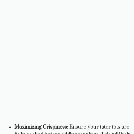
Maximizing Crispiness:
Ensure your tater tots are