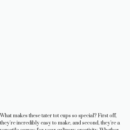
What makes these tater tot cups so special? First off,
they’re incredibly easy to make, and second, they’re a