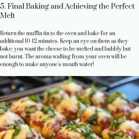
5. Final Baking and Achieving the Perfect
Melt
Return the muffin tin to the oven and bake for an
additional 10-12 minutes. Keep an eye on them as they
bake; you want the cheese to be melted and bubbly but
not burnt. The aroma wafting from your oven will be
enough to make anyone’s mouth water!