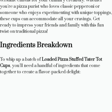
versatile canvas for your culinary creativity. Whether
you’re a pizza purist who loves classic pepperoni or
someone who enjoys experimenting with unique toppings,
these cups can accommodate all your cravings. Get
ready to impress your friends and family with this fun
twist on traditional pizza!
Ingredients Breakdown
To whip up a batch of
Loaded Pizza Stuffed Tater Tot
Cups
, you’ll need a handful of ingredients that come
together to create a flavor-packed delight: