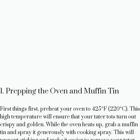
1. Prepping the Oven and Muffin Tin
First things first, preheat your oven to 425°F (220°C). This
high temperature will ensure that your tater tots turn out
crispy and golden. While the oven heats up, grab a muffin
tin and spray it generously with cooking spray. This will