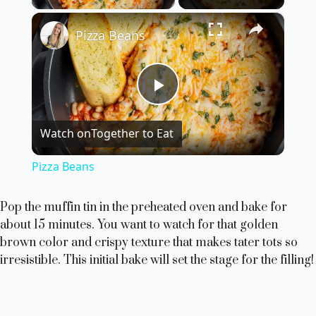
×
Pizza Beans
P
Watch on
Together to Eat
l
Pizza Beans
a
Pop the muffin tin in the preheated oven and bake for
about 15 minutes. You want to watch for that golden
y
brown color and crispy texture that makes tater tots so
irresistible. This initial bake will set the stage for the filling!
V