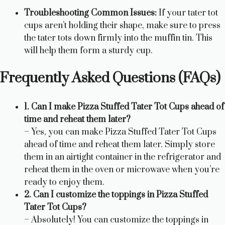
Troubleshooting Common Issues:
If your tater tot
cups aren’t holding their shape, make sure to press
the tater tots down firmly into the muffin tin. This
will help them form a sturdy cup.
Frequently Asked Questions (FAQs)
1. Can I make Pizza Stuffed Tater Tot Cups ahead of
time and reheat them later?
– Yes, you can make Pizza Stuffed Tater Tot Cups
ahead of time and reheat them later. Simply store
them in an airtight container in the refrigerator and
reheat them in the oven or microwave when you’re
ready to enjoy them.
2. Can I customize the toppings in Pizza Stuffed
Tater Tot Cups?
– Absolutely! You can customize the toppings in