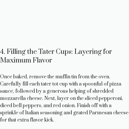
4. Filling the Tater Cups: Layering for
Maximum Flavor
Once baked, remove the muffin tin from the oven.
Carefully fill each tater tot cup with a spoonful of pizza
sauce, followed by a generous helping of shredded
mozzarella cheese. Next, layer on the sliced pepperoni,
diced bell peppers, and red onion. Finish off with a
sprinkle of Italian seasoning and grated Parmesan cheese
for that extra flavor kick.