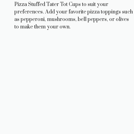
Pizza Stuffed Tater Tot Cups to suit your
preferences. Add your favorite pizza toppings such
as pepperoni, mushrooms, bell peppers, or olives
to make them your own.