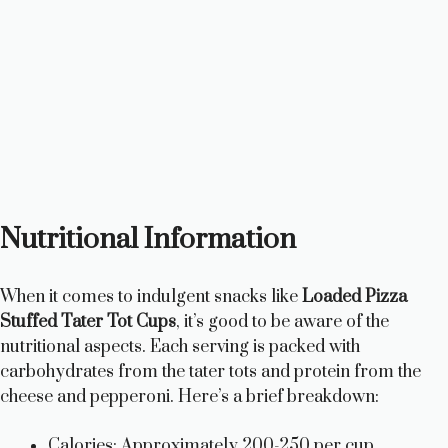
Nutritional Information
When it comes to indulgent snacks like
Loaded Pizza
Stuffed Tater Tot Cups
, it’s good to be aware of the
nutritional aspects. Each serving is packed with
carbohydrates from the tater tots and protein from the
cheese and pepperoni. Here’s a brief breakdown:
Calories: Approximately 200-250 per cup