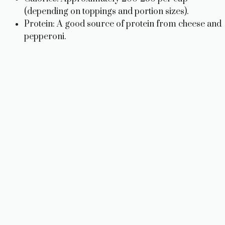
(depending on toppings and portion sizes).
Protein: A good source of protein from cheese and
pepperoni.