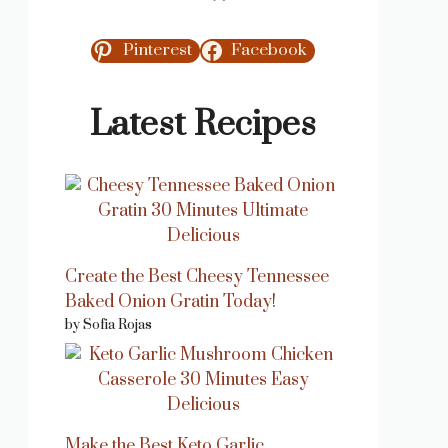
Pinterest
Facebook
Latest Recipes
Create the Best Cheesy Tennessee
Baked Onion Gratin Today!
by Sofia Rojas
Make the Best Keto Garlic