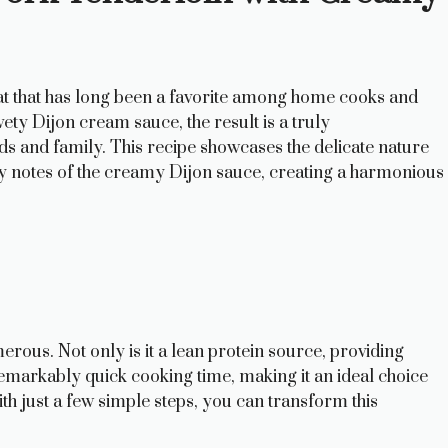
meat that has long been a favorite among home cooks and
ety Dijon cream sauce, the result is a truly
ds and family. This recipe showcases the delicate nature
y notes of the creamy Dijon sauce, creating a harmonious
rous. Not only is it a lean protein source, providing
 remarkably quick cooking time, making it an ideal choice
h just a few simple steps, you can transform this