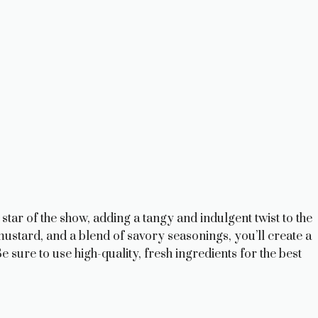
tar of the show, adding a tangy and indulgent twist to the
stard, and a blend of savory seasonings, you’ll create a
 sure to use high-quality, fresh ingredients for the best