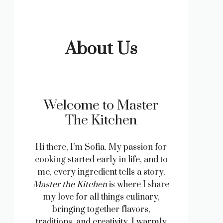
About Us
Welcome to Master
The Kitchen
Hi there, I’m Sofia. My passion for
cooking started early in life, and to
me, every ingredient tells a story.
Master the Kitchen
is where I share
my love for all things culinary,
bringing together flavors,
traditions, and creativity. I warmly