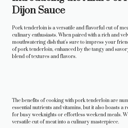
Dijon Sauce
Pork tenderloin is a versatile and flavorful cut of 
culinary enthusiasts. When paired with a rich and velv
mouthwatering dish that’s sure to impress your frien
of pork tenderloin, enhanced by the tangy and savor
blend of textures and flavors.
The benefits of cooking with pork tenderloin are nume
essential nutrients and vitamins, but it also boasts a
for busy weeknights or effortless weekend meals. Wit
versatile cut of meat into a culinary masterpiece.