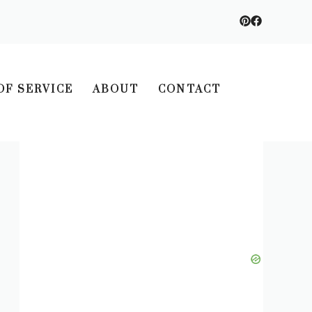
OF SERVICE
ABOUT
CONTACT