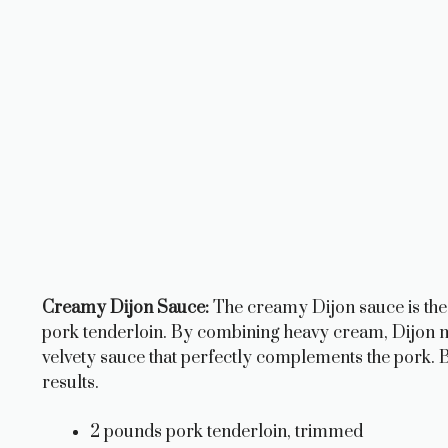
Creamy Dijon Sauce:
The creamy Dijon sauce is the s
pork tenderloin. By combining heavy cream, Dijon mu
velvety sauce that perfectly complements the pork. Be
results.
2 pounds pork tenderloin, trimmed