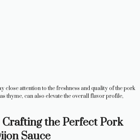
ay close attention to the freshness and quality of the pork
s thyme, can also elevate the overall flavor profile,
 Crafting the Perfect Pork
ijon Sauce