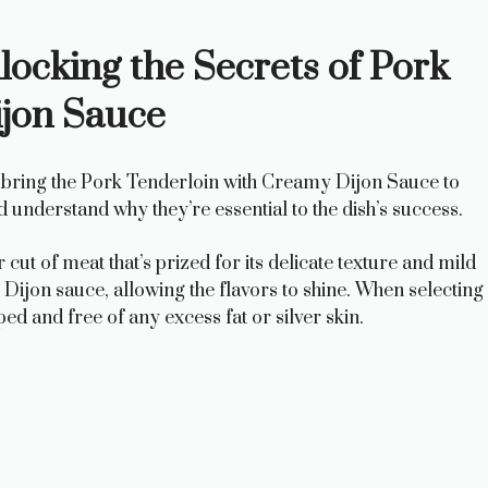
ocking the Secrets of Pork
jon Sauce
hat bring the Pork Tenderloin with Creamy Dijon Sauce to
nd understand why they’re essential to the dish’s success.
cut of meat that’s prized for its delicate texture and mild
y Dijon sauce, allowing the flavors to shine. When selecting
ped and free of any excess fat or silver skin.