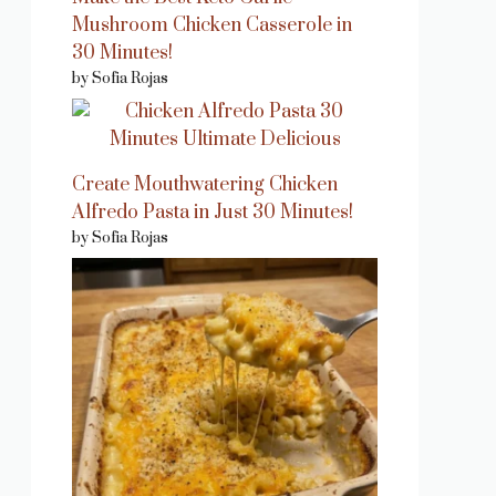
Mushroom Chicken Casserole in
30 Minutes!
by Sofia Rojas
Create Mouthwatering Chicken
Alfredo Pasta in Just 30 Minutes!
by Sofia Rojas