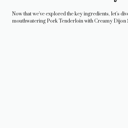
Now that we’ve explored the key ingredients, let’s div
mouthwatering Pork Tenderloin with Creamy Dijon 