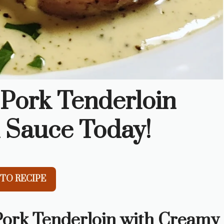
 Pork Tenderloin
 Sauce Today!
TO RECIPE
 Pork Tenderloin with Creamy