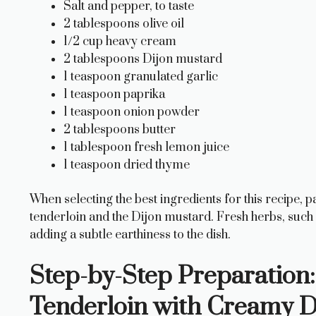
Salt and pepper, to taste
2 tablespoons olive oil
1/2 cup heavy cream
2 tablespoons Dijon mustard
1 teaspoon granulated garlic
1 teaspoon paprika
1 teaspoon onion powder
2 tablespoons butter
1 tablespoon fresh lemon juice
1 teaspoon dried thyme
When selecting the best ingredients for this recipe, p
tenderloin and the Dijon mustard. Fresh herbs, such a
adding a subtle earthiness to the dish.
Step-by-Step Preparation:
Tenderloin with Creamy D