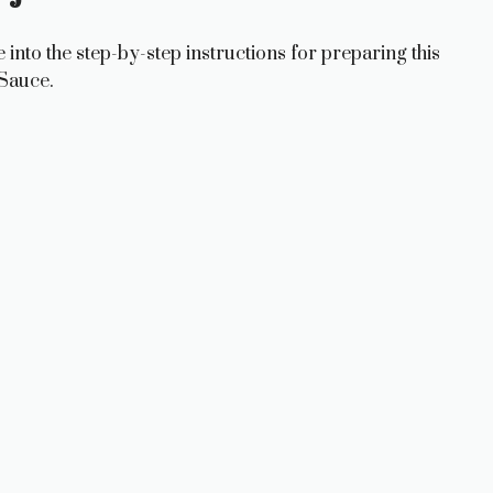
e into the step-by-step instructions for preparing this
Sauce.