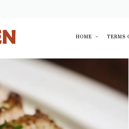
S
HOME
TERMS 