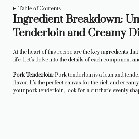
Table of Contents
Ingredient Breakdown: Unl
Tenderloin and Creamy Di
At the heart of this recipe are the key ingredients t
life. Let’s delve into the details of each component a
Pork Tenderloin:
Pork tenderloin is a lean and tender 
flavor. It’s the perfect canvas for the rich and cream
your pork tenderloin, look for a cut that’s evenly sha