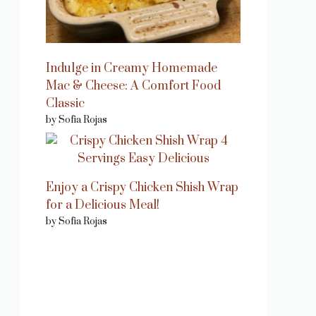
Indulge in Creamy Homemade
Mac & Cheese: A Comfort Food
Classic
by Sofia Rojas
Enjoy a Crispy Chicken Shish Wrap
for a Delicious Meal!
by Sofia Rojas