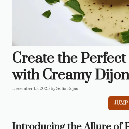
Create the Perfect
with Creamy Dijon
December 15, 2025
by
Sofia Rojas
JUMP 
Introducing the Allure of