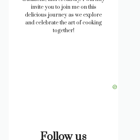
invite you to join me on this
delicious journey as we explore
and celebrate the art of cooking
together!
Follow us