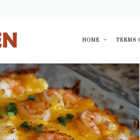
S
HOME
TERMS 