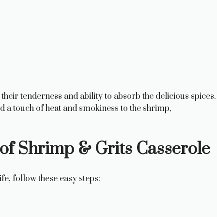
 their tenderness and ability to absorb the delicious spices.
 a touch of heat and smokiness to the shrimp,
of Shrimp & Grits Casserole
ife, follow these easy steps: