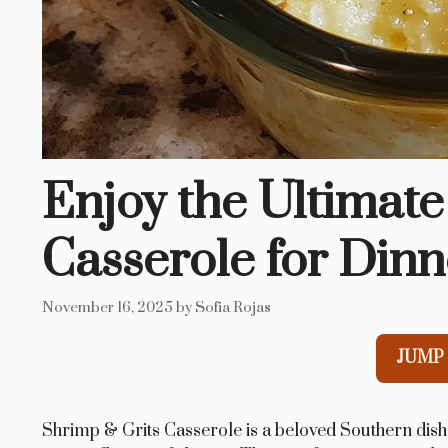
Enjoy the Ultimate
Casserole for Dinn
November 16, 2025
by
Sofia Rojas
JUMP 
Shrimp & Grits Casserole is a beloved Southern dish 