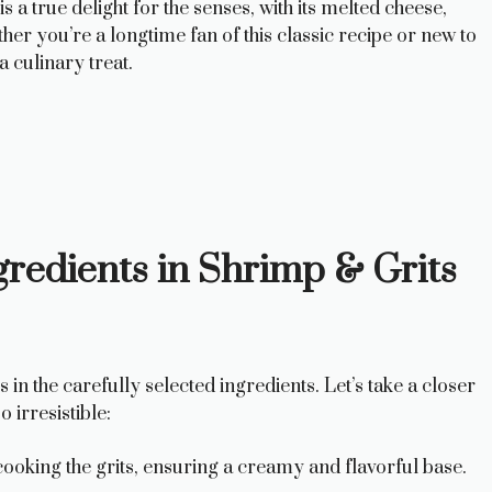
 a true delight for the senses, with its melted cheese,
er you’re a longtime fan of this classic recipe or new to
a culinary treat.
redients in Shrimp & Grits
in the carefully selected ingredients. Let’s take a closer
 irresistible:
ooking the grits, ensuring a creamy and flavorful base.