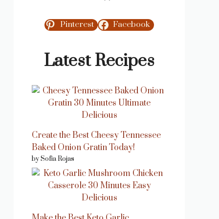
Pinterest
Facebook
Latest Recipes
Create the Best Cheesy Tennessee
Baked Onion Gratin Today!
by Sofia Rojas
Make the Best Keto Garlic