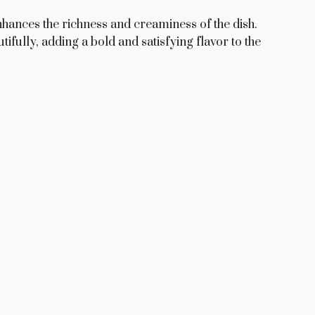
nhances the richness and creaminess of the dish.
ifully, adding a bold and satisfying flavor to the