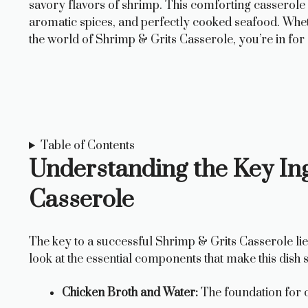
savory flavors of shrimp. This comforting casserole is
aromatic spices, and perfectly cooked seafood. Wheth
the world of Shrimp & Grits Casserole, you’re in for 
Table of Contents
Understanding the Key Ing
Casserole
The key to a successful Shrimp & Grits Casserole lies 
look at the essential components that make this dish so
Chicken Broth and Water:
The foundation for c