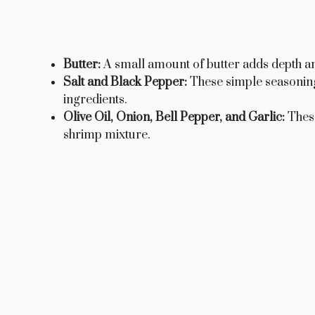
Butter:
A small amount of butter adds depth an
Salt and Black Pepper:
These simple seasonings
ingredients.
Olive Oil, Onion, Bell Pepper, and Garlic:
These
shrimp mixture.