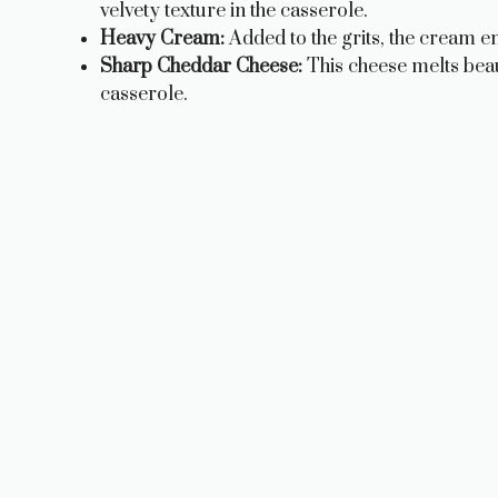
velvety texture in the casserole.
Heavy Cream:
Added to the grits, the cream e
Sharp Cheddar Cheese:
This cheese melts beaut
casserole.