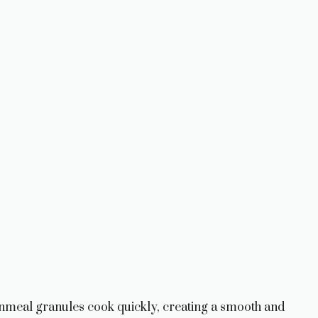
nmeal granules cook quickly, creating a smooth and