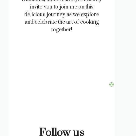
invite you to join me on this
delicious journey as we explore
and celebrate the art of cooking
together!
Follow us