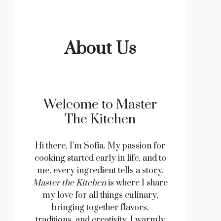
About Us
Welcome to Master
The Kitchen
Hi there, I’m Sofia. My passion for
cooking started early in life, and to
me, every ingredient tells a story.
Master the Kitchen
is where I share
my love for all things culinary,
bringing together flavors,
traditions, and creativity. I warmly