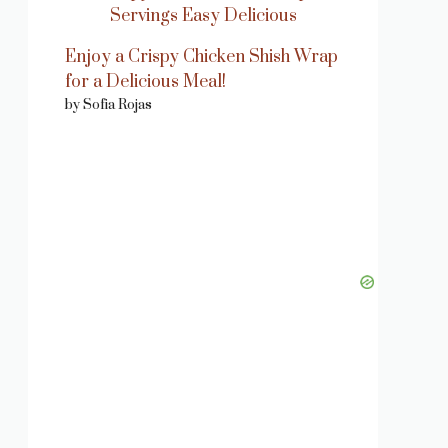
Enjoy a Crispy Chicken Shish Wrap
for a Delicious Meal!
by Sofia Rojas