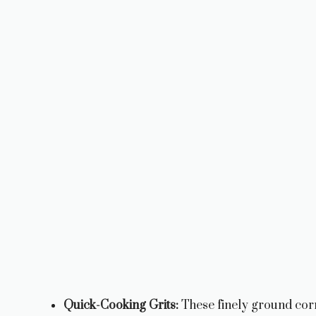
Quick-Cooking Grits:
These finely ground cor