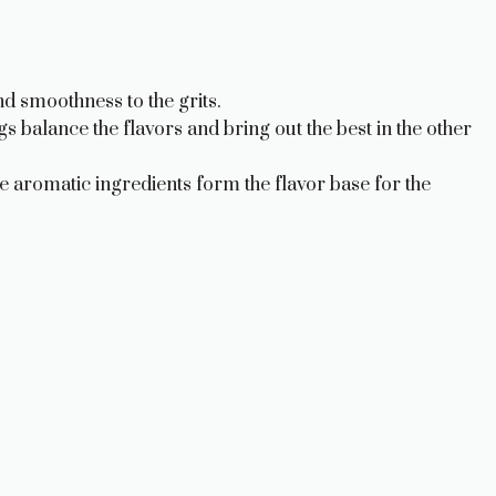
d smoothness to the grits.
 balance the flavors and bring out the best in the other
 aromatic ingredients form the flavor base for the