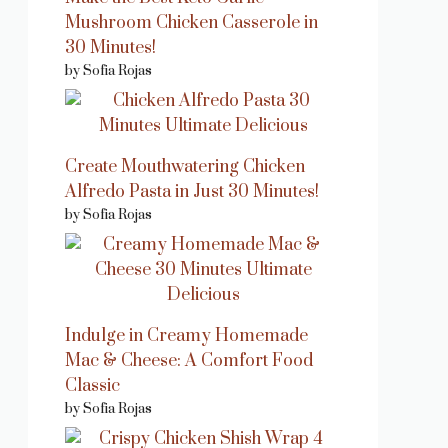
Mushroom Chicken Casserole in
30 Minutes!
by Sofia Rojas
Create Mouthwatering Chicken
Alfredo Pasta in Just 30 Minutes!
by Sofia Rojas
Indulge in Creamy Homemade
Mac & Cheese: A Comfort Food
Classic
by Sofia Rojas