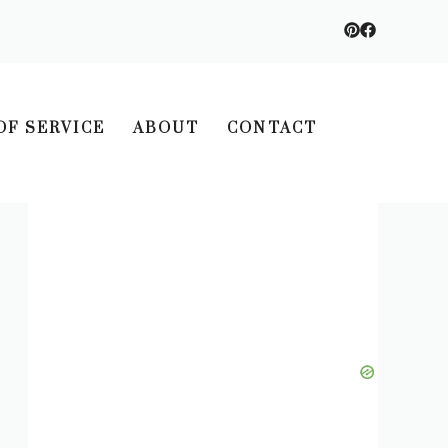
OF SERVICE
ABOUT
CONTACT