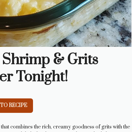
 Shrimp & Grits
er Tonight!
TO RECIPE
that combines the rich, creamy goodness of grits with the