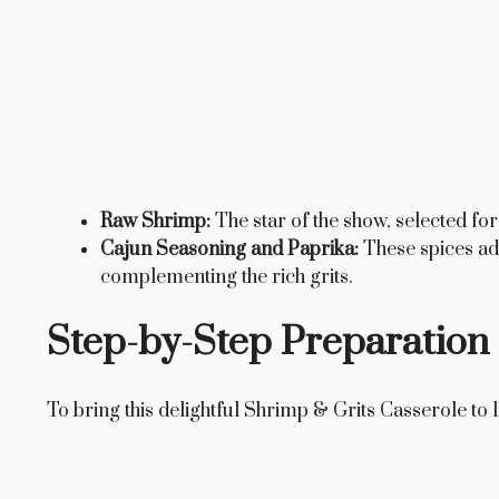
Raw Shrimp:
The star of the show, selected for
Cajun Seasoning and Paprika:
These spices add
complementing the rich grits.
Step-by-Step Preparation 
To bring this delightful Shrimp & Grits Casserole to l